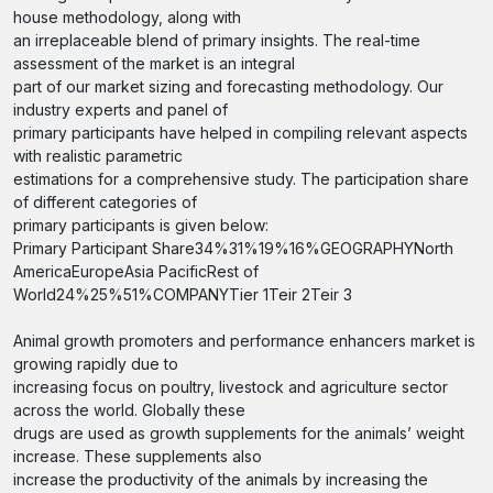
house methodology, along with
an irreplaceable blend of primary insights. The real-time
assessment of the market is an integral
part of our market sizing and forecasting methodology. Our
industry experts and panel of
primary participants have helped in compiling relevant aspects
with realistic parametric
estimations for a comprehensive study. The participation share
of different categories of
primary participants is given below:
Primary Participant Share34%31%19%16%GEOGRAPHYNorth
AmericaEuropeAsia PacificRest of
World24%25%51%COMPANYTier 1Teir 2Teir 3
Animal growth promoters and performance enhancers market is
growing rapidly due to
increasing focus on poultry, livestock and agriculture sector
across the world. Globally these
drugs are used as growth supplements for the animals’ weight
increase. These supplements also
increase the productivity of the animals by increasing the