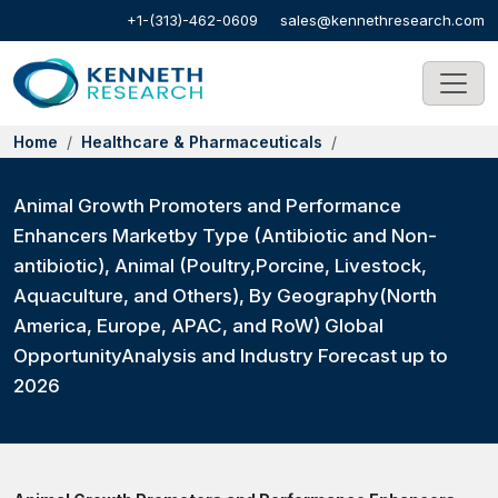
+1-(313)-462-0609
sales@kennethresearch.com
Home
Healthcare & Pharmaceuticals
Animal Growth Promoters and Performance
Enhancers Marketby Type (Antibiotic and Non-
antibiotic), Animal (Poultry,Porcine, Livestock,
Aquaculture, and Others), By Geography(North
America, Europe, APAC, and RoW) Global
OpportunityAnalysis and Industry Forecast up to
2026