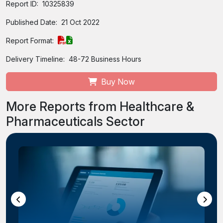
Report ID:
10325839
Published Date:
21 Oct 2022
Report Format:
Delivery Timeline:
48-72 Business Hours
Buy Now
More Reports from Healthcare &
Pharmaceuticals Sector