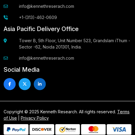
info@kennethreserach.com
+1-(313)-462-0609
Asia Pacific Delivery Office
Tower B, 5th Floor, Unit Number 523, Grandslam iThum -
Sector -62, Noida 201301, India.
info@kennethreserach.com
Social Media
Copyright © 2025 Kenneth Research. All rights reserved.
Terms
of Use
|
Privacy Policy