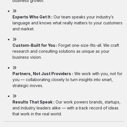
business growth.
Experts Who Get It :
Our team speaks your industry’s
language and knows what really matters to your customers
and market.
Custom-Built for You :
Forget one-size-fits-all. We craft
research and consulting solutions as unique as your
business vision.
Partners, Not Just Providers :
We work with you, not for
you — collaborating closely to turn insights into smart,
strategic moves.
Results That Speak :
Our work powers brands, startups,
and industry leaders alike — with a track record of ideas
that work in the real world.