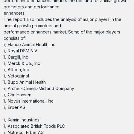
performance enhancers hinders the demand for animal growth
promoters and performance
enhancers.
The report also includes the analysis of major players in the
animal growth promoters and
performance enhancers market. Some of the major players
consists of:
ï‚· Elanco Animal Health Inc
ï‚· Royal DSM N.V
ï‚· Cargill, Inc
ï‚· Merck & Co., Inc
ï‚· Alltech, Inc
ï‚· Vetoquinol
ï‚· Bupo Animal Health
ï‚· Archer-Daniels-Midland Company
ï‚· Chr. Hansen
ï‚· Novus International, Inc
ï‚· Erber AG
ï‚· Kemin Industries
ï‚· Associated British Foods PLC
ï‚· Nutreco, Erber AG