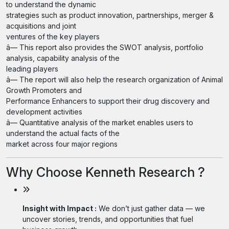
to understand the dynamic
strategies such as product innovation, partnerships, merger &
acquisitions and joint
ventures of the key players
â— This report also provides the SWOT analysis, portfolio
analysis, capability analysis of the
leading players
â— The report will also help the research organization of Animal
Growth Promoters and
Performance Enhancers to support their drug discovery and
development activities
â— Quantitative analysis of the market enables users to
understand the actual facts of the
market across four major regions
Why Choose Kenneth Research ?
Insight with Impact :
We don’t just gather data — we
uncover stories, trends, and opportunities that fuel