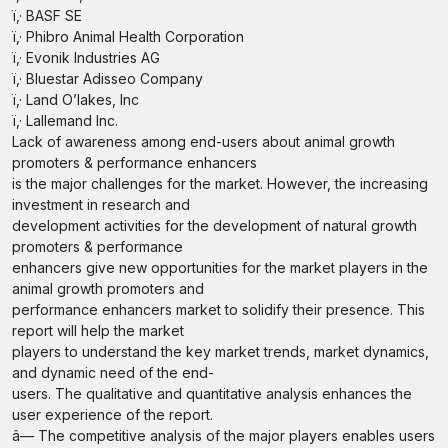
ï‚· BASF SE
ï‚· Phibro Animal Health Corporation
ï‚· Evonik Industries AG
ï‚· Bluestar Adisseo Company
ï‚· Land O’lakes, Inc
ï‚· Lallemand Inc.
Lack of awareness among end-users about animal growth
promoters & performance enhancers
is the major challenges for the market. However, the increasing
investment in research and
development activities for the development of natural growth
promoters & performance
enhancers give new opportunities for the market players in the
animal growth promoters and
performance enhancers market to solidify their presence. This
report will help the market
players to understand the key market trends, market dynamics,
and dynamic need of the end-
users. The qualitative and quantitative analysis enhances the
user experience of the report.
â— The competitive analysis of the major players enables users