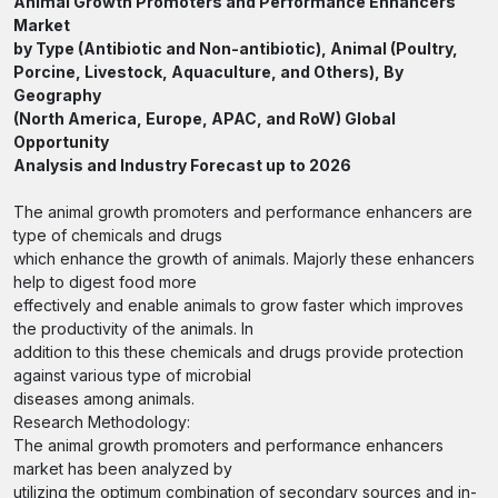
Animal Growth Promoters and Performance Enhancers
Market
by Type (Antibiotic and Non-antibiotic), Animal (Poultry,
Porcine, Livestock, Aquaculture, and Others), By
Geography
(North America, Europe, APAC, and RoW) Global
Opportunity
Analysis and Industry Forecast up to 2026
The animal growth promoters and performance enhancers are
type of chemicals and drugs
which enhance the growth of animals. Majorly these enhancers
help to digest food more
effectively and enable animals to grow faster which improves
the productivity of the animals. In
addition to this these chemicals and drugs provide protection
against various type of microbial
diseases among animals.
Research Methodology:
The animal growth promoters and performance enhancers
market has been analyzed by
utilizing the optimum combination of secondary sources and in-