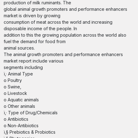
production of milk ruminants. The
global animal growth promoters and performance enhancers
market is driven by growing
consumption of meat across the world and increasing
disposable income of the people. In
addition to this the growing population across the world also
fuel the demand for food from
animal sources.
The animal growth promoters and performance enhancers
market report include various
segments including
ï‚· Animal Type
o Poultry
o Swine,
o Livestock
o Aquatic animals
o Other animals
ï‚· Type of Drug/Chemicals
o Antibiotics
o Non-Antibiotics
ï‚§ Prebiotics & Probiotics