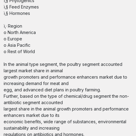
ï‚§ Phytogenics
ï‚§ Feed Enzymes
ï‚§ Hormones
ï‚· Region
o North America
o Europe
o Asia Pacific
o Rest of World
In the animal type segment, the poultry segment accounted
largest market share in animal
growth promoters and performance enhancers market due to
increasing demand for meat and
egg, and advanced diet plans in poultry farming.
Further, based on the type of chemical/drug segment the non-
antibiotic segment accounted
largest share in the animal growth promoters and performance
enhancers market due to its
economic benefits, wide range of substances, environmental
sustainability and increasing
regulations on antibiotics and hormones.