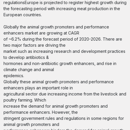
regulationsEurope is projected to register highest growth during
the forecasting period with increasing meat production in the
European countries.
Globally the animal growth promoters and performance
enhancers market are growing at CAGR
of ~6.2% during the forecast period of 2020-2026. There are
two major factors are driving the
market such as increasing research and development practices
to develop antibiotics &
hormones and non-antibiotic growth enhancers, and rise in
climate change and animal
epidemics.
Globally these animal growth promoters and performance
enhancers plays an important role in
agricultural sector due increasing income from the livestock and
poultry farming. Which
increase the demand for animal growth promoters and
performance enhancers. However, the
stringent government rules and regulations in some regions for
animal growth promoters and