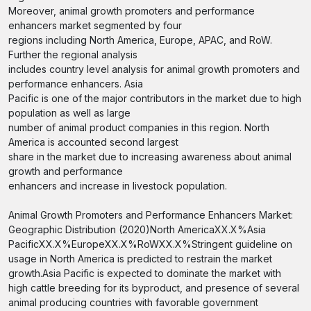
Moreover, animal growth promoters and performance
enhancers market segmented by four
regions including North America, Europe, APAC, and RoW.
Further the regional analysis
includes country level analysis for animal growth promoters and
performance enhancers. Asia
Pacific is one of the major contributors in the market due to high
population as well as large
number of animal product companies in this region. North
America is accounted second largest
share in the market due to increasing awareness about animal
growth and performance
enhancers and increase in livestock population.
Animal Growth Promoters and Performance Enhancers Market:
Geographic Distribution (2020)North AmericaXX.X%Asia
PacificXX.X%EuropeXX.X%RoWXX.X%Stringent guideline on
usage in North America is predicted to restrain the market
growth.Asia Pacific is expected to dominate the market with
high cattle breeding for its byproduct, and presence of several
animal producing countries with favorable government