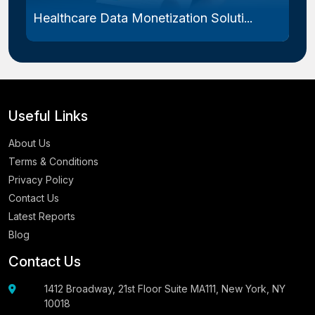
Healthcare Data Monetization Soluti...
Useful Links
About Us
Terms & Conditions
Privacy Policy
Contact Us
Latest Reports
Blog
Contact Us
1412 Broadway, 21st Floor Suite MA111, New York, NY
10018