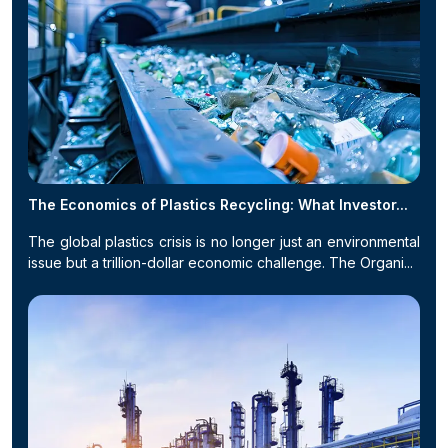
The Economics of Plastics Recycling: What Investor...
The global plastics crisis is no longer just an environmental
issue but a trillion-dollar economic challenge. The Organi...