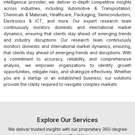
intelligence provider, we deliver in-depth competitive insights
across industries, including Automotive & Transportation,
Chemicals & Materials, Healthcare, Packaging, Semiconductors,
Electronics & ICT, and more. Our expert research team
continuously monitors domestic and international market
dynamics, ensuring that clients stay ahead of emerging trends
and industry disruptions. Our research team continuously
monitors domestic and international market dynamics, ensuring,
that clients stay ahead of emerging trends and disruptions. With
a commitment to accuracy, reliability, and comprehensive
analysis, we empower organizations to identify growth
opportunities, mitigate risks, and strategize effectively. Whether
you are a startup or an established business, our solutions
provide the clarity required to navigate complex markets.
Explore Our Services
We deliver trusted insights with our proprietary 360-degree