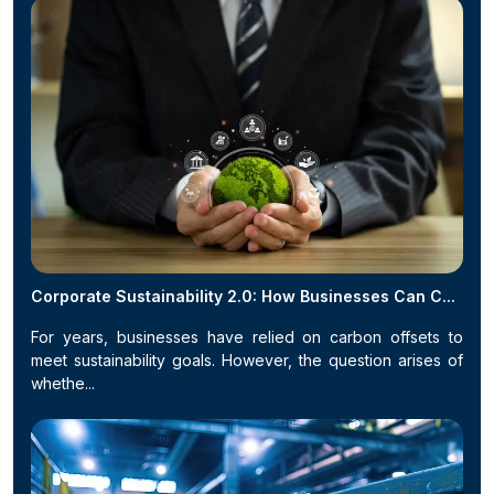
Corporate Sustainability 2.0: How Businesses Can C...
For years, businesses have relied on carbon offsets to
meet sustainability goals. However, the question arises of
whethe...