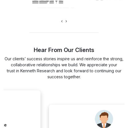
‹
›
Hear From Our Clients
Our clients’ success stories inspire us and reinforce the strong,
collaborative relationships we build. We appreciate your
trust in Kenneth Research and look forward to continuing our
success together.