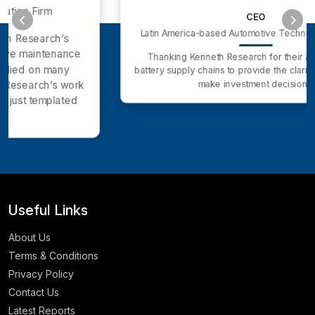
CEO
Latin America-based Automotive Technology company
Thanking Kenneth Research for their analysis of EV
battery supply chains to provide the clarity we needed to
make investment decisions.
Useful Links
About Us
Terms & Conditions
Privacy Policy
Contact Us
Latest Reports