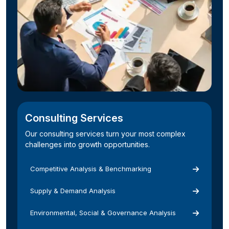
Consulting Services
Our consulting services turn your most complex
challenges into growth opportunities.
Competitive Analysis & Benchmarking
Supply & Demand Analysis
Environmental, Social & Governance Analysis