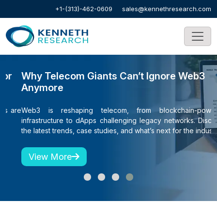
+1-(313)-462-0609
sales@kennethresearch.com
Why Telecom Giants Can’t Ignore Web3
C
Anymore
S
re
Web3 is reshaping telecom, from blockchain-powered
S
infrastructure to dApps challenging legacy networks. Discover
h
the latest trends, case studies, and what’s next for the industry.
View More