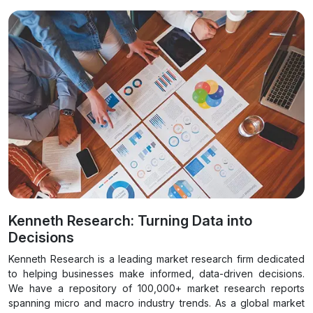
Kenneth Research: Turning Data into
Decisions
Kenneth Research is a leading market research firm dedicated
to helping businesses make informed, data-driven decisions.
We have a repository of 100,000+ market research reports
spanning micro and macro industry trends. As a global market