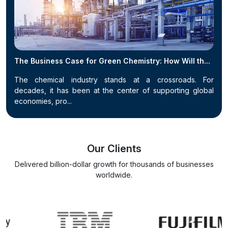
The Business Case for Green Chemistry: How Will th...
The chemical industry stands at a crossroads. For
decades, it has been at the center of supporting global
economies, pro...
Our Clients
Delivered billion-dollar growth for thousands of businesses
worldwide.