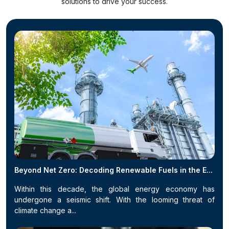
solutions to drive your success.
Beyond Net Zero: Decoding Renewable Fuels in the E...
Within this decade, the global energy economy has
undergone a seismic shift. With the looming threat of
climate change a...