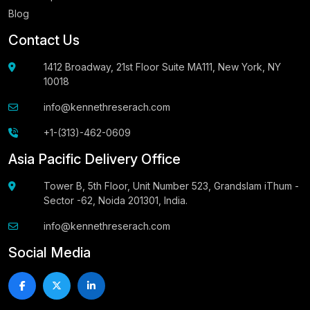
Blog
Contact Us
1412 Broadway, 21st Floor Suite MA111, New York, NY
10018
info@kennethreserach.com
+1-(313)-462-0609
Asia Pacific Delivery Office
Tower B, 5th Floor, Unit Number 523, Grandslam iThum -
Sector -62, Noida 201301, India.
info@kennethreserach.com
Social Media