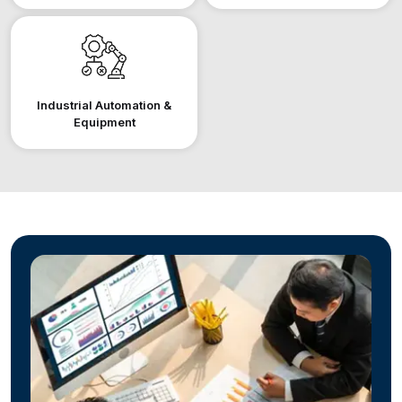
Industrial Automation &
Equipment