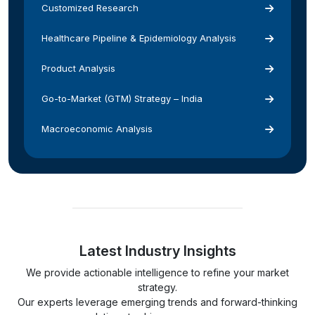
Customized Research
Healthcare Pipeline & Epidemiology Analysis
Product Analysis
Go-to-Market (GTM) Strategy – India
Macroeconomic Analysis
Latest Industry Insights
We provide actionable intelligence to refine your market
strategy.
Our experts leverage emerging trends and forward-thinking