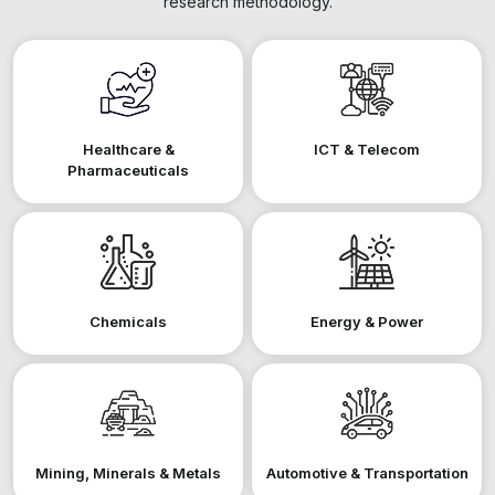
research methodology.
Healthcare &
ICT & Telecom
Pharmaceuticals
Chemicals
Energy & Power
Mining, Minerals & Metals
Automotive & Transportation