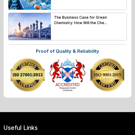
The Business Case for Green
Chemistry: How Will the Che...
Proof of Quality & Reliability
Useful Links