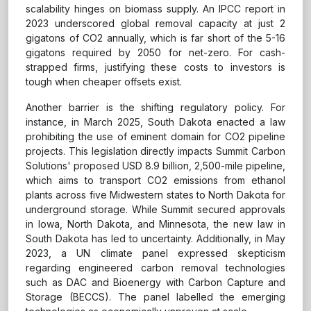
scalability hinges on biomass supply. An IPCC report in
2023 underscored global removal capacity at just 2
gigatons of CO2 annually, which is far short of the 5-16
gigatons required by 2050 for net-zero. For cash-
strapped firms, justifying these costs to investors is
tough when cheaper offsets exist.
Another barrier is the shifting regulatory policy. For
instance, in March 2025, South Dakota enacted a law
prohibiting the use of eminent domain for CO2 pipeline
projects. This legislation directly impacts Summit Carbon
Solutions' proposed USD 8.9 billion, 2,500-mile pipeline,
which aims to transport CO2 emissions from ethanol
plants across five Midwestern states to North Dakota for
underground storage. While Summit secured approvals
in Iowa, North Dakota, and Minnesota, the new law in
South Dakota has led to uncertainty. Additionally, in May
2023, a UN climate panel expressed skepticism
regarding engineered carbon removal technologies
such as DAC and Bioenergy with Carbon Capture and
Storage (BECCS). The panel labelled the emerging