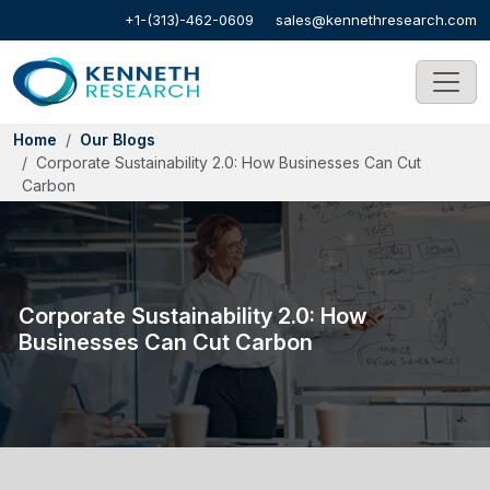
+1-(313)-462-0609
sales@kennethresearch.com
Home
Our Blogs
Corporate Sustainability 2.0: How Businesses Can Cut
Carbon
Corporate Sustainability 2.0: How
Businesses Can Cut Carbon