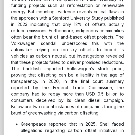
funding projects such as reforestation or renewable
energy. But mounting evidence reveals critical flaws in
the approach with a Stanford University Study published
in 2023 indicating that only 12% of offsets actually
reduce emissions. Furthermore, indigenous communities
often bear the brunt of land-based offset projects. The
Volkswagen scandal underscores this with the
automaker relying on forestry offsets to brand its
vehicles as carbon neutral, but investigations revealed
that these projects failed to deliver promised reductions.
The backlash impacted Volkswagen’s stock price,
proving that offsetting can be a liability in the age of
transparency. In 2020, in the final court summary
reported by the Federal Trade Commission, the
company had to repay more than USD 9.5 billion to
consumers deceived by its clean diesel campaign.
Below are two recent instances of companies facing the
brunt of greenwashing via carbon offsetting:
Greenpeace reported that in 2025, Shell faced
allegations regarding carbon offset initiatives in