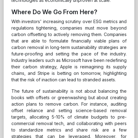
technologies as economically unproven at scale.
Where Do We Go From Here?
With investors' increasing scrutiny over ESG metrics and
regulations tightening, companies must move beyond
carbon offsetting to actively removing them. Companies
that are able to formulate financially viable plans of
carbon removal in long-term sustainability strategies are
future-proofing and setting the pace of the industry.
Industry leaders such as Microsoft have been redefining
their carbon strategy, Apple is reimagining its supply
chains, and Stripe is betting on tomorrow, highlighting
that the risk of inaction can lead to stranded assets.
The future of sustainability is not about balancing the
books with offsets or greenwashing but about creating
action plans to remove carbon. For instance, auditing
offset reliance and setting science-based removal
targets, allocating 5-10% of climate budgets to pre-
commercial removal tech, and collaborating with peers
to standardize metrics and share risk are a few
strategies that can be leveraged. Moreover, for