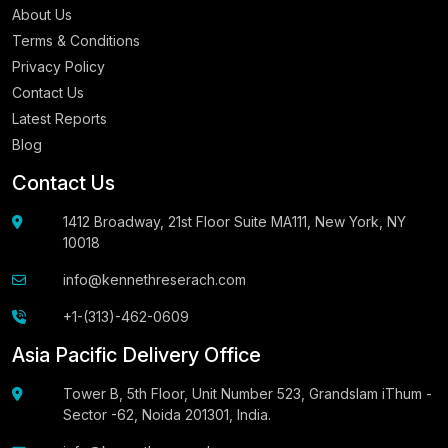
About Us
Terms & Conditions
Privacy Policy
Contact Us
Latest Reports
Blog
Contact Us
1412 Broadway, 21st Floor Suite MA111, New York, NY
10018
info@kennethreserach.com
+1-(313)-462-0609
Asia Pacific Delivery Office
Tower B, 5th Floor, Unit Number 523, Grandslam iThum -
Sector -62, Noida 201301, India.