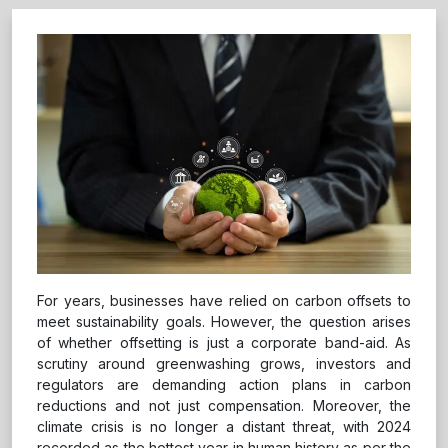
For years, businesses have relied on carbon offsets to
meet sustainability goals. However, the question arises
of whether offsetting is just a corporate band-aid. As
scrutiny around greenwashing grows, investors and
regulators are demanding action plans in carbon
reductions and not just compensation. Moreover, the
climate crisis is no longer a distant threat, with 2024
recorded as the hottest year in human history as per the