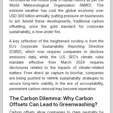
World Meteorological Organization (WMO). The
extreme weather has cost the global economy over
USD 300 billion annually, putting pressure on businesses
to act. Amidst these developments, traditional carbon
offsetting, once the gold standard for corporate
sustainability, is now under fire.
A key reflection of the heightened scrutiny is from the
EU’s Corporate Sustainability Reporting Directive
(CSRD), which now requires companies to disclose
emissions data, while the U.S. SEC’s climate rules
mandate effective from March 2024 requires
disclosures related to the impacts of climate-related
matters. From direct air capture to biochar, companies
are being pushed to rethink sustainability strategies to
secure long-term viability. In the era of accountability,
permanent carbon removal may become imperative.
The Carbon Dilemma: Why Carbon
Offsets Can Lead to Greenwashing?
Carbon offsets allow companies to claim neutrality by