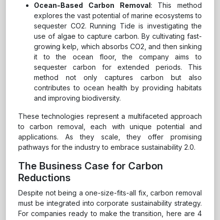
Ocean-Based Carbon Removal
: This method
explores the vast potential of marine ecosystems to
sequester CO2. Running Tide is investigating the
use of algae to capture carbon. By cultivating fast-
growing kelp, which absorbs CO2, and then sinking
it to the ocean floor, the company aims to
sequester carbon for extended periods. This
method not only captures carbon but also
contributes to ocean health by providing habitats
and improving biodiversity.
These technologies represent a multifaceted approach
to carbon removal, each with unique potential and
applications. As they scale, they offer promising
pathways for the industry to embrace sustainability 2.0.
The Business Case for Carbon
Reductions
Despite not being a one-size-fits-all fix, carbon removal
must be integrated into corporate sustainability strategy.
For companies ready to make the transition, here are 4