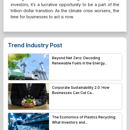
investors, it’s a lucrative opportunity to be a part of the
trillion-dollar transition. As the climate crisis worsens, the
time for businesses to act is now.
Trend Industry Post
Beyond Net Zero: Decoding
Renewable Fuels in the Energy...
Corporate Sustainability 2.0: How
Businesses Can Cut Ca...
The Economics of Plastics Recycling:
What Investors and...