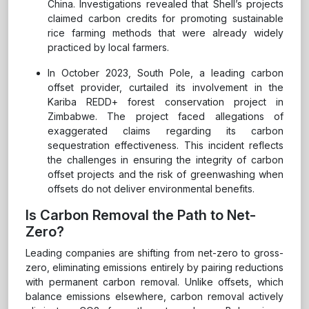
China. Investigations revealed that Shell’s projects
claimed carbon credits for promoting sustainable
rice farming methods that were already widely
practiced by local farmers.
In October 2023, South Pole, a leading carbon
offset provider, curtailed its involvement in the
Kariba REDD+ forest conservation project in
Zimbabwe. The project faced allegations of
exaggerated claims regarding its carbon
sequestration effectiveness. This incident reflects
the challenges in ensuring the integrity of carbon
offset projects and the risk of greenwashing when
offsets do not deliver environmental benefits.
Is Carbon Removal the Path to Net-
Zero?
Leading companies are shifting from net-zero to gross-
zero, eliminating emissions entirely by pairing reductions
with permanent carbon removal. Unlike offsets, which
balance emissions elsewhere, carbon removal actively