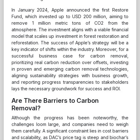
In January 2024, Apple announced the first Restore
Fund, which invested up to USD 200 million, aiming to
remove 1 million metric tons of CO2 from the
atmosphere. The investment aligns with a viable financial
model that scales up investment in forest restoration and
reforestation. The success of Apple’s strategy will be a
key indicator of shifts within the industry. Moreover, for a
successful business case for carbon removal,
prioritizing real carbon reduction over offsets, investing
in proven and emerging carbon removal technologies,
aligning sustainability strategies with business growth,
and reporting progress transparencies to stakeholders
lays the necessary groundwork for success and ROI.
Are There Barriers to Carbon
Removal?
Although the progress has been noteworthy, the
challenges loom large, and companies need to weigh
them carefully. A significant constraint lies in cost barriers
and scalability, as DAC’s price tag is steep and biochar’s