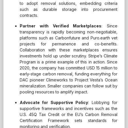
to adopt removal solutions, embedding criteria
such as durable storage into procurement
contracts.
Partner with Verified Marketplaces
: Since
transparency is rapidly becoming non-negotiable,
platforms such as Carbonfuture and Puro.earth vet
projects for permanence and co-benefits.
Collaboration with these marketplaces ensures
investments hold up under scrutiny. Stripe’s Climate
Program is a prime example of this in action. Since
2020, the company has committed USD 15 million to
early-stage carbon removal, funding everything for
DAC pioneer Climeworks to Project Vesta’s Ocean
mineralization. Smaller companies can follow suit by
pooling resources to amplify impact.
Advocate for Supportive Policy
: Lobbying for
supportive frameworks and incentives such as the
U.S. 45Q Tax Credit or the EU’s Carbon Removal
Certification Framework sets standards for
monitoring and verification.