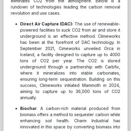
eliminates CO2 from the atmosphere. Below is a
rundown of technologies leading the carbon removal
revolution and use cases.
Direct Air Capture (DAC):
The use of renewable-
powered facilities to suck CO2 from air and store it
underground is an effective method. Climeworks
has been at the forefront of DAC technology. In
September 2021, Cimeworks unveiled Orca in
Iceland, a facility designed to capture up to 4000
tons of CO2 per year. The CO2 is stored
underground through a partnership with Carbfix,
where it mineralizes into stable carbonates,
ensuring long-term sequestration. Building on this
success, Climeworks initiated Mammoth in 2024,
aiming to capture up to 36,000 tons of CO2
annually.
Biochar
: A carbon-rich material produced from
biomass offers a method to sequester carbon while
enhancing soil health. Charm Industrial has
innovated in this space by converting biomass into