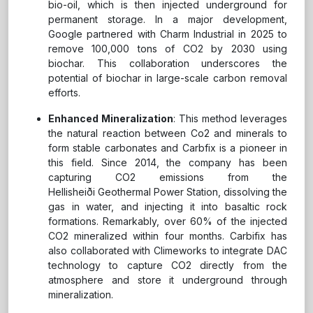
bio-oil, which is then injected underground for
permanent storage. In a major development,
Google partnered with Charm Industrial in 2025 to
remove 100,000 tons of CO2 by 2030 using
biochar. This collaboration underscores the
potential of biochar in large-scale carbon removal
efforts.
Enhanced Mineralization
: This method leverages
the natural reaction between Co2 and minerals to
form stable carbonates and Carbfix is a pioneer in
this field. Since 2014, the company has been
capturing CO2 emissions from the
Hellisheiði Geothermal Power Station, dissolving the
gas in water, and injecting it into basaltic rock
formations. Remarkably, over 60% of the injected
CO2 mineralized within four months. Carbifix has
also collaborated with Climeworks to integrate DAC
technology to capture CO2 directly from the
atmosphere and store it underground through
mineralization.