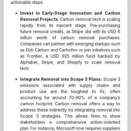
actionable steps.
Invest in Early-Stage Innovation and Carbon
Removal Projects
: Carbon removal tech is scaling
rapidly from its nascent stage. Pre-purchasing
future removal credits, as Stripe did with its USD 6
million worth of carbon removal purchases.
Companies can partner with emerging startups such
as Ebb Carbon and Carbofex or join initiatives such
as Frontier, a USD 925 million fund backed by
Alphabet, Stripe, and Shopify to scale removal
tech.
Integrate Removal into Scope 3 Plans:
Scope 3
emissions associated with supply chains and
product use are the toughest to fix, often
accounting for around 70-90% of a company’s
carbon footprint. Carbon removal offers a way to
address these indirectly by integrating removal into
Scope 3 strategies. This allows firms to show
stakeholders a comprehensive action-oriented
plan. For instance, Microsoft now requires suppliers