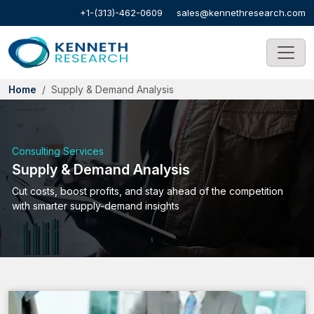
+1-(313)-462-0609
sales@kennethresearch.com
Home
Supply & Demand Analysis
Consulting Services
Supply & Demand Analysis
Cut costs, boost profits, and stay ahead of the competition
with smarter supply-demand insights