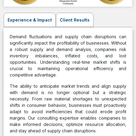
Experience & Impact
Client Results
Demand fluctuations and supply chain disruptions can
significantly impact the profitability of businesses. Without
a robust supply and demand analysis, companies risk
inventory imbalances, inflated costs, and lost
opportunities. Understanding real-time market shifts is
crucial to maintaining operational efficiency and
competitive advantage.
The ability to anticipate market trends and align supply
with demand is no longer optional but a strategic
necessity. From raw material shortages to unexpected
shifts in consumer behavior, businesses must proactively
adapt to avoid inefficiencies that could erode profit
margins. Our consulting expertise enables companies to
make informed decisions, optimize resource allocation,
and stay ahead of supply chain disruptions.