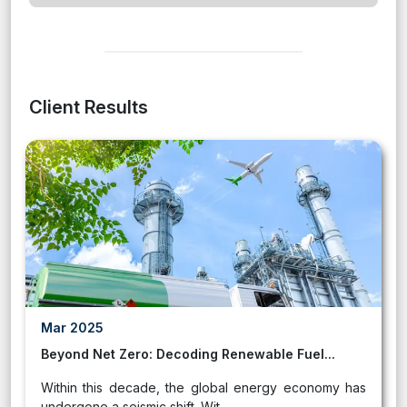
Client Results
Mar 2025
Beyond Net Zero: Decoding Renewable Fuel...
Within this decade, the global energy economy has
undergone a seismic shift. Wit...