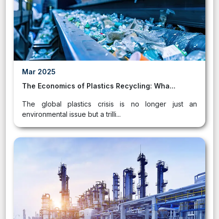
Mar 2025
The Economics of Plastics Recycling: Wha...
The global plastics crisis is no longer just an
environmental issue but a trilli...