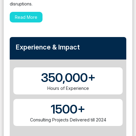
disruptions.
Read More
Experience & Impact
350,000+
Hours of Experience
1500+
Consulting Projects Delivered till 2024