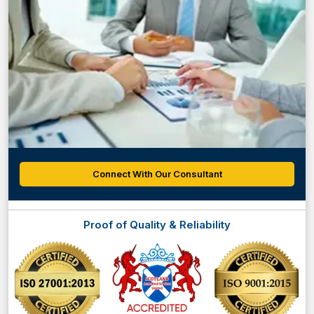
Connect With Our Consultant
Proof of Quality & Reliability