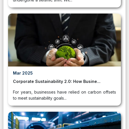
Mar 2025
Corporate Sustainability 2.0: How Busine...
For years, businesses have relied on carbon offsets
to meet sustainability goals...