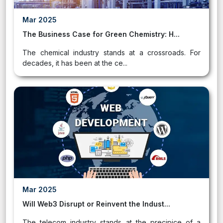
Mar 2025
The Business Case for Green Chemistry: H...
The chemical industry stands at a crossroads. For
decades, it has been at the ce...
Mar 2025
Will Web3 Disrupt or Reinvent the Indust...
The telecom industry stands at the precipice of a