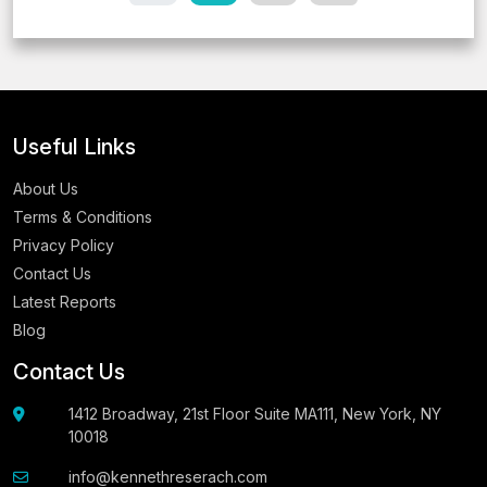
Useful Links
About Us
Terms & Conditions
Privacy Policy
Contact Us
Latest Reports
Blog
Contact Us
1412 Broadway, 21st Floor Suite MA111, New York, NY
10018
info@kennethreserach.com