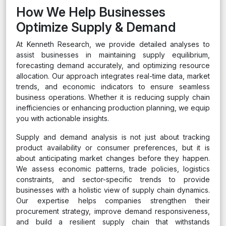
How We Help Businesses
Optimize Supply & Demand
At Kenneth Research, we provide detailed analyses to
assist businesses in maintaining supply equilibrium,
forecasting demand accurately, and optimizing resource
allocation. Our approach integrates real-time data, market
trends, and economic indicators to ensure seamless
business operations. Whether it is reducing supply chain
inefficiencies or enhancing production planning, we equip
you with actionable insights.
Supply and demand analysis is not just about tracking
product availability or consumer preferences, but it is
about anticipating market changes before they happen.
We assess economic patterns, trade policies, logistics
constraints, and sector-specific trends to provide
businesses with a holistic view of supply chain dynamics.
Our expertise helps companies strengthen their
procurement strategy, improve demand responsiveness,
and build a resilient supply chain that withstands