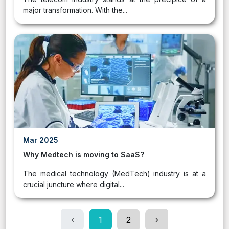
major transformation. With the...
Mar 2025
Why Medtech is moving to SaaS?
The medical technology (MedTech) industry is at a
crucial juncture where digital...
‹
1
2
›