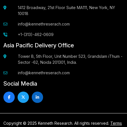
1412 Broadway, 21st Floor Suite MA111, New York, NY
10018
info@kennethreserach.com
+1-(313)-462-0609
Asia Pacific Delivery Office
Tower B, 5th Floor, Unit Number 523, Grandslam iThum -
Sector -62, Noida 201301, India.
info@kennethreserach.com
Social Media
Copyright © 2025 Kenneth Research. All rights reserved.
Terms