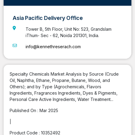
Asia Pacific Delivery Office
Tower B, 5th Floor, Unit No: 523, Grandslam
iThum- Sec - 62, Noida 201301, India.
info@kennethreserach.com
Specialty Chemicals Market Analysis by Source (Crude
Oil, Naphtha, Ethane, Propane, Butane, Wood, and
Others); and by Type (Agrochemicals, Flavors
Ingredients, Fragrances Ingredients, Dyes & Pigments,
Personal Care Active Ingredients, Water Treatment...
Published On :
Mar 2025
|
Product Code :
10352492