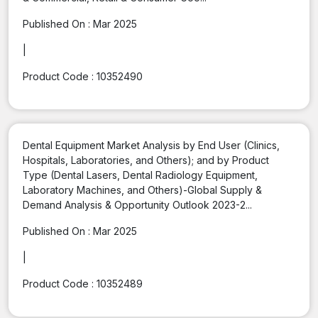
Published On :
Mar 2025
|
Product Code :
10352490
Dental Equipment Market Analysis by End User (Clinics,
Hospitals, Laboratories, and Others); and by Product
Type (Dental Lasers, Dental Radiology Equipment,
Laboratory Machines, and Others)-Global Supply &
Demand Analysis & Opportunity Outlook 2023-2...
Published On :
Mar 2025
|
Product Code :
10352489