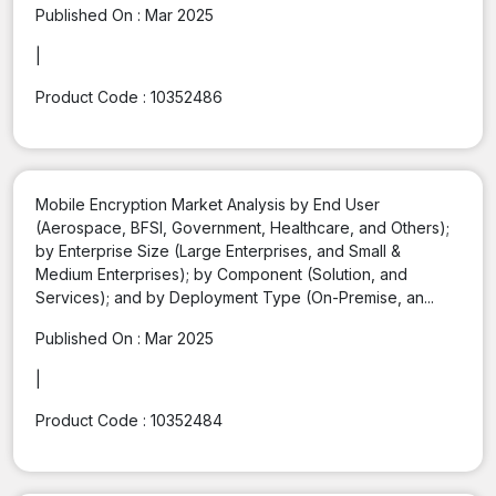
Published On :
Mar 2025
|
Product Code :
10352486
Mobile Encryption Market Analysis by End User
(Aerospace, BFSI, Government, Healthcare, and Others);
by Enterprise Size (Large Enterprises, and Small &
Medium Enterprises); by Component (Solution, and
Services); and by Deployment Type (On-Premise, an...
Published On :
Mar 2025
|
Product Code :
10352484