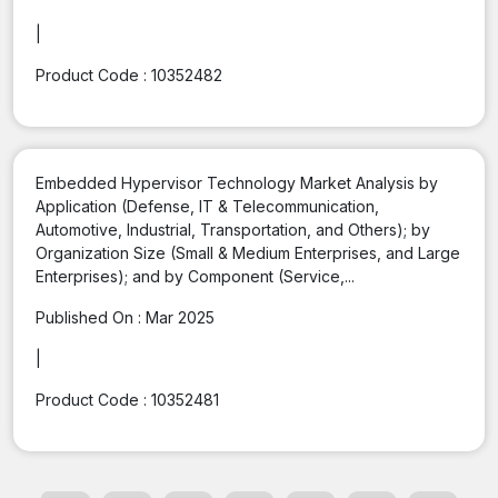
|
Product Code :
10352482
Embedded Hypervisor Technology Market Analysis by
Application (Defense, IT & Telecommunication,
Automotive, Industrial, Transportation, and Others); by
Organization Size (Small & Medium Enterprises, and Large
Enterprises); and by Component (Service,...
Published On :
Mar 2025
|
Product Code :
10352481