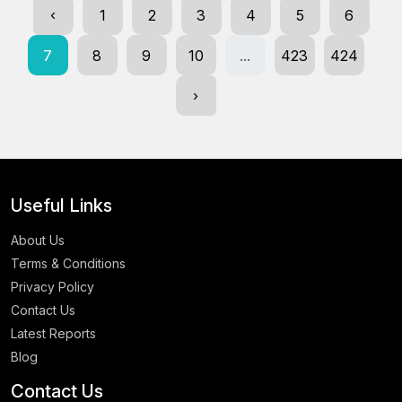
‹
1
2
3
4
5
6
7
8
9
10
...
423
424
›
Useful Links
About Us
Terms & Conditions
Privacy Policy
Contact Us
Latest Reports
Blog
Contact Us