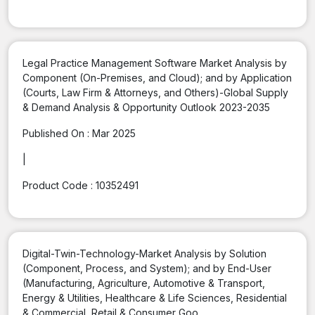
Legal Practice Management Software Market Analysis by
Component (On-Premises, and Cloud); and by Application
(Courts, Law Firm & Attorneys, and Others)-Global Supply
& Demand Analysis & Opportunity Outlook 2023-2035
Published On :
Mar 2025
|
Product Code :
10352491
Digital-Twin-Technology-Market Analysis by Solution
(Component, Process, and System); and by End-User
(Manufacturing, Agriculture, Automotive & Transport,
Energy & Utilities, Healthcare & Life Sciences, Residential
& Commercial, Retail & Consumer Goo...