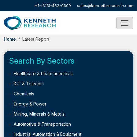
+1-(313)-462-0609
sales@kennethresearch.com
Home
Latest Report
Search By Sectors
Healthcare & Pharmaceuticals
ICT & Telecom
Chemicals
Energy & Power
Mining, Minerals & Metals
Automotive & Transportation
Industrial Automation & Equipment