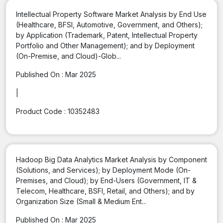
Intellectual Property Software Market Analysis by End Use
(Healthcare, BFSI, Automotive, Government, and Others);
by Application (Trademark, Patent, Intellectual Property
Portfolio and Other Management); and by Deployment
(On-Premise, and Cloud)-Glob...
Published On :
Mar 2025
|
Product Code :
10352483
Hadoop Big Data Analytics Market Analysis by Component
(Solutions, and Services); by Deployment Mode (On-
Premises, and Cloud); by End-Users (Government, IT &
Telecom, Healthcare, BSFI, Retail, and Others); and by
Organization Size (Small & Medium Ent...
Published On :
Mar 2025