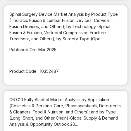
Spinal Surgery Device Market Analysis by Product Type
(Thoracic Fusion & Lumbar Fusion Devices, Cervical
Fusion Devices, and Others); by Technology (Spinal
Fusion & Fixation, Vertebral Compression Fracture
Treatment, and Others); by Surgery Type (Ope...
Published On :
Mar 2025
|
Product Code :
10352487
C6 C10 Fatty Alcohol Market Analysis by Application
(Cosmetics & Personal Care, Pharmaceuticals, Detergents
& Cleaners, Food & Nutrition, and Others); and by Type
(Long, Short, and Other Chain)-Global Supply & Demand
Analysis & Opportunity Outlook 20...