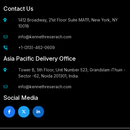
Contact Us
1412 Broadway, 21st Floor Suite MA111, New York, NY
10018
info@kennethreserach.com
+1-(313)-462-0609
Asia Pacific Delivery Office
Tower B, 5th Floor, Unit Number 523, Grandslam iThum -
Sector -62, Noida 201301, India.
info@kennethreserach.com
Social Media