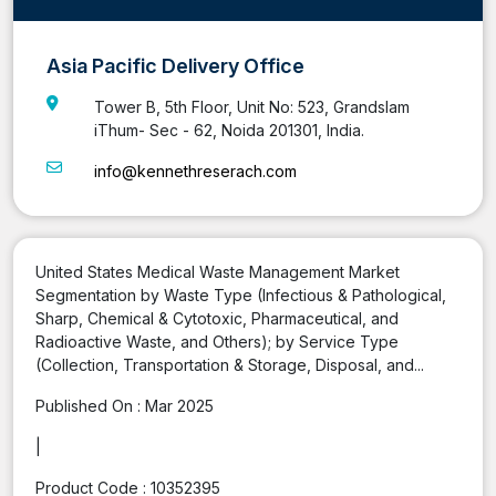
Asia Pacific Delivery Office
Tower B, 5th Floor, Unit No: 523, Grandslam
iThum- Sec - 62, Noida 201301, India.
info@kennethreserach.com
United States Medical Waste Management Market
Segmentation by Waste Type (Infectious & Pathological,
Sharp, Chemical & Cytotoxic, Pharmaceutical, and
Radioactive Waste, and Others); by Service Type
(Collection, Transportation & Storage, Disposal, and...
Published On :
Mar 2025
|
Product Code :
10352395