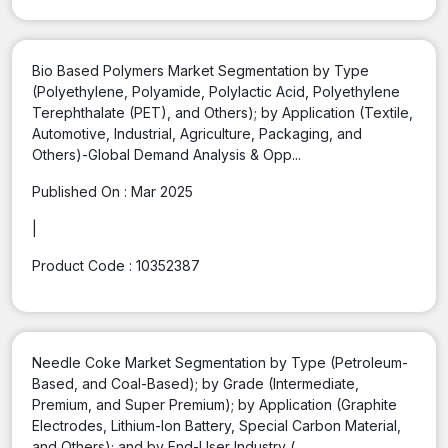
Bio Based Polymers Market Segmentation by Type
(Polyethylene, Polyamide, Polylactic Acid, Polyethylene
Terephthalate (PET), and Others); by Application (Textile,
Automotive, Industrial, Agriculture, Packaging, and
Others)-Global Demand Analysis & Opp...
Published On :
Mar 2025
|
Product Code :
10352387
Needle Coke Market Segmentation by Type (Petroleum-
Based, and Coal-Based); by Grade (Intermediate,
Premium, and Super Premium); by Application (Graphite
Electrodes, Lithium-Ion Battery, Special Carbon Material,
and Others); and by End-User Industry (...