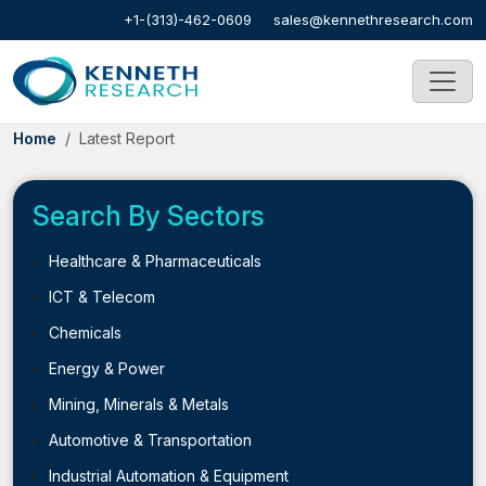
+1-(313)-462-0609
sales@kennethresearch.com
Home
Latest Report
Search By Sectors
Healthcare & Pharmaceuticals
ICT & Telecom
Chemicals
Energy & Power
Mining, Minerals & Metals
Automotive & Transportation
Industrial Automation & Equipment