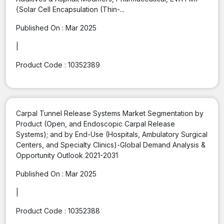
{Solar Cell Encapsulation (Thin-...
Published On :
Mar 2025
|
Product Code :
10352389
Carpal Tunnel Release Systems Market Segmentation by
Product (Open, and Endoscopic Carpal Release
Systems); and by End-Use (Hospitals, Ambulatory Surgical
Centers, and Specialty Clinics)-Global Demand Analysis &
Opportunity Outlook 2021-2031
Published On :
Mar 2025
|
Product Code :
10352388