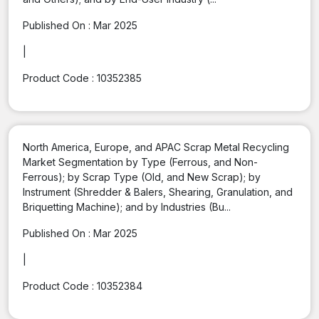
Published On :
Mar 2025
|
Product Code :
10352385
North America, Europe, and APAC Scrap Metal Recycling
Market Segmentation by Type (Ferrous, and Non-
Ferrous); by Scrap Type (Old, and New Scrap); by
Instrument (Shredder & Balers, Shearing, Granulation, and
Briquetting Machine); and by Industries (Bu...
Published On :
Mar 2025
|
Product Code :
10352384