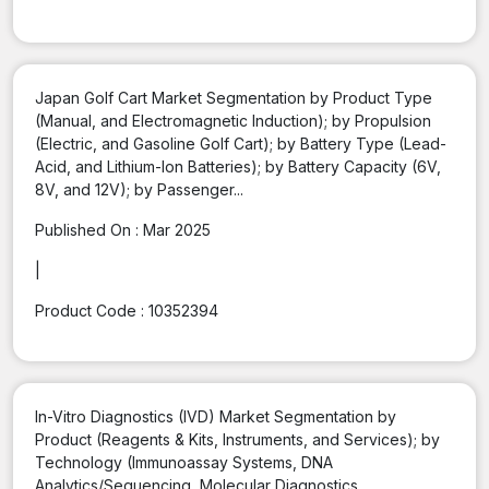
Japan Golf Cart Market Segmentation by Product Type
(Manual, and Electromagnetic Induction); by Propulsion
(Electric, and Gasoline Golf Cart); by Battery Type (Lead-
Acid, and Lithium-Ion Batteries); by Battery Capacity (6V,
8V, and 12V); by Passenger...
Published On :
Mar 2025
|
Product Code :
10352394
In-Vitro Diagnostics (IVD) Market Segmentation by
Product (Reagents & Kits, Instruments, and Services); by
Technology (Immunoassay Systems, DNA
Analytics/Sequencing, Molecular Diagnostics,