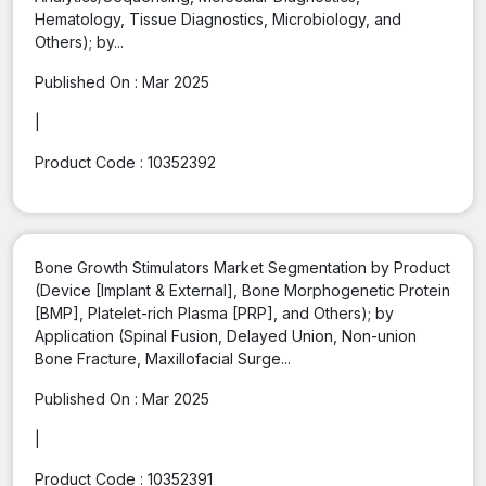
Hematology, Tissue Diagnostics, Microbiology, and
Others); by...
Published On :
Mar 2025
|
Product Code :
10352392
Bone Growth Stimulators Market Segmentation by Product
(Device [Implant & External], Bone Morphogenetic Protein
[BMP], Platelet-rich Plasma [PRP], and Others); by
Application (Spinal Fusion, Delayed Union, Non-union
Bone Fracture, Maxillofacial Surge...
Published On :
Mar 2025
|
Product Code :
10352391