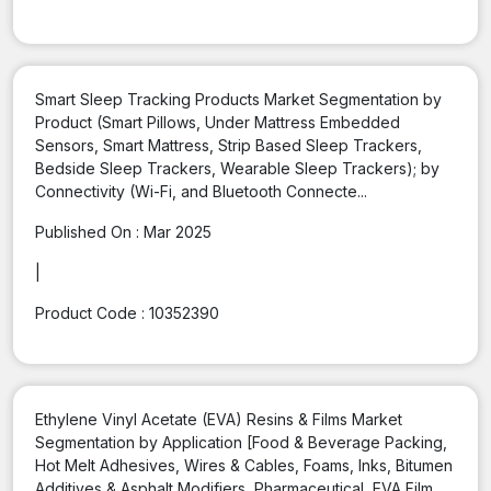
Smart Sleep Tracking Products Market Segmentation by
Product (Smart Pillows, Under Mattress Embedded
Sensors, Smart Mattress, Strip Based Sleep Trackers,
Bedside Sleep Trackers, Wearable Sleep Trackers); by
Connectivity (Wi-Fi, and Bluetooth Connecte...
Published On :
Mar 2025
|
Product Code :
10352390
Ethylene Vinyl Acetate (EVA) Resins & Films Market
Segmentation by Application [Food & Beverage Packing,
Hot Melt Adhesives, Wires & Cables, Foams, Inks, Bitumen
Additives & Asphalt Modifiers, Pharmaceutical, EVA Film