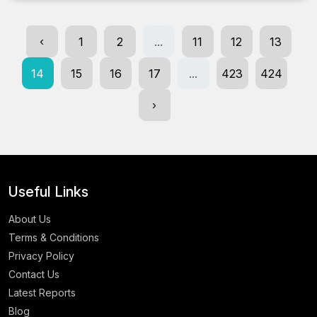
‹
1
2
...
11
12
13
14
15
16
17
...
423
424
›
Useful Links
About Us
Terms & Conditions
Privacy Policy
Contact Us
Latest Reports
Blog