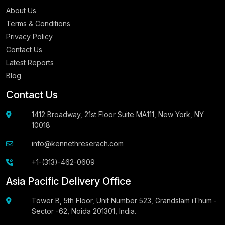
About Us
Terms & Conditions
Privacy Policy
Contact Us
Latest Reports
Blog
Contact Us
1412 Broadway, 21st Floor Suite MA111, New York, NY
10018
info@kennethreserach.com
+1-(313)-462-0609
Asia Pacific Delivery Office
Tower B, 5th Floor, Unit Number 523, Grandslam iThum -
Sector -62, Noida 201301, India.