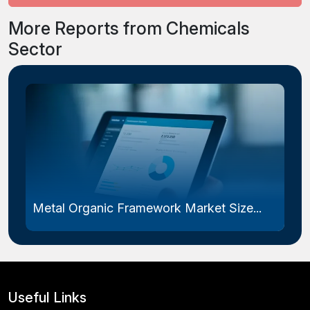
More Reports from Chemicals
Sector
Metal Organic Framework Market Size...
Useful Links