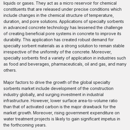
liquids or gases. They act as a micro reservoir for chemical
constituents that are released under precise conditions which
include changes in the chemical structure of temperature,
duration, and pore solutions. Applications of specialty sorbents
in advanced concrete technology has lessened the challenge
of creating beneficial pore systems in concrete to improve its
durability. This application has created robust demand for
specialty sorbent materials as a strong solution to remain stable
irrespective of the uniformity of the concrete. Moreover,
specialty sorbents find a variety of application in industries such
as food and beverages, pharmaceuticals, oil and gas, and many
others.
Major factors to drive the growth of the global specialty
sorbents market include development of the construction
industry globally, and surging investment in industrial
infrastructure. However, lower surface area-to-volume ratio
than that of activated carbon is the major drawback for the
market growth. Moreover, rising government expenditure on
water treatment projects is likely to gain significant impetus in
the forthcoming years.