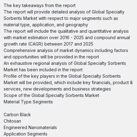
The key takeaways from the report
The report will provide detailed analysis of Global Specialty
Sorbents Market with respect to major segments such as
material type, application, and geography
The report will include the qualitative and quantitative analysis
with market estimation over 2016 - 2025 and compound annual
growth rate (CAGR) between 2017 and 2025
Comprehensive analysis of market dynamics including factors
and opportunities will be provided in the report
An exhaustive regional analysis of Global Specialty Sorbents
Market has been included in the report
Profile of the key players in the Global Specialty Sorbents
Market will be provided, which include key financials, product &
services, new developments and business strategies
Scope of the Global Specialty Sorbents Market
Material Type Segments
Carbon Black
Chitosan
Engineered Nanomaterials
Application Segments