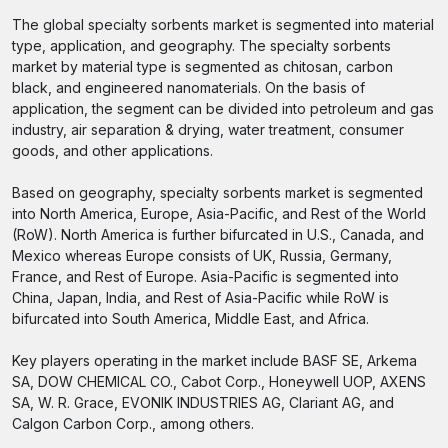
The global specialty sorbents market is segmented into material
type, application, and geography. The specialty sorbents
market by material type is segmented as chitosan, carbon
black, and engineered nanomaterials. On the basis of
application, the segment can be divided into petroleum and gas
industry, air separation & drying, water treatment, consumer
goods, and other applications.
Based on geography, specialty sorbents market is segmented
into North America, Europe, Asia-Pacific, and Rest of the World
(RoW). North America is further bifurcated in U.S., Canada, and
Mexico whereas Europe consists of UK, Russia, Germany,
France, and Rest of Europe. Asia-Pacific is segmented into
China, Japan, India, and Rest of Asia-Pacific while RoW is
bifurcated into South America, Middle East, and Africa.
Key players operating in the market include BASF SE, Arkema
SA, DOW CHEMICAL CO., Cabot Corp., Honeywell UOP, AXENS
SA, W. R. Grace, EVONIK INDUSTRIES AG, Clariant AG, and
Calgon Carbon Corp., among others.