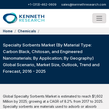
+1-(313)-462-0609
sales@kennethresearch.com
Home
Chemicals
Specialty Sorbents Market (By Material Type:
Carbon Black, Chitosan, and Engineered
Nanomaterials; By Application; By Geography)
Global Scenario, Market Size, Outlook, Trend and
Forecast, 2016 - 2025
Global Specialty Sorbents Market is estimated to reach $1,602
Million by 2025; growing at a CAGR of 8.2% from 2017 to 2025.
Specialty sorbents are materials used to adsorb or absorb