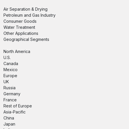
Air Separation & Drying
Petroleum and Gas Industry
Consumer Goods
Water Treatment
Other Applications
Geographical Segments
North America
U.S.
Canada
Mexico
Europe
UK
Russia
Germany
France
Rest of Europe
Asia-Pacific
China
Japan