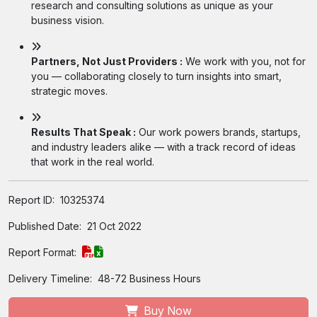
research and consulting solutions as unique as your
business vision.
Partners, Not Just Providers :
We work with you, not for
you — collaborating closely to turn insights into smart,
strategic moves.
Results That Speak :
Our work powers brands, startups,
and industry leaders alike — with a track record of ideas
that work in the real world.
Report ID:
10325374
Published Date:
21 Oct 2022
Report Format:
Delivery Timeline:
48-72 Business Hours
Buy Now