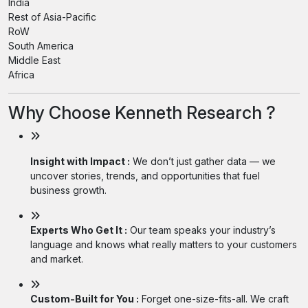
India
Rest of Asia-Pacific
RoW
South America
Middle East
Africa
Why Choose Kenneth Research ?
Insight with Impact :
We don’t just gather data — we
uncover stories, trends, and opportunities that fuel
business growth.
Experts Who Get It :
Our team speaks your industry’s
language and knows what really matters to your customers
and market.
Custom-Built for You :
Forget one-size-fits-all. We craft