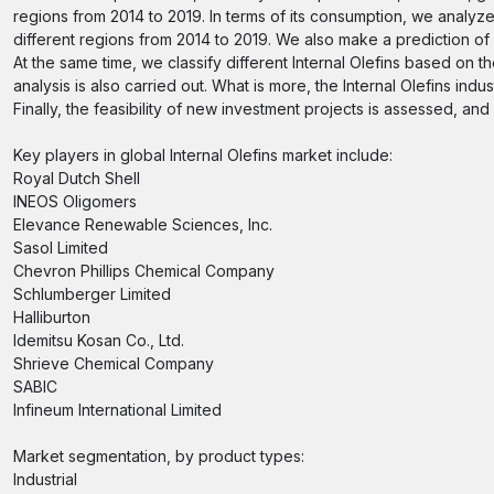
regions from 2014 to 2019. In terms of its consumption, we analyz
different regions from 2014 to 2019. We also make a prediction o
At the same time, we classify different Internal Olefins based on
analysis is also carried out. What is more, the Internal Olefins i
Finally, the feasibility of new investment projects is assessed, an
Key players in global Internal Olefins market include:
Royal Dutch Shell
INEOS Oligomers
Elevance Renewable Sciences, Inc.
Sasol Limited
Chevron Phillips Chemical Company
Schlumberger Limited
Halliburton
Idemitsu Kosan Co., Ltd.
Shrieve Chemical Company
SABIC
Infineum International Limited
Market segmentation, by product types:
Industrial