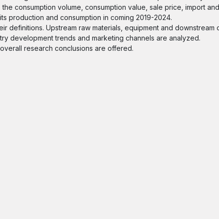
e the consumption volume, consumption value, sale price, import and
f its production and consumption in coming 2019-2024.
 their definitions. Upstream raw materials, equipment and downstrea
ndustry development trends and marketing channels are analyzed.
d overall research conclusions are offered.