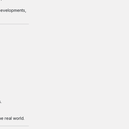
 developments,
.
e real world.