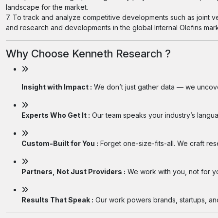
landscape for the market.
7. To track and analyze competitive developments such as joint v
and research and developments in the global Internal Olefins mark
Why Choose Kenneth Research ?
Insight with Impact :
We don’t just gather data — we uncover
Experts Who Get It :
Our team speaks your industry’s langua
Custom-Built for You :
Forget one-size-fits-all. We craft re
Partners, Not Just Providers :
We work with you, not for you
Results That Speak :
Our work powers brands, startups, and 