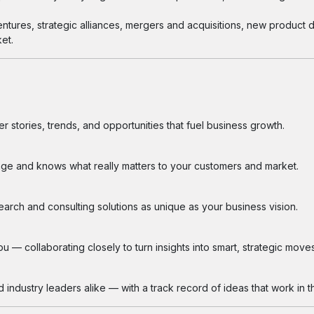
entures, strategic alliances, mergers and acquisitions, new product
et.
 stories, trends, and opportunities that fuel business growth.
ge and knows what really matters to your customers and market.
search and consulting solutions as unique as your business vision.
 — collaborating closely to turn insights into smart, strategic moves
industry leaders alike — with a track record of ideas that work in th