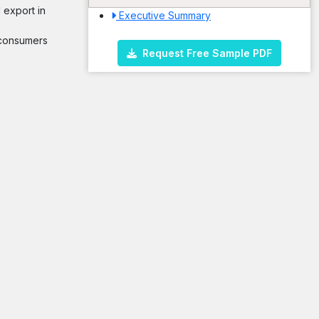
 export in
Executive Summary
m consumers
Request Free Sample PDF