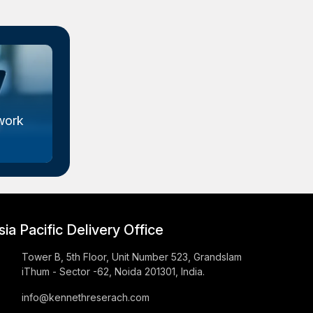
work
Metal Organic Framework
Market Size...
sia Pacific Delivery Office
Tower B, 5th Floor, Unit Number 523, Grandslam
iThum - Sector -62, Noida 201301, India.
info@kennethreserach.com