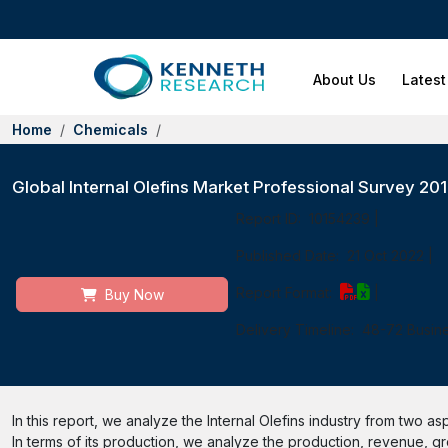
About Us
Latest
Home
Chemicals
Global Internal Olefins Market Professional Survey 2
Report ID:
10154239
|
Published Date:
21 Oct 2022
|
Report Format:
|
Buy Now
Delivery Timeline:
48-72 Busin
In this report, we analyze the Internal Olefins industry from two as
In terms of its production, we analyze the production, revenue, gro