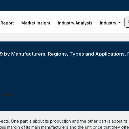
 Report
Market Insight
Industry Analysis
Industry
019 by Manufacturers, Regions, Types and Applications, 
ess Hours
pects. One part is about its production and the other part is about it
ss margin of its main manufacturers and the unit price that they offer