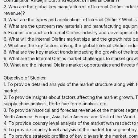
consumption value, import and export of Internal Olefins?
2. Who are the global key manufacturers of Internal Olefins industr
revenue)?
3. What are the types and applications of Internal Olefins? What i
4. What are the upstream raw materials and manufacturing equipmen
5. Economic impact on Internal Olefins industry and development tre
6. What will the Internal Olefins market size and the growth rate b
7. What are the key factors driving the global Internal Olefins indu
8. What are the key market trends impacting the growth of the Inte
9. What are the Internal Olefins market challenges to market grow
10. What are the Internal Olefins market opportunities and threats 
Objective of Studies:
1. To provide detailed analysis of the market structure along with
market.
2. To provide insights about factors affecting the market growth. T
supply chain analysis, Porte five force analysis etc.
3. To provide historical and forecast revenue of the market segm
North America, Europe, Asia, Latin America and Rest of the World.
4. To provide country level analysis of the market with respect to
5. To provide country level analysis of the market for segment b
6. To provide strategic profiling of key players in the market, c