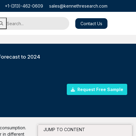
+1-(313)-462-0609
sales@kennethresearch.com
Contact Us
Forecast to 2024
Request Free Sample
s consumption.
JUMP TO CONTENT
 in different