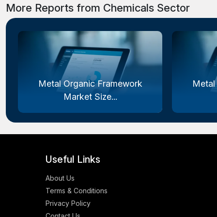
More Reports from Chemicals Sector
Metal Organic Framework
Metal
Market Size...
Useful Links
About Us
Terms & Conditions
Privacy Policy
Contact Us