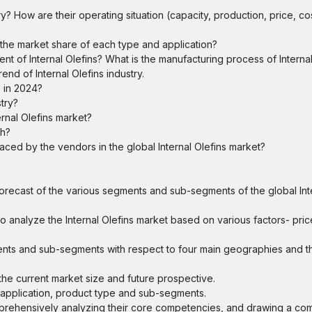
y? How are their operating situation (capacity, production, price, co
s the market share of each type and application?
t of Internal Olefins? What is the manufacturing process of Internal
nd of Internal Olefins industry.
e in 2024?
stry?
rnal Olefins market?
th?
faced by the vendors in the global Internal Olefins market?
 forecast of the various segments and sub-segments of the global Int
o analyze the Internal Olefins market based on various factors- pric
ents and sub-segments with respect to four main geographies and th
 the current market size and future prospective.
y application, product type and sub-segments.
omprehensively analyzing their core competencies, and drawing a com