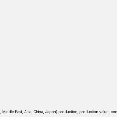
a, Middle East, Asia, China, Japan) production, production value, co