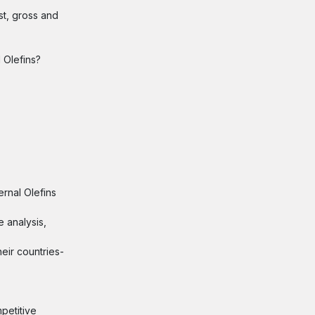
st, gross and
 Olefins?
ernal Olefins
e analysis,
eir countries-
petitive