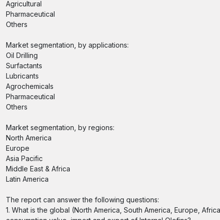
Agricultural
Pharmaceutical
Others
Market segmentation, by applications:
Oil Drilling
Surfactants
Lubricants
Agrochemicals
Pharmaceutical
Others
Market segmentation, by regions:
North America
Europe
Asia Pacific
Middle East & Africa
Latin America
The report can answer the following questions:
1. What is the global (North America, South America, Europe, Afric