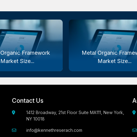
 Organic Framework
Metal Organic Frame
Market Size...
Market Size...
Contact Us
A
1412 Broadway, 21st Floor Suite MA111, New York,
NY 10018
info@kennethreserach.com