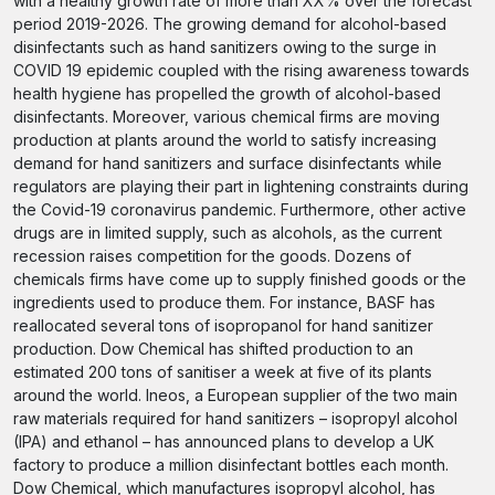
with a healthy growth rate of more than XX% over the forecast
period 2019-2026. The growing demand for alcohol-based
disinfectants such as hand sanitizers owing to the surge in
COVID 19 epidemic coupled with the rising awareness towards
health hygiene has propelled the growth of alcohol-based
disinfectants. Moreover, various chemical firms are moving
production at plants around the world to satisfy increasing
demand for hand sanitizers and surface disinfectants while
regulators are playing their part in lightening constraints during
the Covid-19 coronavirus pandemic. Furthermore, other active
drugs are in limited supply, such as alcohols, as the current
recession raises competition for the goods. Dozens of
chemicals firms have come up to supply finished goods or the
ingredients used to produce them. For instance, BASF has
reallocated several tons of isopropanol for hand sanitizer
production. Dow Chemical has shifted production to an
estimated 200 tons of sanitiser a week at five of its plants
around the world. Ineos, a European supplier of the two main
raw materials required for hand sanitizers – isopropyl alcohol
(IPA) and ethanol – has announced plans to develop a UK
factory to produce a million disinfectant bottles each month.
Dow Chemical, which manufactures isopropyl alcohol, has