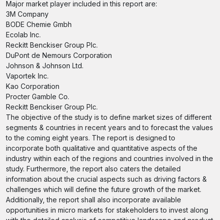
Major market player included in this report are:
3M Company
BODE Chemie Gmbh
Ecolab Inc.
Reckitt Benckiser Group Plc.
DuPont de Nemours Corporation
Johnson & Johnson Ltd.
Vaportek Inc.
Kao Corporation
Procter Gamble Co.
Reckitt Benckiser Group Plc.
The objective of the study is to define market sizes of different
segments & countries in recent years and to forecast the values
to the coming eight years. The report is designed to
incorporate both qualitative and quantitative aspects of the
industry within each of the regions and countries involved in the
study. Furthermore, the report also caters the detailed
information about the crucial aspects such as driving factors &
challenges which will define the future growth of the market.
Additionally, the report shall also incorporate available
opportunities in micro markets for stakeholders to invest along