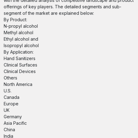
with the detailed analysis of competitive landscape and product
offerings of key players. The detailed segments and sub-
segment of the market are explained below:
By Product:
N-propyl alcohol
Methyl alcohol
Ethyl alcohol and
Isopropyl alcohol
By Application:
Hand Sanitizers
Clinical Surfaces
Clinical Devices
Others
North America
U.S.
Canada
Europe
UK
Germany
Asia Pacific
China
India