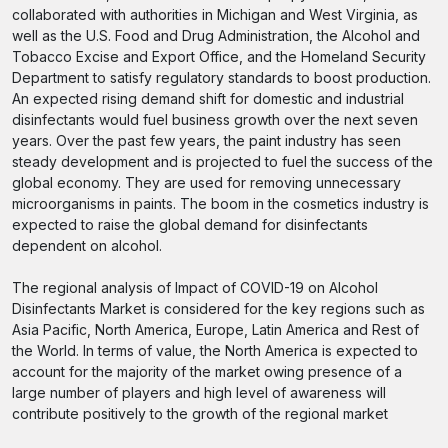
collaborated with authorities in Michigan and West Virginia, as
well as the U.S. Food and Drug Administration, the Alcohol and
Tobacco Excise and Export Office, and the Homeland Security
Department to satisfy regulatory standards to boost production.
An expected rising demand shift for domestic and industrial
disinfectants would fuel business growth over the next seven
years. Over the past few years, the paint industry has seen
steady development and is projected to fuel the success of the
global economy. They are used for removing unnecessary
microorganisms in paints. The boom in the cosmetics industry is
expected to raise the global demand for disinfectants
dependent on alcohol.
The regional analysis of Impact of COVID-19 on Alcohol
Disinfectants Market is considered for the key regions such as
Asia Pacific, North America, Europe, Latin America and Rest of
the World. In terms of value, the North America is expected to
account for the majority of the market owing presence of a
large number of players and high level of awareness will
contribute positively to the growth of the regional market