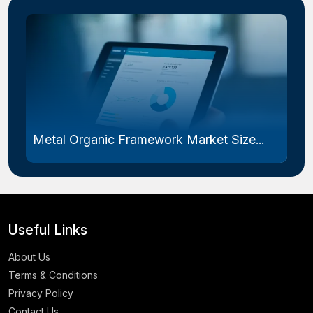
Metal Organic Framework Market Size...
Useful Links
About Us
Terms & Conditions
Privacy Policy
Contact Us