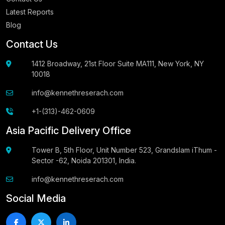
Latest Reports
Blog
Contact Us
1412 Broadway, 21st Floor Suite MA111, New York, NY
10018
info@kennethreserach.com
+1-(313)-462-0609
Asia Pacific Delivery Office
Tower B, 5th Floor, Unit Number 523, Grandslam iThum -
Sector -62, Noida 201301, India.
info@kennethreserach.com
Social Media