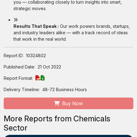
you — collaborating closely to turn insights into smart,
strategic moves.
Results That Speak :
Our work powers brands, startups,
and industry leaders alike — with a track record of ideas
that work in the real world.
Report ID:
10324802
Published Date:
21 Oct 2022
Report Format:
Delivery Timeline:
48-72 Business Hours
Buy Now
More Reports from Chemicals
Sector