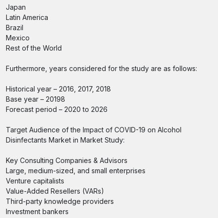
Japan
Latin America
Brazil
Mexico
Rest of the World
Furthermore, years considered for the study are as follows:
Historical year – 2016, 2017, 2018
Base year – 20198
Forecast period – 2020 to 2026
Target Audience of the Impact of COVID-19 on Alcohol
Disinfectants Market in Market Study:
Key Consulting Companies & Advisors
Large, medium-sized, and small enterprises
Venture capitalists
Value-Added Resellers (VARs)
Third-party knowledge providers
Investment bankers