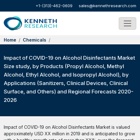
+1-(313)-462-0609
sales@kennethresearch.com
Home
Chemicals
Impact of COVID-19 on Alcohol Disinfectants Market
Size study, by Products (Propyl Alcohol, Methyl
Alcohol, Ethyl Alcohol, and Isopropyl Alcohol), by
Applications (Sanitizers, Clinical Devices, Clinical
Surface, and Others) and Regional Forecasts 2020-
2026
Impact of COVID-19 on Alcohol Disinfectants Market is valued
approximately USD XX million in 2019 and is anticipated to grow