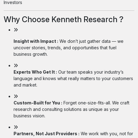
Investors
Why Choose Kenneth Research ?
Insight with Impact :
We don’t just gather data — we
uncover stories, trends, and opportunities that fuel
business growth.
Experts Who Get It :
Our team speaks your industry’s
language and knows what really matters to your customers
and market.
Custom-Built for You :
Forget one-size-fits-all. We craft
research and consulting solutions as unique as your
business vision.
Partners, Not Just Providers :
We work with you, not for