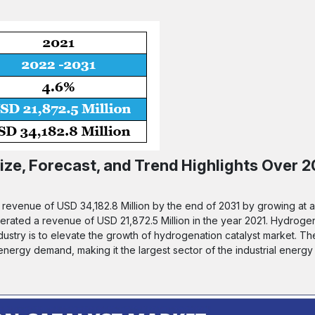
ze, Forecast, and Trend Highlights Over 2
a revenue of USD 34,182.8 Million by the end of 2031 by growing at
enerated a revenue of USD 21,872.5 Million in the year 2021. Hydrogen
dustry is to elevate the growth of hydrogenation catalyst market. Th
ergy demand, making it the largest sector of the industrial energy 