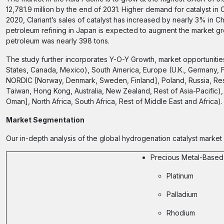
12,781.9 million by the end of 2031. Higher demand for catalyst in Ch
2020, Clariant’s sales of catalyst has increased by nearly 3% in Chi
petroleum refining in Japan is expected to augment the market gr
petroleum was nearly 398 tons.
The study further incorporates Y-O-Y Growth, market opportunitie
States, Canada, Mexico), South America, Europe (U.K., Germany, 
NORDIC [Norway, Denmark, Sweden, Finland], Poland, Russia, Rest 
Taiwan, Hong Kong, Australia, New Zealand, Rest of Asia-Pacific), 
Oman], North Africa, South Africa, Rest of Middle East and Africa).
Market Segmentation
Our in-depth analysis of the global hydrogenation catalyst market
Precious Metal-Based
Platinum
Palladium
Rhodium