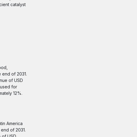
ient catalyst
ood,
e end of 2031.
enue of USD
 used for
mately 12%.
atin America
 end of 2031.
e of USD