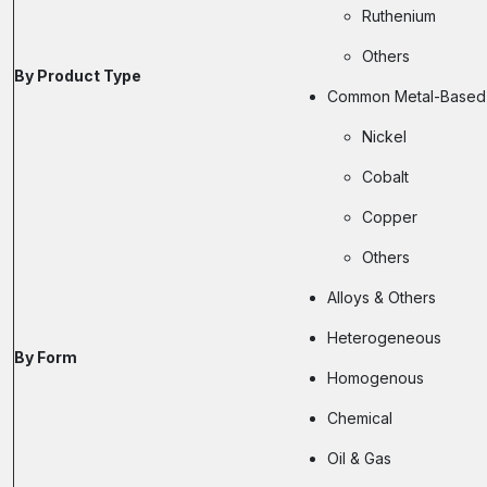
Ruthenium
Others
By Product Type
Common Metal-Based 
Nickel
Cobalt
Copper
Others
Alloys & Others
Heterogeneous
By Form
Homogenous
Chemical
Oil & Gas