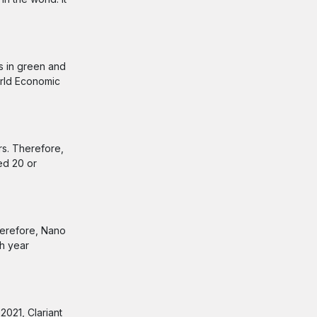
ts in green and
orld Economic
rs. Therefore,
ed 20 or
therefore, Nano
ch year
2021, Clariant