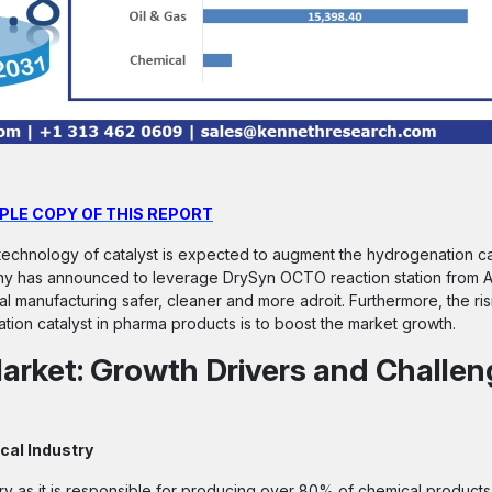
PLE COPY OF THIS REPORT
echnology of catalyst is expected to augment the hydrogenation ca
y has announced to leverage DrySyn OCTO reaction station from As
al manufacturing safer, cleaner and more adroit. Furthermore, the ri
on catalyst in pharma products is to boost the market growth.
arket: Growth Drivers and Challe
cal Industry
y as it is responsible for producing over 80% of chemical products i