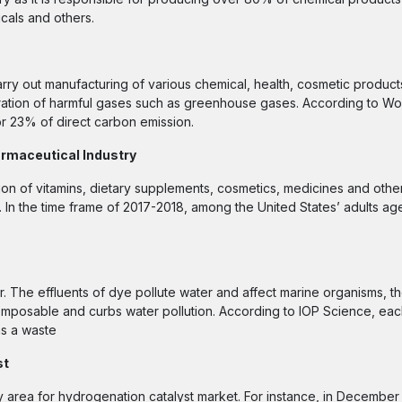
icals and others.
carry out manufacturing of various chemical, health, cosmetic produc
eration of harmful gases such as greenhouse gases. According to W
or 23% of direct carbon emission.
rmaceutical Industry
ion of vitamins, dietary supplements, cosmetics, medicines and othe
. In the time frame of 2017-2018, among the United States’ adults ag
er. The effluents of dye pollute water and affect marine organisms, 
decomposable and curbs water pollution. According to IOP Science, ea
as a waste
st
 area for hydrogenation catalyst market. For instance, in December 