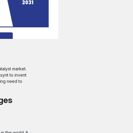
talyst market.
ynt to invent
sing need to
nges
n the world. It