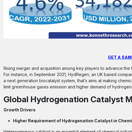
GET A SAM
Rising merger and acquisition among key players to advance the t
For instance, in September 2021, HydRegen, an UK based compan
a next generation biocatalyst system, that’s aims at making chemic
limit greenhouse gases emission and higher demand of hydrogenati
Global Hydrogenation Catalyst M
Growth Drivers
Higher Requirement of Hydrogenation Catalyst in Chemi
Heterogeneous catalyst is an essential element of chemical industr