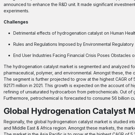
announced to enhance the R&D unit. It made significant investment
experiments.
Challenges
Detrimental effects of hydrogenation catalyst on Human Heal
Rules and Regulations Imposed by Environmental Regulatory 
End User Industries Facing Financial Crisis Poses Obstacles
The hydrogenation catalyst market is segmented and analyzed for
pharmaceutical, polymer, and environmental. Amongst these, the oi
The segment is further projected to grow at the highest CAGR of
9217.1 million in 2021. This growth is expected on the account of 
refining of unsaturated hydrocarbon from petrochemicals. Out of 
Furthermore, petrochemical is forecasted to consume 56 billion cu
Global Hydrogenation Catalyst M
Regionally, the global hydrogenation catalyst market is studied int
and Middle East & Africa region. Amongst these markets, the market
The market in the Asia Pacific is to grow at the highest CAGR of 