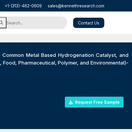
+1-(313)-462-0609
sales@kennethresearch.com
Contact Us
t, Common Metal Based Hydrogenation Catalyst, and
, Food, Pharmaceutical, Polymer, and Environmental)-
Request Free Sample