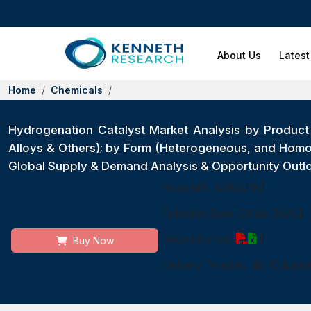
About Us
Latest
Home
Chemicals
Hydrogenation Catalyst Market Analysis by Produc
Alloys & Others); by Form (Heterogeneous, and Homog
Global Supply & Demand Analysis & Opportunity Outl
Report ID:
10352419
|
Published Date:
21 Mar 2025
|
Report Format:
|
Buy Now
Delivery Timeline:
48-72 Busin