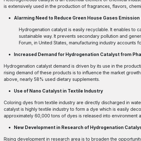
is extensively used in the production of fragrances, flavors, chem
Alarming Need to Reduce Green House Gases Emission
Hydrogenation catalyst is easily recyclable. It enables to 
sustainable way. It prevents secondary pollution and gen
Forum, in United States, manufacturing industry accounts f
Increased Demand for Hydrogenation Catalyst from Pha
Hydrogenation catalyst demand is driven by its use in the product
rising demand of these products is to influence the market growth
above, nearly 58% used dietary supplements.
Use of Nano Catalyst in Textile Industry
Coloring dyes from textile industry are directly discharged in wat
catalyst is highly textile industry to form a dye which is easily 
approximately 60,000 tons of dyes is released into environment 
New Development in Research of Hydrogenation Cataly
Rising development in research area is to broaden the opportunity