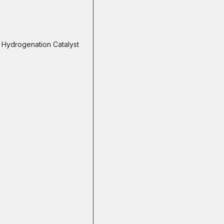
Hydrogenation Catalyst