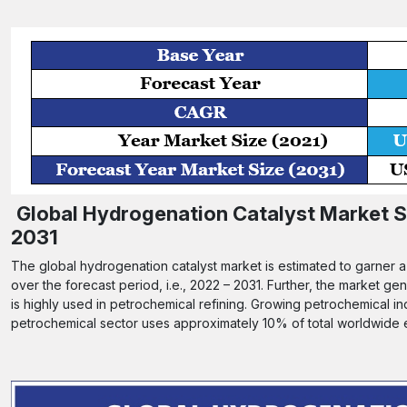
Global Hydrogenation Catalyst Market Si
2031
The global hydrogenation catalyst market is estimated to garner 
over the forecast period, i.e., 2022 – 2031. Further, the market g
is highly used in petrochemical refining. Growing petrochemical in
petrochemical sector uses approximately 10% of total worldwide en