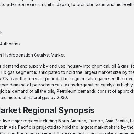
 to advance research unit in Japan, to promote faster and more effic
th
Authorities
 on Hydrogenation Catalyst Market
 demand and supply by end use industry into chemical, oil & gas, f
l & gas segment is anticipated to hold the largest market size by th
 5.3% over the forecast period. The segment also garnered the rev
higher demand of petrochemicals, as hydrogenation catalyst is highly
global demand of all the oils, Petroleum demands consist of approxi
bic meters of natural gas by 2030.
arket Regional Synopsis
o five major regions including North America, Europe, Asia Pacific, L
 in Asia Pacific is projected to hold the largest market share by the
5.3% over the forecast period. It is expected to accumulate a revenu