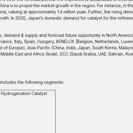
ina is to propel the market growth in the region. For instance, in the 
na, valuing at approximately 1.4 million yuan. Further, the rising dem
owth. In 2020, Japan’s domestic demand for catalyst for the refinem
s, demand & supply and forecast future opportunity in North Americ
France, Italy, Spain, Hungary, BENELUX [Belgium, Netherlands, Luxe
of Europe), Asia-Pacific (China, India, Japan, South Korea, Malaysi
Middle East and Africa (Israel, GCC [Saudi Arabia, UAE, Bahrain, Kuwa
 includes the following segments:
 Hydrogenation Catalyst