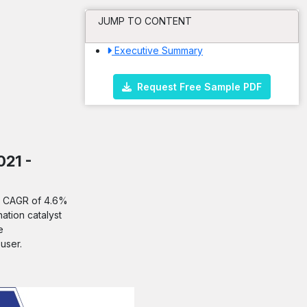
JUMP TO CONTENT
Executive Summary
Request Free Sample PDF
021 -
 a CAGR of 4.6%
ation catalyst
e
user.