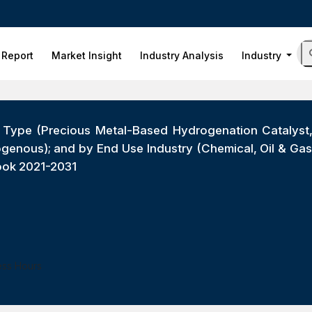
 Report
Market Insight
Industry Analysis
Industry
t Type (Precious Metal-Based Hydrogenation Catalys
enous); and by End Use Industry (Chemical, Oil & Gas
ook 2021-2031
ess Hours