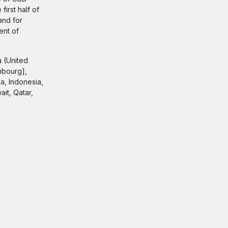
first half of
and for
ent of
a (United
mbourg],
a, Indonesia,
it, Qatar,