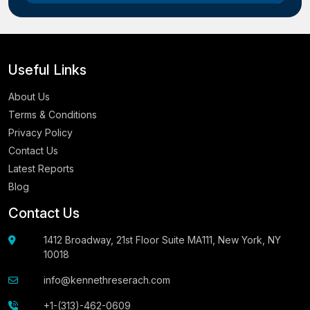
Useful Links
About Us
Terms & Conditions
Privacy Policy
Contact Us
Latest Reports
Blog
Contact Us
1412 Broadway, 21st Floor Suite MA111, New York, NY
10018
info@kennethreserach.com
+1-(313)-462-0609