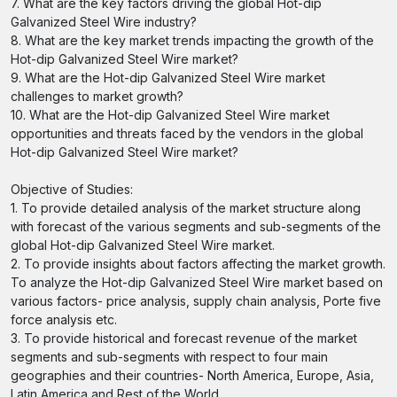
7. What are the key factors driving the global Hot-dip
Galvanized Steel Wire industry?
8. What are the key market trends impacting the growth of the
Hot-dip Galvanized Steel Wire market?
9. What are the Hot-dip Galvanized Steel Wire market
challenges to market growth?
10. What are the Hot-dip Galvanized Steel Wire market
opportunities and threats faced by the vendors in the global
Hot-dip Galvanized Steel Wire market?
Objective of Studies:
1. To provide detailed analysis of the market structure along
with forecast of the various segments and sub-segments of the
global Hot-dip Galvanized Steel Wire market.
2. To provide insights about factors affecting the market growth.
To analyze the Hot-dip Galvanized Steel Wire market based on
various factors- price analysis, supply chain analysis, Porte five
force analysis etc.
3. To provide historical and forecast revenue of the market
segments and sub-segments with respect to four main
geographies and their countries- North America, Europe, Asia,
Latin America and Rest of the World.