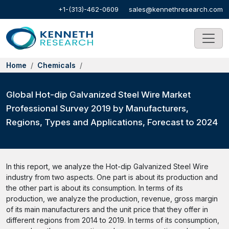
+1-(313)-462-0609
sales@kennethresearch.com
Home
Chemicals
Global Hot-dip Galvanized Steel Wire Market
Professional Survey 2019 by Manufacturers,
Regions, Types and Applications, Forecast to 2024
In this report, we analyze the Hot-dip Galvanized Steel Wire
industry from two aspects. One part is about its production and
the other part is about its consumption. In terms of its
production, we analyze the production, revenue, gross margin
of its main manufacturers and the unit price that they offer in
different regions from 2014 to 2019. In terms of its consumption,