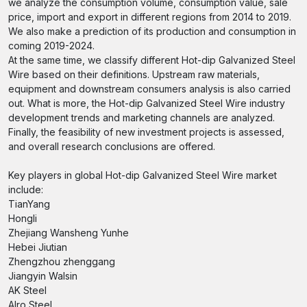
we analyze the consumption volume, consumption value, sale
price, import and export in different regions from 2014 to 2019.
We also make a prediction of its production and consumption in
coming 2019-2024.
At the same time, we classify different Hot-dip Galvanized Steel
Wire based on their definitions. Upstream raw materials,
equipment and downstream consumers analysis is also carried
out. What is more, the Hot-dip Galvanized Steel Wire industry
development trends and marketing channels are analyzed.
Finally, the feasibility of new investment projects is assessed,
and overall research conclusions are offered.
Key players in global Hot-dip Galvanized Steel Wire market
include:
TianYang
Hongli
Zhejiang Wansheng Yunhe
Hebei Jiutian
Zhengzhou zhenggang
Jiangyin Walsin
AK Steel
Alro Steel