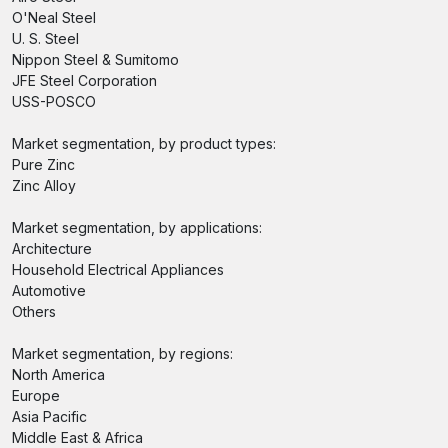
O'Neal Steel
U. S. Steel
Nippon Steel & Sumitomo
JFE Steel Corporation
USS-POSCO
Market segmentation, by product types:
Pure Zinc
Zinc Alloy
Market segmentation, by applications:
Architecture
Household Electrical Appliances
Automotive
Others
Market segmentation, by regions:
North America
Europe
Asia Pacific
Middle East & Africa