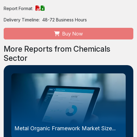
Report Format:
Delivery Timeline:
48-72 Business Hours
Buy Now
More Reports from Chemicals
Sector
Metal Organic Framework Market Size...