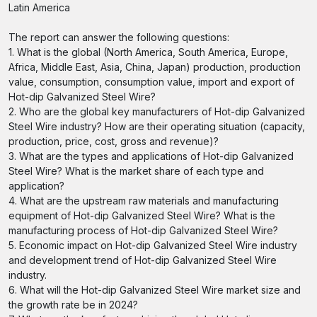
Latin America
The report can answer the following questions:
1. What is the global (North America, South America, Europe,
Africa, Middle East, Asia, China, Japan) production, production
value, consumption, consumption value, import and export of
Hot-dip Galvanized Steel Wire?
2. Who are the global key manufacturers of Hot-dip Galvanized
Steel Wire industry? How are their operating situation (capacity,
production, price, cost, gross and revenue)?
3. What are the types and applications of Hot-dip Galvanized
Steel Wire? What is the market share of each type and
application?
4. What are the upstream raw materials and manufacturing
equipment of Hot-dip Galvanized Steel Wire? What is the
manufacturing process of Hot-dip Galvanized Steel Wire?
5. Economic impact on Hot-dip Galvanized Steel Wire industry
and development trend of Hot-dip Galvanized Steel Wire
industry.
6. What will the Hot-dip Galvanized Steel Wire market size and
the growth rate be in 2024?