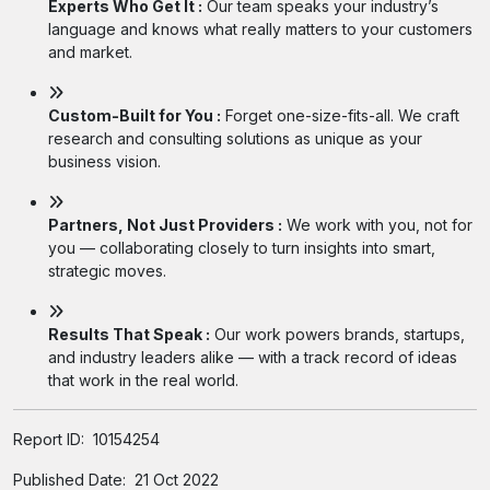
Experts Who Get It :
Our team speaks your industry’s
language and knows what really matters to your customers
and market.
Custom-Built for You :
Forget one-size-fits-all. We craft
research and consulting solutions as unique as your
business vision.
Partners, Not Just Providers :
We work with you, not for
you — collaborating closely to turn insights into smart,
strategic moves.
Results That Speak :
Our work powers brands, startups,
and industry leaders alike — with a track record of ideas
that work in the real world.
Report ID:
10154254
Published Date:
21 Oct 2022