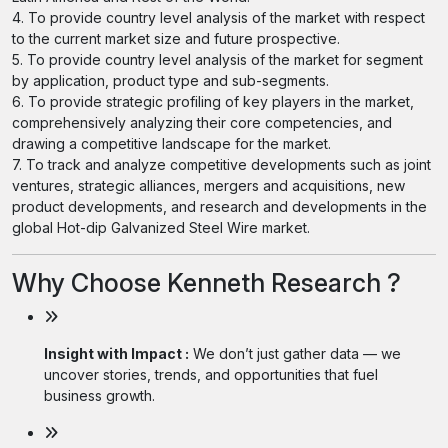
4. To provide country level analysis of the market with respect
to the current market size and future prospective.
5. To provide country level analysis of the market for segment
by application, product type and sub-segments.
6. To provide strategic profiling of key players in the market,
comprehensively analyzing their core competencies, and
drawing a competitive landscape for the market.
7. To track and analyze competitive developments such as joint
ventures, strategic alliances, mergers and acquisitions, new
product developments, and research and developments in the
global Hot-dip Galvanized Steel Wire market.
Why Choose Kenneth Research ?
Insight with Impact :
We don’t just gather data — we
uncover stories, trends, and opportunities that fuel
business growth.