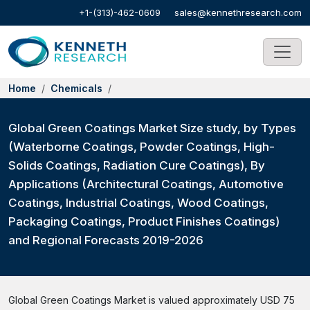
+1-(313)-462-0609
sales@kennethresearch.com
Home
Chemicals
Global Green Coatings Market Size study, by Types
(Waterborne Coatings, Powder Coatings, High-
Solids Coatings, Radiation Cure Coatings), By
Applications (Architectural Coatings, Automotive
Coatings, Industrial Coatings, Wood Coatings,
Packaging Coatings, Product Finishes Coatings)
and Regional Forecasts 2019-2026
Global Green Coatings Market is valued approximately USD 75