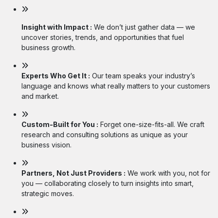
Insight with Impact :
We don’t just gather data — we
uncover stories, trends, and opportunities that fuel
business growth.
Experts Who Get It :
Our team speaks your industry’s
language and knows what really matters to your customers
and market.
Custom-Built for You :
Forget one-size-fits-all. We craft
research and consulting solutions as unique as your
business vision.
Partners, Not Just Providers :
We work with you, not for
you — collaborating closely to turn insights into smart,
strategic moves.