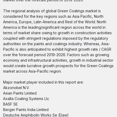
The regional analysis of global Green Coatings market is
considered for the key regions such as Asia Pacific, North
America, Europe, Latin America and Rest of the World. North
America is the leading/significant region across the world in
terms of market share owing to growth in construction activities
coupled with stringent regulations imposed by the regulatory
authorities on the paints and coatings industry. Whereas, Asia-
Pacific is also anticipated to exhibit highest growth rate / CAGR
over the forecast period 2019-2026. Factors such as growing
economy and infrastructural activities, growth in industrial sector
would create lucrative growth prospects for the Green Coatings
market across Asia-Pacific region.
Major market player included in this report are:
Akzonobel N.V.
Asian Paints Limited
Axalta Coating Systems Llc
BASF SE
Berger Paints India Limited
Deutsche Amphibolin Works Se (Daw)