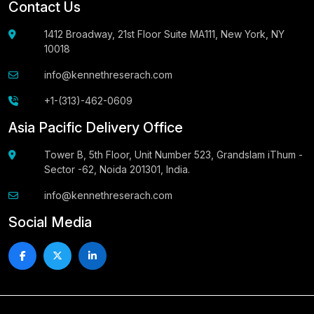
Contact Us
1412 Broadway, 21st Floor Suite MA111, New York, NY
10018
info@kennethreserach.com
+1-(313)-462-0609
Asia Pacific Delivery Office
Tower B, 5th Floor, Unit Number 523, Grandslam iThum -
Sector -62, Noida 201301, India.
info@kennethreserach.com
Social Media