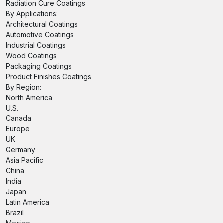
Radiation Cure Coatings
By Applications:
Architectural Coatings
Automotive Coatings
Industrial Coatings
Wood Coatings
Packaging Coatings
Product Finishes Coatings
By Region:
North America
U.S.
Canada
Europe
UK
Germany
Asia Pacific
China
India
Japan
Latin America
Brazil
Mexico