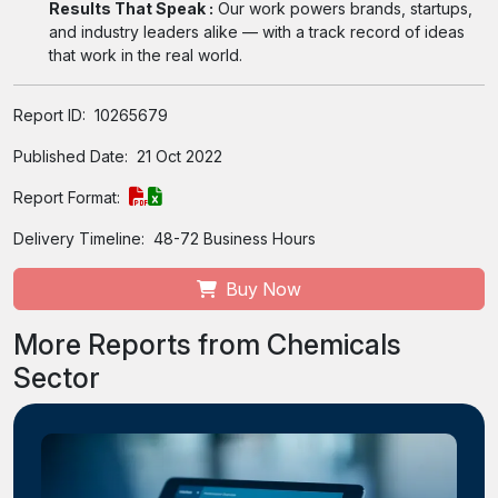
Results That Speak :
Our work powers brands, startups,
and industry leaders alike — with a track record of ideas
that work in the real world.
Report ID:
10265679
Published Date:
21 Oct 2022
Report Format:
Delivery Timeline:
48-72 Business Hours
Buy Now
More Reports from Chemicals
Sector