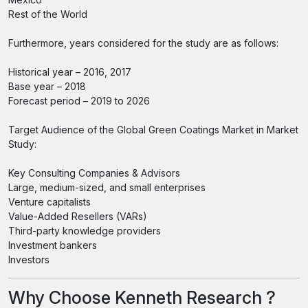
Rest of the World
Furthermore, years considered for the study are as follows:
Historical year – 2016, 2017
Base year – 2018
Forecast period – 2019 to 2026
Target Audience of the Global Green Coatings Market in Market
Study:
Key Consulting Companies & Advisors
Large, medium-sized, and small enterprises
Venture capitalists
Value-Added Resellers (VARs)
Third-party knowledge providers
Investment bankers
Investors
Why Choose Kenneth Research ?