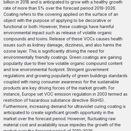
billion in 2018 and is anticipated to grow with a healthy growth
rate of more than 5% over the forecast period 2019-2026.
Coating refers to the covering applied on the surface of an
object with the purpose of applying to be decorative or
functional or both. However, these coatings have harmful
environmental impact such as release of volatile organic
compounds and toxins. Release of these VOCs causes health
issues such as kidney damage, dizziness, and also harms the
ozone layer. This is significantly driving the need for
environmentally friendly coatings. Green coatings are gaining
popularity due to their low volatile organic compound content
and low environmental footprint. Stringent government
regulations and growing popularity of green buildings standards
coupled with rising consumer awareness for the sustainable
products are key driving forces of the market growth. For
instance, Europe set VOC emission regulation in 2003 termed as
restriction of hazardous substance directive (RoHS).
Furthermore, increasing demand for ultraviolet curing coating is
anticipated to create significant growth opportunity in the
market over the forecast period. However, fluctuating raw
material cost and availability issue impedes the growth of the
market over the forecast period of 2019-2026.