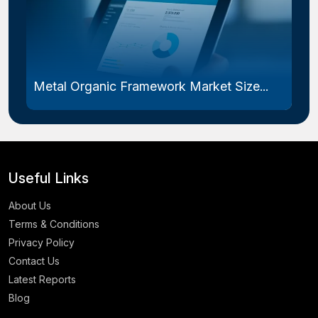
Metal Organic Framework Market Size...
Useful Links
About Us
Terms & Conditions
Privacy Policy
Contact Us
Latest Reports
Blog