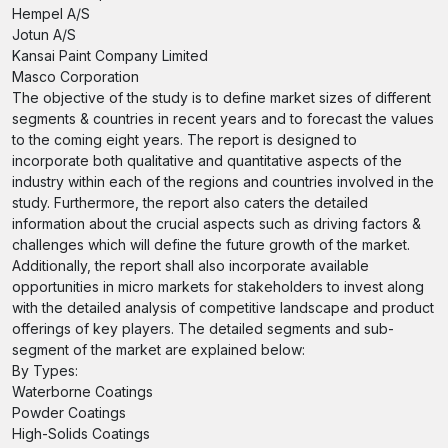
Hempel A/S
Jotun A/S
Kansai Paint Company Limited
Masco Corporation
The objective of the study is to define market sizes of different
segments & countries in recent years and to forecast the values
to the coming eight years. The report is designed to
incorporate both qualitative and quantitative aspects of the
industry within each of the regions and countries involved in the
study. Furthermore, the report also caters the detailed
information about the crucial aspects such as driving factors &
challenges which will define the future growth of the market.
Additionally, the report shall also incorporate available
opportunities in micro markets for stakeholders to invest along
with the detailed analysis of competitive landscape and product
offerings of key players. The detailed segments and sub-
segment of the market are explained below:
By Types:
Waterborne Coatings
Powder Coatings
High-Solids Coatings