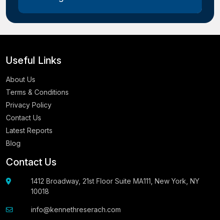
Useful Links
About Us
Terms & Conditions
Privacy Policy
Contact Us
Latest Reports
Blog
Contact Us
1412 Broadway, 21st Floor Suite MA111, New York, NY
10018
info@kennethreserach.com