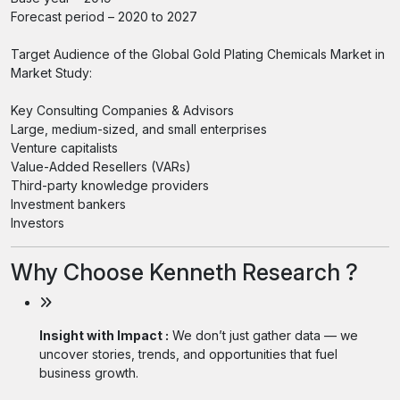
Forecast period – 2020 to 2027
Target Audience of the Global Gold Plating Chemicals Market in
Market Study:
Key Consulting Companies & Advisors
Large, medium-sized, and small enterprises
Venture capitalists
Value-Added Resellers (VARs)
Third-party knowledge providers
Investment bankers
Investors
Why Choose Kenneth Research ?
Insight with Impact :
We don’t just gather data — we
uncover stories, trends, and opportunities that fuel
business growth.