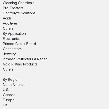
Cleaning Chemicals
Pre-Treaters
Electrolyte Solutions
Acids
Additives
Others
By Application:
Electronics
Printed Circuit Board
Connectors
Jewelry
Infrared Reflectors & Radar
Gold Plating Products
Others
By Region:
North America
U.S.
Canada
Europe
UK