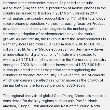
increase in the electronics market. As per Indian cellular
Association (ICA) the annual production of mobile phones in the
country increased to 11 million in 2017 from 3 million in 2014
which makes the country accountable for 11% of the total global
mobile phone production. Further, increasing focus on Product
development and Innovation augments the market growth.
Increasing adoption of semiconductors drives the market
growth. As per Statista, the revenue from the semiconductors in
Germany increased from USD 12.63 million in 2016 to USD 14.53
million in 2018. As the “Microelectronics from Germany – driver
of innovation for digital economy” initiative is expected to
witness USD 1.11 billion of investment in the German chip industry
through to 2020. Also, additional investment of USD 2.60 billion
is also projected in the same period for strengthening the
country’s semiconductor industry. However, the use of cyanide
which can cause side effects in human impedes the growth of
the market over the forecast period of 2020-2027.
The regional analysis of global Gold Plating Chemicals market is
considered for the key regions such as Asia Pacific, North
America, Europe, Latin America and Rest of the World. North