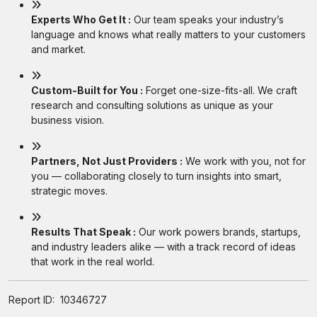
Experts Who Get It :
Our team speaks your industry’s
language and knows what really matters to your customers
and market.
Custom-Built for You :
Forget one-size-fits-all. We craft
research and consulting solutions as unique as your
business vision.
Partners, Not Just Providers :
We work with you, not for
you — collaborating closely to turn insights into smart,
strategic moves.
Results That Speak :
Our work powers brands, startups,
and industry leaders alike — with a track record of ideas
that work in the real world.
Report ID:
10346727