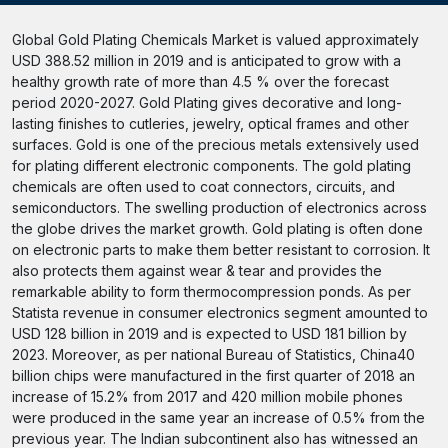
Global Gold Plating Chemicals Market is valued approximately
USD 388.52 million in 2019 and is anticipated to grow with a
healthy growth rate of more than 4.5 % over the forecast
period 2020-2027. Gold Plating gives decorative and long-
lasting finishes to cutleries, jewelry, optical frames and other
surfaces. Gold is one of the precious metals extensively used
for plating different electronic components. The gold plating
chemicals are often used to coat connectors, circuits, and
semiconductors. The swelling production of electronics across
the globe drives the market growth. Gold plating is often done
on electronic parts to make them better resistant to corrosion. It
also protects them against wear & tear and provides the
remarkable ability to form thermocompression ponds. As per
Statista revenue in consumer electronics segment amounted to
USD 128 billion in 2019 and is expected to USD 181 billion by
2023. Moreover, as per national Bureau of Statistics, China40
billion chips were manufactured in the first quarter of 2018 an
increase of 15.2% from 2017 and 420 million mobile phones
were produced in the same year an increase of 0.5% from the
previous year. The Indian subcontinent also has witnessed an