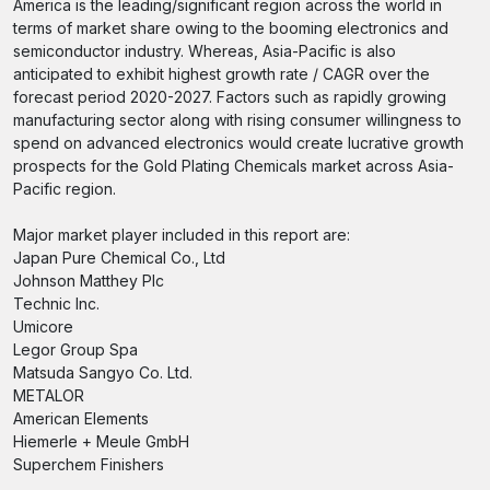
America is the leading/significant region across the world in
terms of market share owing to the booming electronics and
semiconductor industry. Whereas, Asia-Pacific is also
anticipated to exhibit highest growth rate / CAGR over the
forecast period 2020-2027. Factors such as rapidly growing
manufacturing sector along with rising consumer willingness to
spend on advanced electronics would create lucrative growth
prospects for the Gold Plating Chemicals market across Asia-
Pacific region.
Major market player included in this report are:
Japan Pure Chemical Co., Ltd
Johnson Matthey Plc
Technic Inc.
Umicore
Legor Group Spa
Matsuda Sangyo Co. Ltd.
METALOR
American Elements
Hiemerle + Meule GmbH
Superchem Finishers