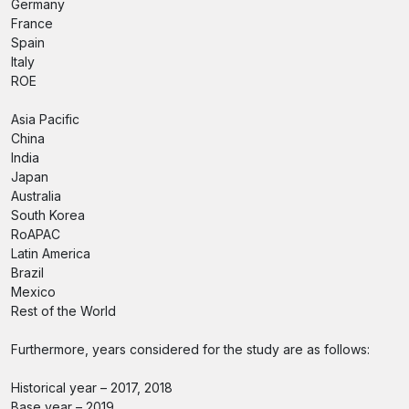
Germany
France
Spain
Italy
ROE
Asia Pacific
China
India
Japan
Australia
South Korea
RoAPAC
Latin America
Brazil
Mexico
Rest of the World
Furthermore, years considered for the study are as follows:
Historical year – 2017, 2018
Base year – 2019