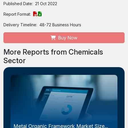
Published Date:
21 Oct 2022
Report Format:
Delivery Timeline:
48-72 Business Hours
Buy Now
More Reports from Chemicals
Sector
Metal Organic Framework Market Size...