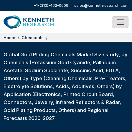
+1-(313)-462-0609
sales@kennethresearch.com
Home
Chemicals
Global Gold Plating Chemicals Market Size study, by
Chemicals (Potassium Gold Cyanide, Palladium
Acetate, Sodium Succinate, Succinic Acid, EDTA,
Others) by Type (Cleaning Chemicals, Pre-Treaters,
Electrolyte Solutions, Acids, Additives, Others) by
Application (Electronics, Printed Circuit Board,
Connectors, Jewelry, Infrared Reflectors & Radar,
Gold Plating Products, Others) and Regional
Forecasts 2020-2027