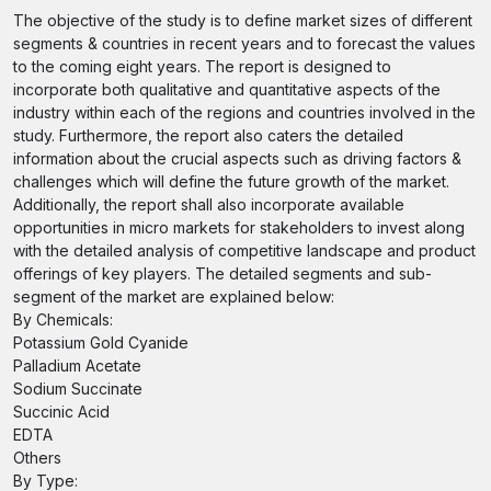
The objective of the study is to define market sizes of different
segments & countries in recent years and to forecast the values
to the coming eight years. The report is designed to
incorporate both qualitative and quantitative aspects of the
industry within each of the regions and countries involved in the
study. Furthermore, the report also caters the detailed
information about the crucial aspects such as driving factors &
challenges which will define the future growth of the market.
Additionally, the report shall also incorporate available
opportunities in micro markets for stakeholders to invest along
with the detailed analysis of competitive landscape and product
offerings of key players. The detailed segments and sub-
segment of the market are explained below:
By Chemicals:
Potassium Gold Cyanide
Palladium Acetate
Sodium Succinate
Succinic Acid
EDTA
Others
By Type: