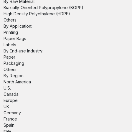
By Raw Material:
Biaxially-Oriented Polypropylene (BOPP)
High Density Polyethylene (HDPE)
Others
By Application:
Printing
Paper Bags
Labels
By End-use Industry:
Paper
Packaging
Others
By Region:
North America
U.S.
Canada
Europe
UK
Germany
France
Spain
Italy