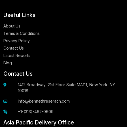
Useful Links
About Us
Terms & Conditions
Privacy Policy
Contact Us
Latest Reports
Blog
Contact Us
1412 Broadway, 21st Floor Suite MA111, New York, NY
10018
info@kennethreserach.com
+1-(313)-462-0609
Asia Pacific Delivery Office