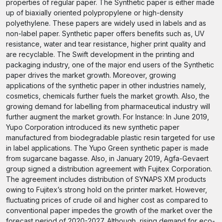
properties of regular paper. The Synthetic paper is either made
up of biaxially oriented polypropylene or high-density
polyethylene. These papers are widely used in labels and as
non-label paper. Synthetic paper offers benefits such as, UV
resistance, water and tear resistance, higher print quality and
are recyclable. The Swift development in the printing and
packaging industry, one of the major end users of the Synthetic
paper drives the market growth. Moreover, growing
applications of the synthetic paper in other industries namely,
cosmetics, chemicals further fuels the market growth. Also, the
growing demand for labelling from pharmaceutical industry will
further augment the market growth. For Instance: In June 2019,
Yupo Corporation introduced its new synthetic paper
manufactured from biodegradable plastic resin targeted for use
in label applications. The Yupo Green synthetic paper is made
from sugarcane bagasse. Also, in January 2019, Agfa-Gevaert
group signed a distribution agreement with Fujitex Corporation.
The agreement includes distribution of SYNAPS XM products
owing to Fujitex’s strong hold on the printer market. However,
fluctuating prices of crude oil and higher cost as compared to
conventional paper impedes the growth of the market over the
forecast period of 2020-2027. Although, rising demand for eco-