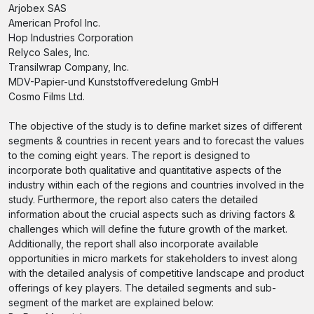
Arjobex SAS
American Profol Inc.
Hop Industries Corporation
Relyco Sales, Inc.
Transilwrap Company, Inc.
MDV-Papier-und Kunststoffveredelung GmbH
Cosmo Films Ltd.
The objective of the study is to define market sizes of different
segments & countries in recent years and to forecast the values
to the coming eight years. The report is designed to
incorporate both qualitative and quantitative aspects of the
industry within each of the regions and countries involved in the
study. Furthermore, the report also caters the detailed
information about the crucial aspects such as driving factors &
challenges which will define the future growth of the market.
Additionally, the report shall also incorporate available
opportunities in micro markets for stakeholders to invest along
with the detailed analysis of competitive landscape and product
offerings of key players. The detailed segments and sub-
segment of the market are explained below: