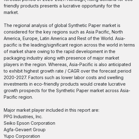
friendly products presents a lucrative opportunity for the
market.
The regional analysis of global Synthetic Paper market is
considered for the key regions such as Asia Pacific, North
America, Europe, Latin America and Rest of the World. Asia-
pacific is the leading/significant region across the world in terms
of market share owing to the rapid development in the
packaging industry along with presence of major market
players in the region. Whereas, Asia-Pacific is also anticipated
to exhibit highest growth rate / CAGR over the forecast period
2020-2027. Factors such as lower labor costs and swelling
investments in eco-friendly products would create lucrative
growth prospects for the Synthetic Paper market across Asia-
Pacific region.
Major market player included in this report are:
PPG Industries, Inc.
Seiko Epson Corporation
Agfa-Gevaert Group
Yupo Corporation