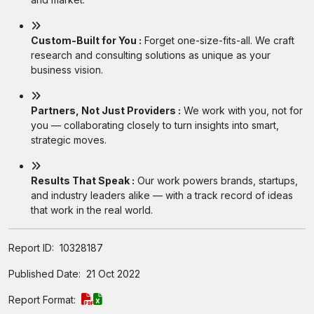
Custom-Built for You :
Forget one-size-fits-all. We craft
research and consulting solutions as unique as your
business vision.
Partners, Not Just Providers :
We work with you, not for
you — collaborating closely to turn insights into smart,
strategic moves.
Results That Speak :
Our work powers brands, startups,
and industry leaders alike — with a track record of ideas
that work in the real world.
Report ID:
10328187
Published Date:
21 Oct 2022
Report Format: