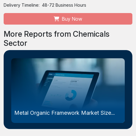
Delivery Timeline:
48-72 Business Hours
Buy Now
More Reports from Chemicals
Sector
Metal Organic Framework Market Size...