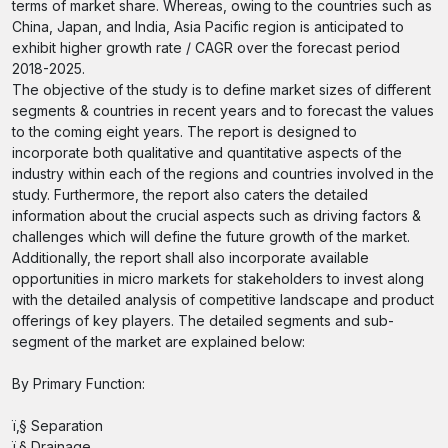
terms of market share. Whereas, owing to the countries such as
China, Japan, and India, Asia Pacific region is anticipated to
exhibit higher growth rate / CAGR over the forecast period
2018-2025.
The objective of the study is to define market sizes of different
segments & countries in recent years and to forecast the values
to the coming eight years. The report is designed to
incorporate both qualitative and quantitative aspects of the
industry within each of the regions and countries involved in the
study. Furthermore, the report also caters the detailed
information about the crucial aspects such as driving factors &
challenges which will define the future growth of the market.
Additionally, the report shall also incorporate available
opportunities in micro markets for stakeholders to invest along
with the detailed analysis of competitive landscape and product
offerings of key players. The detailed segments and sub-
segment of the market are explained below:
By Primary Function:
ï‚§ Separation
ï‚§ Drainage