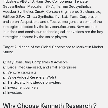
Industries, ABG LTD, Hans Geo Components, Tencate
Geosynthetics, Maccaferri S.P.A., Terrem Geosynthetics,
Huesker Synthetics GmbH, Contech Engineered Solutions Lic,
Edifloor S.P.A., Climax Synthetics Pvt. Ltd., Tema Corporation
and so on. Acquisitions and effective mergers are some of the
strategies adopted by the key manufacturers. New product
launches and continuous technological innovations are the key
strategies adopted by the major players.
Target Audience of the Global Geocomposite Market in Market
Study:
ï‚§ Key Consulting Companies & Advisors
ï‚§ Large, medium-sized, and small enterprises
ï‚§ Venture capitalists
ï‚§ Value-Added Resellers (VARs)
ï‚§ Third-party knowledge providers
ï‚§ Investment bankers
ï‚§ Investors
Why Choose Kenneth Research ?