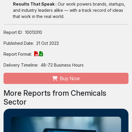
Results That Speak :
Our work powers brands, startups,
and industry leaders alike — with a track record of ideas
that work in the real world.
Report ID:
10013310
Published Date:
21 Oct 2022
Report Format:
Delivery Timeline:
48-72 Business Hours
Buy Now
More Reports from Chemicals
Sector