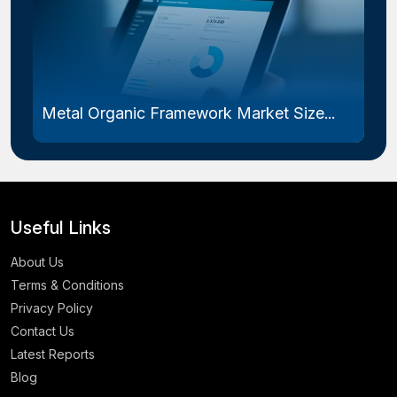
Metal Organic Framework Market Size...
Useful Links
About Us
Terms & Conditions
Privacy Policy
Contact Us
Latest Reports
Blog