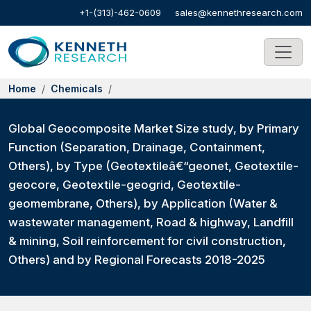
+1-(313)-462-0609
sales@kennethresearch.com
Home
Chemicals
Global Geocomposite Market Size study, by Primary
Function (Separation, Drainage, Containment,
Others), by Type (Geotextileâ€“geonet, Geotextile-
geocore, Geotextile-geogrid, Geotextile-
geomembrane, Others), by Application (Water &
wastewater management, Road & highway, Landfill
& mining, Soil reinforcement for civil construction,
Others) and by Regional Forecasts 2018-2025