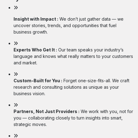
Insight with Impact :
We don’t just gather data — we
uncover stories, trends, and opportunities that fuel
business growth.
Experts Who Get It :
Our team speaks your industry’s
language and knows what really matters to your customers
and market.
Custom-Built for You :
Forget one-size-fits-all. We craft
research and consulting solutions as unique as your
business vision.
Partners, Not Just Providers :
We work with you, not for
you — collaborating closely to turn insights into smart,
strategic moves.