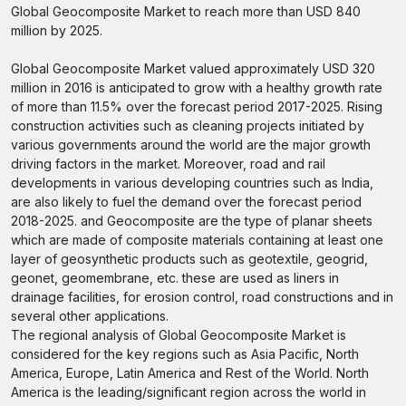
Global Geocomposite Market to reach more than USD 840
million by 2025.
Global Geocomposite Market valued approximately USD 320
million in 2016 is anticipated to grow with a healthy growth rate
of more than 11.5% over the forecast period 2017-2025. Rising
construction activities such as cleaning projects initiated by
various governments around the world are the major growth
driving factors in the market. Moreover, road and rail
developments in various developing countries such as India,
are also likely to fuel the demand over the forecast period
2018-2025. and Geocomposite are the type of planar sheets
which are made of composite materials containing at least one
layer of geosynthetic products such as geotextile, geogrid,
geonet, geomembrane, etc. these are used as liners in
drainage facilities, for erosion control, road constructions and in
several other applications.
The regional analysis of Global Geocomposite Market is
considered for the key regions such as Asia Pacific, North
America, Europe, Latin America and Rest of the World. North
America is the leading/significant region across the world in