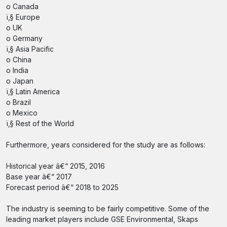
o Canada
ï‚§ Europe
o UK
o Germany
ï‚§ Asia Pacific
o China
o India
o Japan
ï‚§ Latin America
o Brazil
o Mexico
ï‚§ Rest of the World
Furthermore, years considered for the study are as follows:
Historical year â€“ 2015, 2016
Base year â€“ 2017
Forecast period â€“ 2018 to 2025
The industry is seeming to be fairly competitive. Some of the
leading market players include GSE Environmental, Skaps