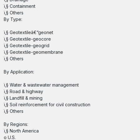
ï‚§ Containment
ï‚§ Others
By Type:
ï‚§ Geotextileâ€“geonet
ï‚§ Geotextile-geocore
ï‚§ Geotextile-geogrid
ï‚§ Geotextile-geomembrane
ï‚§ Others
By Application:
ï‚§ Water & wastewater management
ï‚§ Road & highway
ï‚§ Landfill & mining
ï‚§ Soil reinforcement for civil construction
ï‚§ Others
By Regions:
ï‚§ North America
o U.S.