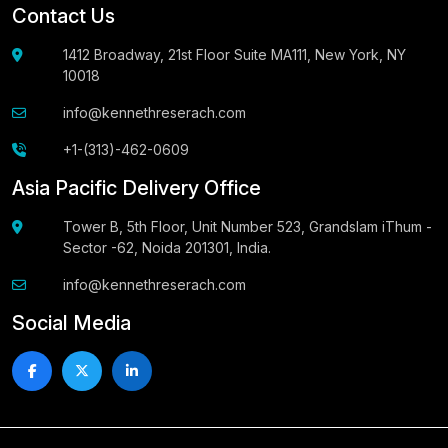
Contact Us
1412 Broadway, 21st Floor Suite MA111, New York, NY
10018
info@kennethreserach.com
+1-(313)-462-0609
Asia Pacific Delivery Office
Tower B, 5th Floor, Unit Number 523, Grandslam iThum -
Sector -62, Noida 201301, India.
info@kennethreserach.com
Social Media