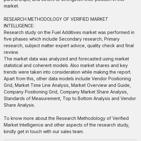
market.
RESEARCH METHODOLOGY OF VERIFIED MARKET
INTELLIGENCE:
Research study on the Fuel Additives market was performed in
five phases which include Secondary research, Primary
research, subject matter expert advice, quality check and final
review.
The market data was analyzed and forecasted using market
statistical and coherent models. Also market shares and key
trends were taken into consideration while making the report.
Apart from this, other data models include Vendor Positioning
Grid, Market Time Line Analysis, Market Overview and Guide,
Company Positioning Grid, Company Market Share Analysis,
Standards of Measurement, Top to Bottom Analysis and Vendor
Share Analysis.
To know more about the Research Methodology of Verified
Market Intelligence and other aspects of the research study,
kindly get in touch with our sales team.