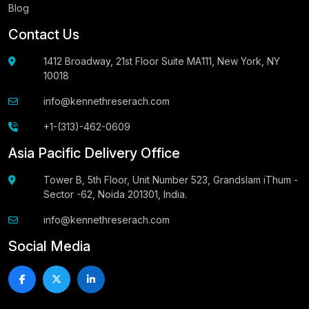
Blog
Contact Us
1412 Broadway, 21st Floor Suite MA111, New York, NY
10018
info@kennethreserach.com
+1-(313)-462-0609
Asia Pacific Delivery Office
Tower B, 5th Floor, Unit Number 523, Grandslam iThum -
Sector -62, Noida 201301, India.
info@kennethreserach.com
Social Media