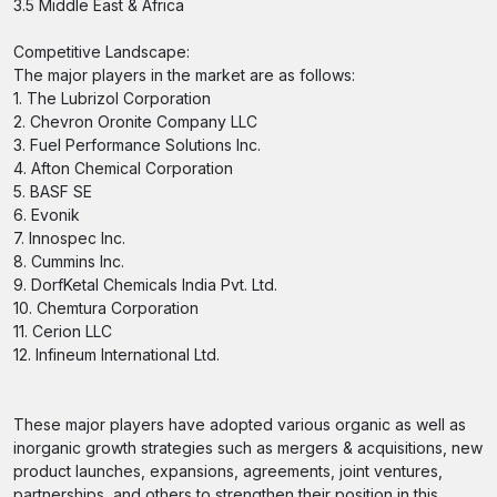
3.5 Middle East & Africa
Competitive Landscape:
The major players in the market are as follows:
1. The Lubrizol Corporation
2. Chevron Oronite Company LLC
3. Fuel Performance Solutions Inc.
4. Afton Chemical Corporation
5. BASF SE
6. Evonik
7. Innospec Inc.
8. Cummins Inc.
9. DorfKetal Chemicals India Pvt. Ltd.
10. Chemtura Corporation
11. Cerion LLC
12. Infineum International Ltd.
These major players have adopted various organic as well as
inorganic growth strategies such as mergers & acquisitions, new
product launches, expansions, agreements, joint ventures,
partnerships, and others to strengthen their position in this