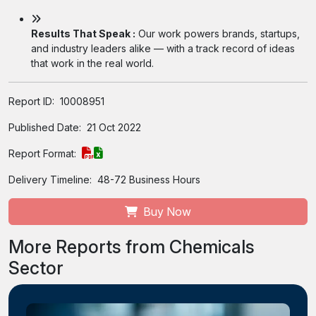
Results That Speak :
Our work powers brands, startups,
and industry leaders alike — with a track record of ideas
that work in the real world.
Report ID:
10008951
Published Date:
21 Oct 2022
Report Format:
Delivery Timeline:
48-72 Business Hours
Buy Now
More Reports from Chemicals
Sector