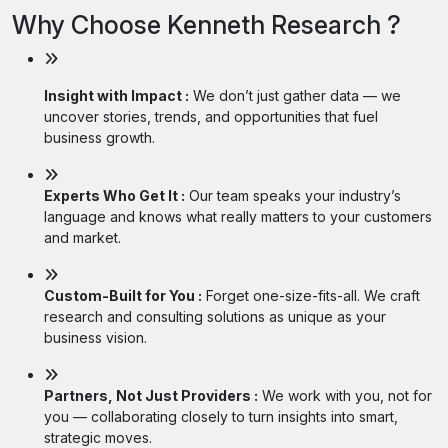
Why Choose Kenneth Research ?
Insight with Impact :
We don’t just gather data — we
uncover stories, trends, and opportunities that fuel
business growth.
Experts Who Get It :
Our team speaks your industry’s
language and knows what really matters to your customers
and market.
Custom-Built for You :
Forget one-size-fits-all. We craft
research and consulting solutions as unique as your
business vision.
Partners, Not Just Providers :
We work with you, not for
you — collaborating closely to turn insights into smart,
strategic moves.