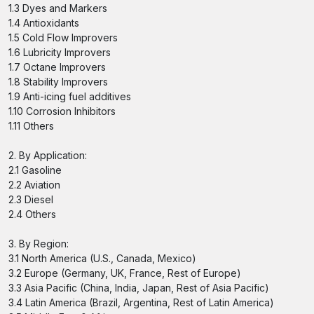
1.3 Dyes and Markers
1.4 Antioxidants
1.5 Cold Flow Improvers
1.6 Lubricity Improvers
1.7 Octane Improvers
1.8 Stability Improvers
1.9 Anti-icing fuel additives
1.10 Corrosion Inhibitors
1.11 Others
2. By Application:
2.1 Gasoline
2.2 Aviation
2.3 Diesel
2.4 Others
3. By Region:
3.1 North America (U.S., Canada, Mexico)
3.2 Europe (Germany, UK, France, Rest of Europe)
3.3 Asia Pacific (China, India, Japan, Rest of Asia Pacific)
3.4 Latin America (Brazil, Argentina, Rest of Latin America)