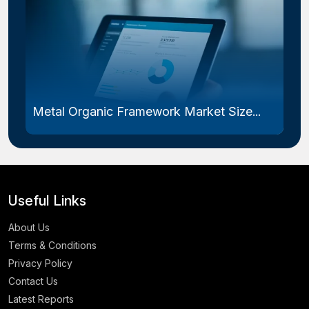
Metal Organic Framework Market Size...
Useful Links
About Us
Terms & Conditions
Privacy Policy
Contact Us
Latest Reports