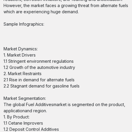
However, the market faces a growing threat from alternate fuels
which are experiencing huge demand.
Sample Infographics:
Market Dynamics:
1. Market Drivers
1.1 Stringent environment regulations
1.2 Growth of the automotive industry
2. Market Restraints
2.1 Rise in demand for alternate fuels
2.2 Stagnant demand for gasoline fuels
Market Segmentation:
The global Fuel Additivesmarket is segmented on the product,
applicationand region.
1. By Product:
1.1 Cetane Improvers
1.2 Deposit Control Additives