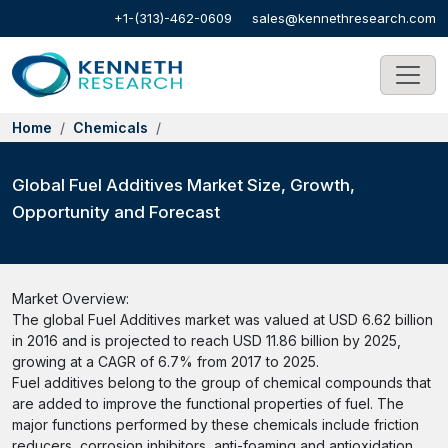
+1-(313)-462-0609
sales@kennethresearch.com
Home
Chemicals
Global Fuel Additives Market Size, Growth,
Opportunity and Forecast
Market Overview:
The global Fuel Additives market was valued at USD 6.62 billion
in 2016 and is projected to reach USD 11.86 billion by 2025,
growing at a CAGR of 6.7% from 2017 to 2025.
Fuel additives belong to the group of chemical compounds that
are added to improve the functional properties of fuel. The
major functions performed by these chemicals include friction
reducers, corrosion inhibitors, anti-foaming and antioxidation.