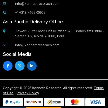
info@kennethreserach.com
+1-(313)-462-0609
Asia Pacific Delivery Office
Tower B, 5th Floor, Unit Number 523, Grandslam iThum -
Sector -62, Noida 201301, India.
info@kennethreserach.com
Social Media
Copyright © 2025 Kenneth Research. All rights reserved.
Terms
of Use
|
Privacy Policy