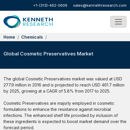
+1-(313)-462-0609
sales@kennethresearch.com
Home
Chemicals
Global Cosmetic Preservatives Market
The global Cosmetic Preservatives market was valued at USD
277.9 million in 2016 and is projected to reach USD 461.7 million
by 2025, growing at a CAGR of 5.8% from 2017 to 2025.
Cosmetic Preservatives are majorly employed in cosmetic
formulations to enhance the resistance against microbial
infections. The enhanced shelf life provided by inclusion of
these ingredients is expected to boost market demand over the
forecast period.