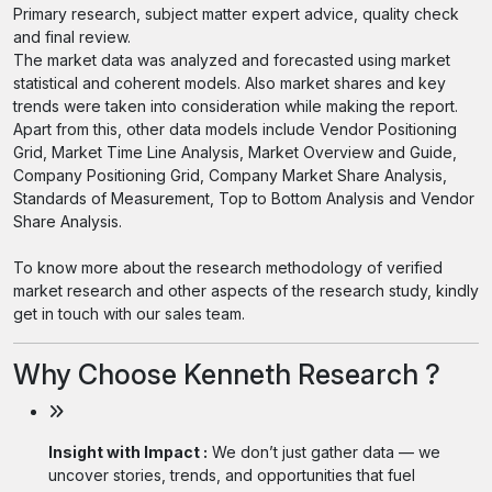
Primary research, subject matter expert advice, quality check
and final review.
The market data was analyzed and forecasted using market
statistical and coherent models. Also market shares and key
trends were taken into consideration while making the report.
Apart from this, other data models include Vendor Positioning
Grid, Market Time Line Analysis, Market Overview and Guide,
Company Positioning Grid, Company Market Share Analysis,
Standards of Measurement, Top to Bottom Analysis and Vendor
Share Analysis.
To know more about the research methodology of verified
market research and other aspects of the research study, kindly
get in touch with our sales team.
Why Choose Kenneth Research ?
Insight with Impact :
We don’t just gather data — we
uncover stories, trends, and opportunities that fuel