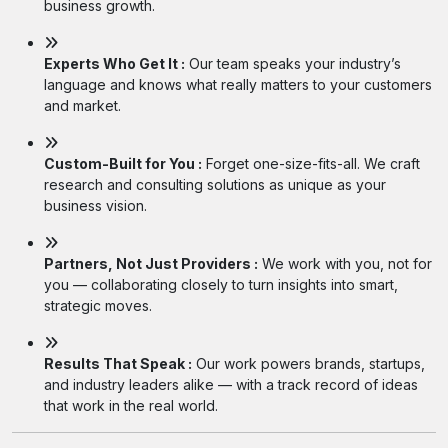
business growth.
Experts Who Get It :
Our team speaks your industry’s
language and knows what really matters to your customers
and market.
Custom-Built for You :
Forget one-size-fits-all. We craft
research and consulting solutions as unique as your
business vision.
Partners, Not Just Providers :
We work with you, not for
you — collaborating closely to turn insights into smart,
strategic moves.
Results That Speak :
Our work powers brands, startups,
and industry leaders alike — with a track record of ideas
that work in the real world.