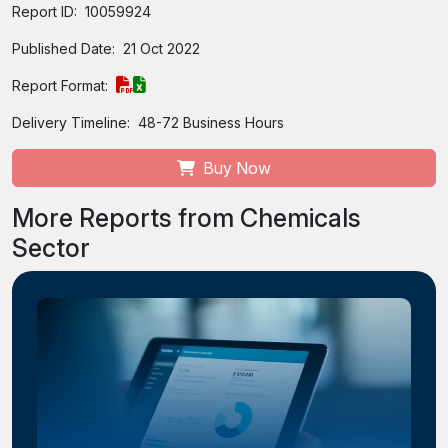
Report ID:
10059924
Published Date:
21 Oct 2022
Report Format:
Delivery Timeline:
48-72 Business Hours
Buy Now
More Reports from Chemicals
Sector