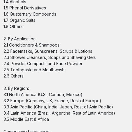
1.4 Alcohols
1.5 Phenol Derivatives
1.6 Quaternary Compounds
1.7 Organic Salts
1.8 Others
2. By Application:
2.1 Conditioners & Shampoos
2.2 Facemasks, Sunscreens, Scrubs & Lotions
2.3 Shower Cleansers, Soaps and Shaving Gels
2.4 Powder Compacts and Face Powder
2.5 Toothpaste and Mouthwash
2.6 Others
3. By Region:
3.1 North America (U.S., Canada, Mexico)
3.2 Europe (Germany, UK, France, Rest of Europe)
3.3 Asia Pacific (China, India, Japan, Rest of Asia Pacific)
3.4 Latin America (Brazil, Argentina, Rest of Latin America)
3.5 Middle East & Africa
Competitive Landscape: