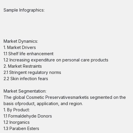
Sample Infographics:
Market Dynamics:
1. Market Drivers
1.1 Shelf life enhancement
1.2 Increasing expenditure on personal care products
2. Market Restraints
2.1 Stringent regulatory norms
2.2 Skin infection fears
Market Segmentation:
The global Cosmetic Preservativesmarketis segmented on the
basis ofproduct, application, and region.
1. By Product:
1.1 Formaldehyde Donors
1.2 Inorganics
1.3 Paraben Esters