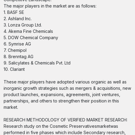
The major players in the market are as follows:
1. BASF SE
2. Ashland Inc.
3. Lonza Group Ltd.
4. Akema Fine Chemicals
5. DOW Chemical Company
6. Symrise AG
7. Chemipol
8. Brenntag AG
9. Salicylates & Chemicals Pvt. Ltd
10. Clariant
These major players have adopted various organic as well as
inorganic growth strategies such as mergers & acquisitions, new
product launches, expansions, agreements, joint ventures,
partnerships, and others to strengthen their position in this
market.
RESEARCH METHODOLOGY OF VERIFIED MARKET RESEARCH:
Research study on the Cosmetic Preservativesmarketwas
performed in five phases which include Secondary research,