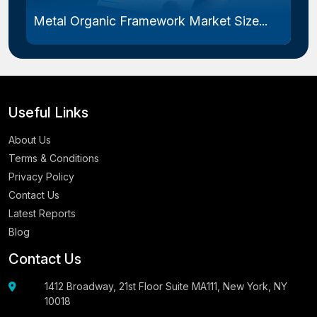
Metal Organic Framework Market Size...
Useful Links
About Us
Terms & Conditions
Privacy Policy
Contact Us
Latest Reports
Blog
Contact Us
1412 Broadway, 21st Floor Suite MA111, New York, NY
10018