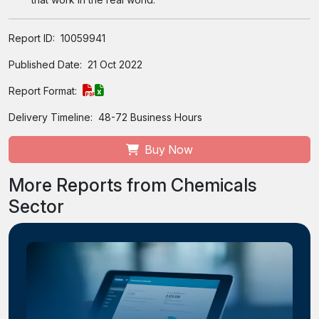
Report ID:
10059941
Published Date:
21 Oct 2022
Report Format:
Delivery Timeline:
48-72 Business Hours
Buy Now
More Reports from Chemicals
Sector