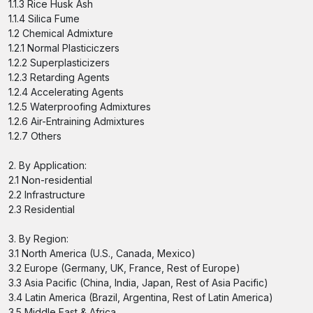
1.1.3 Rice Husk Ash
1.1.4 Silica Fume
1.2 Chemical Admixture
1.2.1 Normal Plasticiczers
1.2.2 Superplasticizers
1.2.3 Retarding Agents
1.2.4 Accelerating Agents
1.2.5 Waterproofing Admixtures
1.2.6 Air-Entraining Admixtures
1.2.7 Others
2. By Application:
2.1 Non-residential
2.2 Infrastructure
2.3 Residential
3. By Region:
3.1 North America (U.S., Canada, Mexico)
3.2 Europe (Germany, UK, France, Rest of Europe)
3.3 Asia Pacific (China, India, Japan, Rest of Asia Pacific)
3.4 Latin America (Brazil, Argentina, Rest of Latin America)
3.5 Middle East & Africa