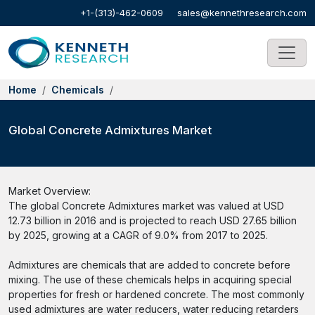
+1-(313)-462-0609
sales@kennethresearch.com
Home
Chemicals
Global Concrete Admixtures Market
Market Overview:
The global Concrete Admixtures market was valued at USD
12.73 billion in 2016 and is projected to reach USD 27.65 billion
by 2025, growing at a CAGR of 9.0% from 2017 to 2025.
Admixtures are chemicals that are added to concrete before
mixing. The use of these chemicals helps in acquiring special
properties for fresh or hardened concrete. The most commonly
used admixtures are water reducers, water reducing retarders