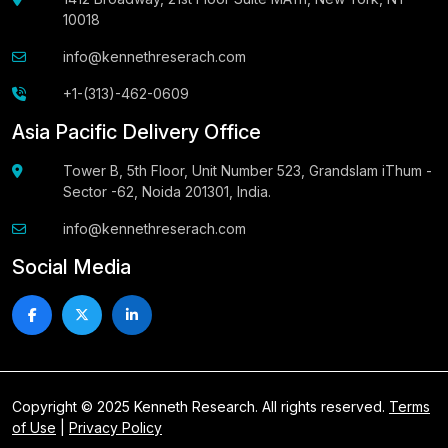
10018
info@kennethreserach.com
+1-(313)-462-0609
Asia Pacific Delivery Office
Tower B, 5th Floor, Unit Number 523, Grandslam iThum -
Sector -62, Noida 201301, India.
info@kennethreserach.com
Social Media
Copyright © 2025 Kenneth Research. All rights reserved.
Terms
of Use
|
Privacy Policy