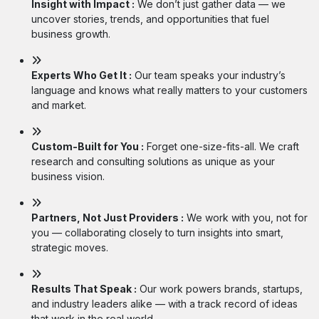
Insight with Impact :
We don’t just gather data — we
uncover stories, trends, and opportunities that fuel
business growth.
Experts Who Get It :
Our team speaks your industry’s
language and knows what really matters to your customers
and market.
Custom-Built for You :
Forget one-size-fits-all. We craft
research and consulting solutions as unique as your
business vision.
Partners, Not Just Providers :
We work with you, not for
you — collaborating closely to turn insights into smart,
strategic moves.
Results That Speak :
Our work powers brands, startups,
and industry leaders alike — with a track record of ideas
that work in the real world.