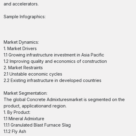
and accelerators.
Sample Infographics:
Market Dynamics:
1. Market Drivers
1.1 Growing infrastructure investment in Asia Pacific
1.2 Improving quality and economics of construction
2. Market Restraints
2.1 Unstable economic cycles
2.2 Existing infrastructure in developed countries
Market Segmentation:
The global Concrete Admixturesmarket is segmented on the
product, applicationand region.
1. By Product:
1.1 Mineral Admixture
1.1.1 Granulated Blast Furnace Slag
1.1.2 Fly Ash