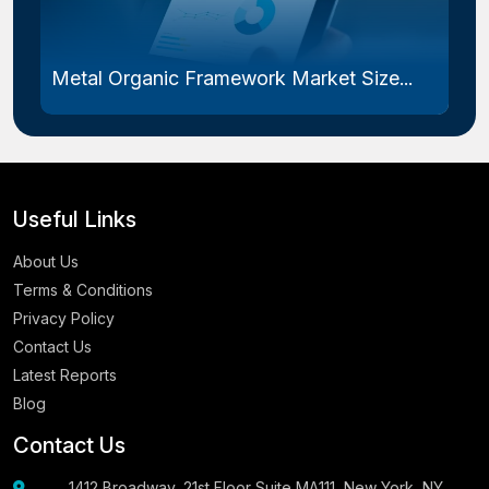
Metal Organic Framework Market Size...
Useful Links
About Us
Terms & Conditions
Privacy Policy
Contact Us
Latest Reports
Blog
Contact Us
1412 Broadway, 21st Floor Suite MA111, New York, NY