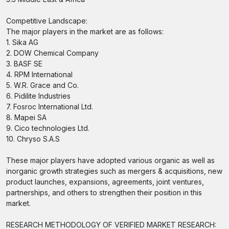
Competitive Landscape:
The major players in the market are as follows:
1. Sika AG
2. DOW Chemical Company
3. BASF SE
4. RPM International
5. W.R. Grace and Co.
6. Pidilite Industries
7. Fosroc International Ltd.
8. Mapei SA
9. Cico technologies Ltd.
10. Chryso S.A.S
These major players have adopted various organic as well as
inorganic growth strategies such as mergers & acquisitions, new
product launches, expansions, agreements, joint ventures,
partnerships, and others to strengthen their position in this
market.
RESEARCH METHODOLOGY OF VERIFIED MARKET RESEARCH: