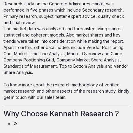
Research study on the Concrete Admixtures market was
performed in five phases which include Secondary research,
Primary research, subject matter expert advice, quality check
and final review.
The market data was analyzed and forecasted using market
statistical and coherent models. Also market shares and key
trends were taken into consideration while making the report.
Apart from this, other data models include Vendor Positioning
Grid, Market Time Line Analysis, Market Overview and Guide,
Company Positioning Grid, Company Market Share Analysis,
Standards of Measurement, Top to Bottom Analysis and Vendor
Share Analysis.
To know more about the research methodology of verified
market research and other aspects of the research study, kindly
get in touch with our sales team.
Why Choose Kenneth Research ?