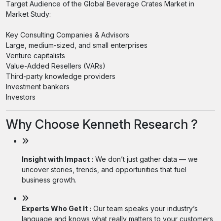
Target Audience of the Global Beverage Crates Market in
Market Study:
Key Consulting Companies & Advisors
Large, medium-sized, and small enterprises
Venture capitalists
Value-Added Resellers (VARs)
Third-party knowledge providers
Investment bankers
Investors
Why Choose Kenneth Research ?
Insight with Impact :
We don’t just gather data — we
uncover stories, trends, and opportunities that fuel
business growth.
Experts Who Get It :
Our team speaks your industry’s
language and knows what really matters to your customers