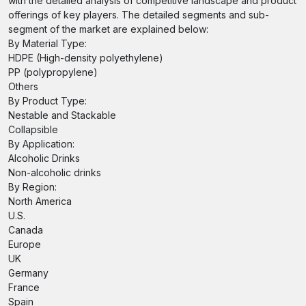
with the detailed analysis of competitive landscape and product
offerings of key players. The detailed segments and sub-
segment of the market are explained below:
By Material Type:
HDPE (High-density polyethylene)
PP (polypropylene)
Others
By Product Type:
Nestable and Stackable
Collapsible
By Application:
Alcoholic Drinks
Non-alcoholic drinks
By Region:
North America
U.S.
Canada
Europe
UK
Germany
France
Spain