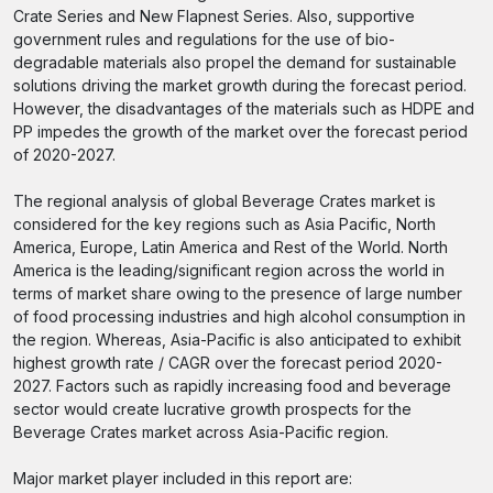
Crate Series and New Flapnest Series. Also, supportive
government rules and regulations for the use of bio-
degradable materials also propel the demand for sustainable
solutions driving the market growth during the forecast period.
However, the disadvantages of the materials such as HDPE and
PP impedes the growth of the market over the forecast period
of 2020-2027.
The regional analysis of global Beverage Crates market is
considered for the key regions such as Asia Pacific, North
America, Europe, Latin America and Rest of the World. North
America is the leading/significant region across the world in
terms of market share owing to the presence of large number
of food processing industries and high alcohol consumption in
the region. Whereas, Asia-Pacific is also anticipated to exhibit
highest growth rate / CAGR over the forecast period 2020-
2027. Factors such as rapidly increasing food and beverage
sector would create lucrative growth prospects for the
Beverage Crates market across Asia-Pacific region.
Major market player included in this report are: