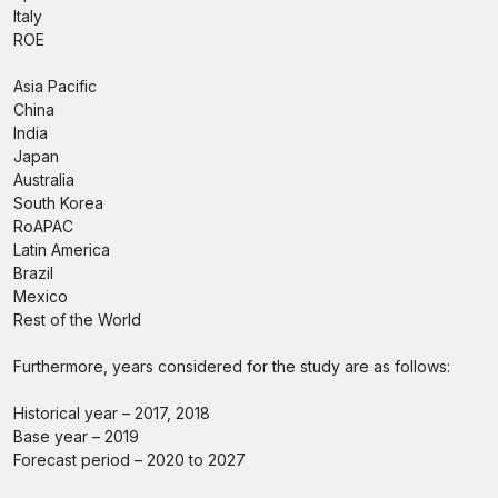
Italy
ROE
Asia Pacific
China
India
Japan
Australia
South Korea
RoAPAC
Latin America
Brazil
Mexico
Rest of the World
Furthermore, years considered for the study are as follows:
Historical year – 2017, 2018
Base year – 2019
Forecast period – 2020 to 2027