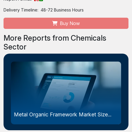
Delivery Timeline:
48-72 Business Hours
Buy Now
More Reports from Chemicals
Sector
Metal Organic Framework Market Size...