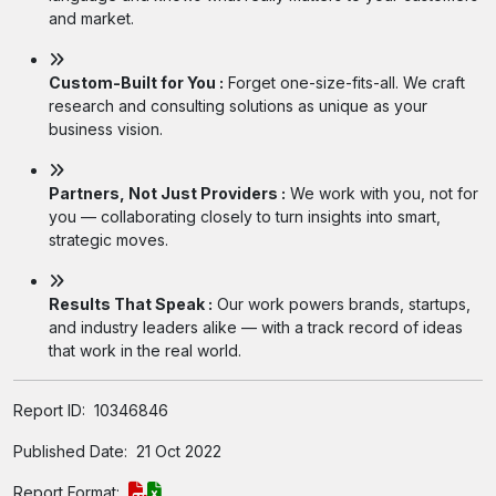
and market.
Custom-Built for You :
Forget one-size-fits-all. We craft
research and consulting solutions as unique as your
business vision.
Partners, Not Just Providers :
We work with you, not for
you — collaborating closely to turn insights into smart,
strategic moves.
Results That Speak :
Our work powers brands, startups,
and industry leaders alike — with a track record of ideas
that work in the real world.
Report ID:
10346846
Published Date:
21 Oct 2022
Report Format: