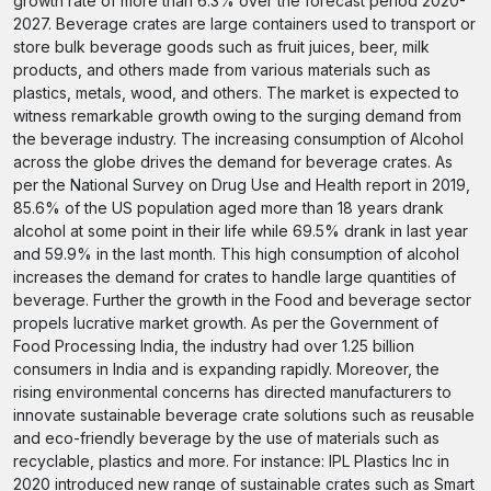
growth rate of more than 6.3% over the forecast period 2020-
2027. Beverage crates are large containers used to transport or
store bulk beverage goods such as fruit juices, beer, milk
products, and others made from various materials such as
plastics, metals, wood, and others. The market is expected to
witness remarkable growth owing to the surging demand from
the beverage industry. The increasing consumption of Alcohol
across the globe drives the demand for beverage crates. As
per the National Survey on Drug Use and Health report in 2019,
85.6% of the US population aged more than 18 years drank
alcohol at some point in their life while 69.5% drank in last year
and 59.9% in the last month. This high consumption of alcohol
increases the demand for crates to handle large quantities of
beverage. Further the growth in the Food and beverage sector
propels lucrative market growth. As per the Government of
Food Processing India, the industry had over 1.25 billion
consumers in India and is expanding rapidly. Moreover, the
rising environmental concerns has directed manufacturers to
innovate sustainable beverage crate solutions such as reusable
and eco-friendly beverage by the use of materials such as
recyclable, plastics and more. For instance: IPL Plastics Inc in
2020 introduced new range of sustainable crates such as Smart