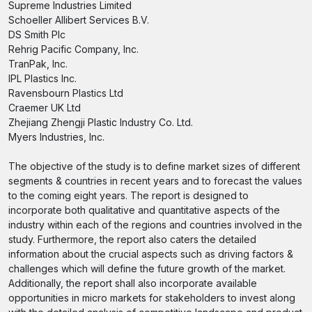
Supreme Industries Limited
Schoeller Allibert Services B.V.
DS Smith Plc
Rehrig Pacific Company, Inc.
TranPak, Inc.
IPL Plastics Inc.
Ravensbourn Plastics Ltd
Craemer UK Ltd
Zhejiang Zhengji Plastic Industry Co. Ltd.
Myers Industries, Inc.
The objective of the study is to define market sizes of different
segments & countries in recent years and to forecast the values
to the coming eight years. The report is designed to
incorporate both qualitative and quantitative aspects of the
industry within each of the regions and countries involved in the
study. Furthermore, the report also caters the detailed
information about the crucial aspects such as driving factors &
challenges which will define the future growth of the market.
Additionally, the report shall also incorporate available
opportunities in micro markets for stakeholders to invest along