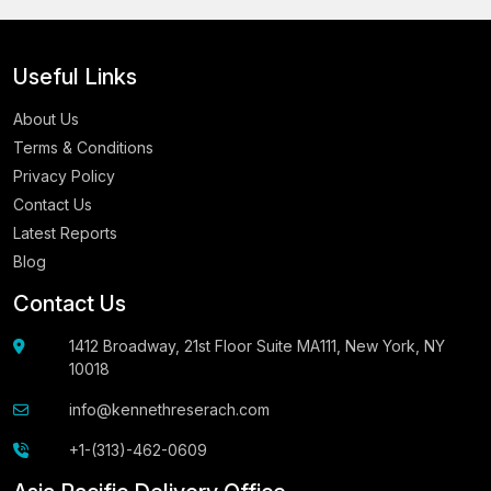
Useful Links
About Us
Terms & Conditions
Privacy Policy
Contact Us
Latest Reports
Blog
Contact Us
1412 Broadway, 21st Floor Suite MA111, New York, NY
10018
info@kennethreserach.com
+1-(313)-462-0609