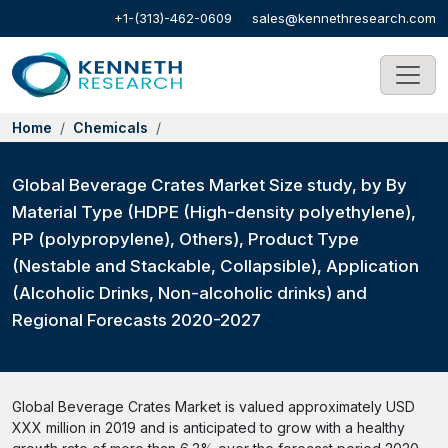
+1-(313)-462-0609
sales@kennethresearch.com
Home
Chemicals
Global Beverage Crates Market Size study, by By
Material Type (HDPE (High-density polyethylene),
PP (polypropylene), Others), Product Type
(Nestable and Stackable, Collapsible), Application
(Alcoholic Drinks, Non-alcoholic drinks) and
Regional Forecasts 2020-2027
Global Beverage Crates Market is valued approximately USD
XXX million in 2019 and is anticipated to grow with a healthy