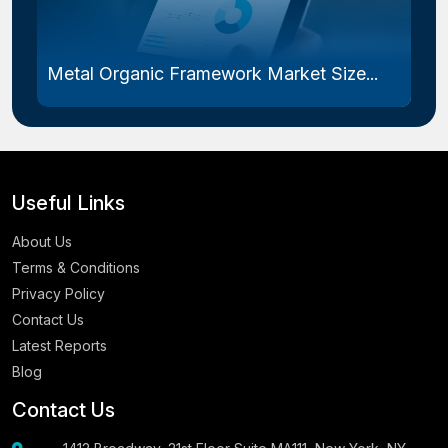
Metal Organic Framework Market Size...
Useful Links
About Us
Terms & Conditions
Privacy Policy
Contact Us
Latest Reports
Blog
Contact Us