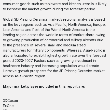
consumer goods such as tableware and kitchen utensils is likely
to increase the market growth during the forecast period.
Global 3D Printing Ceramics market’s regional analysis is based
on the key regions such as Asia Pacific, North America, Europe,
Latin America and Rest of the World. North America is the
leading region across the world in terms of market share owing
to growing production of commercial and military aircrafts due
to the presence of several small and medium sized
manufacturers for military components. Whereas, Asia-Pacific is
also anticipated to exhibit highest growth rate over the forecast
period 2020-2027. Factors such as growing investment in
healthcare industry and increasing population would create
lucrative growth prospects for the 3D Printing Ceramics market
across Asia-Pacific region.
Major market player included in this report are:
3DCeram
ExOne