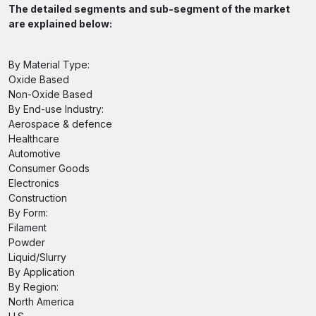
The detailed segments and sub-segment of the market
are explained below:
By Material Type:
Oxide Based
Non-Oxide Based
By End-use Industry:
Aerospace & defence
Healthcare
Automotive
Consumer Goods
Electronics
Construction
By Form:
Filament
Powder
Liquid/Slurry
By Application
By Region:
North America