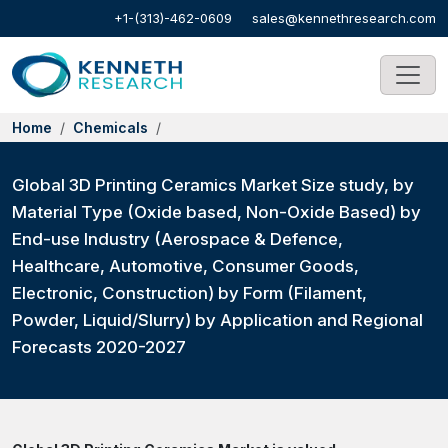
+1-(313)-462-0609
sales@kennethresearch.com
Home
Chemicals
Global 3D Printing Ceramics Market Size study, by
Material Type (Oxide based, Non-Oxide Based) by
End-use Industry (Aerospace & Defence,
Healthcare, Automotive, Consumer Goods,
Electronic, Construction) by Form (Filament,
Powder, Liquid/Slurry) by Application and Regional
Forecasts 2020-2027