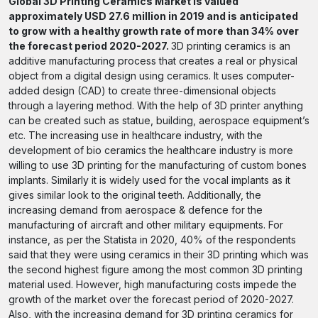
Global 3D Printing Ceramics Market is valued
approximately USD 27.6 million in 2019 and is anticipated
to grow with a healthy growth rate of more than 34% over
the forecast period 2020-2027.
3D printing ceramics is an
additive manufacturing process that creates a real or physical
object from a digital design using ceramics. It uses computer-
added design (CAD) to create three-dimensional objects
through a layering method. With the help of 3D printer anything
can be created such as statue, building, aerospace equipment’s
etc. The increasing use in healthcare industry, with the
development of bio ceramics the healthcare industry is more
willing to use 3D printing for the manufacturing of custom bones
implants. Similarly it is widely used for the vocal implants as it
gives similar look to the original teeth. Additionally, the
increasing demand from aerospace & defence for the
manufacturing of aircraft and other military equipments. For
instance, as per the Statista in 2020, 40% of the respondents
said that they were using ceramics in their 3D printing which was
the second highest figure among the most common 3D printing
material used. However, high manufacturing costs impede the
growth of the market over the forecast period of 2020-2027.
Also, with the increasing demand for 3D printing ceramics for