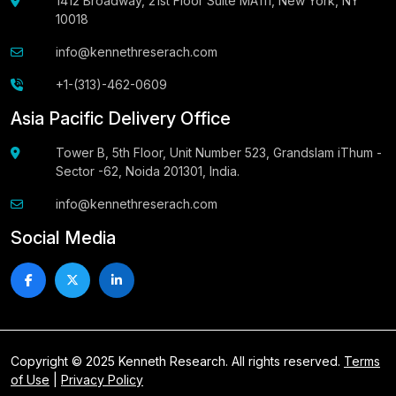
1412 Broadway, 21st Floor Suite MA111, New York, NY
10018
info@kennethreserach.com
+1-(313)-462-0609
Asia Pacific Delivery Office
Tower B, 5th Floor, Unit Number 523, Grandslam iThum -
Sector -62, Noida 201301, India.
info@kennethreserach.com
Social Media
Copyright © 2025 Kenneth Research. All rights reserved.
Terms
of Use
|
Privacy Policy