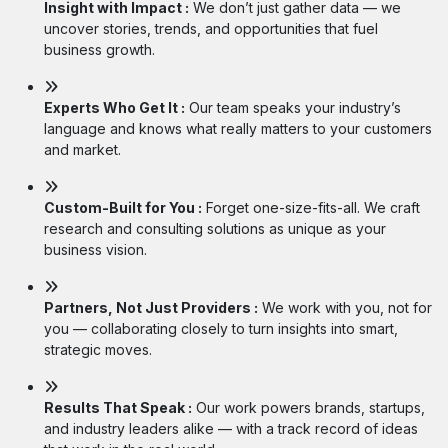
Insight with Impact :
We don’t just gather data — we
uncover stories, trends, and opportunities that fuel
business growth.
Experts Who Get It :
Our team speaks your industry’s
language and knows what really matters to your customers
and market.
Custom-Built for You :
Forget one-size-fits-all. We craft
research and consulting solutions as unique as your
business vision.
Partners, Not Just Providers :
We work with you, not for
you — collaborating closely to turn insights into smart,
strategic moves.
Results That Speak :
Our work powers brands, startups,
and industry leaders alike — with a track record of ideas