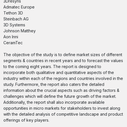
3Dresyns
Admatec Europe
Tethon 3D
Steinbach AG
3D Systems
Johnson Matthey
Aon Inni
CeramTec
The objective of the study is to define market sizes of different
segments & countries in recent years and to forecast the values
to the coming eight years. The report is designed to
incorporate both qualitative and quantitative aspects of the
industry within each of the regions and countries involved in the
study. Furthermore, the report also caters the detailed
information about the crucial aspects such as driving factors &
challenges which will define the future growth of the market.
Additionally, the report shall also incorporate available
opportunities in micro markets for stakeholders to invest along
with the detailed analysis of competitive landscape and product
offerings of key players.