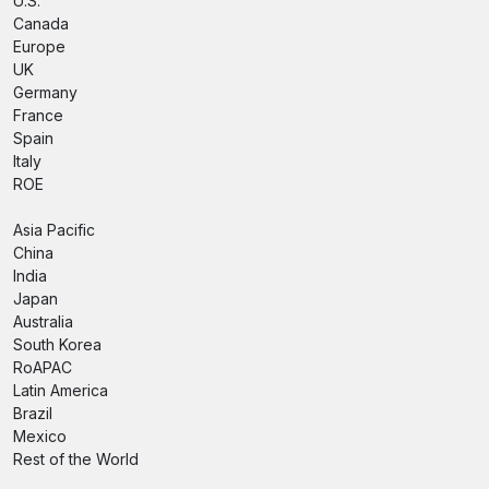
U.S.
Canada
Europe
UK
Germany
France
Spain
Italy
ROE
Asia Pacific
China
India
Japan
Australia
South Korea
RoAPAC
Latin America
Brazil
Mexico
Rest of the World