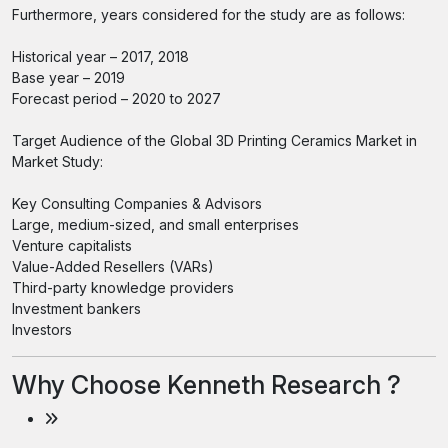
Furthermore, years considered for the study are as follows:
Historical year – 2017, 2018
Base year – 2019
Forecast period – 2020 to 2027
Target Audience of the Global 3D Printing Ceramics Market in
Market Study:
Key Consulting Companies & Advisors
Large, medium-sized, and small enterprises
Venture capitalists
Value-Added Resellers (VARs)
Third-party knowledge providers
Investment bankers
Investors
Why Choose Kenneth Research ?