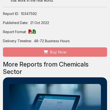
that work in the real world.
Report ID:
10347592
Published Date:
21 Oct 2022
Report Format:
Delivery Timeline:
48-72 Business Hours
Buy Now
More Reports from Chemicals
Sector