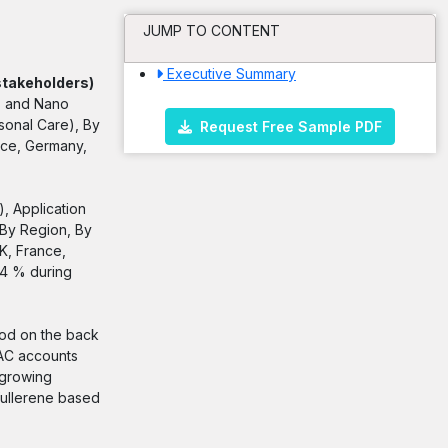
JUMP TO CONTENT
Executive Summary
stakeholders)
s and Nano
sonal Care), By
Request Free Sample PDF
nce, Germany,
, Application
 By Region, By
K, France,
44 % during
iod on the back
PAC accounts
 growing
fullerene based