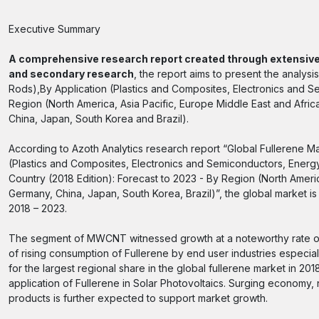
Executive Summary
A comprehensive research report created through extensive
and secondary research
, the report aims to present the anal
Rods),By Application (Plastics and Composites, Electronics and S
Region (North America, Asia Pacific, Europe Middle East and Afr
China, Japan, South Korea and Brazil).
According to Azoth Analytics research report “Global Fullerene
(Plastics and Composites, Electronics and Semiconductors, Energy
Country (2018 Edition): Forecast to 2023 - By Region (North Ame
Germany, China, Japan, South Korea, Brazil)”, the global market 
2018 – 2023.
The segment of MWCNT witnessed growth at a noteworthy rate ove
of rising consumption of Fullerene by end user industries especi
for the largest regional share in the global fullerene market in 20
application of Fullerene in Solar Photovoltaics. Surging econom
products is further expected to support market growth.