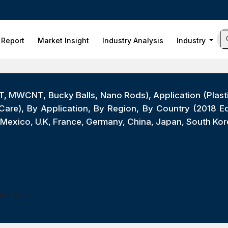
 Report
Market Insight
Industry Analysis
Industry
T, MWCNT, Bucky Balls, Nano Rods), Application (Plast
Care), By Application, By Region, By Country (2018 Ed
exico, U.K, France, Germany, China, Japan, South Kore
ess Hours