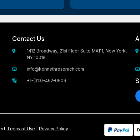
Contact Us
A
1412 Broadway, 21st Floor Suite MA111, New York,
NY 10018
info@kennethreserach.com
S
+1-(313)-462-0609
ved.
Terms of Use
|
Privacy Policy