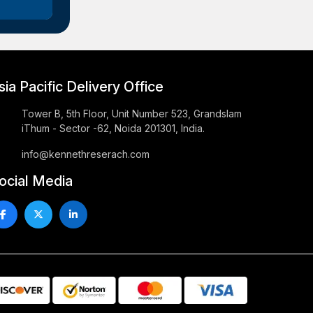
sia Pacific Delivery Office
Tower B, 5th Floor, Unit Number 523, Grandslam
iThum - Sector -62, Noida 201301, India.
info@kennethreserach.com
ocial Media