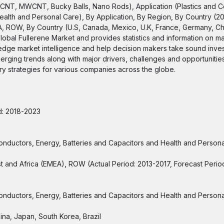
SWCNT, MWCNT, Bucky Balls, Nano Rods), Application (Plastics and 
alth and Personal Care), By Application, By Region, By Country (201
A, ROW, By Country (U.S, Canada, Mexico, U.K, France, Germany, Ch
lobal Fullerene Market and provides statistics and information on ma
-edge market intelligence and help decision makers take sound inve
merging trends along with major drivers, challenges and opportunities
ntry strategies for various companies across the globe.
od: 2018-2023
conductors, Energy, Batteries and Capacitors and Health and Person
st and Africa (EMEA), ROW (Actual Period: 2013-2017, Forecast Peri
conductors, Energy, Batteries and Capacitors and Health and Person
ina, Japan, South Korea, Brazil