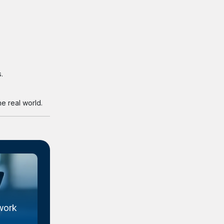
.
e real world.
work
Metal Organic Framework
Market Size...