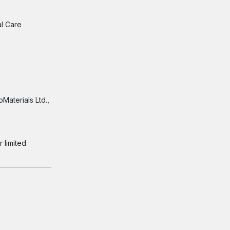
al Care
Materials Ltd.,
 limited