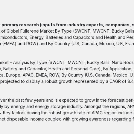
 primary research (inputs from industry experts, companies, 
ysis of Global Fullerene Market By Type (SWCNT, MWCNT, Bucky Ball
emiconductors, Energy, Batteries and Capacitors and Health and Per
ica (EMEA) and ROW) and By Country (U.S, Canada, Mexico, U.K, Fra
 Market – Analysis By Type (SWCNT, MWCNT, Bucky Balls, Nano Rods)
, Battery and Capacitor, Health and Personal Care), By Application,
rica, Europe, APAC, EMEA, ROW, By Country (U.S, Canada, Mexico, U.
is projected to display a robust growth represented by a CAGR of 8.
r the past few years and is expected to grow in the forecast per
ally by energy and energy storage industry. Amongst the regions, A
18. Key factors driving the robust growth rate of APAC region include
y, net disposable income coupled with growing awareness regarding 