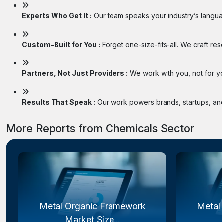
Experts Who Get It :
Our team speaks your industry’s langua
Custom-Built for You :
Forget one-size-fits-all. We craft re
Partners, Not Just Providers :
We work with you, not for you
Results That Speak :
Our work powers brands, startups, and 
More Reports from Chemicals Sector
Metal Organic Framework
Metal
Market Size...