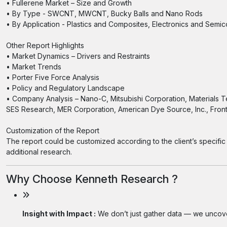
• Fullerene Market – Size and Growth
• By Type - SWCNT, MWCNT, Bucky Balls and Nano Rods
• By Application - Plastics and Composites, Electronics and Semi
Other Report Highlights
• Market Dynamics – Drivers and Restraints
• Market Trends
• Porter Five Force Analysis
• Policy and Regulatory Landscape
• Company Analysis – Nano-C, Mitsubishi Corporation, Materials 
SES Research, MER Corporation, American Dye Source, Inc., Fron
Customization of the Report
The report could be customized according to the client’s specific 
additional research.
Why Choose Kenneth Research ?
Insight with Impact :
We don’t just gather data — we uncover