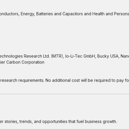
conductors, Energy, Batteries and Capacitors and Health and Person
Technologies Research Ltd. (MTR), Io-Li-Tec GmbH, Bucky USA, Nano
tier Carbon Corporation
research requirements. No additional cost will be required to pay for
 stories, trends, and opportunities that fuel business growth.