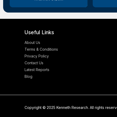
Useful Links
About Us
Terms & Conditions
Privacy Policy
Contact Us
Latest Reports
Blog
Copyright © 2025 Kenneth Research. All rights reser