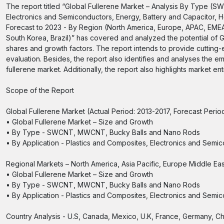
The report titled “Global Fullerene Market – Analysis By Type (
Electronics and Semiconductors, Energy, Battery and Capacitor, He
Forecast to 2023 - By Region (North America, Europe, APAC, EME
South Korea, Brazil)” has covered and analyzed the potential of G
shares and growth factors. The report intends to provide cutting
evaluation. Besides, the report also identifies and analyses the e
fullerene market. Additionally, the report also highlights market e
Scope of the Report
Global Fullerene Market (Actual Period: 2013-2017, Forecast Peri
• Global Fullerene Market – Size and Growth
• By Type - SWCNT, MWCNT, Bucky Balls and Nano Rods
• By Application - Plastics and Composites, Electronics and Semi
Regional Markets – North America, Asia Pacific, Europe Middle Ea
• Global Fullerene Market – Size and Growth
• By Type - SWCNT, MWCNT, Bucky Balls and Nano Rods
• By Application - Plastics and Composites, Electronics and Semi
Country Analysis - U.S, Canada, Mexico, U.K, France, Germany, Ch