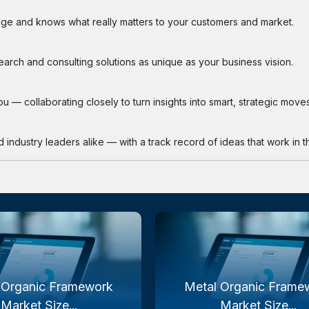
ge and knows what really matters to your customers and market.
search and consulting solutions as unique as your business vision.
 — collaborating closely to turn insights into smart, strategic moves
industry leaders alike — with a track record of ideas that work in th
 Organic Framework
Metal Organic Frame
Market Size...
Market Size...