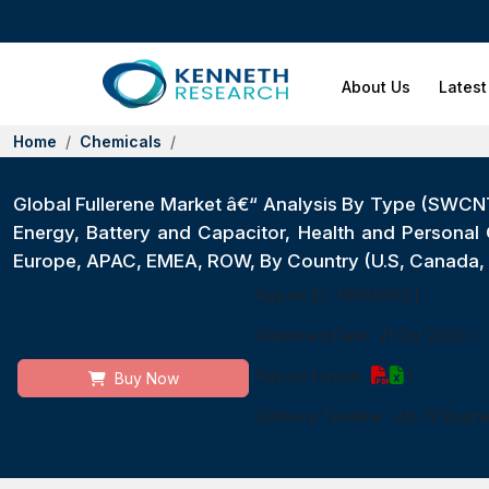
About Us
Latest
Home
Chemicals
Global Fullerene Market â€“ Analysis By Type (SWCN
Energy, Battery and Capacitor, Health and Personal 
Europe, APAC, EMEA, ROW, By Country (U.S, Canada, M
Report ID:
10086050
|
Published Date:
21 Oct 2022
|
Report Format:
|
Buy Now
Delivery Timeline:
48-72 Busin