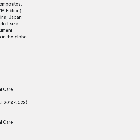
Composites,
8 Edition):
ina, Japan,
rket size,
stment
 in the global
al Care
od: 2018-2023)
al Care