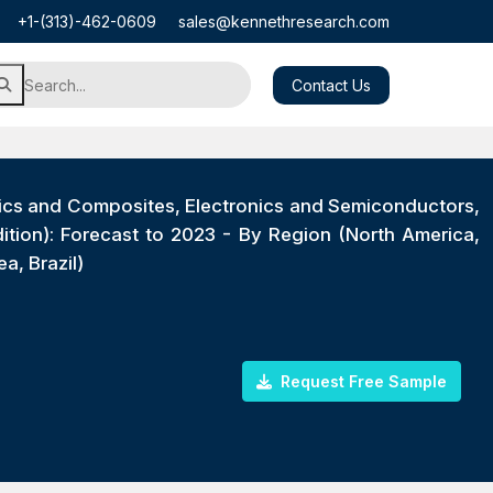
+1-(313)-462-0609
sales@kennethresearch.com
Contact Us
ics and Composites, Electronics and Semiconductors,
ition): Forecast to 2023 - By Region (North America,
a, Brazil)
Request Free Sample