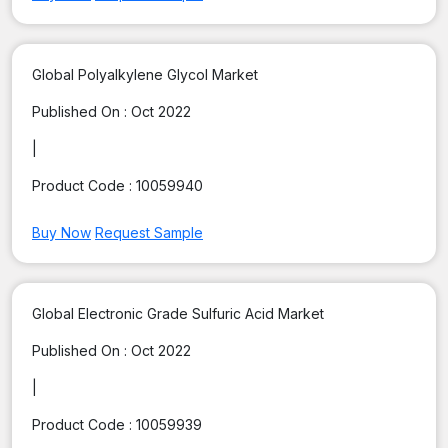
Global Polyalkylene Glycol Market
Published On :
Oct 2022
|
Product Code :
10059940
Buy Now
Request Sample
Global Electronic Grade Sulfuric Acid Market
Published On :
Oct 2022
|
Product Code :
10059939