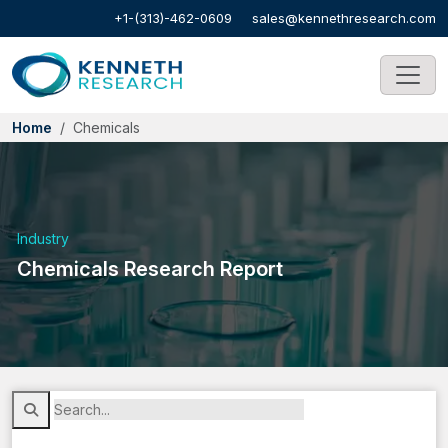
+1-(313)-462-0609
sales@kennethresearch.com
Home
Chemicals
Industry
Chemicals Research Report