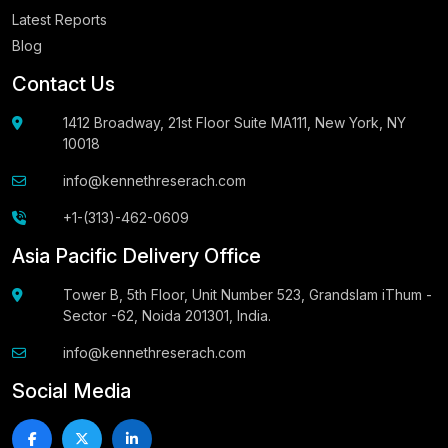
Latest Reports
Blog
Contact Us
1412 Broadway, 21st Floor Suite MA111, New York, NY
10018
info@kennethreserach.com
+1-(313)-462-0609
Asia Pacific Delivery Office
Tower B, 5th Floor, Unit Number 523, Grandslam iThum -
Sector -62, Noida 201301, India.
info@kennethreserach.com
Social Media