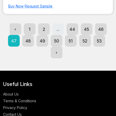
Buy Now
Request Sample
‹
1
2
...
44
45
46
47
48
49
50
51
52
53
›
Useful Links
About Us
Terms & Conditions
Privacy Policy
Contact Us