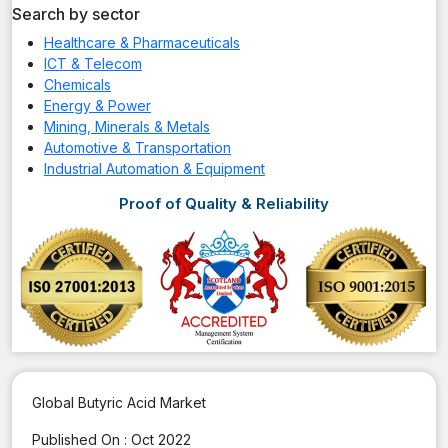
Search by sector
Healthcare & Pharmaceuticals
ICT & Telecom
Chemicals
Energy & Power
Mining, Minerals & Metals
Automotive & Transportation
Industrial Automation & Equipment
Proof of Quality & Reliability
Global Butyric Acid Market
Published On :
Oct 2022