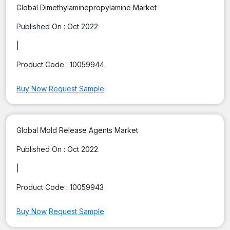
Global Dimethylaminepropylamine Market
Published On :
Oct 2022
|
Product Code :
10059944
Buy Now
Request Sample
Global Mold Release Agents Market
Published On :
Oct 2022
|
Product Code :
10059943
Buy Now
Request Sample