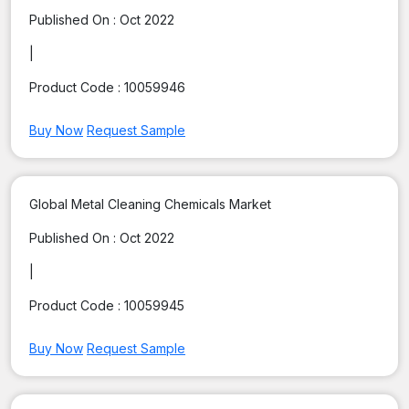
Published On :
Oct 2022
|
Product Code :
10059946
Buy Now
Request Sample
Global Metal Cleaning Chemicals Market
Published On :
Oct 2022
|
Product Code :
10059945
Buy Now
Request Sample