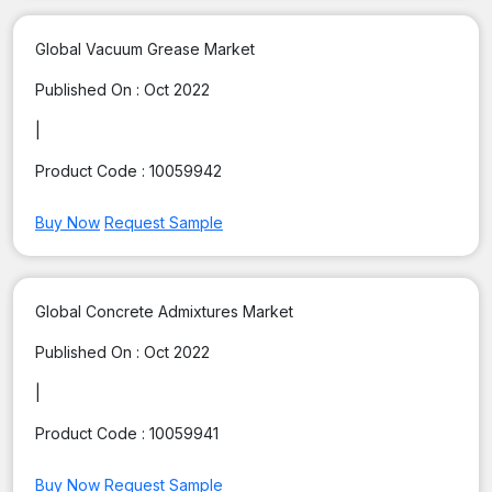
Global Vacuum Grease Market
Published On :
Oct 2022
|
Product Code :
10059942
Buy Now
Request Sample
Global Concrete Admixtures Market
Published On :
Oct 2022
|
Product Code :
10059941
Buy Now
Request Sample