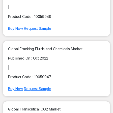
|
Product Code :
10059948
Buy Now
Request Sample
Global Fracking Fluids and Chemicals Market
Published On :
Oct 2022
|
Product Code :
10059947
Buy Now
Request Sample
Global Transcritical CO2 Market