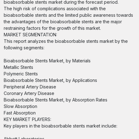
bioabsorbable stents market during the forecast period.
The high risk of complications associated with the
bioabsorbable stents and the limited public awareness towards
the advantages of the bioabsorbable stents are the major
restraining factors for the growth of this market.
MARKET SEGMENTATION:
This report analyzes the bioabsorbable stents market by the
following segments:
Bioabsorbable Stents Market, by Materials
Metallic Stents
Polymeric Stents
Bioabsorbable Stents Market, by Applications
Peripheral Artery Disease
Coronary Artery Disease
Bioabsorbable Stents Market, by Absorption Rates
Slow Absorption
Fast Absorption
KEY MARKET PLAYERS:
Key players in the bioabsorbable stents market include:
Abbott Laboratories