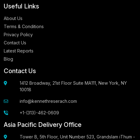
Useful Links
About Us
Terms & Conditions
Privacy Policy
Contact Us
Latest Reports
Blog
Contact Us
1412 Broadway, 21st Floor Suite MA111, New York, NY
10018
info@kennethreserach.com
+1-(313)-462-0609
Asia Pacific Delivery Office
Tower B, 5th Floor, Unit Number 523, Grandslam iThum -