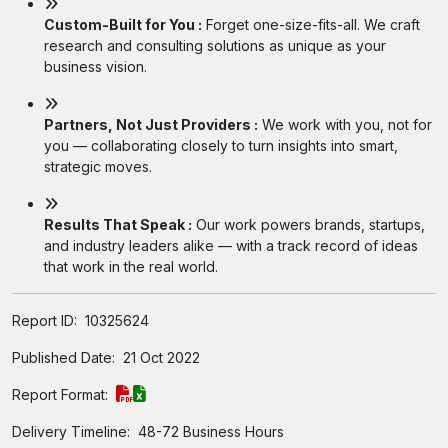
Custom-Built for You :
Forget one-size-fits-all. We craft
research and consulting solutions as unique as your
business vision.
Partners, Not Just Providers :
We work with you, not for
you — collaborating closely to turn insights into smart,
strategic moves.
Results That Speak :
Our work powers brands, startups,
and industry leaders alike — with a track record of ideas
that work in the real world.
Report ID:
10325624
Published Date:
21 Oct 2022
Report Format:
Delivery Timeline:
48-72 Business Hours