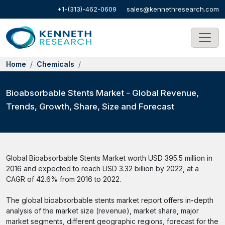
+1-(313)-462-0609
sales@kennethresearch.com
Home
Chemicals
Bioabsorbable Stents Market - Global Revenue,
Trends, Growth, Share, Size and Forecast
Global Bioabsorbable Stents Market worth USD 395.5 million in
2016 and expected to reach USD 3.32 billion by 2022, at a
CAGR of 42.6% from 2016 to 2022.
The global bioabsorbable stents market report offers in-depth
analysis of the market size (revenue), market share, major
market segments, different geographic regions, forecast for the