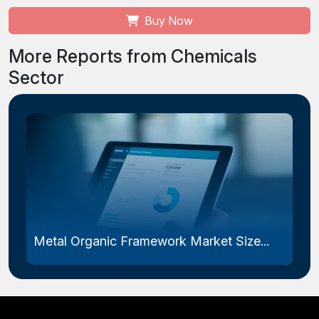
Buy Now
More Reports from Chemicals
Sector
Metal Organic Framework Market Size...