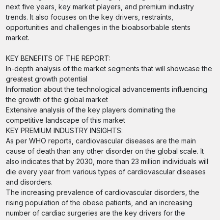
next five years, key market players, and premium industry
trends. It also focuses on the key drivers, restraints,
opportunities and challenges in the bioabsorbable stents
market.
KEY BENEFITS OF THE REPORT:
In-depth analysis of the market segments that will showcase the
greatest growth potential
Information about the technological advancements influencing
the growth of the global market
Extensive analysis of the key players dominating the
competitive landscape of this market
KEY PREMIUM INDUSTRY INSIGHTS:
As per WHO reports, cardiovascular diseases are the main
cause of death than any other disorder on the global scale. It
also indicates that by 2030, more than 23 million individuals will
die every year from various types of cardiovascular diseases
and disorders.
The increasing prevalence of cardiovascular disorders, the
rising population of the obese patients, and an increasing
number of cardiac surgeries are the key drivers for the