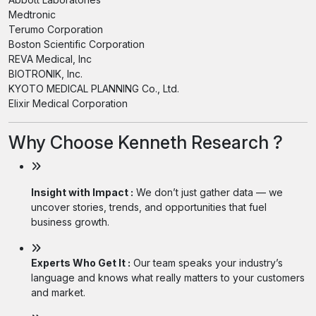
Medtronic
Terumo Corporation
Boston Scientific Corporation
REVA Medical, Inc
BIOTRONIK, Inc.
KYOTO MEDICAL PLANNING Co., Ltd.
Elixir Medical Corporation
Why Choose Kenneth Research ?
Insight with Impact :
We don’t just gather data — we
uncover stories, trends, and opportunities that fuel
business growth.
Experts Who Get It :
Our team speaks your industry’s
language and knows what really matters to your customers
and market.