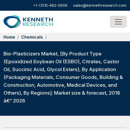
+1-(313)-462-0609
sales@kennethresearch.com
Home
Chemicals
Bio-Plasticizers Market, [By Product Type
(Epoxidized Soybean Oil (ESBO), Citrates, Castor
Oil, Succinic Acid, Glycol Esters), By Application
(Packaging Materials, Consumer Goods, Building &
Construction, Automotive, Medical Devices, and
Others), By Regions]: Market size & forecast, 2018
â€“ 2026