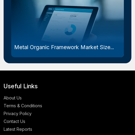
Metal Organic Framework Market Size...
Useful Links
About Us
Terms & Conditions
Privacy Policy
Contact Us
Latest Reports