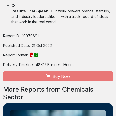
Results That Speak :
Our work powers brands, startups,
and industry leaders alike — with a track record of ideas
that work in the real world.
Report ID:
10070691
Published Date:
21 Oct 2022
Report Format:
Delivery Timeline:
48-72 Business Hours
Buy Now
More Reports from Chemicals
Sector