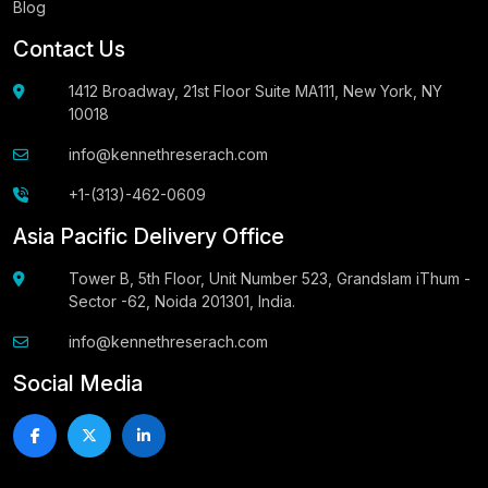
Blog
Contact Us
1412 Broadway, 21st Floor Suite MA111, New York, NY
10018
info@kennethreserach.com
+1-(313)-462-0609
Asia Pacific Delivery Office
Tower B, 5th Floor, Unit Number 523, Grandslam iThum -
Sector -62, Noida 201301, India.
info@kennethreserach.com
Social Media