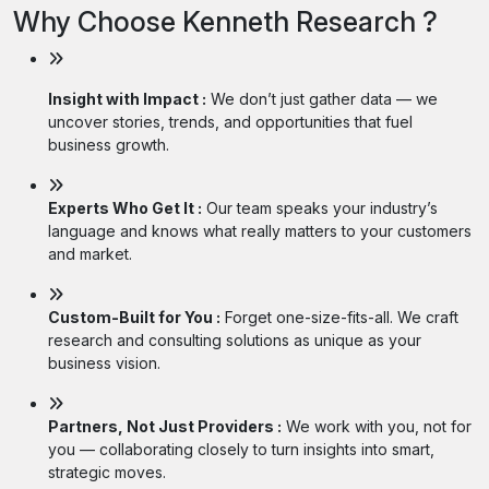
Why Choose Kenneth Research ?
Insight with Impact :
We don’t just gather data — we
uncover stories, trends, and opportunities that fuel
business growth.
Experts Who Get It :
Our team speaks your industry’s
language and knows what really matters to your customers
and market.
Custom-Built for You :
Forget one-size-fits-all. We craft
research and consulting solutions as unique as your
business vision.
Partners, Not Just Providers :
We work with you, not for
you — collaborating closely to turn insights into smart,
strategic moves.