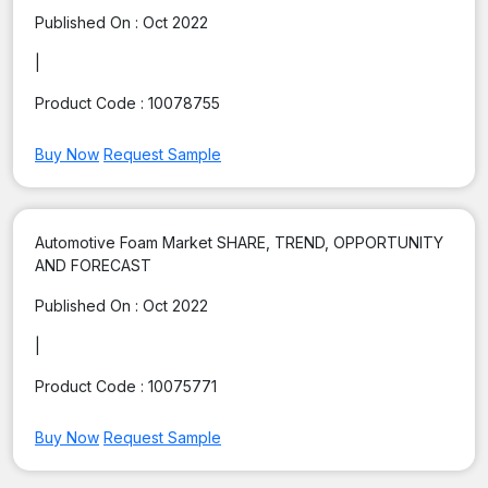
Published On :
Oct 2022
|
Product Code :
10078755
Buy Now
Request Sample
Automotive Foam Market SHARE, TREND, OPPORTUNITY
AND FORECAST
Published On :
Oct 2022
|
Product Code :
10075771
Buy Now
Request Sample