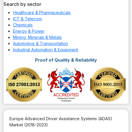
Search by sector
Healthcare & Pharmaceuticals
ICT & Telecom
Chemicals
Energy & Power
Mining, Minerals & Metals
Automotive & Transportation
Industrial Automation & Equipment
Proof of Quality & Reliability
Europe Advanced Driver Assistance Systems (ADAS)
Market (2018-2023)