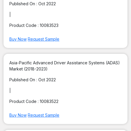
Published On :
Oct 2022
|
Product Code :
10083523
Buy Now
Request Sample
Asia-Pacific Advanced Driver Assistance Systems (ADAS)
Market (2018-2023)
Published On :
Oct 2022
|
Product Code :
10083522
Buy Now
Request Sample