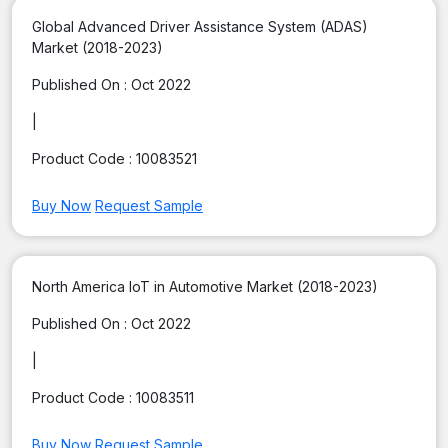
Global Advanced Driver Assistance System (ADAS)
Market (2018-2023)
Published On :
Oct 2022
|
Product Code :
10083521
Buy Now
Request Sample
North America IoT in Automotive Market (2018-2023)
Published On :
Oct 2022
|
Product Code :
10083511
Buy Now
Request Sample