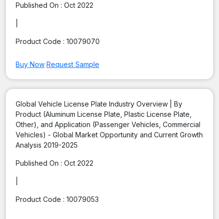
Published On :
Oct 2022
|
Product Code :
10079070
Buy Now
Request Sample
Global Vehicle License Plate Industry Overview | By
Product (Aluminum License Plate, Plastic License Plate,
Other), and Application (Passenger Vehicles, Commercial
Vehicles) - Global Market Opportunity and Current Growth
Analysis 2019-2025
Published On :
Oct 2022
|
Product Code :
10079053