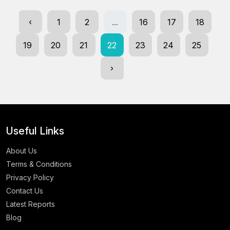
‹
1
2
...
16
17
18
19
20
21
22
23
24
25
›
Useful Links
About Us
Terms & Conditions
Privacy Policy
Contact Us
Latest Reports
Blog