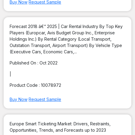
Buy Now
Request Sample
Forecast 2018 â€“ 2025 | Car Rental Industry By Top Key
Players (Europcar, Avis Budget Group Inc., Enterprise
Holdings Inc.) By Rental Category (Local Transport,
Outstation Transport, Airport Transport) By Vehicle Type
(Executive Cars, Economic Cars,...
Published On :
Oct 2022
|
Product Code :
10078972
Buy Now
Request Sample
Europe Smart Ticketing Market: Drivers, Restraints,
Opportunities, Trends, and Forecasts up to 2023