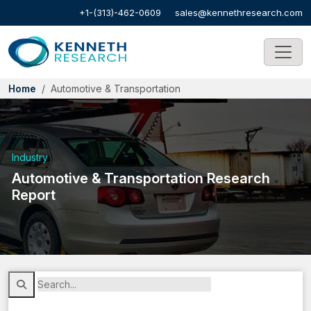
+1-(313)-462-0609
sales@kennethresearch.com
Home
Automotive & Transportation
Industry
Automotive & Transportation Research
Report