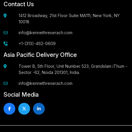
Contact Us
1412 Broadway, 21st Floor Suite MA111, New York, NY
10018
info@kennethreserach.com
+1-(313)-462-0609
Asia Pacific Delivery Office
Tower B, 5th Floor, Unit Number 523, Grandslam iThum -
Sector -62, Noida 201301, India.
info@kennethreserach.com
Social Media