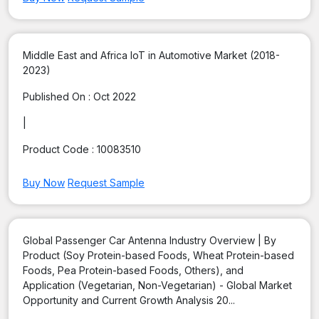
Middle East and Africa IoT in Automotive Market (2018-
2023)
Published On :
Oct 2022
|
Product Code :
10083510
Buy Now
Request Sample
Global Passenger Car Antenna Industry Overview | By
Product (Soy Protein-based Foods, Wheat Protein-based
Foods, Pea Protein-based Foods, Others), and
Application (Vegetarian, Non-Vegetarian) - Global Market
Opportunity and Current Growth Analysis 20...