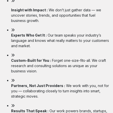
Insight with Impact :
We don’t just gather data — we
uncover stories, trends, and opportunities that fuel
business growth.
Experts Who Get It :
Our team speaks your industry’s
language and knows what really matters to your customers
and market.
Custom-Built for You :
Forget one-size-fits-all. We craft
research and consulting solutions as unique as your
business vision.
Partners, Not Just Providers :
We work with you, not for
you — collaborating closely to turn insights into smart,
strategic moves.
Results That Speak :
Our work powers brands, startups,