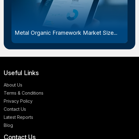
Metal Organic Framework Market Size...
Useful Links
About Us
Terms & Conditions
Privacy Policy
Contact Us
Latest Reports
Blog
Contact Us