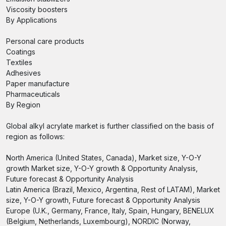
Viscosity boosters
By Applications
Personal care products
Coatings
Textiles
Adhesives
Paper manufacture
Pharmaceuticals
By Region
Global alkyl acrylate market is further classified on the basis of
region as follows:
North America (United States, Canada), Market size, Y-O-Y
growth Market size, Y-O-Y growth & Opportunity Analysis,
Future forecast & Opportunity Analysis
Latin America (Brazil, Mexico, Argentina, Rest of LATAM), Market
size, Y-O-Y growth, Future forecast & Opportunity Analysis
Europe (U.K., Germany, France, Italy, Spain, Hungary, BENELUX
(Belgium, Netherlands, Luxembourg), NORDIC (Norway,