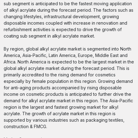
sub segment is anticipated to be the fastest moving application
of alkyl acrylate during the forecast period. The factors such as
changing lifestyles, infrastructural development, growing
disposable incomes coupled with increase in renovation and
refurbishment activities is expected to drive the growth of
coating sub segment in alkyl acrylate market.
By region, global alkyl acrylate market is segmented into North
America, Asia-Pacific, Latin America, Europe, Middle East and
Africa. North America is expected to be the largest market in the
global alkyl acrylate market during the forecast period. This is
primarily accredited to the rising demand for cosmetics
especially by female population in this region. Growing demand
for anti-aging products accompanied by rising disposable
income on cosmetic products is anticipated to further drive the
demand for alkyl acrylate market in this region. The Asia-Pacific
region is the largest and fastest growing market for alkyl
acrylate. The growth of acrylate market in this region is
supported by various industries such as packaging textiles,
construction & FMCG.