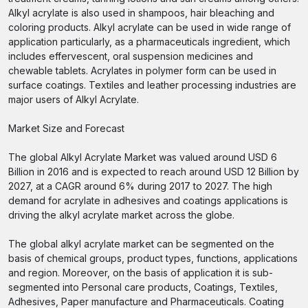
Alkyl acrylate is also used in shampoos, hair bleaching and
coloring products. Alkyl acrylate can be used in wide range of
application particularly, as a pharmaceuticals ingredient, which
includes effervescent, oral suspension medicines and
chewable tablets. Acrylates in polymer form can be used in
surface coatings. Textiles and leather processing industries are
major users of Alkyl Acrylate.
Market Size and Forecast
The global Alkyl Acrylate Market was valued around USD 6
Billion in 2016 and is expected to reach around USD 12 Billion by
2027, at a CAGR around 6% during 2017 to 2027. The high
demand for acrylate in adhesives and coatings applications is
driving the alkyl acrylate market across the globe.
The global alkyl acrylate market can be segmented on the
basis of chemical groups, product types, functions, applications
and region. Moreover, on the basis of application it is sub-
segmented into Personal care products, Coatings, Textiles,
Adhesives, Paper manufacture and Pharmaceuticals. Coating