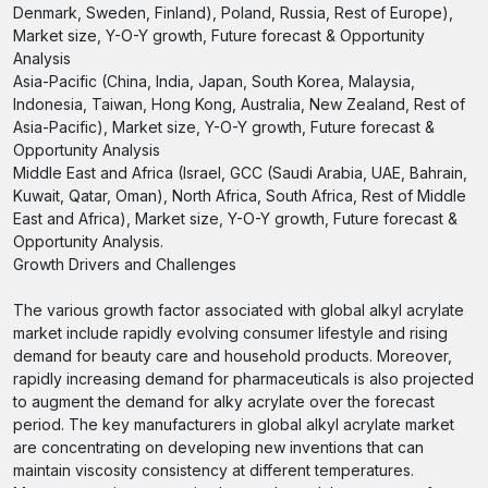
Denmark, Sweden, Finland), Poland, Russia, Rest of Europe),
Market size, Y-O-Y growth, Future forecast & Opportunity
Analysis
Asia-Pacific (China, India, Japan, South Korea, Malaysia,
Indonesia, Taiwan, Hong Kong, Australia, New Zealand, Rest of
Asia-Pacific), Market size, Y-O-Y growth, Future forecast &
Opportunity Analysis
Middle East and Africa (Israel, GCC (Saudi Arabia, UAE, Bahrain,
Kuwait, Qatar, Oman), North Africa, South Africa, Rest of Middle
East and Africa), Market size, Y-O-Y growth, Future forecast &
Opportunity Analysis.
Growth Drivers and Challenges
The various growth factor associated with global alkyl acrylate
market include rapidly evolving consumer lifestyle and rising
demand for beauty care and household products. Moreover,
rapidly increasing demand for pharmaceuticals is also projected
to augment the demand for alky acrylate over the forecast
period. The key manufacturers in global alkyl acrylate market
are concentrating on developing new inventions that can
maintain viscosity consistency at different temperatures.