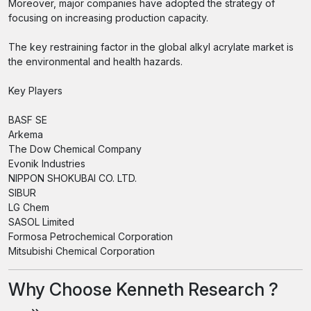
Moreover, major companies have adopted the strategy of
focusing on increasing production capacity.
The key restraining factor in the global alkyl acrylate market is
the environmental and health hazards.
Key Players
BASF SE
Arkema
The Dow Chemical Company
Evonik Industries
NIPPON SHOKUBAI CO. LTD.
SIBUR
LG Chem
SASOL Limited
Formosa Petrochemical Corporation
Mitsubishi Chemical Corporation
Why Choose Kenneth Research ?