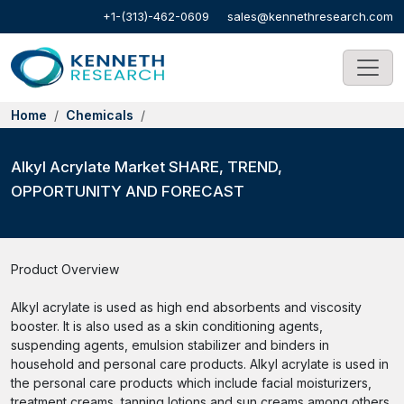
+1-(313)-462-0609
sales@kennethresearch.com
Home
Chemicals
Alkyl Acrylate Market SHARE, TREND,
OPPORTUNITY AND FORECAST
Product Overview
Alkyl acrylate is used as high end absorbents and viscosity
booster. It is also used as a skin conditioning agents,
suspending agents, emulsion stabilizer and binders in
household and personal care products. Alkyl acrylate is used in
the personal care products which include facial moisturizers,
treatment creams, tanning lotions and sun creams among others.