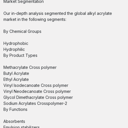
Market Segmentation
Our in-depth analysis segmented the global alkyl acrylate
market in the following segments:
By Chemical Groups
Hydrophobic
Hydrophilic
By Product Types
Methacrylate Cross polymer
Butyl Acrylate
Ethyl Acrylate
Vinyl Isodecanoate Cross polymer
Vinyl Neodecanoate Cross polymer
Glycol Dimethacrylate Cross polymer
Sodium Acrylates Crosspolymer-2
By Functions
Absorbents
Emulsion stabilizers