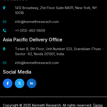
1412 Broadway, 21st Floor Suite MA111, New York, NY
10018
info@kennethreserach.com
+1-(313)-462-0609
Asia Pacific Delivery Office
Tower B, 5th Floor, Unit Number 523, Grandslam iThum -
Sector -62, Noida 201301, India.
info@kennethreserach.com
Social Media
Copyright © 2025 Kenneth Research. All rights reserved.
Terms