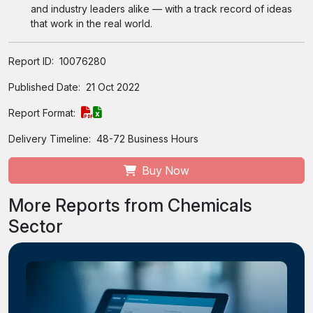
and industry leaders alike — with a track record of ideas
that work in the real world.
Report ID:
10076280
Published Date:
21 Oct 2022
Report Format:
Delivery Timeline:
48-72 Business Hours
Buy Now
More Reports from Chemicals
Sector