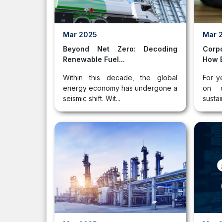
Mar 2025
Mar 
Beyond Net Zero: Decoding
Corp
Renewable Fuel...
How B
Within this decade, the global
For y
energy economy has undergone a
on c
seismic shift. Wit...
sustai