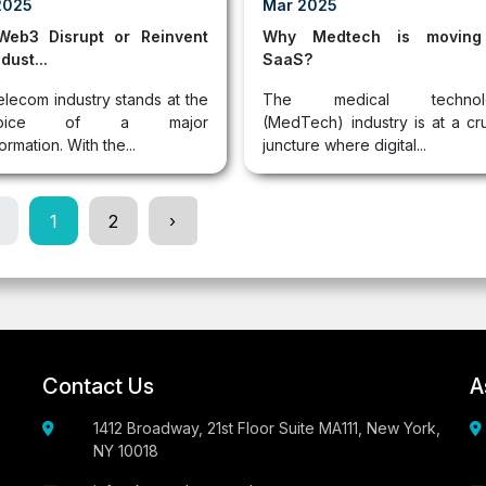
2025
Mar 2025
 Web3 Disrupt or Reinvent
Why Medtech is moving
dust...
SaaS?
elecom industry stands at the
The medical technol
cipice of a major
(MedTech) industry is at a cru
ormation. With the...
juncture where digital...
1
2
›
Contact Us
A
1412 Broadway, 21st Floor Suite MA111, New York,
NY 10018