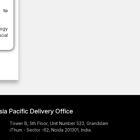
 to
ogy
cial
sia Pacific Delivery Office
Tower B, 5th Floor, Unit Number 523, Grandslam
iThum - Sector -62, Noida 201301, India.