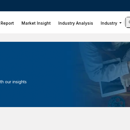
 Report
Market Insight
Industry Analysis
Industry
h our insights