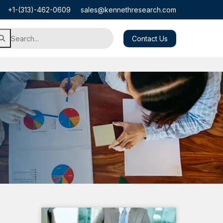
+1-(313)-462-0609
sales@kennethresearch.com
Contact Us