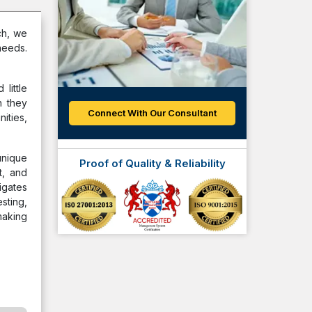
ch, we
needs.
little
n they
Connect With Our Consultant
ities,
unique
Proof of Quality & Reliability
t, and
igates
sting,
making