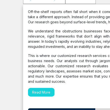
Off-the-shelf reports often fall short when it c
take a different approach. Instead of providing ge
Our research goes beyond surface-level trends, h
We understand the obstructions businesses face
relevance, rigid frameworks that don’t align with
answer. In today’s rapidly evolving industries, rel
misguided investments, and an inability to stay ahe
This is where our customized research services come
business needs. Our analysts cut through jargon 
actionable. Our customized research evaluates u
regulatory landscapes, assesses market size, con
and much more. Our expertise ensures that you r
and sustained success.
Read More