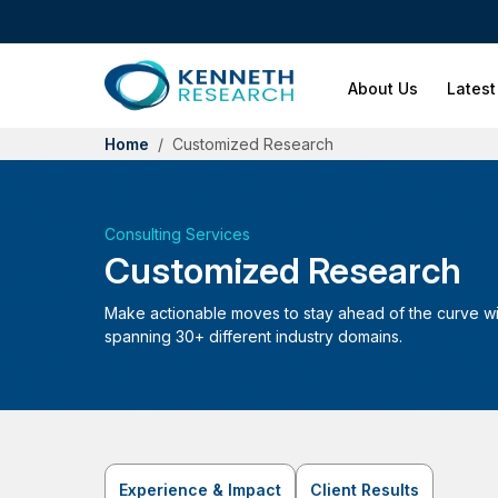
About Us
Latest
Home
Customized Research
Consulting Services
Customized Research
Make actionable moves to stay ahead of the curve wit
spanning 30+ different industry domains.
Experience & Impact
Client Results