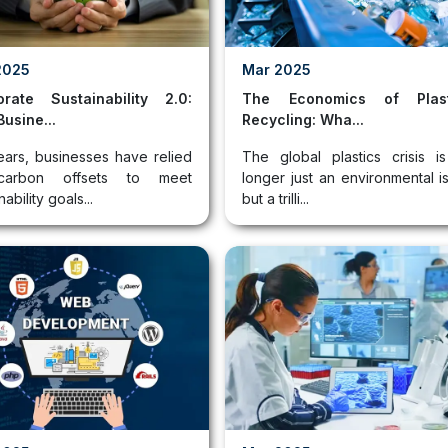
2025
Mar 2025
orate Sustainability 2.0:
The Economics of Plast
usine...
Recycling: Wha...
ears, businesses have relied
The global plastics crisis i
arbon offsets to meet
longer just an environmental i
nability goals...
but a trilli...