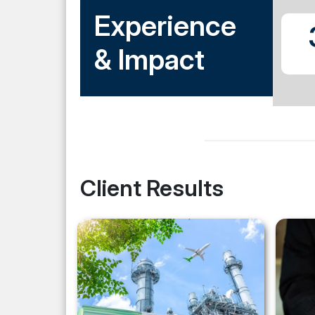
Experience
& Impact
Client Results