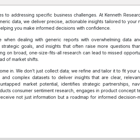
omes to addressing specific business challenges. At Kenneth Resear
neric data, we deliver precise, actionable insights tailored to your 
elping you make informed decisions with confidence.
 when dealing with generic reports with overwhelming data and 
 strategic goals, and insights that often raise more questions tha
ying on broad, one-size-fits-all research can lead to missed opportun
ad of market shifts.
 in. We don’t just collect data; we refine and tailor it to fit your 
and complex datasets to deliver insights that are clear, relevan
ntapped market potential, identifies strategic partnerships, nav
ducts consumer sentiment research, engages in product concept te
eceive not just information but a roadmap for informed decision-