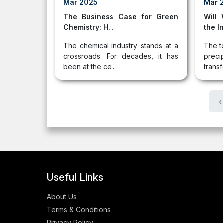
Mar 2025
Mar 
The Business Case for Green
Will
Chemistry: H...
the In
The chemical industry stands at a
The t
crossroads. For decades, it has
pre
been at the ce...
transf
‹
Useful Links
About Us
Terms & Conditions
Privacy Policy