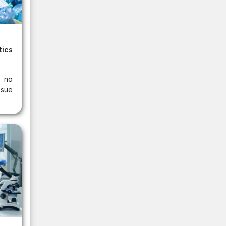
ics
s no
ssue