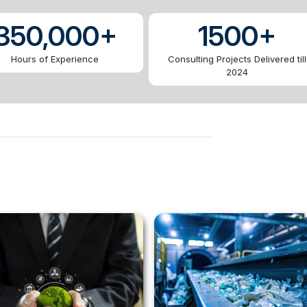
350,000+
1500+
Hours of Experience
Consulting Projects Delivered till
2024