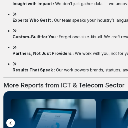
Insight with Impact :
We don’t just gather data — we uncover
Experts Who Get It :
Our team speaks your industry’s langua
Custom-Built for You :
Forget one-size-fits-all. We craft re
Partners, Not Just Providers :
We work with you, not for you
Results That Speak :
Our work powers brands, startups, and 
More Reports from ICT & Telecom Sector