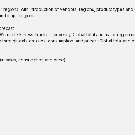
r regions, with introduction of vendors, regions, product types and 
and major regions.
orecast.
 Wearable Fitness Tracker , covering Global total and major region m
n through data on sales, consumption, and prices (Global total and b
in sales, consumption and price).