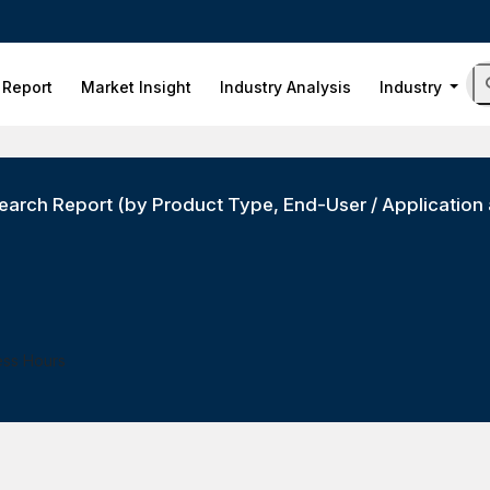
 Report
Market Insight
Industry Analysis
Industry
arch Report (by Product Type, End-User / Application 
ess Hours