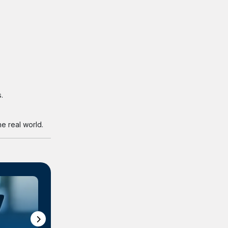
.
e real world.