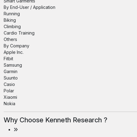
Smart Garments
By End-User / Application
Running
Biking
Climbing
Cardio Training
Others
By Company
Apple Inc.
Fitbit
Samsung
Garmin
Suunto
Casio
Polar
Xiaomi
Nokia
Why Choose Kenneth Research ?