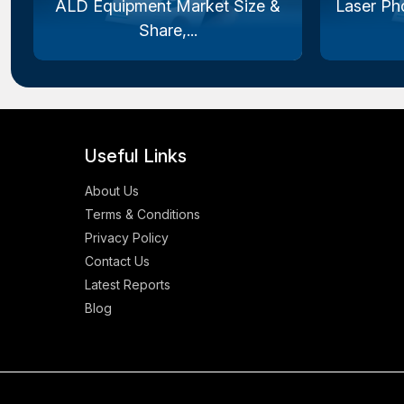
ALD Equipment Market Size &
Laser Ph
Share,...
Useful Links
About Us
Terms & Conditions
Privacy Policy
Contact Us
Latest Reports
Blog