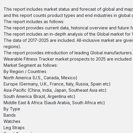
This report includes market status and forecast of global and majo
and this report counts product types and end industries in global 
The report includes as follows:
The report provides current data, historical overview and future f
The report includes an in-depth analysis of the Global market for
The data of 2017-2025 are included. All-inclusive market are give
regions).
The report provides introduction of leading Global manufacturers.
Wearable Fitness Tracker market prospects to 2025 are included (
Market Segment as follows:
By Region / Countries
North America (U.S., Canada, Mexico)
Europe (Germany, U.K., France, Italy, Russia, Spain etc)
Asia-Pacific (China, India, Japan, Southeast Asia etc)
South America (Brazil, Argentina etc)
Middle East & Africa (Saudi Arabia, South Africa etc)
By Type
Bands
Watches
Leg Straps