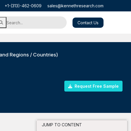
+1-(313)-462-0609
sales@kennethresearch.com
Contact Us
and Regions / Countries)
Request Free Sample
JUMP TO CONTENT