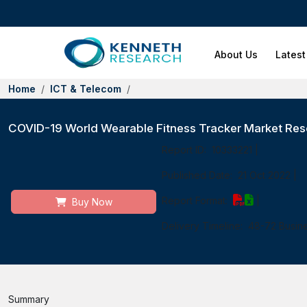
About Us
Latest
Home
ICT & Telecom
COVID-19 World Wearable Fitness Tracker Market Rese
Report ID:
10333221
|
Published Date:
21 Oct 2022
|
Report Format:
|
Buy Now
Delivery Timeline:
48-72 Busin
Summary