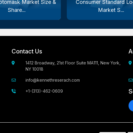
otomask Market Size &
Consumer Standard Log
Share...
Market S...
Contact Us
A
1412 Broadway, 21st Floor Suite MA111, New York,
NY 10018
info@kennethreserach.com
S
+1-(313)-462-0609