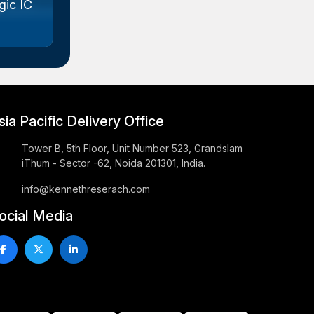
ic IC
Gallium Arsenide (GaAs) Wafer
Marke...
sia Pacific Delivery Office
Tower B, 5th Floor, Unit Number 523, Grandslam
iThum - Sector -62, Noida 201301, India.
info@kennethreserach.com
ocial Media