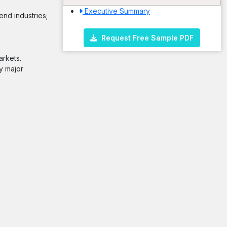
Executive Summary
end industries;
Request Free Sample PDF
arkets.
y major