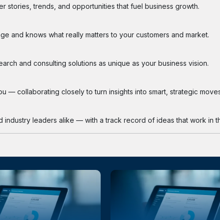
 stories, trends, and opportunities that fuel business growth.
ge and knows what really matters to your customers and market.
search and consulting solutions as unique as your business vision.
 — collaborating closely to turn insights into smart, strategic moves
industry leaders alike — with a track record of ideas that work in th