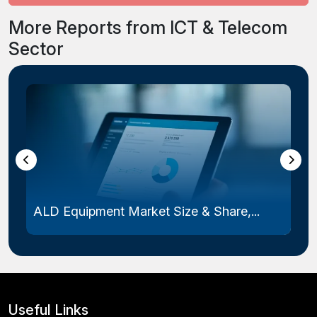
More Reports from ICT & Telecom
Sector
Laser Photomask Market Size & Share...
Useful Links