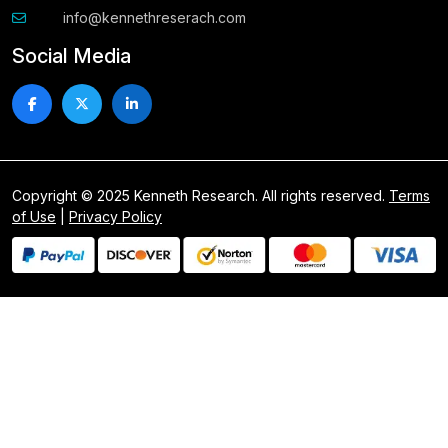
info@kennethreserach.com
Social Media
Copyright © 2025 Kenneth Research. All rights reserved.
Terms
of Use
|
Privacy Policy