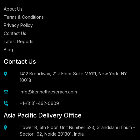
About Us
Terms & Conditions
Privacy Policy
Contact Us
Latest Reports
Blog
Contact Us
1412 Broadway, 21st Floor Suite MA111, New York, NY
10018
info@kennethreserach.com
+1-(313)-462-0609
Asia Pacific Delivery Office
Tower B, 5th Floor, Unit Number 523, Grandslam iThum -
Sector -62, Noida 201301, India.