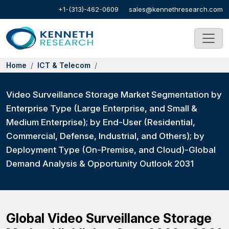
+1-(313)-462-0609
sales@kennethresearch.com
Home
ICT & Telecom
Video Surveillance Storage Market Segmentation by
Enterprise Type (Large Enterprise, and Small &
Medium Enterprise); by End-User (Residential,
Commercial, Defense, Industrial, and Others); by
Deployment Type (On-Premise, and Cloud)-Global
Demand Analysis & Opportunity Outlook 2031
Global Video Surveillance Storage