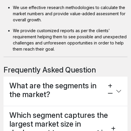
We use effective research methodologies to calculate the
market numbers and provide value-added assessment for
overall growth.
We provide customized reports as per the clients’
requirement helping them to see possible and unexpected
challenges and unforeseen opportunities in order to help
them reach their goal.
Frequently Asked Question
What are the segments in
the market?
Which segment captures the
largest market size in