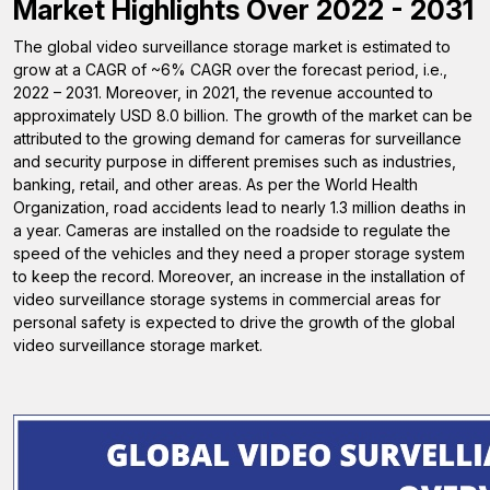
Market Highlights Over 2022 - 2031
The global video surveillance storage market is estimated to
grow at a CAGR of ~6% CAGR over the forecast period, i.e.,
2022 – 2031. Moreover, in 2021, the revenue accounted to
approximately USD 8.0 billion. The growth of the market can be
attributed to the growing demand for cameras for surveillance
and security purpose in different premises such as industries,
banking, retail, and other areas. As per the World Health
Organization, road accidents lead to nearly 1.3 million deaths in
a year. Cameras are installed on the roadside to regulate the
speed of the vehicles and they need a proper storage system
to keep the record. Moreover, an increase in the installation of
video surveillance storage systems in commercial areas for
personal safety is expected to drive the growth of the global
video surveillance storage market.