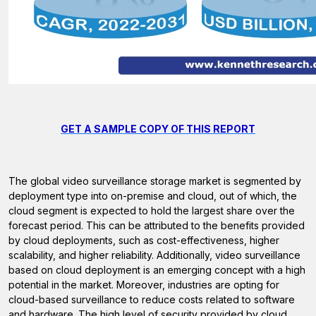
GET A SAMPLE COPY OF THIS REPORT
The global video surveillance storage market is segmented by
deployment type into on-premise and cloud, out of which, the
cloud segment is expected to hold the largest share over the
forecast period. This can be attributed to the benefits provided
by cloud deployments, such as cost-effectiveness, higher
scalability, and higher reliability. Additionally, video surveillance
based on cloud deployment is an emerging concept with a high
potential in the market. Moreover, industries are opting for
cloud-based surveillance to reduce costs related to software
and hardware. The high level of security provided by cloud