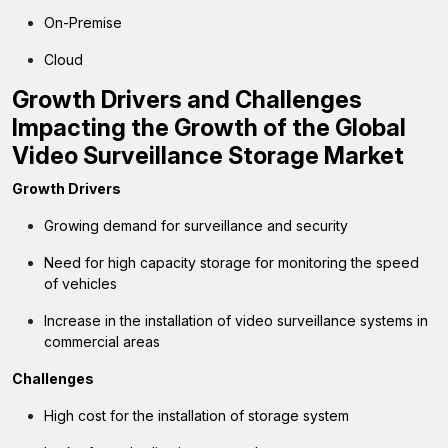
On-Premise
Cloud
Growth Drivers and Challenges
Impacting the Growth of the Global
Video Surveillance Storage Market
Growth Drivers
Growing demand for surveillance and security
Need for high capacity storage for monitoring the speed
of vehicles
Increase in the installation of video surveillance systems in
commercial areas
Challenges
High cost for the installation of storage system