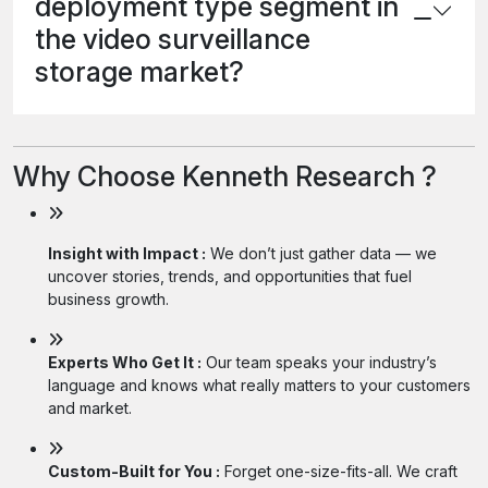
deployment type segment in
the video surveillance
storage market?
Why Choose Kenneth Research ?
Insight with Impact :
We don’t just gather data — we
uncover stories, trends, and opportunities that fuel
business growth.
Experts Who Get It :
Our team speaks your industry’s
language and knows what really matters to your customers
and market.
Custom-Built for You :
Forget one-size-fits-all. We craft