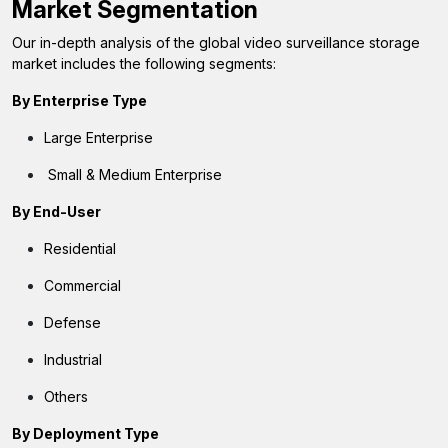
Market Segmentation
Our in-depth analysis of the global video surveillance storage
market includes the following segments:
By Enterprise Type
Large Enterprise
Small & Medium Enterprise
By End-User
Residential
Commercial
Defense
Industrial
Others
By Deployment Type