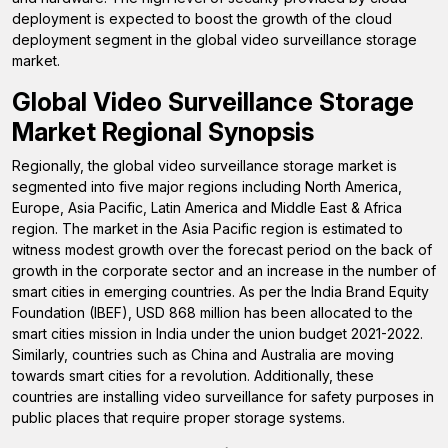
deployment is expected to boost the growth of the cloud
deployment segment in the global video surveillance storage
market.
Global Video Surveillance Storage
Market Regional Synopsis
Regionally, the global video surveillance storage market is
segmented into five major regions including North America,
Europe, Asia Pacific, Latin America and Middle East & Africa
region. The market in the Asia Pacific region is estimated to
witness modest growth over the forecast period on the back of
growth in the corporate sector and an increase in the number of
smart cities in emerging countries. As per the India Brand Equity
Foundation (IBEF), USD 868 million has been allocated to the
smart cities mission in India under the union budget 2021-2022.
Similarly, countries such as China and Australia are moving
towards smart cities for a revolution. Additionally, these
countries are installing video surveillance for safety purposes in
public places that require proper storage systems.