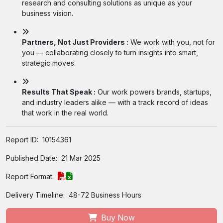
research and consulting solutions as unique as your
business vision.
Partners, Not Just Providers :
We work with you, not for
you — collaborating closely to turn insights into smart,
strategic moves.
Results That Speak :
Our work powers brands, startups,
and industry leaders alike — with a track record of ideas
that work in the real world.
Report ID:
10154361
Published Date:
21 Mar 2025
Report Format:
Delivery Timeline:
48-72 Business Hours
Buy Now