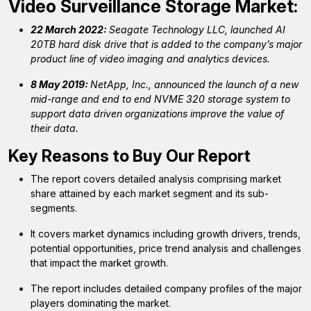
Video Surveillance Storage
Market:
22 March 2022:
Seagate Technology LLC, launched AI
20TB hard disk drive that is added to the company’s major
product line of video imaging and analytics devices.
8 May 2019:
NetApp, Inc., announced the launch of a new
mid-range and end to end NVME 320 storage system to
support data driven organizations improve the value of
their data.
Key Reasons to Buy Our Report
The report covers detailed analysis comprising market
share attained by each market segment and its sub-
segments.
It covers market dynamics including growth drivers, trends,
potential opportunities, price trend analysis and challenges
that impact the market growth.
The report includes detailed company profiles of the major
players dominating the market.