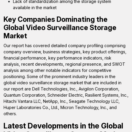
Lack of standardization among the storage system
available in the market
Key Companies Dominating the
Global Video Surveillance Storage
Market
Our report has covered detailed company profiling comprising
company overview, business strategies, key product offerings,
financial performance, key performance indicators, risk
analysis, recent developments, regional presence, and SWOT
analysis among other notable indicators for competitive
positioning. Some of the prominent industry leaders in the
global video surveillance storage market that are included in
our report are Dell Technologies, Inc., Avigilon Corporation,
Quantum Corporation, Schneider Electric, Rasilient Systems, Inc.,
Hitachi Vantara LLC, NetApp, Inc., Seagate Technology LLC,
Huper Laboratories Co., Ltd., Micron Technology, Inc., and
others.
Latest Developments in the
Global