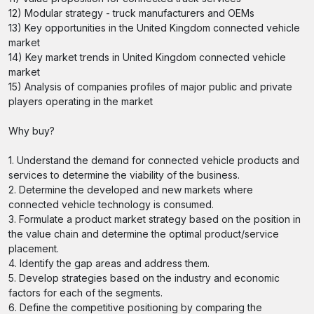
12) Modular strategy - truck manufacturers and OEMs
13) Key opportunities in the United Kingdom connected vehicle
market
14) Key market trends in United Kingdom connected vehicle
market
15) Analysis of companies profiles of major public and private
players operating in the market
Why buy?
1. Understand the demand for connected vehicle products and
services to determine the viability of the business.
2. Determine the developed and new markets where
connected vehicle technology is consumed.
3. Formulate a product market strategy based on the position in
the value chain and determine the optimal product/service
placement.
4. Identify the gap areas and address them.
5. Develop strategies based on the industry and economic
factors for each of the segments.
6. Define the competitive positioning by comparing the