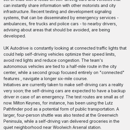
can instantly share information with other motorists and city
infrastructure. Recent testing and development signaling
systems, that can be disseminated by emergency services -
ambulances, fire trucks and police cars - to nearby drivers,
advising about areas that should be avoided, are being
developed.
UK Autodrive is constantly looking at connected traffic lights that
could help self-driving vehicles optimize their speed limits,
avoid red lights and reduce congestion. The team's
autonomous vehicles are tied to a half-mile route in the city
center, while a second group focused entirely on "connected"
features , navigate a longer six-mile course.
Initiatives are currently taken to make self-driving cars a reality
very soon; the self-driving cars are expected to have a backup
driver in case of an emergency. The test routes are small as of
now. Milton Keynes, for instance, has been using the Lutz
Pathfinder pod as a potential form of public transportation. A
larger, four-person shuttle was also tested at the Greenwich
Peninsula, while a self-driving van delivered groceries in the
quiet neighborhood near Woolwich Arsenal station.