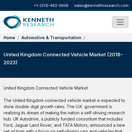
+1-(313)-462-0609
sales@kennethresearch.com
Home
Automotive & Transportation
United Kingdom Connected Vehicle Market (2018-
2023)
United Kingdom Connected Vehicle Market
The United Kingdom connected vehicle market is expected to
show double-digit growth rates. The U.K. government is
realizing its dream of making the nation a self-driving research
hub. UK Autodrive, a publicly funded consortium that includes
Ford, Jaguar Land Rover, and TATA Motors, announced a new
set of trials with a focus on self-driving cars and vehicles that