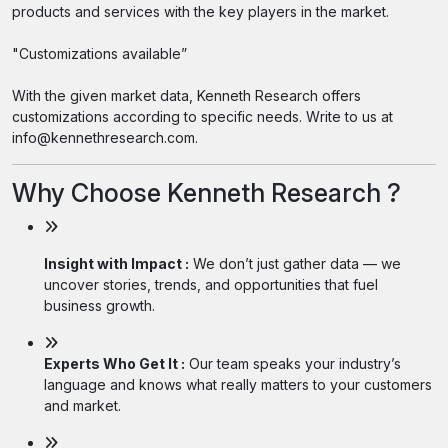
products and services with the key players in the market.
"Customizations available”
With the given market data, Kenneth Research offers
customizations according to specific needs. Write to us at
info@kennethresearch.com.
Why Choose Kenneth Research ?
Insight with Impact :
We don’t just gather data — we
uncover stories, trends, and opportunities that fuel
business growth.
Experts Who Get It :
Our team speaks your industry’s
language and knows what really matters to your customers
and market.