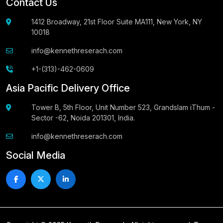
Contact Us
1412 Broadway, 21st Floor Suite MA111, New York, NY
10018
info@kennethreserach.com
+1-(313)-462-0609
Asia Pacific Delivery Office
Tower B, 5th Floor, Unit Number 523, Grandslam iThum -
Sector -62, Noida 201301, India.
info@kennethreserach.com
Social Media