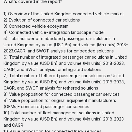
What's covered in the report?
1) Overview of the United Kingdom connected vehicle market
2) Evolution of connected car solutions
3) Connected vehicle ecosystem
4) Connected vehicle- integration landscape model
5) Total number of embedded passenger car solutions in
United Kingdom by value (USD Bn) and volume (Mn units) 2018-
2023,CAGR, and SWOT analysis for embedded solutions
6) Total number of integrated passenger car solutions in United
Kingdom by value (USD Bn) and volume (Mn units) 2018-2023,
CAGR, and SWOT analysis for integrated solutions
7) Total number of tethered passenger car solutions in United
Kingdom by value (USD Bn) and volume (Mn units) 2018-2023,
CAGR, and SWOT analysis for tethered solutions
8) Value proposition for connected passenger car services
9) Value proposition for original equipment manufacturers
(OEMs)- connected passenger car services
10) Total number of fleet management solutions in United
Kingdom by value (USD Bn) and volume (Mn units) 2018-2023
and CAGR
11) Value proposition for connected truck services