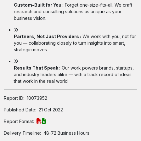
Custom-Built for You :
Forget one-size-fits-all. We craft
research and consulting solutions as unique as your
business vision.
Partners, Not Just Providers :
We work with you, not for
you — collaborating closely to turn insights into smart,
strategic moves.
Results That Speak :
Our work powers brands, startups,
and industry leaders alike — with a track record of ideas
that work in the real world.
Report ID:
10073952
Published Date:
21 Oct 2022
Report Format:
Delivery Timeline:
48-72 Business Hours