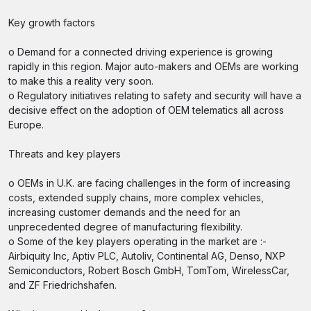
Key growth factors
o Demand for a connected driving experience is growing
rapidly in this region. Major auto-makers and OEMs are working
to make this a reality very soon.
o Regulatory initiatives relating to safety and security will have a
decisive effect on the adoption of OEM telematics all across
Europe.
Threats and key players
o OEMs in U.K. are facing challenges in the form of increasing
costs, extended supply chains, more complex vehicles,
increasing customer demands and the need for an
unprecedented degree of manufacturing flexibility.
o Some of the key players operating in the market are :-
Airbiquity Inc, Aptiv PLC, Autoliv, Continental AG, Denso, NXP
Semiconductors, Robert Bosch GmbH, TomTom, WirelessCar,
and ZF Friedrichshafen.