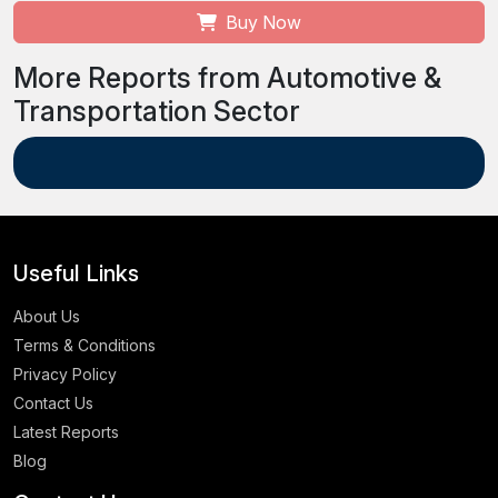
Buy Now
More Reports from Automotive &
Transportation Sector
Useful Links
About Us
Terms & Conditions
Privacy Policy
Contact Us
Latest Reports
Blog