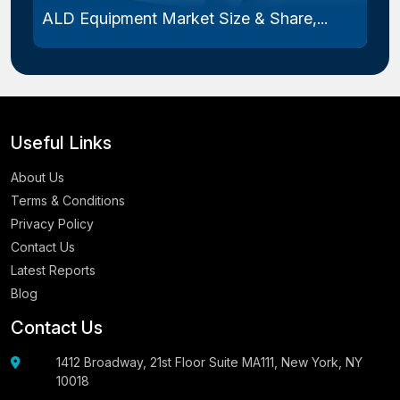
ALD Equipment Market Size & Share,...
Useful Links
About Us
Terms & Conditions
Privacy Policy
Contact Us
Latest Reports
Blog
Contact Us
1412 Broadway, 21st Floor Suite MA111, New York, NY
10018