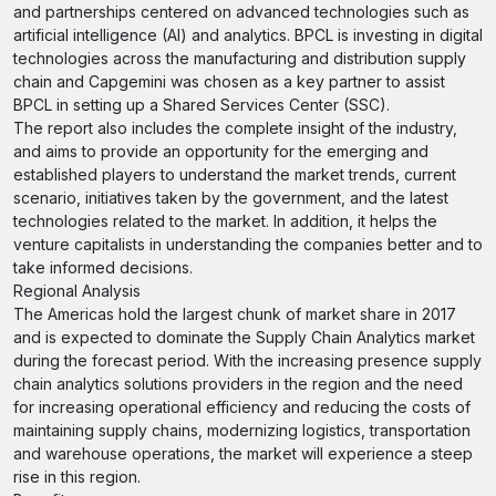
and partnerships centered on advanced technologies such as
artificial intelligence (AI) and analytics. BPCL is investing in digital
technologies across the manufacturing and distribution supply
chain and Capgemini was chosen as a key partner to assist
BPCL in setting up a Shared Services Center (SSC).
The report also includes the complete insight of the industry,
and aims to provide an opportunity for the emerging and
established players to understand the market trends, current
scenario, initiatives taken by the government, and the latest
technologies related to the market. In addition, it helps the
venture capitalists in understanding the companies better and to
take informed decisions.
Regional Analysis
The Americas hold the largest chunk of market share in 2017
and is expected to dominate the Supply Chain Analytics market
during the forecast period. With the increasing presence supply
chain analytics solutions providers in the region and the need
for increasing operational efficiency and reducing the costs of
maintaining supply chains, modernizing logistics, transportation
and warehouse operations, the market will experience a steep
rise in this region.