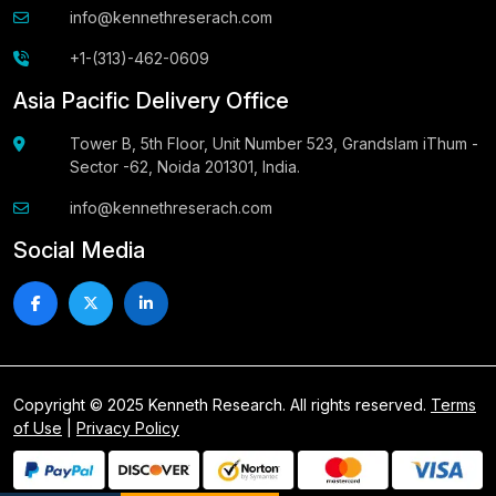
info@kennethreserach.com
+1-(313)-462-0609
Asia Pacific Delivery Office
Tower B, 5th Floor, Unit Number 523, Grandslam iThum -
Sector -62, Noida 201301, India.
info@kennethreserach.com
Social Media
Copyright © 2025 Kenneth Research. All rights reserved.
Terms
of Use
|
Privacy Policy