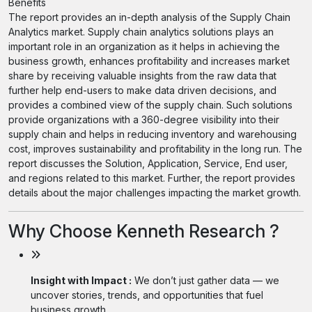
Benefits
The report provides an in-depth analysis of the Supply Chain
Analytics market. Supply chain analytics solutions plays an
important role in an organization as it helps in achieving the
business growth, enhances profitability and increases market
share by receiving valuable insights from the raw data that
further help end-users to make data driven decisions, and
provides a combined view of the supply chain. Such solutions
provide organizations with a 360-degree visibility into their
supply chain and helps in reducing inventory and warehousing
cost, improves sustainability and profitability in the long run. The
report discusses the Solution, Application, Service, End user,
and regions related to this market. Further, the report provides
details about the major challenges impacting the market growth.
Why Choose Kenneth Research ?
Insight with Impact :
We don’t just gather data — we
uncover stories, trends, and opportunities that fuel
business growth.