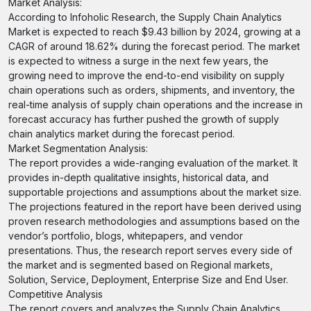
Market Analysis:
According to Infoholic Research, the Supply Chain Analytics
Market is expected to reach $9.43 billion by 2024, growing at a
CAGR of around 18.62% during the forecast period. The market
is expected to witness a surge in the next few years, the
growing need to improve the end-to-end visibility on supply
chain operations such as orders, shipments, and inventory, the
real-time analysis of supply chain operations and the increase in
forecast accuracy has further pushed the growth of supply
chain analytics market during the forecast period.
Market Segmentation Analysis:
The report provides a wide-ranging evaluation of the market. It
provides in-depth qualitative insights, historical data, and
supportable projections and assumptions about the market size.
The projections featured in the report have been derived using
proven research methodologies and assumptions based on the
vendor’s portfolio, blogs, whitepapers, and vendor
presentations. Thus, the research report serves every side of
the market and is segmented based on Regional markets,
Solution, Service, Deployment, Enterprise Size and End User.
Competitive Analysis
The report covers and analyzes the Supply Chain Analytics