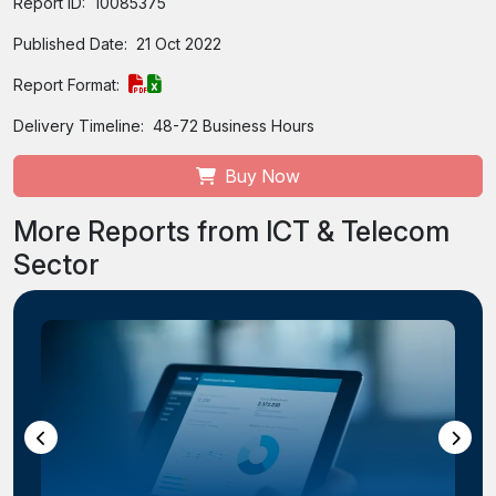
Report ID:
10085375
Published Date:
21 Oct 2022
Report Format:
Delivery Timeline:
48-72 Business Hours
Buy Now
More Reports from ICT & Telecom
Sector