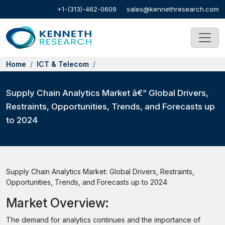
+1-(313)-462-0609
sales@kennethresearch.com
Home
ICT & Telecom
Supply Chain Analytics Market â€“ Global Drivers,
Restraints, Opportunities, Trends, and Forecasts up
to 2024
Supply Chain Analytics Market: Global Drivers, Restraints,
Opportunities, Trends, and Forecasts up to 2024
Market Overview:
The demand for analytics continues and the importance of