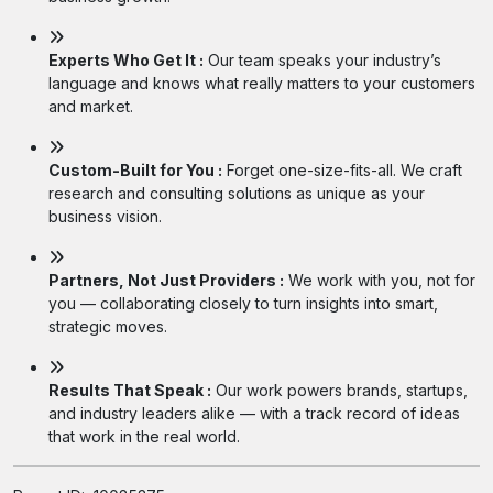
Experts Who Get It :
Our team speaks your industry’s
language and knows what really matters to your customers
and market.
Custom-Built for You :
Forget one-size-fits-all. We craft
research and consulting solutions as unique as your
business vision.
Partners, Not Just Providers :
We work with you, not for
you — collaborating closely to turn insights into smart,
strategic moves.
Results That Speak :
Our work powers brands, startups,
and industry leaders alike — with a track record of ideas
that work in the real world.