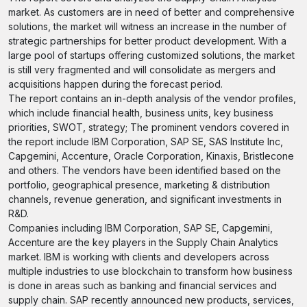
market. As customers are in need of better and comprehensive
solutions, the market will witness an increase in the number of
strategic partnerships for better product development. With a
large pool of startups offering customized solutions, the market
is still very fragmented and will consolidate as mergers and
acquisitions happen during the forecast period.
The report contains an in-depth analysis of the vendor profiles,
which include financial health, business units, key business
priorities, SWOT, strategy; The prominent vendors covered in
the report include IBM Corporation, SAP SE, SAS Institute Inc,
Capgemini, Accenture, Oracle Corporation, Kinaxis, Bristlecone
and others. The vendors have been identified based on the
portfolio, geographical presence, marketing & distribution
channels, revenue generation, and significant investments in
R&D.
Companies including IBM Corporation, SAP SE, Capgemini,
Accenture are the key players in the Supply Chain Analytics
market. IBM is working with clients and developers across
multiple industries to use blockchain to transform how business
is done in areas such as banking and financial services and
supply chain. SAP recently announced new products, services,