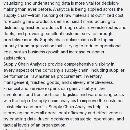
visualizing and understanding data is more vital for decision-
making than ever before. Analytics is being applied across the
supply chain—from sourcing of raw materials at optimized cost,
forecasting new products demand, smart manufacturing to
distributing finished products through optimal vehicle routes and
fleets, and providing excellent customer service through
predictive models. Supply chain optimization is the top most
priority for an organization that is trying to reduce operational
cost, sustain business growth and increase customer
satisfaction.
Supply Chain Analytics provide comprehensive visibility in
every aspect of the company’s supply chain, including supplier
performance, raw materials procurement, inventory
management, finished goods, and delivery effectiveness.
Financial and service experts can gain visibility in their
inventories and transportation, logistics and warehousing costs
with the help of supply chain analytics to improve the customer
satisfaction and profits. Supply Chain Analytics helps in
improving the overall operational efficiency and effectiveness
by enabling data-driven decisions at strategic, operational and
tactical levels of an organization.