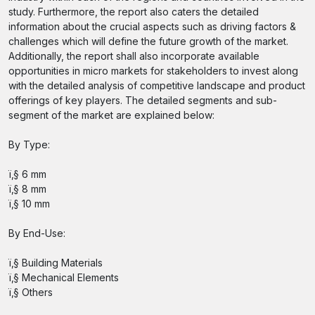
study. Furthermore, the report also caters the detailed
information about the crucial aspects such as driving factors &
challenges which will define the future growth of the market.
Additionally, the report shall also incorporate available
opportunities in micro markets for stakeholders to invest along
with the detailed analysis of competitive landscape and product
offerings of key players. The detailed segments and sub-
segment of the market are explained below:
By Type:
ï‚§ 6 mm
ï‚§ 8 mm
ï‚§ 10 mm
By End-Use:
ï‚§ Building Materials
ï‚§ Mechanical Elements
ï‚§ Others