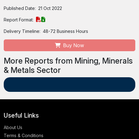
Published Date:
21 Oct 2022
Report Format:
Delivery Timeline:
48-72 Business Hours
Buy Now
More Reports from Mining, Minerals
& Metals Sector
Useful Links
About Us
Terms & Conditions