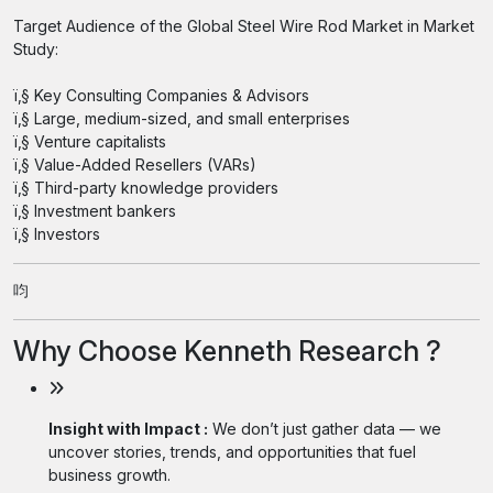
Target Audience of the Global Steel Wire Rod Market in Market
Study:
ï‚§ Key Consulting Companies & Advisors
ï‚§ Large, medium-sized, and small enterprises
ï‚§ Venture capitalists
ï‚§ Value-Added Resellers (VARs)
ï‚§ Third-party knowledge providers
ï‚§ Investment bankers
ï‚§ Investors
呁
Why Choose Kenneth Research ?
Insight with Impact :
We don’t just gather data — we
uncover stories, trends, and opportunities that fuel
business growth.