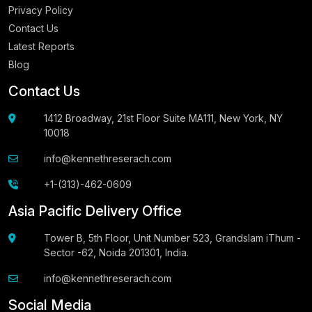
Privacy Policy
Contact Us
Latest Reports
Blog
Contact Us
1412 Broadway, 21st Floor Suite MA111, New York, NY
10018
info@kennethreserach.com
+1-(313)-462-0609
Asia Pacific Delivery Office
Tower B, 5th Floor, Unit Number 523, Grandslam iThum -
Sector -62, Noida 201301, India.
info@kennethreserach.com
Social Media