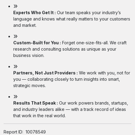
Experts Who Get It :
Our team speaks your industry’s
language and knows what really matters to your customers
and market.
Custom-Built for You :
Forget one-size-fits-all. We craft
research and consulting solutions as unique as your
business vision.
Partners, Not Just Providers :
We work with you, not for
you — collaborating closely to turn insights into smart,
strategic moves.
Results That Speak :
Our work powers brands, startups,
and industry leaders alike — with a track record of ideas
that work in the real world.
Report ID:
10078549