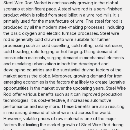
Steel Wire Rod Market is continuously growing in the global
scenario at significant pace. A steel wire rod is a semi-finished
product which is rolled from steel billet in a wire rod mills. It is
primarily used for the manufacture of wire. The steel for rod is
produced by all the modern steel-making processes, including
the basic oxygen and electric furnace processes. Steel wire
rod is generally cold drawn into wire suitable for further
processing such as cold upsetting, cold rolling, cold extrusion,
cold heading, cold forging or hot forging. Rising demand of
construction materials, surging demand in mechanical elements
and escalating urbanization in both the developed and
developing countries are the substantial driving factors of the
market across the globe. Moreover, growing demand for from
emerging economies is the factors that likely to create lucrative
opportunities in the market over the upcoming years. Steel Wire
Rod offer various benefits such as it can improved production
technologies, it is cost-effective, it increases automotive
performance and many more. These benefits are also resulting
in increasing demand of steel wire rod across the world.
However, volatile prices of raw material is one of the major
factors that limiting the market growth of Steel Wire Rod during