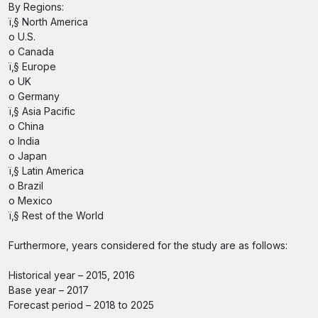
By Regions:
ï‚§ North America
o U.S.
o Canada
ï‚§ Europe
o UK
o Germany
ï‚§ Asia Pacific
o China
o India
o Japan
ï‚§ Latin America
o Brazil
o Mexico
ï‚§ Rest of the World
Furthermore, years considered for the study are as follows:
Historical year – 2015, 2016
Base year – 2017
Forecast period – 2018 to 2025