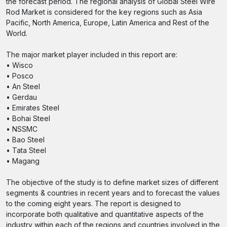
the forecast period. The regional analysis of Global Steel Wire
Rod Market is considered for the key regions such as Asia
Pacific, North America, Europe, Latin America and Rest of the
World.
The major market player included in this report are:
• Wisco
• Posco
• An Steel
• Gerdau
• Emirates Steel
• Bohai Steel
• NSSMC
• Bao Steel
• Tata Steel
• Magang
The objective of the study is to define market sizes of different
segments & countries in recent years and to forecast the values
to the coming eight years. The report is designed to
incorporate both qualitative and quantitative aspects of the
industry within each of the regions and countries involved in the