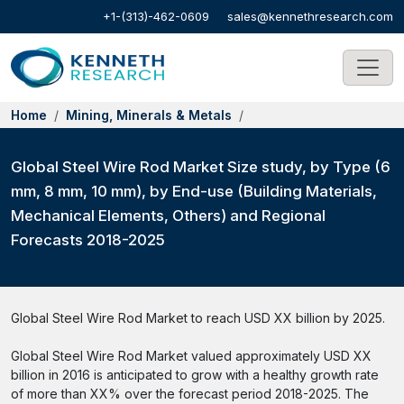
+1-(313)-462-0609
sales@kennethresearch.com
Home
Mining, Minerals & Metals
Global Steel Wire Rod Market Size study, by Type (6
mm, 8 mm, 10 mm), by End-use (Building Materials,
Mechanical Elements, Others) and Regional
Forecasts 2018-2025
Global Steel Wire Rod Market to reach USD XX billion by 2025.
Global Steel Wire Rod Market valued approximately USD XX
billion in 2016 is anticipated to grow with a healthy growth rate
of more than XX% over the forecast period 2018-2025. The