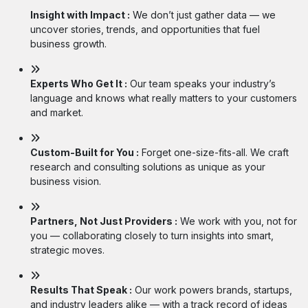
Insight with Impact :
We don’t just gather data — we
uncover stories, trends, and opportunities that fuel
business growth.
Experts Who Get It :
Our team speaks your industry’s
language and knows what really matters to your customers
and market.
Custom-Built for You :
Forget one-size-fits-all. We craft
research and consulting solutions as unique as your
business vision.
Partners, Not Just Providers :
We work with you, not for
you — collaborating closely to turn insights into smart,
strategic moves.
Results That Speak :
Our work powers brands, startups,
and industry leaders alike — with a track record of ideas