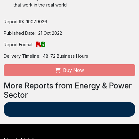
that work in the real world.
Report ID:
10079026
Published Date:
21 Oct 2022
Report Format:
Delivery Timeline:
48-72 Business Hours
Buy Now
More Reports from Energy & Power
Sector