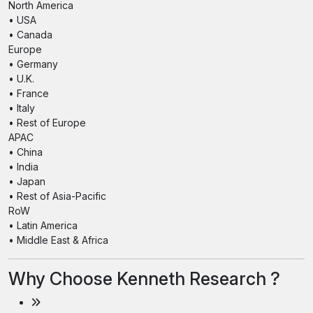
North America
• USA
• Canada
Europe
• Germany
• U.K.
• France
• Italy
• Rest of Europe
APAC
• China
• India
• Japan
• Rest of Asia-Pacific
RoW
• Latin America
• Middle East & Africa
Why Choose Kenneth Research ?