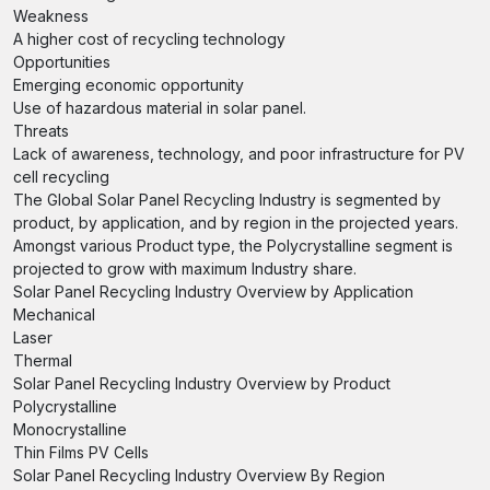
Weakness
A higher cost of recycling technology
Opportunities
Emerging economic opportunity
Use of hazardous material in solar panel.
Threats
Lack of awareness, technology, and poor infrastructure for PV
cell recycling
The Global Solar Panel Recycling Industry is segmented by
product, by application, and by region in the projected years.
Amongst various Product type, the Polycrystalline segment is
projected to grow with maximum Industry share.
Solar Panel Recycling Industry Overview by Application
Mechanical
Laser
Thermal
Solar Panel Recycling Industry Overview by Product
Polycrystalline
Monocrystalline
Thin Films PV Cells
Solar Panel Recycling Industry Overview By Region