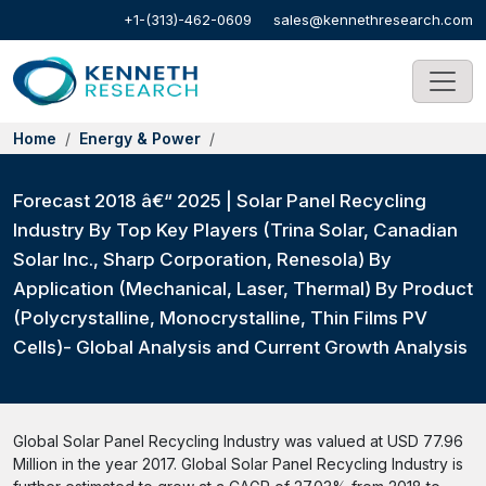
+1-(313)-462-0609
sales@kennethresearch.com
Home
Energy & Power
Forecast 2018 â€“ 2025 | Solar Panel Recycling
Industry By Top Key Players (Trina Solar, Canadian
Solar Inc., Sharp Corporation, Renesola) By
Application (Mechanical, Laser, Thermal) By Product
(Polycrystalline, Monocrystalline, Thin Films PV
Cells)- Global Analysis and Current Growth Analysis
Global Solar Panel Recycling Industry was valued at USD 77.96
Million in the year 2017. Global Solar Panel Recycling Industry is