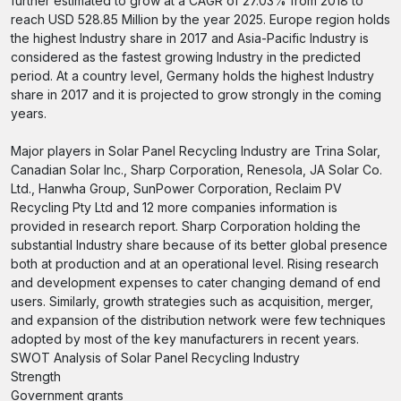
further estimated to grow at a CAGR of 27.03% from 2018 to
reach USD 528.85 Million by the year 2025. Europe region holds
the highest Industry share in 2017 and Asia-Pacific Industry is
considered as the fastest growing Industry in the predicted
period. At a country level, Germany holds the highest Industry
share in 2017 and it is projected to grow strongly in the coming
years.
Major players in Solar Panel Recycling Industry are Trina Solar,
Canadian Solar Inc., Sharp Corporation, Renesola, JA Solar Co.
Ltd., Hanwha Group, SunPower Corporation, Reclaim PV
Recycling Pty Ltd and 12 more companies information is
provided in research report. Sharp Corporation holding the
substantial Industry share because of its better global presence
both at production and at an operational level. Rising research
and development expenses to cater changing demand of end
users. Similarly, growth strategies such as acquisition, merger,
and expansion of the distribution network were few techniques
adopted by most of the key manufacturers in recent years.
SWOT Analysis of Solar Panel Recycling Industry
Strength
Government grants