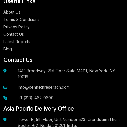
Useful Links
About Us
Terms & Conditions
Privacy Policy
Contact Us
Latest Reports
Blog
Contact Us
1412 Broadway, 21st Floor Suite MA111, New York, NY
10018
info@kennethreserach.com
+1-(313)-462-0609
Asia Pacific Delivery Office
Tower B, 5th Floor, Unit Number 523, Grandslam iThum -
Sector -62, Noida 201301, India.