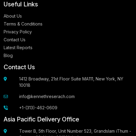
Useful Links
About Us
Terms & Conditions
Privacy Policy
Contact Us
Latest Reports
Blog
Contact Us
1412 Broadway, 21st Floor Suite MA111, New York, NY
10018
info@kennethreserach.com
+1-(313)-462-0609
Asia Pacific Delivery Office
Tower B, 5th Floor, Unit Number 523, Grandslam iThum -