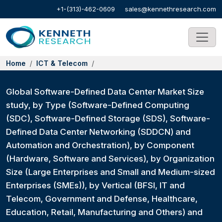
+1-(313)-462-0609
sales@kennethresearch.com
Home
ICT & Telecom
Global Software-Defined Data Center Market Size
study, by Type (Software-Defined Computing
(SDC), Software-Defined Storage (SDS), Software-
Defined Data Center Networking (SDDCN) and
Automation and Orchestration), by Component
(Hardware, Software and Services), by Organization
Size (Large Enterprises and Small and Medium-sized
Enterprises (SMEs)), by Vertical (BFSI, IT and
Telecom, Government and Defense, Healthcare,
Education, Retail, Manufacturing and Others) and