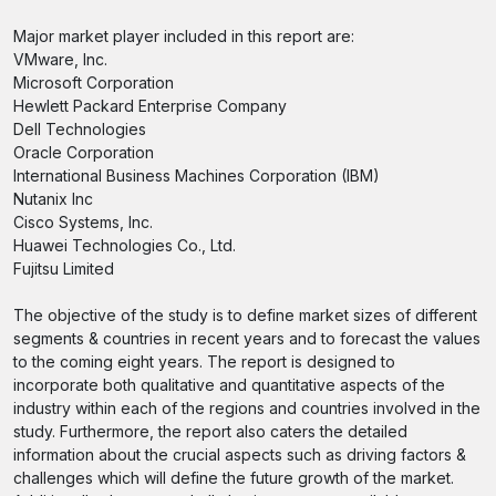
Major market player included in this report are:
VMware, Inc.
Microsoft Corporation
Hewlett Packard Enterprise Company
Dell Technologies
Oracle Corporation
International Business Machines Corporation (IBM)
Nutanix Inc
Cisco Systems, Inc.
Huawei Technologies Co., Ltd.
Fujitsu Limited
The objective of the study is to define market sizes of different
segments & countries in recent years and to forecast the values
to the coming eight years. The report is designed to
incorporate both qualitative and quantitative aspects of the
industry within each of the regions and countries involved in the
study. Furthermore, the report also caters the detailed
information about the crucial aspects such as driving factors &
challenges which will define the future growth of the market.