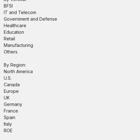
BFSI
IT and Telecom
Government and Defense
Healthcare
Education
Retail
Manufacturing
Others
By Region:
North America
U.S.
Canada
Europe
UK
Germany
France
Spain
Italy
ROE