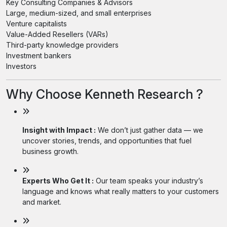
Key Consulting Companies & Advisors
Large, medium-sized, and small enterprises
Venture capitalists
Value-Added Resellers (VARs)
Third-party knowledge providers
Investment bankers
Investors
Why Choose Kenneth Research ?
Insight with Impact :
We don’t just gather data — we
uncover stories, trends, and opportunities that fuel
business growth.
Experts Who Get It :
Our team speaks your industry’s
language and knows what really matters to your customers
and market.