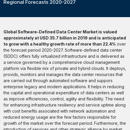
Regional Forecasts 2020-2027
Global Software-Defined Data Center Market is valued
approximately at USD 35.7 billion in 2019 and is anticipated
to grow with a healthy growth rate of more than 22.4%
over
the forecast period 2020-2027. Software-defined data center
(SDDC) offers fully virtualized infrastructure and is delivered as
a service governed by a comprehensive cloud management
platform via flexible mix of private and hybrid clouds. It deploys,
provids, monitors and manages the data center resources that
are carried out through automated software and suppors
enterprise legacy and modern applications. It helps in reducing
the capital and operational expenditure of data centers as well
as improve efficiencies, control, agility and flexibility. The need
for enhancing infrastructure resiliency and service uptime along
with cost benefits associated with network automation and
reduced energy usage are the few factors responsible for
growth of the market over the forecast period. Furthermore, the
introduction of services and other strategic alliance by market