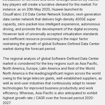
key players will create a lucrative demand for this market. For
instance: as on 20th May 2020, Huawei launched its
CloudFabric 2.0 Data Center Network Solution, next-generation
data center network that delivers high-density 400GE super
capacity, zero-packet-loss intelligent experience, autonomous
driving, and promote the development of the digital economy.
However lack of universally accepted virtualization standards
and inefficient resource provisioning is the major factor
restraining the growth of global Software-Defined Data Center
market during the forecast period.
The regional analysis of global Software-Defined Data Center
market is considered for the key regions such as Asia Pacific,
North America, Europe, Latin America and Rest of the World.
North America is the leading/significant region across the world
owing to the large telecom giants, well-established suppliers, as
well as end-user industries that continuously adapt to newer
technologies for improved business productivity and work
efficiency. Whereas, Asia-Pacific is also anticipated to exhibit
highest growth rate / CAGR over the forecast period 2020-
2027.