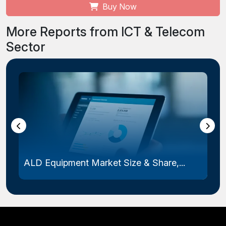
Buy Now
More Reports from ICT & Telecom
Sector
ALD Equipment Market Size & Share,...