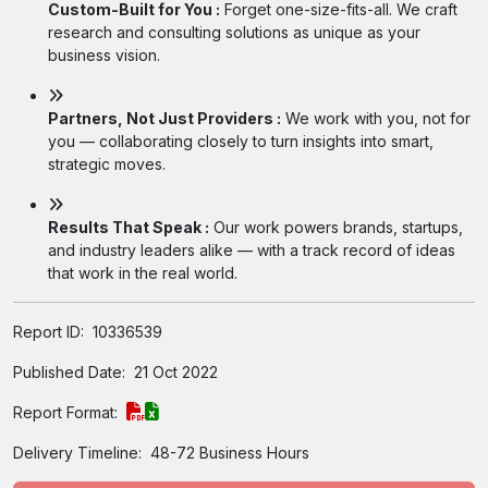
Custom-Built for You :
Forget one-size-fits-all. We craft
research and consulting solutions as unique as your
business vision.
Partners, Not Just Providers :
We work with you, not for
you — collaborating closely to turn insights into smart,
strategic moves.
Results That Speak :
Our work powers brands, startups,
and industry leaders alike — with a track record of ideas
that work in the real world.
Report ID:
10336539
Published Date:
21 Oct 2022
Report Format:
Delivery Timeline:
48-72 Business Hours