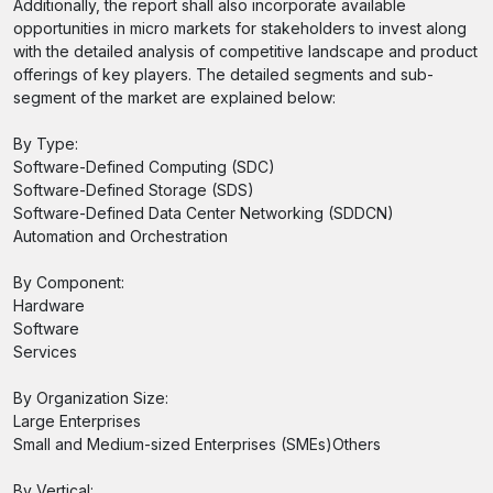
Additionally, the report shall also incorporate available
opportunities in micro markets for stakeholders to invest along
with the detailed analysis of competitive landscape and product
offerings of key players. The detailed segments and sub-
segment of the market are explained below:
By Type:
Software-Defined Computing (SDC)
Software-Defined Storage (SDS)
Software-Defined Data Center Networking (SDDCN)
Automation and Orchestration
By Component:
Hardware
Software
Services
By Organization Size:
Large Enterprises
Small and Medium-sized Enterprises (SMEs)Others
By Vertical: