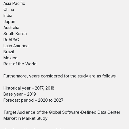
Asia Pacific
China
India
Japan
Australia
South Korea
RoAPAC
Latin America
Brazil
Mexico
Rest of the World
Furthermore, years considered for the study are as follows:
Historical year – 2017, 2018
Base year – 2019
Forecast period – 2020 to 2027
Target Audience of the Global Software-Defined Data Center
Market in Market Study: