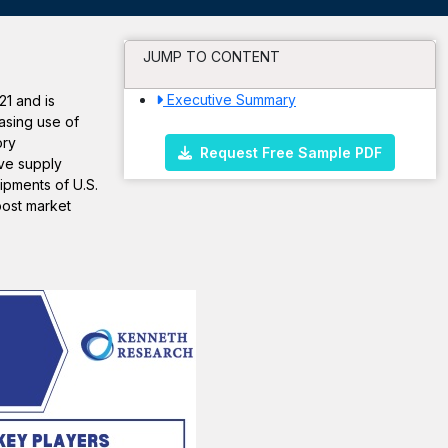
JUMP TO CONTENT
Executive Summary
21 and is
asing use of
ory
Request Free Sample PDF
ve supply
ipments of U.S.
oost market
.