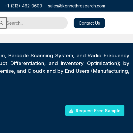
+1-(313)-462-0609
sales@kennethresearch.com
Contact Us
em, Barcode Scanning System, and Radio Frequency
t Differentiation, and Inventory Optimization); by
emise, and Cloud); and by End Users (Manufacturing,
Request Free Sample