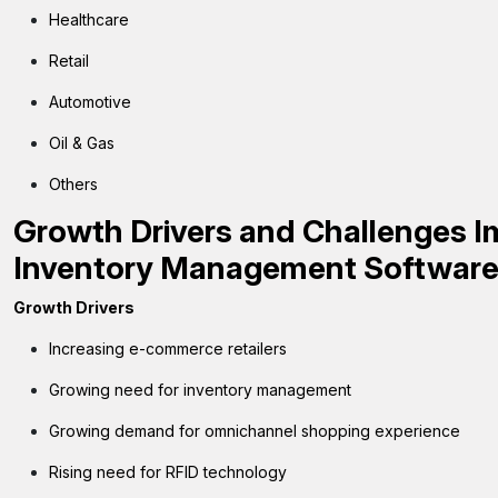
Healthcare
Retail
Automotive
Oil & Gas
Others
Growth Drivers and Challenges I
Inventory Management Softwar
Growth Drivers
Increasing e-commerce retailers
Growing need for inventory management
Growing demand for omnichannel shopping experience
Rising need for RFID technology