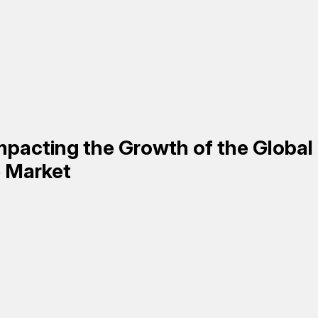
mpacting the Growth of the Global
e
Market