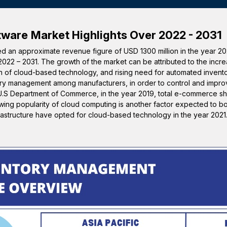
tware
Market Highlights Over 2022 - 2031
 an approximate revenue figure of USD 1300 million in the year 20
2022 – 2031. The growth of the market can be attributed to the incre
tion of cloud-based technology, and rising need for automated invent
y management among manufacturers, in order to control and impro
e U.S Department of Commerce, in the year 2019, total e-commerce sh
owing popularity of cloud computing is another factor expected to b
frastructure have opted for cloud-based technology in the year 2021