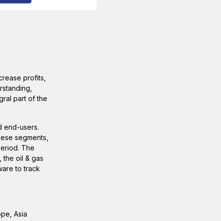
rease profits,
rstanding,
ral part of the
d end-users.
these segments,
period. The
 the oil & gas
ware to track
ope, Asia