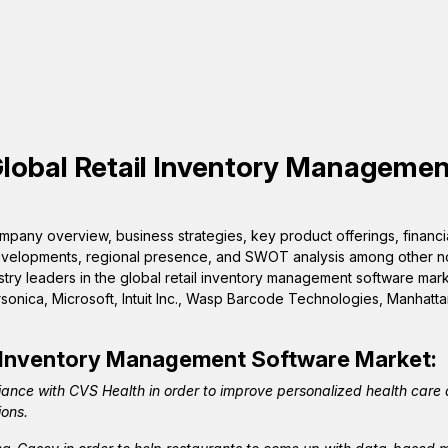
Global
Retail Inventory Managemen
pany overview, business strategies, key product offerings, financi
 developments, regional presence, and SWOT analysis among other n
stry leaders in the global retail inventory management software mark
sonica, Microsoft, Intuit Inc., Wasp Barcode Technologies, Manhatta
l Inventory Management Software
Market:
iance with CVS Health in order to improve personalized health care
ions.