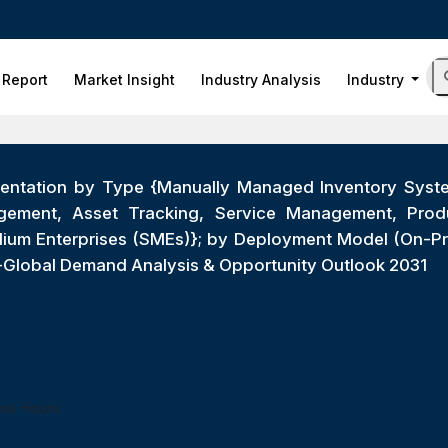
 Report
Market Insight
Industry Analysis
Industry
mentation by Type {Manually Managed Inventory Syst
agement, Asset Tracking, Service Management, Produc
edium Enterprises (SMEs)}; by Deployment Model (On-Pr
s)-Global Demand Analysis & Opportunity Outlook 2031
ess Hours