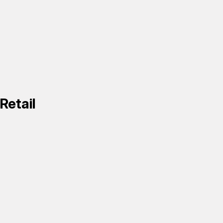
Retail