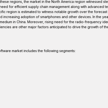
g these regions, the market in the North America region witnessed st
e need for efficient supply chain management along with advanced 
cific region is estimated to witness notable growth over the forecast
nd increasing adoption of smartphones and other devices. In the yea
dium in China. Moreover, rising need for the radio-frequency ident
iencies are other major factors anticipated to drive the growth of th
oftware market includes the following segments: