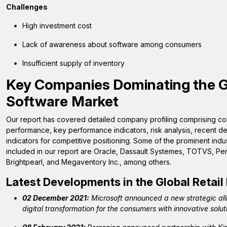
Challenges
High investment cost
Lack of awareness about software among consumers
Insufficient supply of inventory
Key Companies Dominating the 
Software
Market
Our report has covered detailed company profiling comprising com
performance, key performance indicators, risk analysis, recent
indicators for competitive positioning. Some of the prominent indu
included in our report are Oracle, Dassault Systemes, TOTVS, Per
Brightpearl, and Megaventory Inc., among others.
Latest Developments in the Global
Retai
02 December 2021:
Microsoft announced a new strategic all
digital transformation for the consumers with innovative solut