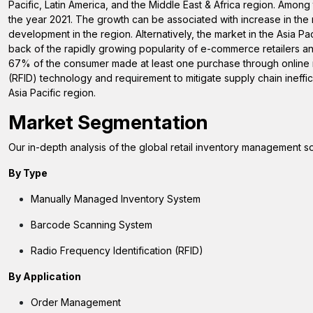
Pacific, Latin America, and the Middle East & Africa region. Amon
the year 2021. The growth can be associated with increase in th
development in the region. Alternatively, the market in the Asia Pa
back of the rapidly growing popularity of e-commerce retailers a
67% of the consumer made at least one purchase through online me
(RFID) technology and requirement to mitigate supply chain ineffic
Asia Pacific region.
Market Segmentation
Our in-depth analysis of the global retail inventory management s
By
Type
Manually Managed Inventory System
Barcode Scanning System
Radio Frequency Identification (RFID)
By Application
Order Management