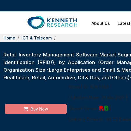
About Us
Latest
Home
ICT & Telecom
Retail Inventory Management Software Market Seg
Identification (RFID)}; by Application (Order Man
Organization Size {Large Enterprises and Small & M
Healthcare, Retail, Automotive, Oil & Gas, and Other
Report ID:
10154389
|
Published Date:
21 Mar 2025
|
Report Format:
|
Buy Now
Delivery Timeline:
48-72 Busin