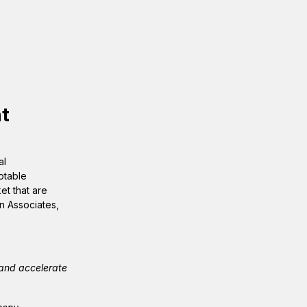
t
al
otable
et that are
n Associates,
 and accelerate