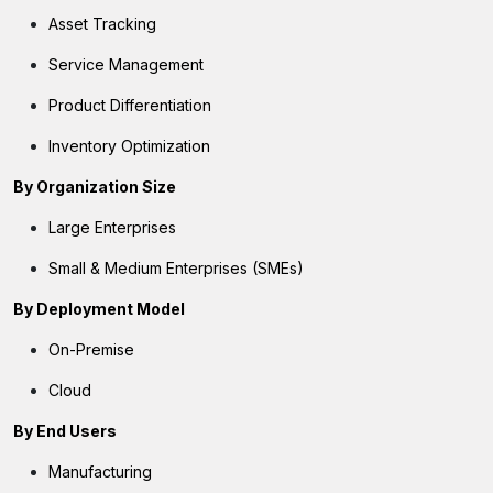
Asset Tracking
Service Management
Product Differentiation
Inventory Optimization
By Organization Size
Large Enterprises
Small & Medium Enterprises (SMEs)
By Deployment Model
On-Premise
Cloud
By End Users
Manufacturing