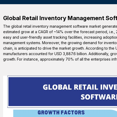
Global Retail Inventory Management Sof
The global retail inventory management software market generated
estimated grow at a CAGR of ~14% over the forecast period, i.e., 
easy and user-friendly asset tracking facilities, increasing adop
management systems. Moreover, the growing demand for inventor
chain, is anticipated to drive the market growth. According to th
manufacturers accounted for USD 3,887.6 billion. Additionally, gr
growth. For instance, approximately 70% of all the enterprises in