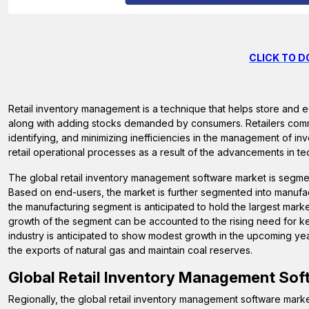
CLICK TO 
Retail inventory management is a technique that helps store and 
along with adding stocks demanded by consumers. Retailers com
identifying, and minimizing inefficiencies in the management of i
retail operational processes as a result of the advancements in te
The global retail inventory management software market is segme
Based on end-users, the market is further segmented into manufactu
the manufacturing segment is anticipated to hold the largest mark
growth of the segment can be accounted to the rising need for kee
industry is anticipated to show modest growth in the upcoming yea
the exports of natural gas and maintain coal reserves.
Global
Retail Inventory Management Sof
Regionally, the global retail inventory management software marke