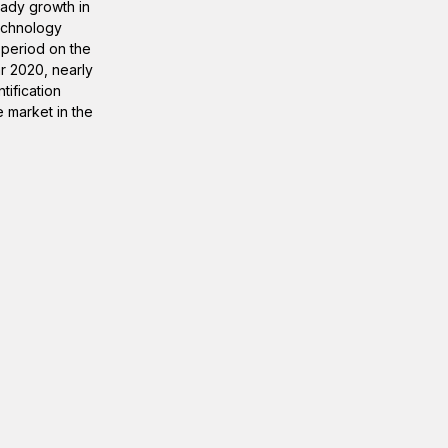
eady growth in
technology
 period on the
r 2020, nearly
ification
e market in the