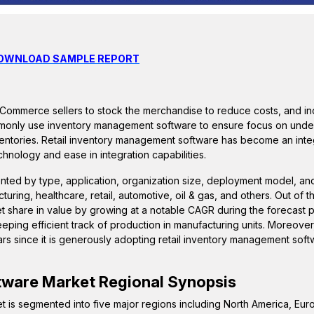
DOWNLOAD SAMPLE REPORT
eCommerce sellers to stock the merchandise to reduce costs, and inc
monly use inventory management software to ensure focus on unde
nventories. Retail inventory management software has become an integ
chnology and ease in integration capabilities.
nted by type, application, organization size, deployment model, an
ring, healthcare, retail, automotive, oil & gas, and others. Out of 
et share in value by growing at a notable CAGR during the forecast 
ping efficient track of production in manufacturing units. Moreover,
rs since it is generously adopting retail inventory management soft
tware
Market Regional Synopsis
t is segmented into five major regions including North America, Eur