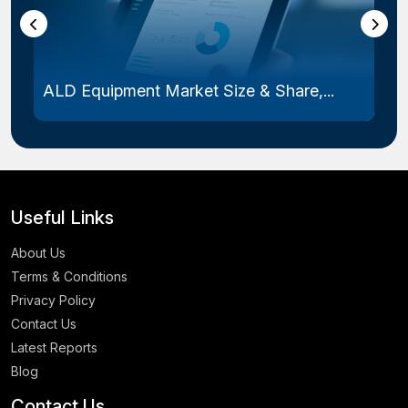
ALD Equipment Market Size & Share,...
Useful Links
About Us
Terms & Conditions
Privacy Policy
Contact Us
Latest Reports
Blog
Contact Us