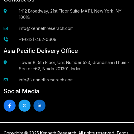
1412 Broadway, 21st Floor Suite MA111, New York, NY
10018
info@kennethreserach.com
+1-(313)-462-0609
Asia Pacific Delivery Office
Tower B, 5th Floor, Unit Number 523, Grandslam iThum -
Sector -62, Noida 201301, India.
info@kennethreserach.com
Social Media
Copyright © 2025 Kenneth Research. All rights reserved.
Terms