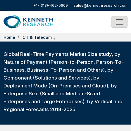
+1-(313)-462-0609
sales@kennethresearch.com
Home
ICT & Telecom
Global Real-Time Payments Market Size study, by
Nature of Payment (Person-to-Person, Person-To-
Business, Business-To-Person and Others), by
Component (Solutions and Services), by
Deployment Mode (On-Premises and Cloud), by
Enterprise Size (Small and Medium-Sized
Enterprises and Large Enterprises), by Vertical and
Regional Forecasts 2018-2025