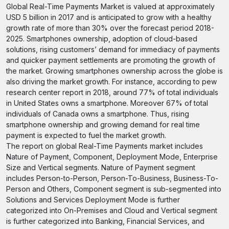
Global Real-Time Payments Market is valued at approximately
USD 5 billion in 2017 and is anticipated to grow with a healthy
growth rate of more than 30% over the forecast period 2018-
2025. Smartphones ownership, adoption of cloud-based
solutions, rising customers’ demand for immediacy of payments
and quicker payment settlements are promoting the growth of
the market. Growing smartphones ownership across the globe is
also driving the market growth. For instance, according to pew
research center report in 2018, around 77% of total individuals
in United States owns a smartphone. Moreover 67% of total
individuals of Canada owns a smartphone. Thus, rising
smartphone ownership and growing demand for real time
payment is expected to fuel the market growth.
The report on global Real-Time Payments market includes
Nature of Payment, Component, Deployment Mode, Enterprise
Size and Vertical segments. Nature of Payment segment
includes Person-to-Person, Person-To-Business, Business-To-
Person and Others, Component segment is sub-segmented into
Solutions and Services Deployment Mode is further
categorized into On-Premises and Cloud and Vertical segment
is further categorized into Banking, Financial Services, and