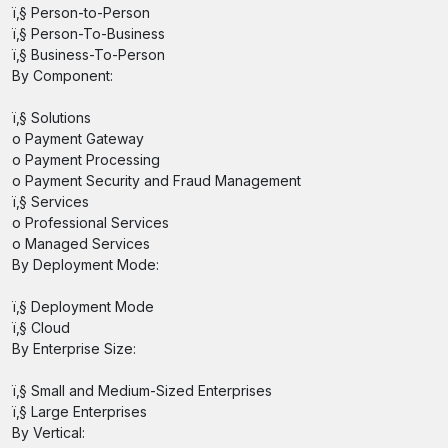
ï‚§ Person-to-Person
ï‚§ Person-To-Business
ï‚§ Business-To-Person
By Component:
ï‚§ Solutions
o Payment Gateway
o Payment Processing
o Payment Security and Fraud Management
ï‚§ Services
o Professional Services
o Managed Services
By Deployment Mode:
ï‚§ Deployment Mode
ï‚§ Cloud
By Enterprise Size:
ï‚§ Small and Medium-Sized Enterprises
ï‚§ Large Enterprises
By Vertical: