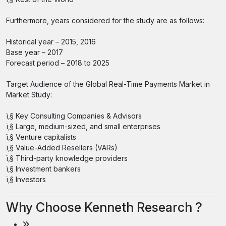
Furthermore, years considered for the study are as follows:
Historical year – 2015, 2016
Base year – 2017
Forecast period – 2018 to 2025
Target Audience of the Global Real-Time Payments Market in
Market Study:
ï‚§ Key Consulting Companies & Advisors
ï‚§ Large, medium-sized, and small enterprises
ï‚§ Venture capitalists
ï‚§ Value-Added Resellers (VARs)
ï‚§ Third-party knowledge providers
ï‚§ Investment bankers
ï‚§ Investors
Why Choose Kenneth Research ?