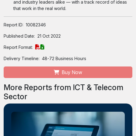
and industry leaders alike — with a track record of ideas
that work in the real world.
Report ID:
10082346
Published Date:
21 Oct 2022
Report Format:
Delivery Timeline:
48-72 Business Hours
Buy Now
More Reports from ICT & Telecom
Sector