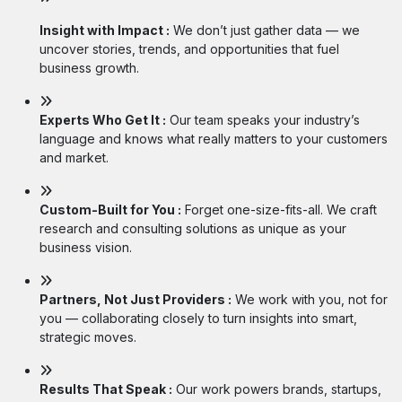
Insight with Impact :
We don’t just gather data — we
uncover stories, trends, and opportunities that fuel
business growth.
Experts Who Get It :
Our team speaks your industry’s
language and knows what really matters to your customers
and market.
Custom-Built for You :
Forget one-size-fits-all. We craft
research and consulting solutions as unique as your
business vision.
Partners, Not Just Providers :
We work with you, not for
you — collaborating closely to turn insights into smart,
strategic moves.
Results That Speak :
Our work powers brands, startups,