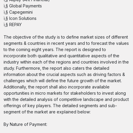
ï‚§ Global Payments
ï‚§ Capegemini
ï‚§ Icon Solutions
ï‚§ REPAY
The objective of the study is to define market sizes of different
segments & countries in recent years and to forecast the values
to the coming eight years. The report is designed to
incorporate both qualitative and quantitative aspects of the
industry within each of the regions and countries involved in the
study. Furthermore, the report also caters the detailed
information about the crucial aspects such as driving factors &
challenges which will define the future growth of the market.
Additionally, the report shall also incorporate available
opportunities in micro markets for stakeholders to invest along
with the detailed analysis of competitive landscape and product
offerings of key players. The detailed segments and sub-
segment of the market are explained below:
By Nature of Payment: