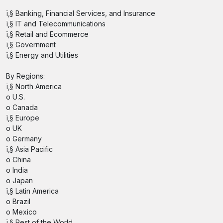
ï‚§ Banking, Financial Services, and Insurance
ï‚§ IT and Telecommunications
ï‚§ Retail and Ecommerce
ï‚§ Government
ï‚§ Energy and Utilities
By Regions:
ï‚§ North America
o U.S.
o Canada
ï‚§ Europe
o UK
o Germany
ï‚§ Asia Pacific
o China
o India
o Japan
ï‚§ Latin America
o Brazil
o Mexico
ï‚§ Rest of the World