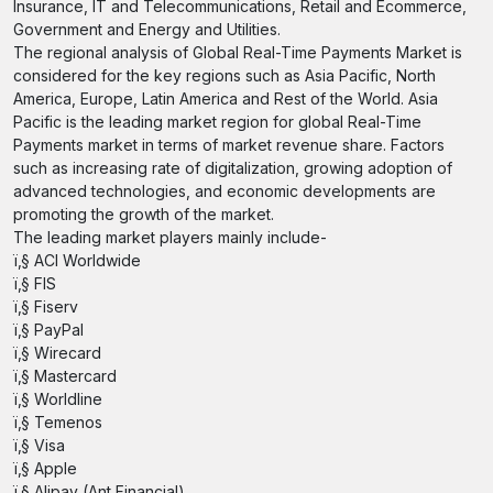
Insurance, IT and Telecommunications, Retail and Ecommerce,
Government and Energy and Utilities.
The regional analysis of Global Real-Time Payments Market is
considered for the key regions such as Asia Pacific, North
America, Europe, Latin America and Rest of the World. Asia
Pacific is the leading market region for global Real-Time
Payments market in terms of market revenue share. Factors
such as increasing rate of digitalization, growing adoption of
advanced technologies, and economic developments are
promoting the growth of the market.
The leading market players mainly include-
ï‚§ ACI Worldwide
ï‚§ FIS
ï‚§ Fiserv
ï‚§ PayPal
ï‚§ Wirecard
ï‚§ Mastercard
ï‚§ Worldline
ï‚§ Temenos
ï‚§ Visa
ï‚§ Apple
ï‚§ Alipay (Ant Financial)