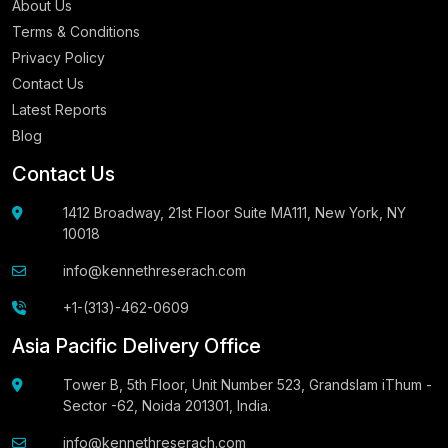
About Us
Terms & Conditions
Privacy Policy
Contact Us
Latest Reports
Blog
Contact Us
1412 Broadway, 21st Floor Suite MA111, New York, NY
10018
info@kennethreserach.com
+1-(313)-462-0609
Asia Pacific Delivery Office
Tower B, 5th Floor, Unit Number 523, Grandslam iThum -
Sector -62, Noida 201301, India.
info@kennethreserach.com