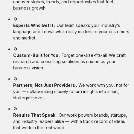
uncover stories, trends, and opportunities that fuel
business growth.
Experts Who Get It :
Our team speaks your industry’s
language and knows what really matters to your customers
and market.
Custom-Built for You :
Forget one-size-fits-all. We craft
research and consulting solutions as unique as your
business vision.
Partners, Not Just Providers :
We work with you, not for
you — collaborating closely to turn insights into smart,
strategic moves.
Results That Speak :
Our work powers brands, startups,
and industry leaders alike — with a track record of ideas
that work in the real world.