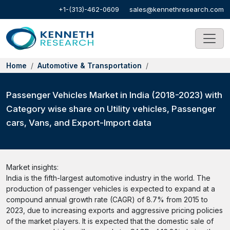
+1-(313)-462-0609
sales@kennethresearch.com
Home
Automotive & Transportation
Passenger Vehicles Market in India (2018-2023) with
Category wise share on Utility vehicles, Passenger
cars, Vans, and Export-Import data
Market insights:
India is the fifth-largest automotive industry in the world. The
production of passenger vehicles is expected to expand at a
compound annual growth rate (CAGR) of 8.7% from 2015 to
2023, due to increasing exports and aggressive pricing policies
of the market players. It is expected that the domestic sale of