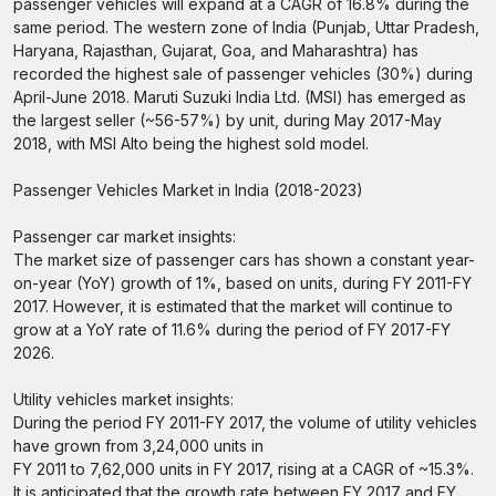
passenger vehicles will expand at a CAGR of 16.8% during the
same period. The western zone of India (Punjab, Uttar Pradesh,
Haryana, Rajasthan, Gujarat, Goa, and Maharashtra) has
recorded the highest sale of passenger vehicles (30%) during
April-June 2018. Maruti Suzuki India Ltd. (MSI) has emerged as
the largest seller (~56-57%) by unit, during May 2017-May
2018, with MSI Alto being the highest sold model.
Passenger Vehicles Market in India (2018-2023)
Passenger car market insights:
The market size of passenger cars has shown a constant year-
on-year (YoY) growth of 1%, based on units, during FY 2011-FY
2017. However, it is estimated that the market will continue to
grow at a YoY rate of 11.6% during the period of FY 2017-FY
2026.
Utility vehicles market insights:
During the period FY 2011-FY 2017, the volume of utility vehicles
have grown from 3,24,000 units in
FY 2011 to 7,62,000 units in FY 2017, rising at a CAGR of ~15.3%.
It is anticipated that the growth rate between FY 2017 and FY