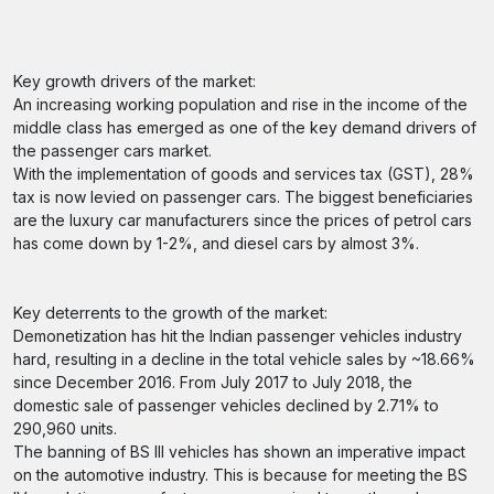
Key growth drivers of the market:
An increasing working population and rise in the income of the
middle class has emerged as one of the key demand drivers of
the passenger cars market.
With the implementation of goods and services tax (GST), 28%
tax is now levied on passenger cars. The biggest beneficiaries
are the luxury car manufacturers since the prices of petrol cars
has come down by 1-2%, and diesel cars by almost 3%.
Key deterrents to the growth of the market:
Demonetization has hit the Indian passenger vehicles industry
hard, resulting in a decline in the total vehicle sales by ~18.66%
since December 2016. From July 2017 to July 2018, the
domestic sale of passenger vehicles declined by 2.71% to
290,960 units.
The banning of BS III vehicles has shown an imperative impact
on the automotive industry. This is because for meeting the BS