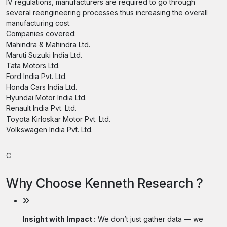
IV regulations, manufacturers are required to go through
several reengineering processes thus increasing the overall
manufacturing cost.
Companies covered:
Mahindra & Mahindra Ltd.
Maruti Suzuki India Ltd.
Tata Motors Ltd.
Ford India Pvt. Ltd.
Honda Cars India Ltd.
Hyundai Motor India Ltd.
Renault India Pvt. Ltd.
Toyota Kirloskar Motor Pvt. Ltd.
Volkswagen India Pvt. Ltd.
C
Why Choose Kenneth Research ?
Insight with Impact :
We don’t just gather data — we