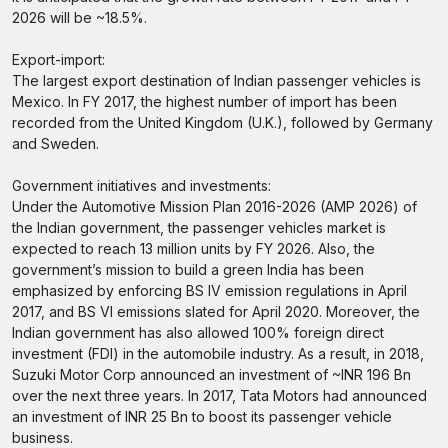
2026 will be ~18.5%.
Export-import:
The largest export destination of Indian passenger vehicles is
Mexico. In FY 2017, the highest number of import has been
recorded from the United Kingdom (U.K.), followed by Germany
and Sweden.
Government initiatives and investments:
Under the Automotive Mission Plan 2016-2026 (AMP 2026) of
the Indian government, the passenger vehicles market is
expected to reach 13 million units by FY 2026. Also, the
government’s mission to build a green India has been
emphasized by enforcing BS IV emission regulations in April
2017, and BS VI emissions slated for April 2020. Moreover, the
Indian government has also allowed 100% foreign direct
investment (FDI) in the automobile industry. As a result, in 2018,
Suzuki Motor Corp announced an investment of ~INR 196 Bn
over the next three years. In 2017, Tata Motors had announced
an investment of INR 25 Bn to boost its passenger vehicle
business.