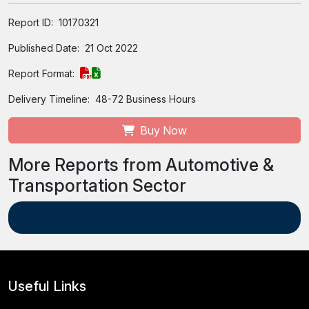
Report ID:
10170321
Published Date:
21 Oct 2022
Report Format:
Delivery Timeline:
48-72 Business Hours
Buy Now
More Reports from Automotive &
Transportation Sector
Useful Links