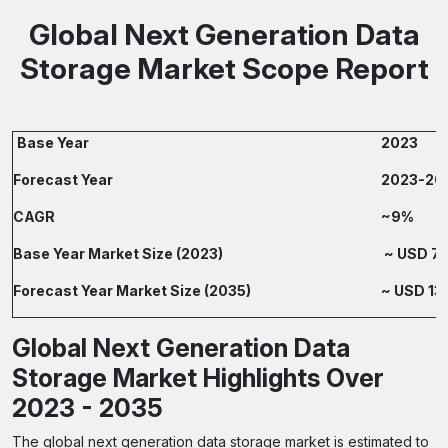
Global Next Generation Data
Storage Market Scope Report
Base Year
2023
Forecast Year
2023-20
CAGR
~9%
Base Year Market Size (2023)
~ USD 70.
Forecast Year Market Size (2035)
~ USD 135
Global Next Generation Data
Storage Market Highlights Over
2023 - 2035
The global next generation data storage market is estimated to