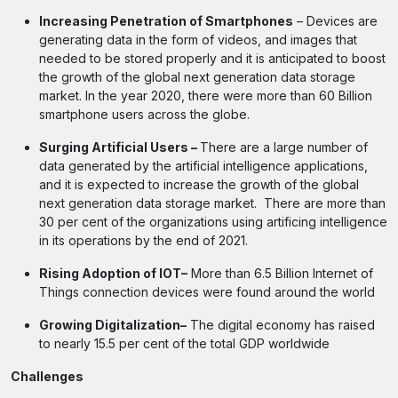
Increasing Penetration of Smartphones
– Devices are
generating data in the form of videos, and images that
needed to be stored properly and it is anticipated to boost
the growth of the global next generation data storage
market. In the year 2020, there were more than 60 Billion
smartphone users across the globe.
Surging Artificial Users –
There are a large number of
data generated by the artificial intelligence applications,
and it is expected to increase the growth of the global
next generation data storage market. There are more than
30 per cent of the organizations using artificing intelligence
in its operations by the end of 2021.
Rising Adoption of IOT–
More than 6.5 Billion Internet of
Things connection devices were found around the world
Growing Digitalization–
The digital economy has raised
to nearly 15.5 per cent of the total GDP worldwide
Challenges