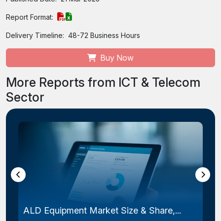
Report Format:
Delivery Timeline:
48-72 Business Hours
Buy Now
More Reports from ICT & Telecom
Sector
Laser Photomask Market Size & Share...