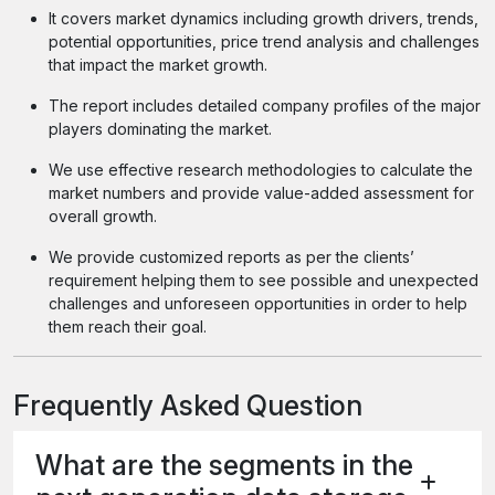
It covers market dynamics including growth drivers, trends,
potential opportunities, price trend analysis and challenges
that impact the market growth.
The report includes detailed company profiles of the major
players dominating the market.
We use effective research methodologies to calculate the
market numbers and provide value-added assessment for
overall growth.
We provide customized reports as per the clients’
requirement helping them to see possible and unexpected
challenges and unforeseen opportunities in order to help
them reach their goal.
Frequently Asked Question
What are the segments in the