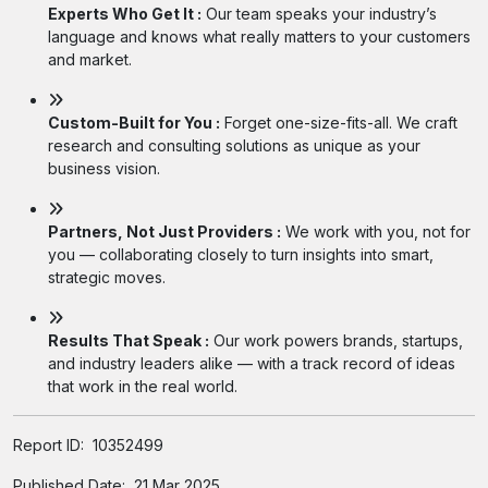
Experts Who Get It :
Our team speaks your industry’s
language and knows what really matters to your customers
and market.
Custom-Built for You :
Forget one-size-fits-all. We craft
research and consulting solutions as unique as your
business vision.
Partners, Not Just Providers :
We work with you, not for
you — collaborating closely to turn insights into smart,
strategic moves.
Results That Speak :
Our work powers brands, startups,
and industry leaders alike — with a track record of ideas
that work in the real world.
Report ID:
10352499
Published Date:
21 Mar 2025