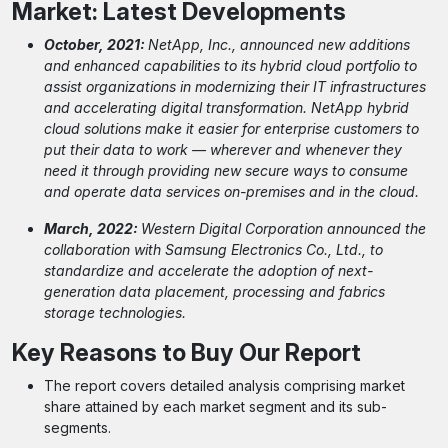
Market: Latest Developments
October, 2021:
NetApp, Inc., announced new additions
and enhanced capabilities to its hybrid cloud portfolio to
assist organizations in modernizing their IT infrastructures
and accelerating digital transformation. NetApp hybrid
cloud solutions make it easier for enterprise customers to
put their data to work — wherever and whenever they
need it through providing new secure ways to consume
and operate data services on-premises and in the cloud.
March, 2022:
Western Digital Corporation announced the
collaboration with Samsung Electronics Co., Ltd., to
standardize and accelerate the adoption of next-
generation data placement, processing and fabrics
storage technologies.
Key Reasons to Buy Our Report
The report covers detailed analysis comprising market
share attained by each market segment and its sub-
segments.