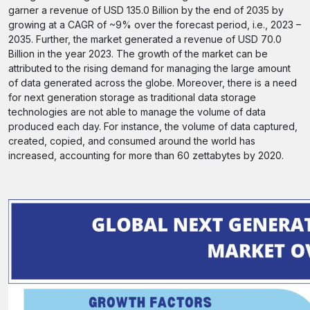
garner a revenue of USD 135.0 Billion by the end of 2035 by
growing at a CAGR of ~9% over the forecast period, i.e., 2023 –
2035. Further, the market generated a revenue of USD 70.0
Billion in the year 2023. The growth of the market can be
attributed to the rising demand for managing the large amount
of data generated across the globe. Moreover, there is a need
for next generation storage as traditional data storage
technologies are not able to manage the volume of data
produced each day. For instance, the volume of data captured,
created, copied, and consumed around the world has
increased, accounting for more than 60 zettabytes by 2020.