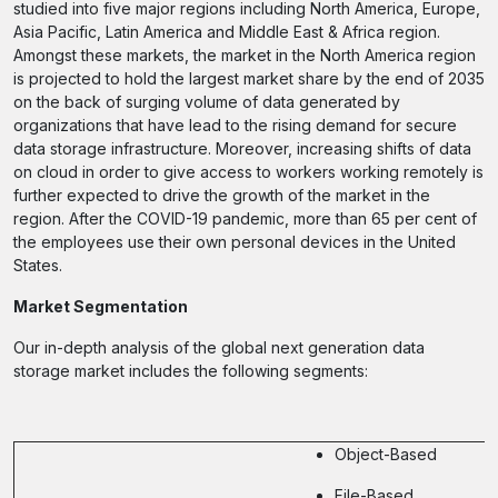
studied into five major regions including North America, Europe,
Asia Pacific, Latin America and Middle East & Africa region.
Amongst these markets, the market in the North America region
is projected to hold the largest market share by the end of 2035
on the back of surging volume of data generated by
organizations that have lead to the rising demand for secure
data storage infrastructure. Moreover, increasing shifts of data
on cloud in order to give access to workers working remotely is
further expected to drive the growth of the market in the
region. After the COVID-19 pandemic, more than 65 per cent of
the employees use their own personal devices in the United
States.
Market Segmentation
Our in-depth analysis of the global next generation data
storage market includes the following segments:
Object-Based
File-Based