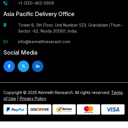
+1-(313)-462-0609
Asia Pacific Delivery Office
Tower B, 5th Floor, Unit Number 523, Grandslam iThum -
Sector -62, Noida 201301, India.
info@kennethreserach.com
Social Media
Copyright © 2025 Kenneth Research. All rights reserved.
Terms
of Use
|
Privacy Policy