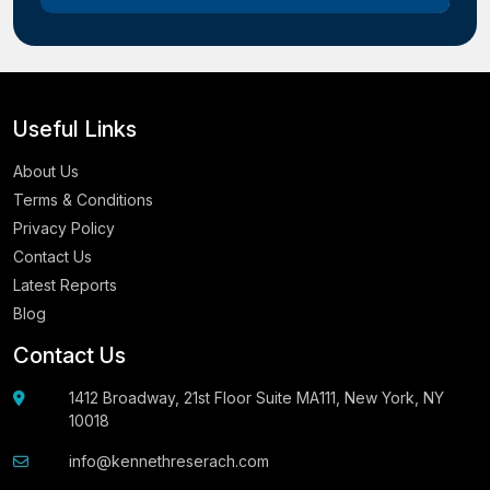
Useful Links
About Us
Terms & Conditions
Privacy Policy
Contact Us
Latest Reports
Blog
Contact Us
1412 Broadway, 21st Floor Suite MA111, New York, NY
10018
info@kennethreserach.com