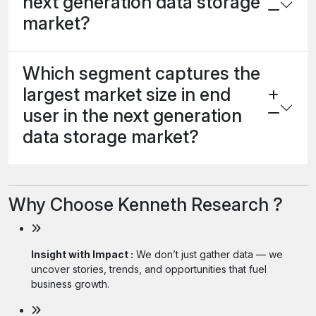
next generation data storage
market?
Which segment captures the
largest market size in end
user in the next generation
data storage market?
Why Choose Kenneth Research ?
Insight with Impact :
We don’t just gather data — we
uncover stories, trends, and opportunities that fuel
business growth.