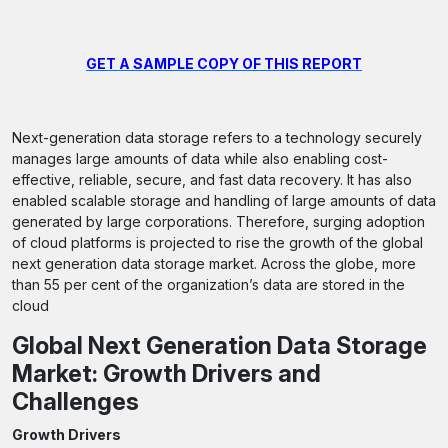
GET A SAMPLE COPY OF THIS REPORT
Next-generation data storage refers to a technology securely
manages large amounts of data while also enabling cost-
effective, reliable, secure, and fast data recovery. It has also
enabled scalable storage and handling of large amounts of data
generated by large corporations. Therefore, surging adoption
of cloud platforms is projected to rise the growth of the global
next generation data storage market. Across the globe, more
than 55 per cent of the organization’s data are stored in the
cloud
Global Next Generation Data Storage
Market: Growth Drivers and
Challenges
Growth Drivers