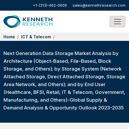
+1-(313)-462-0609
sales@kennethresearch.com
Home
ICT & Telecom
Next Generation Data Storage Market Analysis by
Architecture (Object-Based, File-Based, Block
Storage, and Others); by Storage System (Network
Attached Storage, Direct Attached Storage, Storage
Area Network, and Others); and by End User
(Healthcare, BFSI, Retail, IT & Telecom, Government,
Manufacturing, and Others)-Global Supply &
Demand Analysis & Opportunity Outlook 2023-2035