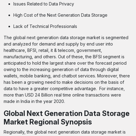
Issues Related to Data Privacy
High Cost of the Next Generation Data Storage
Lack of Technical Professionals
The global next generation data storage market is segmented
and analyzed for demand and supply by end user into
healthcare, BFSI, retail, it & telecom, government,
manufacturing, and others. Out of these, the BFSI segment is
anticipated to hold the largest share over the forecast period
owing to the increasing generation of data through digital
wallets, mobile banking, and chatbot services. Moreover, there
has been a growing need to make decisions on the basis of
data to have a greater competitive advantage. For instance,
more than USD 24 Billion real time online transactions were
made in India in the year 2020.
Global Next Generation Data Storage
Market Regional Synopsis
Regionally, the global next generation data storage market is