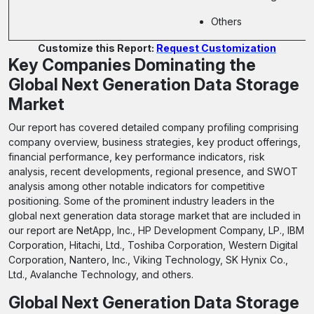
Others
Customize this Report:
Request Customization
Key Companies Dominating the
Global Next Generation Data Storage
Market
Our report has covered detailed company profiling comprising
company overview, business strategies, key product offerings,
financial performance, key performance indicators, risk
analysis, recent developments, regional presence, and SWOT
analysis among other notable indicators for competitive
positioning. Some of the prominent industry leaders in the
global next generation data storage market that are included in
our report are NetApp, Inc., HP Development Company, LP., IBM
Corporation, Hitachi, Ltd., Toshiba Corporation, Western Digital
Corporation, Nantero, Inc., Viking Technology, SK Hynix Co.,
Ltd., Avalanche Technology, and others.
Global Next Generation Data Storage