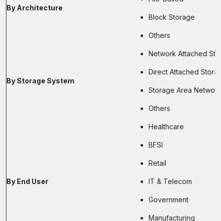
By Architecture
Block Storage
Others
Network Attached Sto
Direct Attached Stora
By Storage System
Storage Area Networ
Others
Healthcare
BFSI
Retail
By End User
IT & Telecom
Government
Manufacturing