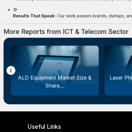
Results That Speak :
Our work powers brands, startups, and 
More Reports from ICT & Telecom Sector
ALD Equipment Market Size &
Laser Ph
Share,...
Useful Links