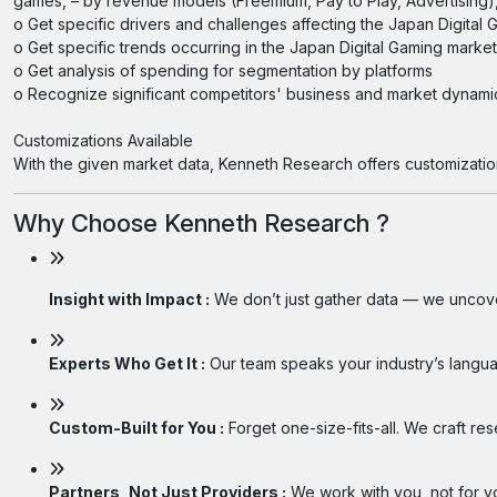
games, – by revenue models (Freemium, Pay to Play, Advertising), 
o Get specific drivers and challenges affecting the Japan Digita
o Get specific trends occurring in the Japan Digital Gaming market
o Get analysis of spending for segmentation by platforms
o Recognize significant competitors' business and market dynam
Customizations Available
With the given market data, Kenneth Research offers customizatio
Why Choose Kenneth Research ?
Insight with Impact :
We don’t just gather data — we uncover
Experts Who Get It :
Our team speaks your industry’s langua
Custom-Built for You :
Forget one-size-fits-all. We craft re
Partners, Not Just Providers :
We work with you, not for you