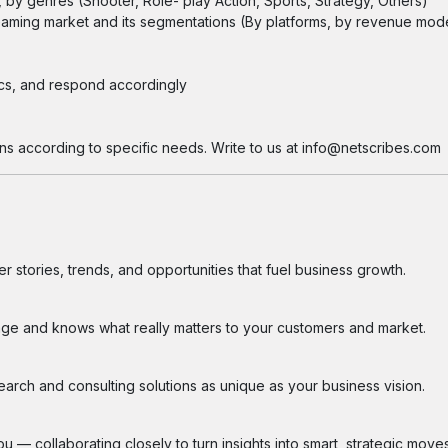
by genres (Shooter, Role- play Action, Sports, Strategy, Others)
l Gaming market and its segmentations (By platforms, by revenue mod
ics, and respond accordingly
ns according to specific needs. Write to us at info@netscribes.com
 stories, trends, and opportunities that fuel business growth.
ge and knows what really matters to your customers and market.
search and consulting solutions as unique as your business vision.
 — collaborating closely to turn insights into smart, strategic moves