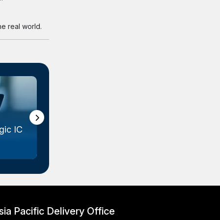
e real world.
ic IC
Gallium Arsenide (GaAs) Wafer
Marke...
sia Pacific Delivery Office