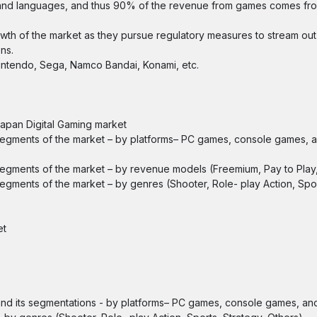
nt and languages, and thus 90% of the revenue from games comes f
growth of the market as they pursue regulatory measures to stream out
ns.
Nintendo, Sega, Namco Bandai, Konami, etc.
 Japan Digital Gaming market
e segments of the market – by platforms– PC games, console games, 
 segments of the market – by revenue models (Freemium, Pay to Play,
segments of the market – by genres (Shooter, Role- play Action, Spor
et
and its segmentations - by platforms– PC games, console games, an