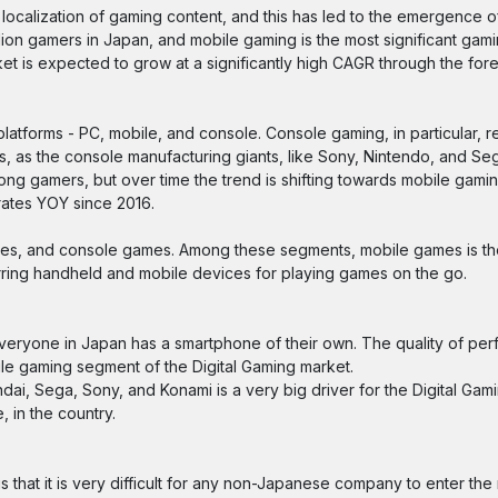
 localization of gaming content, and this has led to the emergence o
ion gamers in Japan, and mobile gaming is the most significant gami
 is expected to grow at a significantly high CAGR through the fore
latforms - PC, mobile, and console. Console gaming, in particular, r
s, as the console manufacturing giants, like Sony, Nintendo, and Se
ng gamers, but over time the trend is shifting towards mobile gami
rates YOY since 2016.
mes, and console games. Among these segments, mobile games is the
ring handheld and mobile devices for playing games on the go.
everyone in Japan has a smartphone of their own. The quality of pe
le gaming segment of the Digital Gaming market.
, Sega, Sony, and Konami is a very big driver for the Digital Gami
 in the country.
s that it is very difficult for any non-Japanese company to enter th