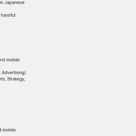
rom Japanese
 harmful
and mobile
 Advertising)
ts, Strategy,
d mobile