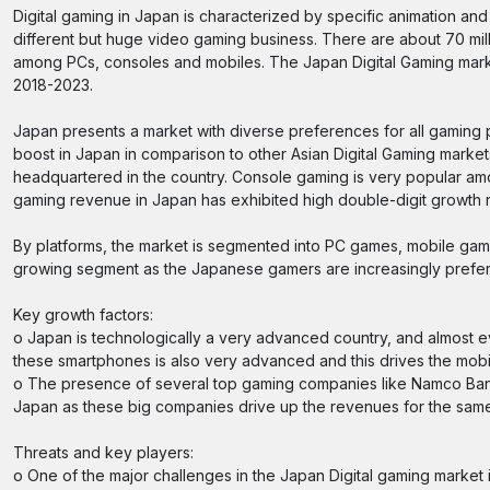
Digital gaming in Japan is characterized by specific animation and
different but huge video gaming business. There are about 70 mill
among PCs, consoles and mobiles. The Japan Digital Gaming market
2018-2023.
Japan presents a market with diverse preferences for all gaming p
boost in Japan in comparison to other Asian Digital Gaming market
headquartered in the country. Console gaming is very popular amo
gaming revenue in Japan has exhibited high double-digit growth 
By platforms, the market is segmented into PC games, mobile ga
growing segment as the Japanese gamers are increasingly prefer
Key growth factors:
o Japan is technologically a very advanced country, and almost 
these smartphones is also very advanced and this drives the mobi
o The presence of several top gaming companies like Namco Bandai
Japan as these big companies drive up the revenues for the same,
Threats and key players:
o One of the major challenges in the Japan Digital gaming market i