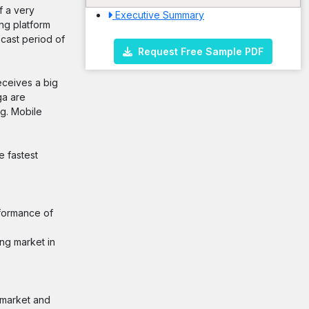
f a very
Executive Summary
ng platform
cast period of
Request Free Sample PDF
eceives a big
ga are
ng. Mobile
 fastest
rformance of
ng market in
e market and