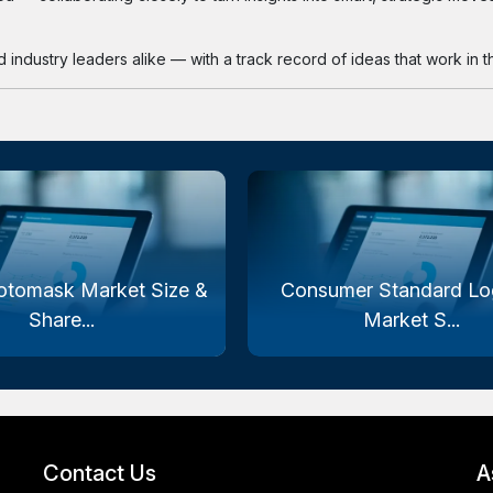
industry leaders alike — with a track record of ideas that work in th
otomask Market Size &
Consumer Standard Log
Share...
Market S...
Contact Us
A