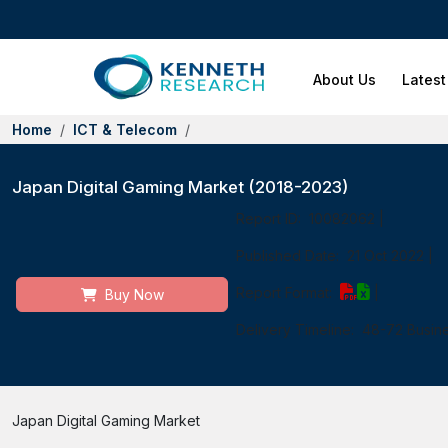
About Us
Latest
Home
ICT & Telecom
Japan Digital Gaming Market (2018-2023)
Report ID:
10082062
|
Published Date:
21 Oct 2022
|
Report Format:
|
Buy Now
Delivery Timeline:
48-72 Busin
Japan Digital Gaming Market