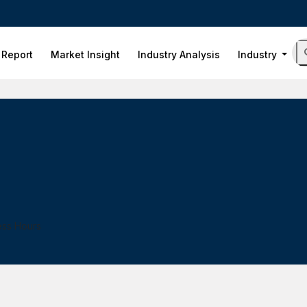
 Report
Market Insight
Industry Analysis
Industry
ess Hours