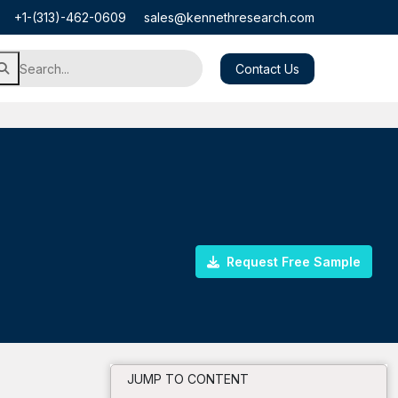
+1-(313)-462-0609
sales@kennethresearch.com
Contact Us
Request Free Sample
JUMP TO CONTENT