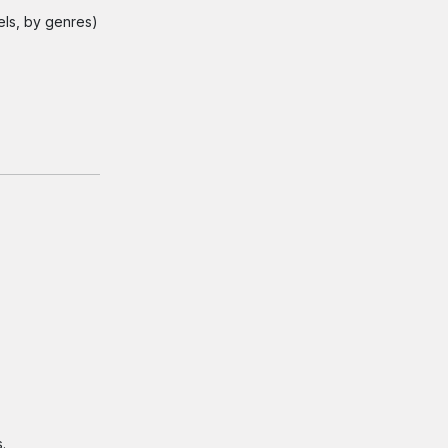
els, by genres)
.