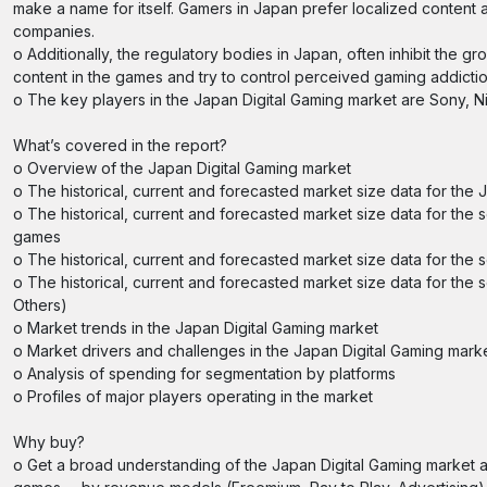
make a name for itself. Gamers in Japan prefer localized conte
companies.
o Additionally, the regulatory bodies in Japan, often inhibit the 
content in the games and try to control perceived gaming addictio
o The key players in the Japan Digital Gaming market are Sony, 
What’s covered in the report?
o Overview of the Japan Digital Gaming market
o The historical, current and forecasted market size data for the
o The historical, current and forecasted market size data for th
games
o The historical, current and forecasted market size data for the
o The historical, current and forecasted market size data for the 
Others)
o Market trends in the Japan Digital Gaming market
o Market drivers and challenges in the Japan Digital Gaming mark
o Analysis of spending for segmentation by platforms
o Profiles of major players operating in the market
Why buy?
o Get a broad understanding of the Japan Digital Gaming market 