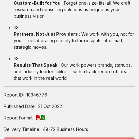
Custom-Built for You :
Forget one-size-fits-all. We craft
research and consulting solutions as unique as your
business vision.
Partners, Not Just Providers :
We work with you, not for
you — collaborating closely to turn insights into smart,
strategic moves.
Results That Speak :
Our work powers brands, startups,
and industry leaders alike — with a track record of ideas
that work in the real world.
Report ID:
10346776
Published Date:
21 Oct 2022
Report Format:
Delivery Timeline:
48-72 Business Hours