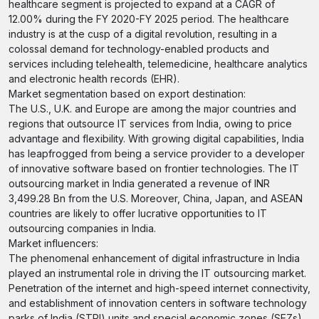
healthcare segment is projected to expand at a CAGR of
12.00% during the FY 2020-FY 2025 period. The healthcare
industry is at the cusp of a digital revolution, resulting in a
colossal demand for technology-enabled products and
services including telehealth, telemedicine, healthcare analytics
and electronic health records (EHR).
Market segmentation based on export destination:
The U.S., U.K. and Europe are among the major countries and
regions that outsource IT services from India, owing to price
advantage and flexibility. With growing digital capabilities, India
has leapfrogged from being a service provider to a developer
of innovative software based on frontier technologies. The IT
outsourcing market in India generated a revenue of INR
3,499.28 Bn from the U.S. Moreover, China, Japan, and ASEAN
countries are likely to offer lucrative opportunities to IT
outsourcing companies in India.
Market influencers:
The phenomenal enhancement of digital infrastructure in India
played an instrumental role in driving the IT outsourcing market.
Penetration of the internet and high-speed internet connectivity,
and establishment of innovation centers in software technology
parks of India (STPI) units and special economic zones (SEZs)