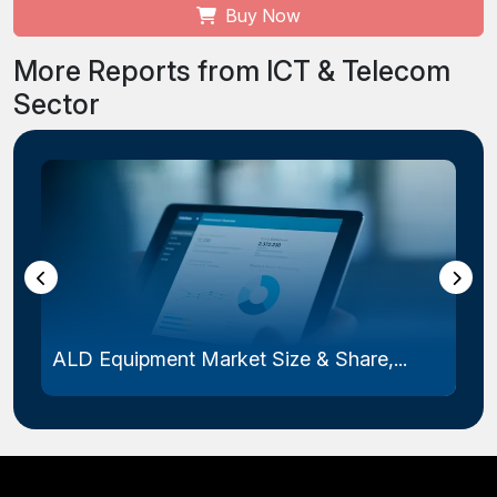
Buy Now
More Reports from ICT & Telecom
Sector
ALD Equipment Market Size & Share,...