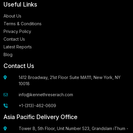
Useful Links
About Us
Terms & Conditions
Privacy Policy
Contact Us
Latest Reports
Blog
Contact Us
1412 Broadway, 21st Floor Suite MA111, New York, NY
10018
info@kennethreserach.com
+1-(313)-462-0609
Asia Pacific Delivery Office
Tower B, 5th Floor, Unit Number 523, Grandslam iThum -