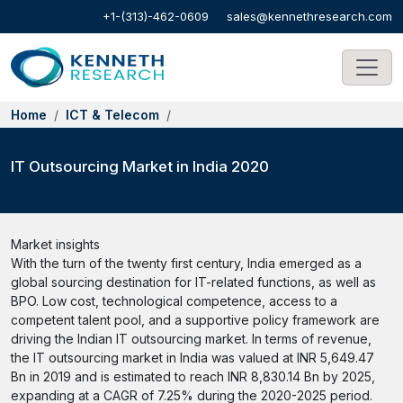
+1-(313)-462-0609
sales@kennethresearch.com
Home
ICT & Telecom
IT Outsourcing Market in India 2020
Market insights
With the turn of the twenty first century, India emerged as a
global sourcing destination for IT-related functions, as well as
BPO. Low cost, technological competence, access to a
competent talent pool, and a supportive policy framework are
driving the Indian IT outsourcing market. In terms of revenue,
the IT outsourcing market in India was valued at INR 5,649.47
Bn in 2019 and is estimated to reach INR 8,830.14 Bn by 2025,
expanding at a CAGR of 7.25% during the 2020-2025 period.