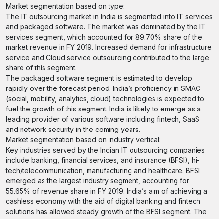
Market segmentation based on type:
The IT outsourcing market in India is segmented into IT services
and packaged software. The market was dominated by the IT
services segment, which accounted for 89.70% share of the
market revenue in FY 2019. Increased demand for infrastructure
service and Cloud service outsourcing contributed to the large
share of this segment.
The packaged software segment is estimated to develop
rapidly over the forecast period. India’s proficiency in SMAC
(social, mobility, analytics, cloud) technologies is expected to
fuel the growth of this segment. India is likely to emerge as a
leading provider of various software including fintech, SaaS
and network security in the coming years.
Market segmentation based on industry vertical:
Key industries served by the Indian IT outsourcing companies
include banking, financial services, and insurance (BFSI), hi-
tech/telecommunication, manufacturing and healthcare. BFSI
emerged as the largest industry segment, accounting for
55.65% of revenue share in FY 2019. India’s aim of achieving a
cashless economy with the aid of digital banking and fintech
solutions has allowed steady growth of the BFSI segment. The