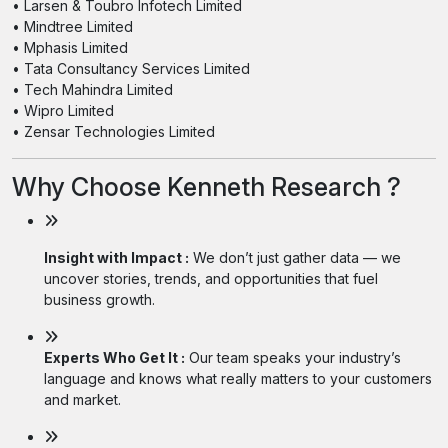
• Larsen & Toubro Infotech Limited
• Mindtree Limited
• Mphasis Limited
• Tata Consultancy Services Limited
• Tech Mahindra Limited
• Wipro Limited
• Zensar Technologies Limited
Why Choose Kenneth Research ?
Insight with Impact :
We don’t just gather data — we
uncover stories, trends, and opportunities that fuel
business growth.
Experts Who Get It :
Our team speaks your industry’s
language and knows what really matters to your customers
and market.