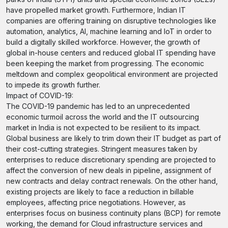
have propelled market growth. Furthermore, Indian IT
companies are offering training on disruptive technologies like
automation, analytics, AI, machine learning and IoT in order to
build a digitally skilled workforce. However, the growth of
global in-house centers and reduced global IT spending have
been keeping the market from progressing. The economic
meltdown and complex geopolitical environment are projected
to impede its growth further.
Impact of COVID-19:
The COVID-19 pandemic has led to an unprecedented
economic turmoil across the world and the IT outsourcing
market in India is not expected to be resilient to its impact.
Global business are likely to trim down their IT budget as part of
their cost-cutting strategies. Stringent measures taken by
enterprises to reduce discretionary spending are projected to
affect the conversion of new deals in pipeline, assignment of
new contracts and delay contract renewals. On the other hand,
existing projects are likely to face a reduction in billable
employees, affecting price negotiations. However, as
enterprises focus on business continuity plans (BCP) for remote
working, the demand for Cloud infrastructure services and