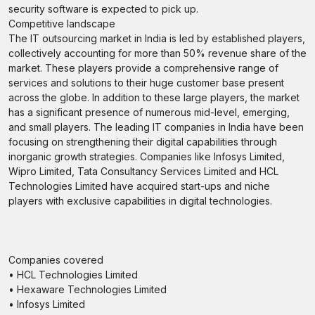
security software is expected to pick up.
Competitive landscape
The IT outsourcing market in India is led by established players,
collectively accounting for more than 50% revenue share of the
market. These players provide a comprehensive range of
services and solutions to their huge customer base present
across the globe. In addition to these large players, the market
has a significant presence of numerous mid-level, emerging,
and small players. The leading IT companies in India have been
focusing on strengthening their digital capabilities through
inorganic growth strategies. Companies like Infosys Limited,
Wipro Limited, Tata Consultancy Services Limited and HCL
Technologies Limited have acquired start-ups and niche
players with exclusive capabilities in digital technologies.
Companies covered
• HCL Technologies Limited
• Hexaware Technologies Limited
• Infosys Limited