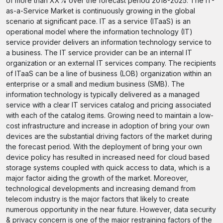
of more than XX% over the forecast period 2018-2025. The IT-
as-a-Service Market is continuously growing in the global
scenario at significant pace. IT as a service (ITaaS) is an
operational model where the information technology (IT)
service provider delivers an information technology service to
a business. The IT service provider can be an internal IT
organization or an external IT services company. The recipients
of ITaaS can be a line of business (LOB) organization within an
enterprise or a small and medium business (SMB). The
information technology is typically delivered as a managed
service with a clear IT services catalog and pricing associated
with each of the catalog items. Growing need to maintain a low-
cost infrastructure and increase in adoption of bring your own
devices are the substantial driving factors of the market during
the forecast period. With the deployment of bring your own
device policy has resulted in increased need for cloud based
storage systems coupled with quick access to data, which is a
major factor aiding the growth of the market. Moreover,
technological developments and increasing demand from
telecom industry is the major factors that likely to create
numerous opportunity in the near future. However, data security
& privacy concern is one of the major restraining factors of the