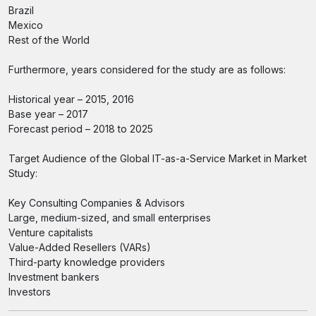
Brazil
Mexico
Rest of the World
Furthermore, years considered for the study are as follows:
Historical year – 2015, 2016
Base year – 2017
Forecast period – 2018 to 2025
Target Audience of the Global IT-as-a-Service Market in Market
Study:
Key Consulting Companies & Advisors
Large, medium-sized, and small enterprises
Venture capitalists
Value-Added Resellers (VARs)
Third-party knowledge providers
Investment bankers
Investors