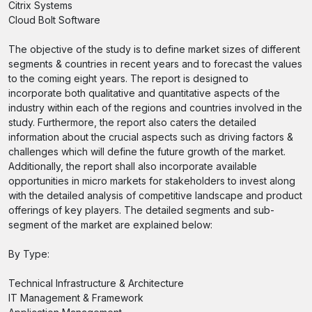
Citrix Systems
Cloud Bolt Software
The objective of the study is to define market sizes of different
segments & countries in recent years and to forecast the values
to the coming eight years. The report is designed to
incorporate both qualitative and quantitative aspects of the
industry within each of the regions and countries involved in the
study. Furthermore, the report also caters the detailed
information about the crucial aspects such as driving factors &
challenges which will define the future growth of the market.
Additionally, the report shall also incorporate available
opportunities in micro markets for stakeholders to invest along
with the detailed analysis of competitive landscape and product
offerings of key players. The detailed segments and sub-
segment of the market are explained below:
By Type:
Technical Infrastructure & Architecture
IT Management & Framework