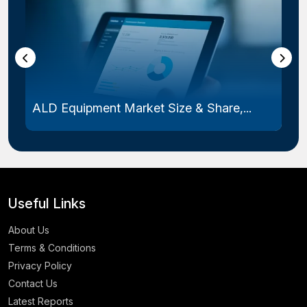
ALD Equipment Market Size & Share,...
Useful Links
About Us
Terms & Conditions
Privacy Policy
Contact Us
Latest Reports