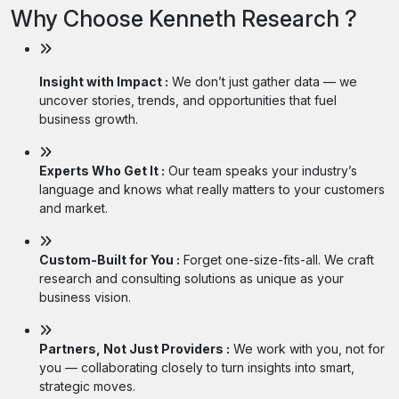
Why Choose Kenneth Research ?
Insight with Impact :
We don’t just gather data — we
uncover stories, trends, and opportunities that fuel
business growth.
Experts Who Get It :
Our team speaks your industry’s
language and knows what really matters to your customers
and market.
Custom-Built for You :
Forget one-size-fits-all. We craft
research and consulting solutions as unique as your
business vision.
Partners, Not Just Providers :
We work with you, not for
you — collaborating closely to turn insights into smart,
strategic moves.