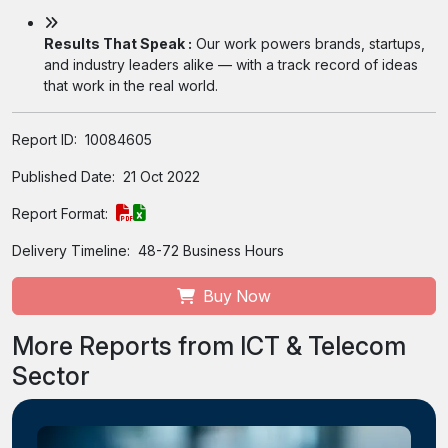
Results That Speak :
Our work powers brands, startups,
and industry leaders alike — with a track record of ideas
that work in the real world.
Report ID:
10084605
Published Date:
21 Oct 2022
Report Format:
Delivery Timeline:
48-72 Business Hours
Buy Now
More Reports from ICT & Telecom
Sector