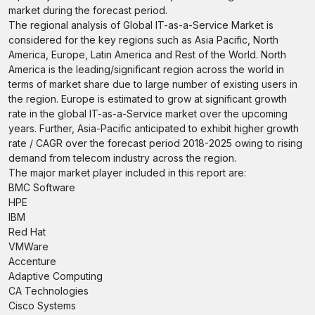
market during the forecast period.
The regional analysis of Global IT-as-a-Service Market is
considered for the key regions such as Asia Pacific, North
America, Europe, Latin America and Rest of the World. North
America is the leading/significant region across the world in
terms of market share due to large number of existing users in
the region. Europe is estimated to grow at significant growth
rate in the global IT-as-a-Service market over the upcoming
years. Further, Asia-Pacific anticipated to exhibit higher growth
rate / CAGR over the forecast period 2018-2025 owing to rising
demand from telecom industry across the region.
The major market player included in this report are:
BMC Software
HPE
IBM
Red Hat
VMWare
Accenture
Adaptive Computing
CA Technologies
Cisco Systems