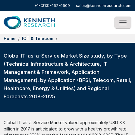
+1-(313)-462-0609
sales@kennethresearch.com
Home
ICT & Telecom
Global IT-as-a-Service Market Size study, by Type
(Technical Infrastructure & Architecture, IT
Management & Framework, Application
Management), by Application (BFSI, Telecom, Retail,
Healthcare, Energy & Utilities) and Regional
Forecasts 2018-2025
Global IT-as-a-Service Market valued approximately USD XX
billion in 2017 is anticipated to grow with a healthy growth rate