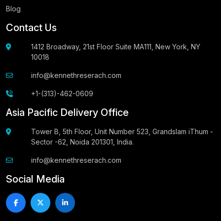
Blog
Contact Us
1412 Broadway, 21st Floor Suite MA111, New York, NY
10018
info@kennethreserach.com
+1-(313)-462-0609
Asia Pacific Delivery Office
Tower B, 5th Floor, Unit Number 523, Grandslam iThum -
Sector -62, Noida 201301, India.
info@kennethreserach.com
Social Media