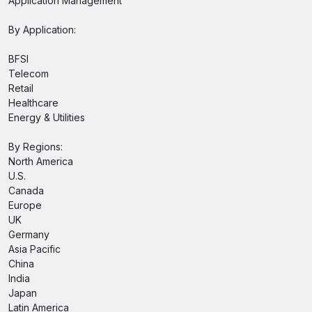
Application Management
By Application:
BFSI
Telecom
Retail
Healthcare
Energy & Utilities
By Regions:
North America
U.S.
Canada
Europe
UK
Germany
Asia Pacific
China
India
Japan
Latin America