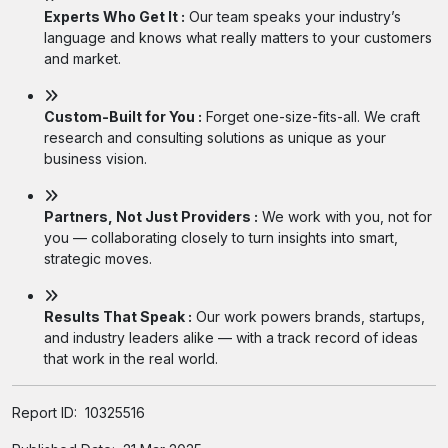
Experts Who Get It :
Our team speaks your industry’s
language and knows what really matters to your customers
and market.
Custom-Built for You :
Forget one-size-fits-all. We craft
research and consulting solutions as unique as your
business vision.
Partners, Not Just Providers :
We work with you, not for
you — collaborating closely to turn insights into smart,
strategic moves.
Results That Speak :
Our work powers brands, startups,
and industry leaders alike — with a track record of ideas
that work in the real world.
Report ID:
10325516