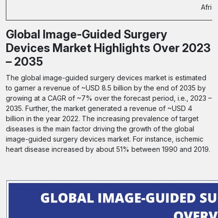
Afric
Global Image-Guided Surgery
Devices Market Highlights Over 2023
– 2035
The global image-guided surgery devices market is estimated
to garner a revenue of ~USD 8.5 billion by the end of 2035 by
growing at a CAGR of ~7% over the forecast period, i.e., 2023 –
2035. Further, the market generated a revenue of ~USD 4
billion in the year 2022. The increasing prevalence of target
diseases is the main factor driving the growth of the global
image-guided surgery devices market. For instance, ischemic
heart disease increased by about 51% between 1990 and 2019.