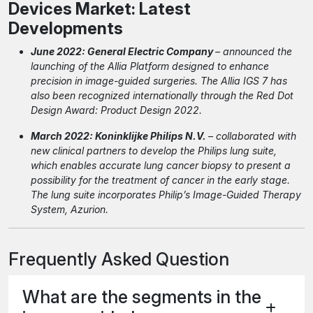
Devices Market: Latest
Developments
June 2022: General Electric Company
– announced the
launching of the Allia Platform designed to enhance
precision in image-guided surgeries. The Allia IGS 7 has
also been recognized internationally through the Red Dot
Design Award: Product Design 2022.
March 2022: Koninklijke Philips N.V.
– collaborated with
new clinical partners to develop the Philips lung suite,
which enables accurate lung cancer biopsy to present a
possibility for the treatment of cancer in the early stage.
The lung suite incorporates Philip’s Image-Guided Therapy
System, Azurion.
Frequently Asked Question
What are the segments in the