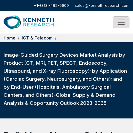
+1-(313)-462-0609
sales@kennethresearch.com
Home
ICT & Telecom
Image-Guided Surgery Devices Market Analysis by
Product (CT, MRI, PET, SPECT, Endoscopy,
Ultrasound, and X-ray Fluoroscopy); by Application
(Cardiac Surgery, Neurosurgery, and Others); and
by End-User (Hospitals, Ambulatory Surgical
Centers, and Others)-Global Supply & Demand
Analysis & Opportunity Outlook 2023-2035