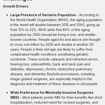
Growth Drivers
Large Presence of Geriatric Population
- According to
the World Health Organization (WHO), the aging population
in the world will double between 2015 and 2050, going up
from 12% to 22%. WHO adds that 80% of the aging
population by 2050 should be living in low- and middle-
income countries. People aged 6o and above are thought
to cross one billion by 2030 and double in another 20
years. People in their old age are likely to suffer from
complicated health conditions constituting geriatric
syndrome. These include cataracts and refractive errors,
hearing loss, osteoarthritis, back and neck pain and
diabetes, depression, chronic obstructive pulmonary
disease, and dementia. Keyhole procedures, including
image-guided surgeries, are especially helpful in the
diagnosis and treatment of these diseases in old people.
Wide Preference for Minimally Invasive Surgeries
(MIS)
– Most patients prefer MIS for their benefits like short
hospitalization, reduced need for revised surgeries, and