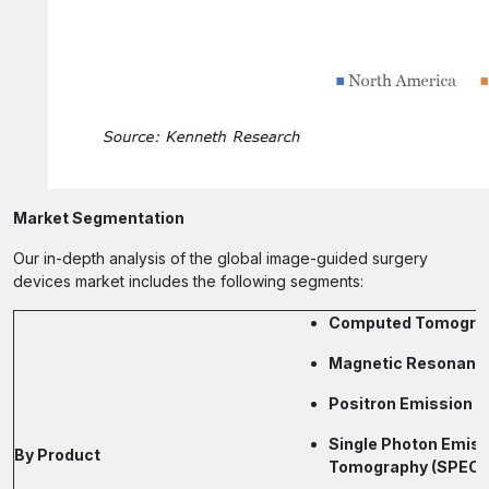
Market Segmentation
Our in-depth analysis of the global image-guided surgery
devices market includes the following segments:
Computed Tomograp
Magnetic Resonance
Positron Emission 
Single Photon Emis
By Product
Tomography (SPECT