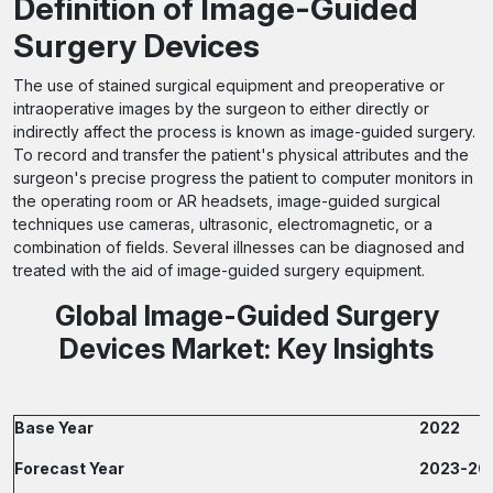
Definition of Image-Guided
Surgery Devices
The use of stained surgical equipment and preoperative or
intraoperative images by the surgeon to either directly or
indirectly affect the process is known as image-guided surgery.
To record and transfer the patient's physical attributes and the
surgeon's precise progress the patient to computer monitors in
the operating room or AR headsets, image-guided surgical
techniques use cameras, ultrasonic, electromagnetic, or a
combination of fields. Several illnesses can be diagnosed and
treated with the aid of image-guided surgery equipment.
Global Image-Guided Surgery
Devices Market: Key Insights
Base Year
2022
Forecast Year
2023-20