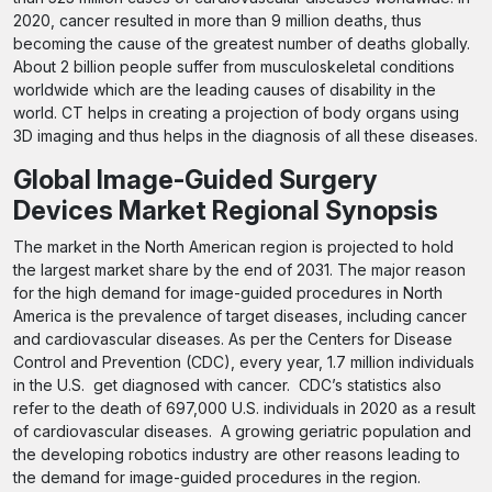
2020, cancer resulted in more than 9 million deaths, thus
becoming the cause of the greatest number of deaths globally.
About 2 billion people suffer from musculoskeletal conditions
worldwide which are the leading causes of disability in the
world. CT helps in creating a projection of body organs using
3D imaging and thus helps in the diagnosis of all these diseases.
Global Image-Guided Surgery
Devices Market Regional Synopsis
The market in the North American region is projected to hold
the largest market share by the end of 2031. The major reason
for the high demand for image-guided procedures in North
America is the prevalence of target diseases, including cancer
and cardiovascular diseases. As per the Centers for Disease
Control and Prevention (CDC), every year, 1.7 million individuals
in the U.S. get diagnosed with cancer. CDC’s statistics also
refer to the death of 697,000 U.S. individuals in 2020 as a result
of cardiovascular diseases. A growing geriatric population and
the developing robotics industry are other reasons leading to
the demand for image-guided procedures in the region.