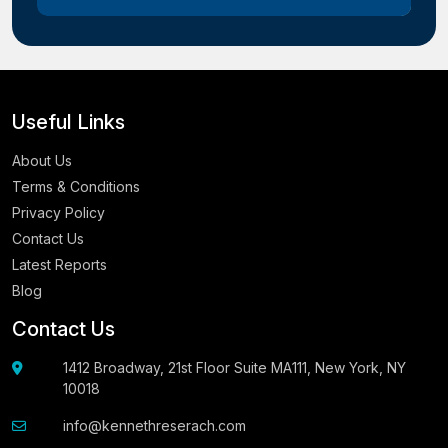
Useful Links
About Us
Terms & Conditions
Privacy Policy
Contact Us
Latest Reports
Blog
Contact Us
1412 Broadway, 21st Floor Suite MA111, New York, NY
10018
info@kennethreserach.com