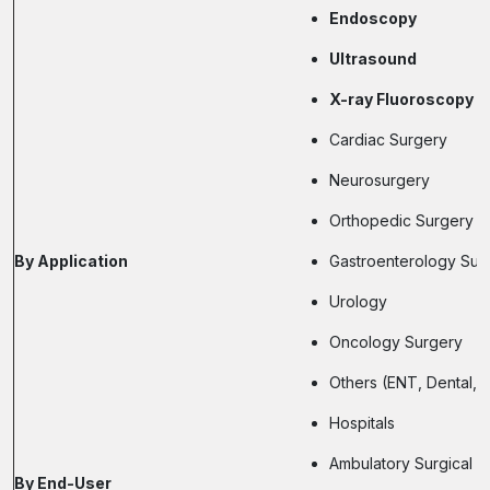
Endoscopy
Ultrasound
X-ray Fluoroscopy
Cardiac Surgery
Neurosurgery
Orthopedic Surgery
By Application
Gastroenterology Sur
Urology
Oncology Surgery
Others (ENT, Dental, 
Hospitals
Ambulatory Surgical C
By End-User