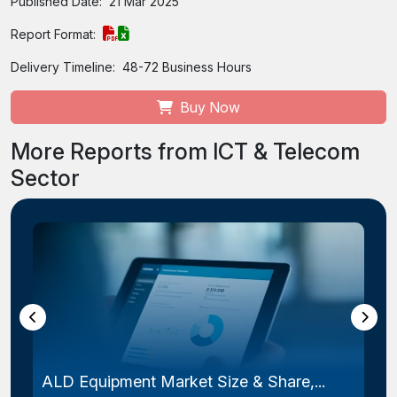
Published Date:
21 Mar 2025
Report Format:
Delivery Timeline:
48-72 Business Hours
Buy Now
More Reports from ICT & Telecom
Sector
Laser Photomask Market Size & Share...