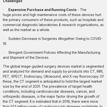
Challenges
·
Expensive Purchase and Running Costs
- The
huge prices and high maintenance costs of these devices hurt
the primary consumers of these products, such as hospitals and
commercial diagnostic laboratories & research organizations, as
well as the market as a whole.
· Sudden Decrease in Surgeries Altogether Owing to COVID-
19
· Stringent Government Policies Affecting the Manufacturing
and Shipment of the Devices
The global image-guided surgery devices market is segmented
and analyzed for demand and supply by-products into CT, MRI,
PET, SPECT, Endoscopy, Ultrasound, and X-ray fluoroscopy. Of
these, the CT segment is anticipated to hold the largest market
size by the end of 2031. The prevalence of target health
conditions, including cardiovascular diseases, cancer, and
orthopedic diseases, is the major factor driving the growth of
the CT segment. It is estimated that in 2019, there were more
than 523 million cases of cardiovascular diseases worldwide. In