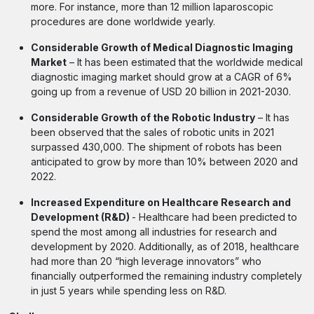
more. For instance, more than 12 million laparoscopic
procedures are done worldwide yearly.
Considerable Growth of Medical Diagnostic Imaging
Market
– It has been estimated that the worldwide medical
diagnostic imaging market should grow at a CAGR of 6%
going up from a revenue of USD 20 billion in 2021-2030.
Considerable Growth of the Robotic Industry
– It has
been observed that the sales of robotic units in 2021
surpassed 430,000. The shipment of robots has been
anticipated to grow by more than 10% between 2020 and
2022.
Increased Expenditure on Healthcare Research and
Development (R&D)
- Healthcare had been predicted to
spend the most among all industries for research and
development by 2020. Additionally, as of 2018, healthcare
had more than 20 “high leverage innovators” who
financially outperformed the remaining industry completely
in just 5 years while spending less on R&D.