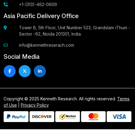
+1-(313)-462-0609
Asia Pacific Delivery Office
Tower B, 5th Floor, Unit Number 523, Grandslam iThum -
Sector -62, Noida 201301, India.
info@kennethreserach.com
Social Media
Copyright © 2025 Kenneth Research. All rights reserved.
Terms
of Use
|
Privacy Policy