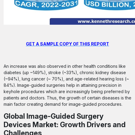
GET A SAMPLE COPY OF THIS REPORT
An increase was also observed in other health conditions like
diabetes (up ~149%), stroke (~33%), chronic kidney disease
(~94%), lung cancer (~ 70%), and age-related hearing loss (~
84%). Image-guided surgeries help in attaining precision in
keyhole procedures which are increasingly being preferred by
patients and doctors. Thus, the growth of certain diseases is the
main factor creating demand for image-guided procedures.
Global Image-Guided Surgery
Devices Market: Growth Drivers and
Challenges