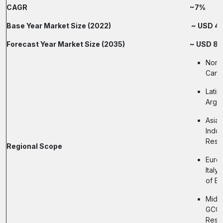
CAGR
~7%
Base Year Market Size (2022)
~ USD 4 B
Forecast Year Market Size (2035)
~ USD 8.5
North
Cana
Latin
Argen
Asia-
Indon
Rest 
Regional Scope
Europ
Italy
of E
Middl
GCC N
Rest 