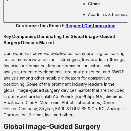
Clinics
Academic & Research I
Customize this Report:
Request Customization
Key Companies Dominating the Global Image-Guided
Surgery Devices Market
Our report has covered detailed company profiling comprising
company overview, business strategies, key product offerings,
financial performance, key performance indicators, risk
analysis, recent developments, regional presence, and SWOT
analysis among other notable indicators for competitive
positioning. Some of the prominent industry leaders in the
global image-guided surgery devices market that are included
in our report are Brainlab AG, Koninklijke Philips N.V., Siemens
Healthcare GmbH, Medtronic, Abbott Laboratories, General
Electric Company, Stryker, KARL STORZ SE & Co. KG, Analogic
Corporation, Zimmer, Inc., and others.
Global Image-Guided Surgery