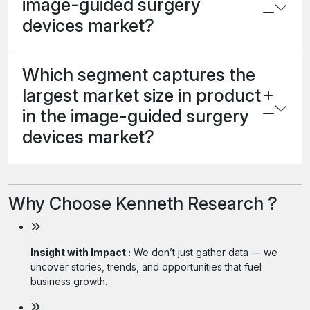
image-guided surgery
devices market?
Which segment captures the
largest market size in product
in the image-guided surgery
devices market?
Why Choose Kenneth Research ?
Insight with Impact :
We don’t just gather data — we
uncover stories, trends, and opportunities that fuel
business growth.