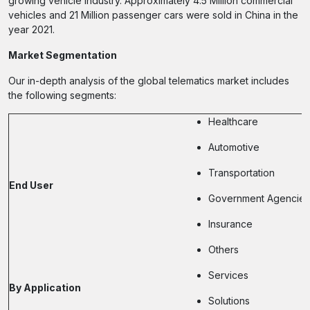
growing vehicle industry. Approximately 4.5 Million commercial
vehicles and 21 Million passenger cars were sold in China in the
year 2021.
Market Segmentation
Our in-depth analysis of the global telematics market includes
the following segments:
Healthcare
Automotive
Transportation
End User
Government Agencies
Insurance
Others
Services
By Application
Solutions