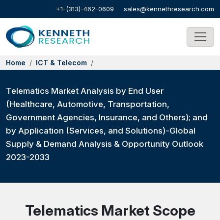
+1-(313)-462-0609
sales@kennethresearch.com
Home
ICT & Telecom
Telematics Market Analysis by End User
(Healthcare, Automotive, Transportation,
Government Agencies, Insurance, and Others); and
by Application (Services, and Solutions)-Global
Supply & Demand Analysis & Opportunity Outlook
2023-2033
Telematics Market Scope