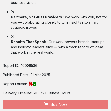
business vision.
Partners, Not Just Providers :
We work with you, not for
you — collaborating closely to turn insights into smart,
strategic moves.
Results That Speak :
Our work powers brands, startups,
and industry leaders alike — with a track record of ideas
that work in the real world.
Report ID:
10009536
Published Date:
21 Mar 2025
Report Format:
Delivery Timeline:
48-72 Business Hours
Buy Now