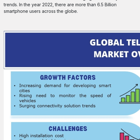
trends. In the year 2022, there are more than 6.5 Billion
smartphone users across the globe.