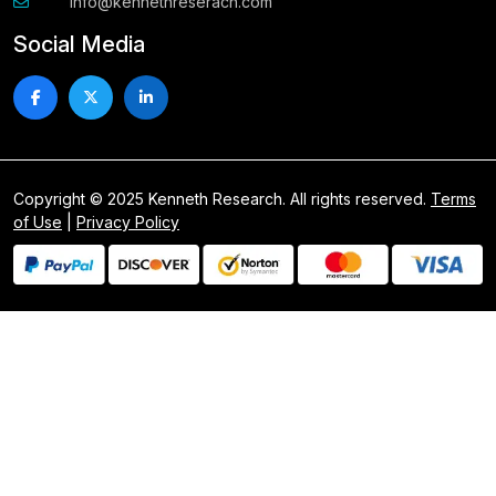
info@kennethreserach.com
Social Media
Copyright © 2025 Kenneth Research. All rights reserved.
Terms
of Use
|
Privacy Policy