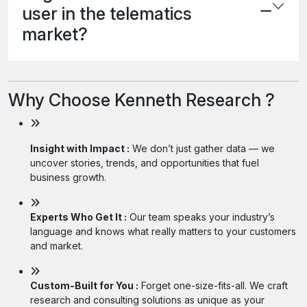
user in the telematics
market?
Why Choose Kenneth Research ?
Insight with Impact :
We don’t just gather data — we
uncover stories, trends, and opportunities that fuel
business growth.
Experts Who Get It :
Our team speaks your industry’s
language and knows what really matters to your customers
and market.
Custom-Built for You :
Forget one-size-fits-all. We craft
research and consulting solutions as unique as your