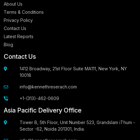
About Us
Terms & Conditions
Privacy Policy
Contact Us
Latest Reports
Blog
Contact Us
1412 Broadway, 21st Floor Suite MA111, New York, NY
10018
info@kennethreserach.com
+1-(313)-462-0609
Asia Pacific Delivery Office
Tower B, 5th Floor, Unit Number 523, Grandslam iThum -
Sector -62, Noida 201301, India.