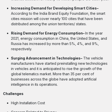
Increasing Demand for Developing Smart Cities–
According to the India Brand Equity Foundation, the smart
cities mission will cover nearly 100 cities that have been
distributed among the union territories/ states.
Rising Demand for Energy Consumption–
In the year
2021, energy consumption in China, the United States, and
Russia has increased by more than 5%, 4%, and 9%,
respectively.
Surging Advancement in Technologies–
The vehicle
manufacturers have started preinstalling new technologies
in vehicles and it is anticipated to rise the growth of the
global telematics market. More than 35 per cent of
businesses across the globe have adopted artificial
intelligence in its operations.
Challenges
High Installation Cost