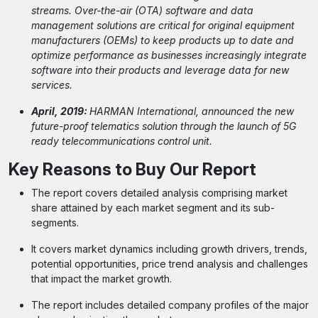
streams. Over-the-air (OTA) software and data
management solutions are critical for original equipment
manufacturers (OEMs) to keep products up to date and
optimize performance as businesses increasingly integrate
software into their products and leverage data for new
services.
April, 2019:
HARMAN International, announced the new
future-proof telematics solution through the launch of 5G
ready telecommunications control unit.
Key Reasons to Buy Our Report
The report covers detailed analysis comprising market
share attained by each market segment and its sub-
segments.
It covers market dynamics including growth drivers, trends,
potential opportunities, price trend analysis and challenges
that impact the market growth.
The report includes detailed company profiles of the major