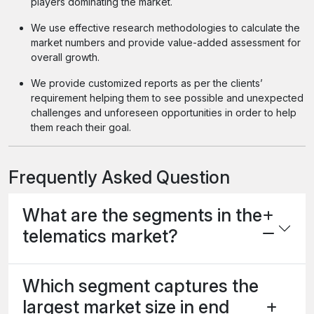
players dominating the market.
We use effective research methodologies to calculate the
market numbers and provide value-added assessment for
overall growth.
We provide customized reports as per the clients’
requirement helping them to see possible and unexpected
challenges and unforeseen opportunities in order to help
them reach their goal.
Frequently Asked Question
What are the segments in the
telematics market?
Which segment captures the
largest market size in end