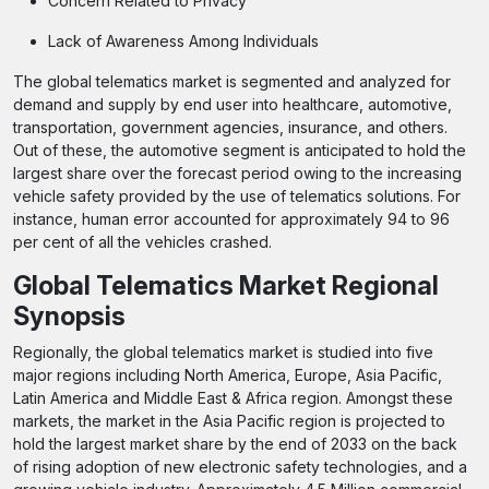
Concern Related to Privacy
Lack of Awareness Among Individuals
The global telematics market is segmented and analyzed for
demand and supply by end user into healthcare, automotive,
transportation, government agencies, insurance, and others.
Out of these, the automotive segment is anticipated to hold the
largest share over the forecast period owing to the increasing
vehicle safety provided by the use of telematics solutions. For
instance, human error accounted for approximately 94 to 96
per cent of all the vehicles crashed.
Global Telematics Market Regional
Synopsis
Regionally, the global telematics market is studied into five
major regions including North America, Europe, Asia Pacific,
Latin America and Middle East & Africa region. Amongst these
markets, the market in the Asia Pacific region is projected to
hold the largest market share by the end of 2033 on the back
of rising adoption of new electronic safety technologies, and a