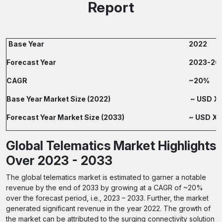
Report
Base Year
2022
Forecast Year
2023-20
CAGR
~20%
Base Year Market Size (2022)
~ USD XX
Forecast Year Market Size (2033)
~ USD XX.
Global Telematics Market Highlights
Over 2023 - 2033
The global telematics market is estimated to garner a notable
revenue by the end of 2033 by growing at a CAGR of ~20%
over the forecast period, i.e., 2023 – 2033. Further, the market
generated significant revenue in the year 2022. The growth of
the market can be attributed to the surging connectivity solution