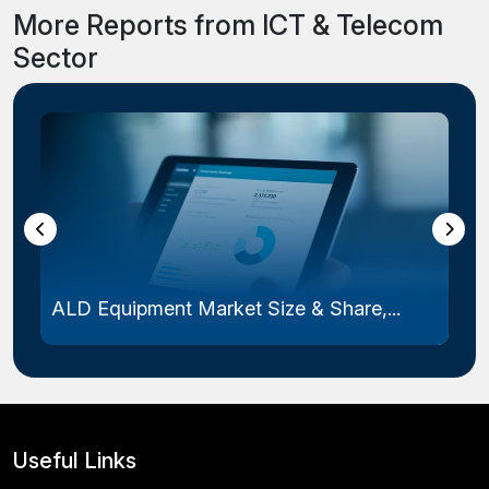
More Reports from ICT & Telecom
Sector
Laser Photomask Market Size & Share...
Useful Links