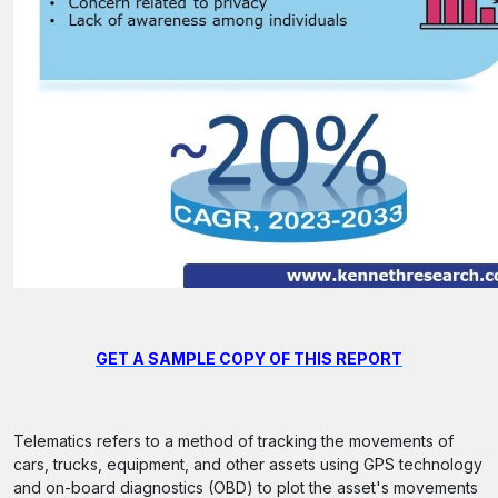
GET A SAMPLE COPY OF THIS REPORT
Telematics refers to a method of tracking the movements of
cars, trucks, equipment, and other assets using GPS technology
and on-board diagnostics (OBD) to plot the asset's movements