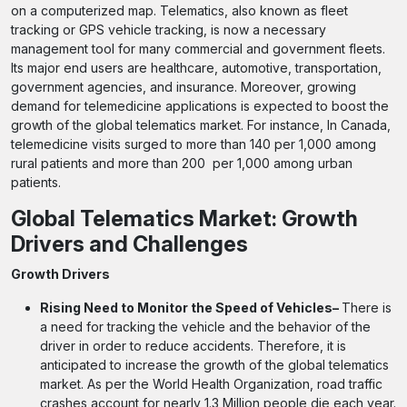
on a computerized map. Telematics, also known as fleet
tracking or GPS vehicle tracking, is now a necessary
management tool for many commercial and government fleets.
Its major end users are healthcare, automotive, transportation,
government agencies, and insurance. Moreover, growing
demand for telemedicine applications is expected to boost the
growth of the global telematics market. For instance, In Canada,
telemedicine visits surged to more than 140 per 1,000 among
rural patients and more than 200 per 1,000 among urban
patients.
Global Telematics Market: Growth
Drivers and Challenges
Growth Drivers
Rising Need to Monitor the Speed of Vehicles–
There is
a need for tracking the vehicle and the behavior of the
driver in order to reduce accidents. Therefore, it is
anticipated to increase the growth of the global telematics
market. As per the World Health Organization, road traffic
crashes account for nearly 1.3 Million people die each year.