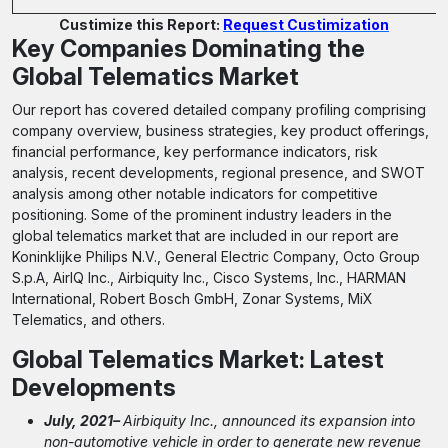
Custimize this Report:
Request Custimization
Key Companies Dominating the
Global Telematics Market
Our report has covered detailed company profiling comprising
company overview, business strategies, key product offerings,
financial performance, key performance indicators, risk
analysis, recent developments, regional presence, and SWOT
analysis among other notable indicators for competitive
positioning. Some of the prominent industry leaders in the
global telematics market that are included in our report are
Koninklijke Philips N.V., General Electric Company, Octo Group
S.p.A, AirIQ Inc., Airbiquity Inc., Cisco Systems, Inc., HARMAN
International, Robert Bosch GmbH, Zonar Systems, MiX
Telematics, and others.
Global Telematics Market: Latest
Developments
July, 2021–
Airbiquity Inc., announced its expansion into
non-automotive vehicle in order to generate new revenue