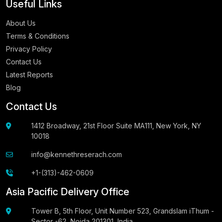
Useful Links
About Us
Terms & Conditions
Privacy Policy
Contact Us
Latest Reports
Blog
Contact Us
1412 Broadway, 21st Floor Suite MA111, New York, NY
10018
info@kennethreserach.com
+1-(313)-462-0609
Asia Pacific Delivery Office
Tower B, 5th Floor, Unit Number 523, Grandslam iThum -
Sector -62, Noida 201301, India.