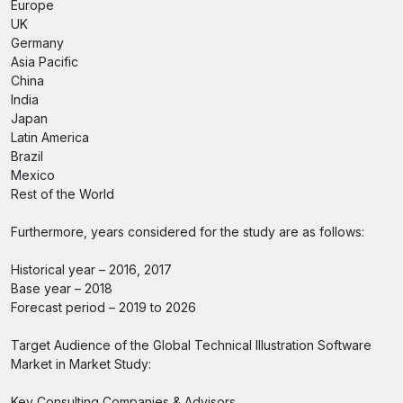
Europe
UK
Germany
Asia Pacific
China
India
Japan
Latin America
Brazil
Mexico
Rest of the World
Furthermore, years considered for the study are as follows:
Historical year – 2016, 2017
Base year – 2018
Forecast period – 2019 to 2026
Target Audience of the Global Technical Illustration Software
Market in Market Study:
Key Consulting Companies & Advisors