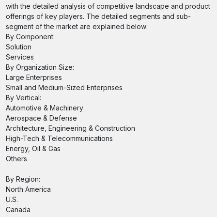
with the detailed analysis of competitive landscape and product
offerings of key players. The detailed segments and sub-
segment of the market are explained below:
By Component:
Solution
Services
By Organization Size:
Large Enterprises
Small and Medium-Sized Enterprises
By Vertical:
Automotive & Machinery
Aerospace & Defense
Architecture, Engineering & Construction
High-Tech & Telecommunications
Energy, Oil & Gas
Others
By Region:
North America
U.S.
Canada