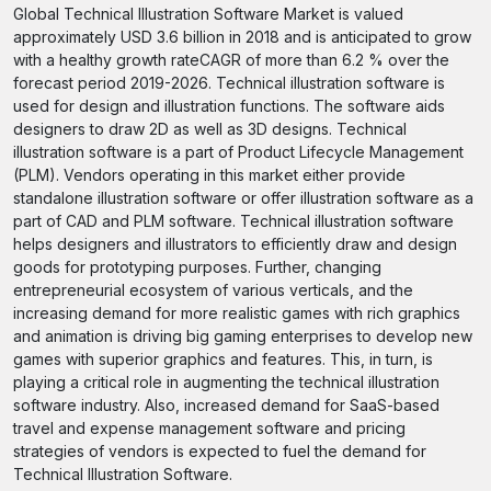
Global Technical Illustration Software Market is valued
approximately USD 3.6 billion in 2018 and is anticipated to grow
with a healthy growth rateCAGR of more than 6.2 % over the
forecast period 2019-2026. Technical illustration software is
used for design and illustration functions. The software aids
designers to draw 2D as well as 3D designs. Technical
illustration software is a part of Product Lifecycle Management
(PLM). Vendors operating in this market either provide
standalone illustration software or offer illustration software as a
part of CAD and PLM software. Technical illustration software
helps designers and illustrators to efficiently draw and design
goods for prototyping purposes. Further, changing
entrepreneurial ecosystem of various verticals, and the
increasing demand for more realistic games with rich graphics
and animation is driving big gaming enterprises to develop new
games with superior graphics and features. This, in turn, is
playing a critical role in augmenting the technical illustration
software industry. Also, increased demand for SaaS-based
travel and expense management software and pricing
strategies of vendors is expected to fuel the demand for
Technical Illustration Software.