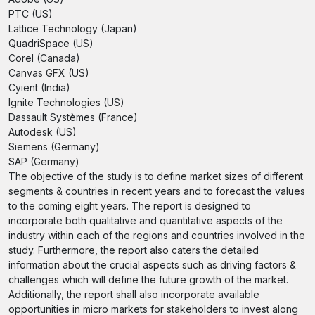
PTC (US)
Lattice Technology (Japan)
QuadriSpace (US)
Corel (Canada)
Canvas GFX (US)
Cyient (India)
Ignite Technologies (US)
Dassault Systèmes (France)
Autodesk (US)
Siemens (Germany)
SAP (Germany)
The objective of the study is to define market sizes of different
segments & countries in recent years and to forecast the values
to the coming eight years. The report is designed to
incorporate both qualitative and quantitative aspects of the
industry within each of the regions and countries involved in the
study. Furthermore, the report also caters the detailed
information about the crucial aspects such as driving factors &
challenges which will define the future growth of the market.
Additionally, the report shall also incorporate available
opportunities in micro markets for stakeholders to invest along