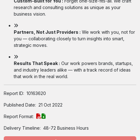
Custom-Built for You :
Forget one-size-fits-all. We craft
research and consulting solutions as unique as your
business vision.
Partners, Not Just Providers :
We work with you, not for
you — collaborating closely to turn insights into smart,
strategic moves.
Results That Speak :
Our work powers brands, startups,
and industry leaders alike — with a track record of ideas
that work in the real world.
Report ID:
10163620
Published Date:
21 Oct 2022
Report Format:
Delivery Timeline:
48-72 Business Hours