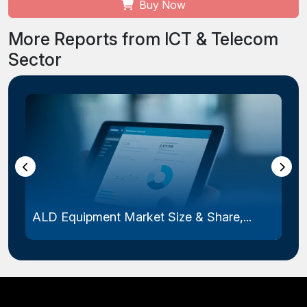
Buy Now
More Reports from ICT & Telecom
Sector
ALD Equipment Market Size & Share,...