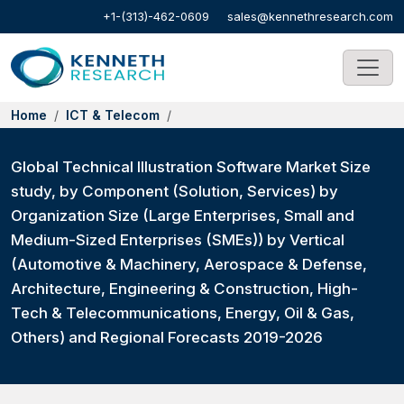
+1-(313)-462-0609
sales@kennethresearch.com
Home
ICT & Telecom
Global Technical Illustration Software Market Size
study, by Component (Solution, Services) by
Organization Size (Large Enterprises, Small and
Medium-Sized Enterprises (SMEs)) by Vertical
(Automotive & Machinery, Aerospace & Defense,
Architecture, Engineering & Construction, High-
Tech & Telecommunications, Energy, Oil & Gas,
Others) and Regional Forecasts 2019-2026