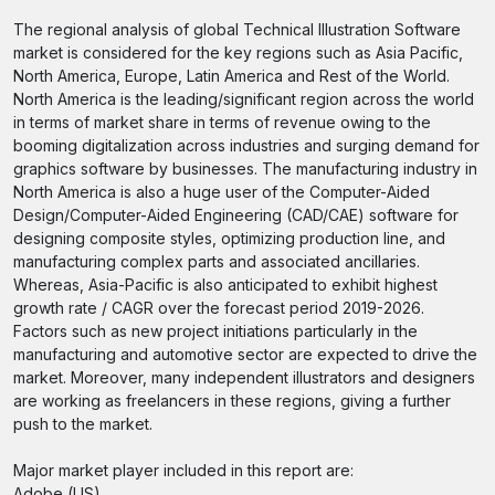
The regional analysis of global Technical Illustration Software
market is considered for the key regions such as Asia Pacific,
North America, Europe, Latin America and Rest of the World.
North America is the leading/significant region across the world
in terms of market share in terms of revenue owing to the
booming digitalization across industries and surging demand for
graphics software by businesses. The manufacturing industry in
North America is also a huge user of the Computer-Aided
Design/Computer-Aided Engineering (CAD/CAE) software for
designing composite styles, optimizing production line, and
manufacturing complex parts and associated ancillaries.
Whereas, Asia-Pacific is also anticipated to exhibit highest
growth rate / CAGR over the forecast period 2019-2026.
Factors such as new project initiations particularly in the
manufacturing and automotive sector are expected to drive the
market. Moreover, many independent illustrators and designers
are working as freelancers in these regions, giving a further
push to the market.
Major market player included in this report are:
Adobe (US)