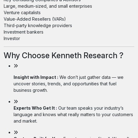
Large, medium-sized, and small enterprises
Venture capitalists
Value-Added Resellers (VARs)
Third-party knowledge providers
Investment bankers
Investor
Why Choose Kenneth Research ?
Insight with Impact :
We don’t just gather data — we
uncover stories, trends, and opportunities that fuel
business growth.
Experts Who Get It :
Our team speaks your industry’s
language and knows what really matters to your customers
and market.