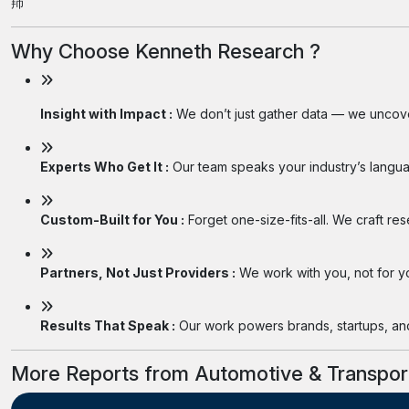
䍨
Why Choose Kenneth Research ?
Insight with Impact :
We don’t just gather data — we uncover
Experts Who Get It :
Our team speaks your industry’s langua
Custom-Built for You :
Forget one-size-fits-all. We craft re
Partners, Not Just Providers :
We work with you, not for you
Results That Speak :
Our work powers brands, startups, and 
More Reports from Automotive & Transpor