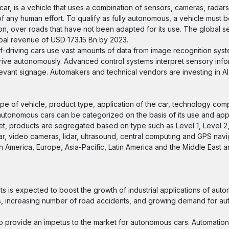
ar, is a vehicle that uses a combination of sensors, cameras, radars a
of any human effort. To qualify as fully autonomous, a vehicle must b
n, over roads that have not been adapted for its use. The global se
bal revenue of USD 173.15 Bn by 2023.
f-driving cars use vast amounts of data from image recognition syst
drive autonomously. Advanced control systems interpret sensory info
levant signage. Automakers and technical vendors are investing in A
ype of vehicle, product type, application of the car, technology co
tonomous cars can be categorized on the basis of its use and applic
ket, products are segregated based on type such as Level 1, Level 2,
 video cameras, lidar, ultrasound, central computing and GPS navi
h America, Europe, Asia-Pacific, Latin America and the Middle East a
 is expected to boost the growth of industrial applications of aut
s, increasing number of road accidents, and growing demand for au
 to provide an impetus to the market for autonomous cars. Automation