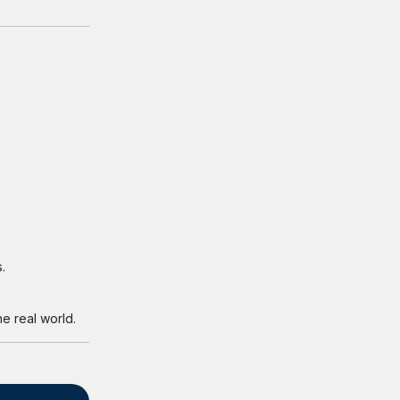
.
e real world.