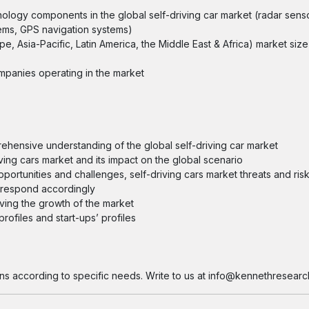
hnology components in the global self-driving car market (radar sens
tems, GPS navigation systems)
pe, Asia-Pacific, Latin America, the Middle East & Africa) market size
ompanies operating in the market
prehensive understanding of the global self-driving car market
ving cars market and its impact on the global scenario
opportunities and challenges, self-driving cars market threats and ris
d respond accordingly
iving the growth of the market
ofiles and start-ups’ profiles
ns according to specific needs. Write to us at info@kennethresearc