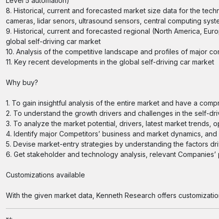
Level 5 automation)
8. Historical, current and forecasted market size data for the tec
cameras, lidar senors, ultrasound sensors, central computing sys
9. Historical, current and forecasted regional (North America, Euro
global self-driving car market
10. Analysis of the competitive landscape and profiles of major c
11. Key recent developments in the global self-driving car market
Why buy?
1. To gain insightful analysis of the entire market and have a com
2. To understand the growth drivers and challenges in the self-dri
3. To analyze the market potential, drivers, latest market trends, 
4. Identify major Competitors’ business and market dynamics, an
5. Devise market-entry strategies by understanding the factors dr
6. Get stakeholder and technology analysis, relevant Companies’ pr
Customizations available
With the given market data, Kenneth Research offers customizatio