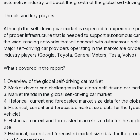
automotive industry will boost the growth of the global self-drivin
Threats and key players
Although the self-driving car market is expected to experience po
of proper infrastructure that is needed to support autonomous ca
the wide-ranging networks that will connect with autonomous vehi
Major self-driving car providers operating in the market are div
industry players (Google, Toyota, General Motors, Tesla, Volvo)
What’s covered in the report?
1. Overview of the global self-driving car market
2. Market drivers and challenges in the global self-driving car mar
3. Market trends in the global self-driving car market
4. Historical, current and forecasted market size data for the globa
5. Historical, current and forecasted market size data for the typ
vehicle)
6. Historical, current and forecasted market size data for the app
use)
7. Historical, current and forecasted market size data for the produ