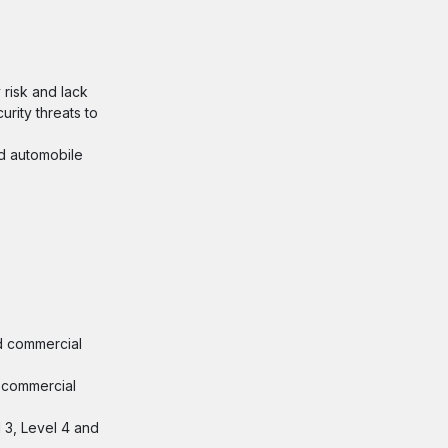
 risk and lack
rity threats to
nd automobile
nd commercial
d commercial
l 3, Level 4 and