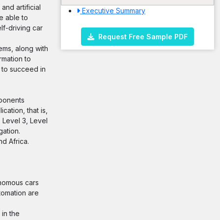
nd artificial
Executive Summary
e able to
lf-driving car
Request Free Sample PDF
ems, along with
rmation to
I to succeed in
mponents
ation, that is,
 Level 3, Level
gation.
nd Africa.
onomous cars
tomation are
 in the