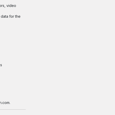
ors, video
 data for the
ks
h.com.