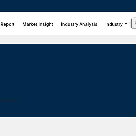
 Report
Market Insight
Industry Analysis
Industry
ess Hours