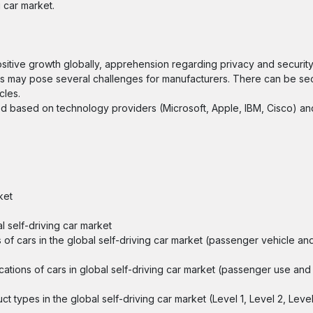
g car market.
sitive growth globally, apprehension regarding privacy and security
rs may pose several challenges for manufacturers. There can be secu
cles.
ided based on technology providers (Microsoft, Apple, IBM, Cisco) a
ket
l self-driving car market
es of cars in the global self-driving car market (passenger vehicle a
lications of cars in global self-driving car market (passenger use an
ct types in the global self-driving car market (Level 1, Level 2, Leve