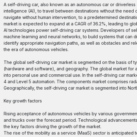
A self-driving car, also known as an autonomous car or driverless c
intelligence (AI), to travel between destinations without the need 
navigate without human intervention, to a predetermined destinatio
market is expected to expand at a CAGR of 36.2%, leading to glo
AI technologies power self-driving car systems. Developers of sel
machine learning and neural networks, to build systems that can 
identify appropriate navigation paths, as well as obstacles and re
the era of autonomous vehicles.
The global self-driving car market is segmented on the basis of t
(hardware and software), and geography. The global market for au
into personal use and commercial use. In the self-driving car mar
4 and Level 5 automation. The components market comprises radar,
Geographically, the self-driving car market is segmented into Nort
Key growth factors
Rising acceptance of autonomous vehicles by various governments
and trucks over the forecast period. Technological advancement
the key factors driving the growth of the market.
The rise of the mobility as a service (MaaS) sector is anticipated