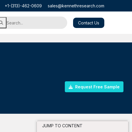
+1-(313)-462-0609
sales@kennethresearch.com
Contact Us
Request Free Sample
JUMP TO CONTENT