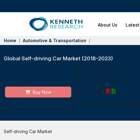
About Us
Latest
Home
Automotive & Transportation
Global Self-driving Car Market (2018-2023)
Report ID:
10073970
|
Published Date:
21 Oct 2022
|
Report Format:
|
Buy Now
Delivery Timeline:
48-72 Busin
Self-driving Car Market