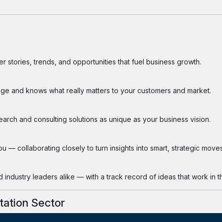
 stories, trends, and opportunities that fuel business growth.
ge and knows what really matters to your customers and market.
search and consulting solutions as unique as your business vision.
 — collaborating closely to turn insights into smart, strategic moves
industry leaders alike — with a track record of ideas that work in th
tation Sector