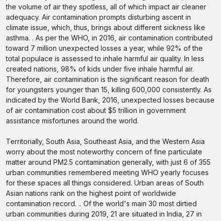
the volume of air they spotless, all of which impact air cleaner
adequacy. Air contamination prompts disturbing ascent in
climate issue, which, thus, brings about different sickness like
asthma. . As per the WHO, in 2016, air contamination contributed
toward 7 million unexpected losses a year, while 92% of the
total populace is assessed to inhale harmful air quality. In less
created nations, 98% of kids under five inhale harmful air.
Therefore, air contamination is the significant reason for death
for youngsters younger than 15, killing 600,000 consistently. As
indicated by the World Bank, 2016, unexpected losses because
of air contamination cost about $5 trillion in government
assistance misfortunes around the world.
Territorially, South Asia, Southeast Asia, and the Western Asia
worry about the most noteworthy concern of fine particulate
matter around PM2.5 contamination generally, with just 6 of 355
urban communities remembered meeting WHO yearly focuses
for these spaces all things considered. Urban areas of South
Asian nations rank on the highest point of worldwide
contamination record. .. Of the world's main 30 most dirtied
urban communities during 2019, 21 are situated in India, 27 in