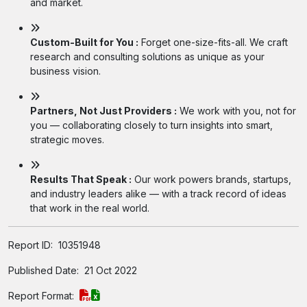
and market.
Custom-Built for You :
Forget one-size-fits-all. We craft
research and consulting solutions as unique as your
business vision.
Partners, Not Just Providers :
We work with you, not for
you — collaborating closely to turn insights into smart,
strategic moves.
Results That Speak :
Our work powers brands, startups,
and industry leaders alike — with a track record of ideas
that work in the real world.
Report ID:
10351948
Published Date:
21 Oct 2022
Report Format: