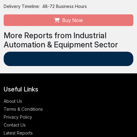
Delivery Timeline:
48-72 Business Hours
Buy Now
More Reports from Industrial
Automation & Equipment Sector
Useful Links
About Us
Terms & Conditions
Privacy Policy
Contact Us
Latest Reports