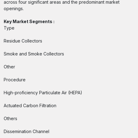
across four significant areas and the predominant market
openings.
Key Market Segments :
Type
Residue Collectors
Smoke and Smoke Collectors
Other
Procedure
High-proficiency Particulate Air (HEPA)
Actuated Carbon Filtration
Others
Dissemination Channel