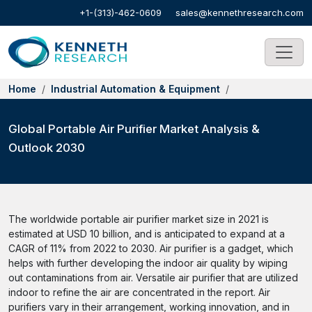
+1-(313)-462-0609
sales@kennethresearch.com
Home
Industrial Automation & Equipment
Global Portable Air Purifier Market Analysis &
Outlook 2030
The worldwide portable air purifier market size in 2021 is
estimated at USD 10 billion, and is anticipated to expand at a
CAGR of 11% from 2022 to 2030. Air purifier is a gadget, which
helps with further developing the indoor air quality by wiping
out contaminations from air. Versatile air purifier that are utilized
indoor to refine the air are concentrated in the report. Air
purifiers vary in their arrangement, working innovation, and in