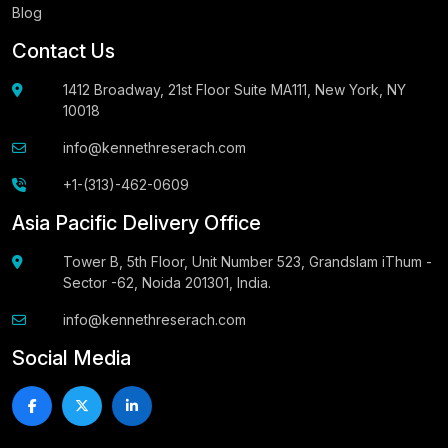
Blog
Contact Us
1412 Broadway, 21st Floor Suite MA111, New York, NY
10018
info@kennethreserach.com
+1-(313)-462-0609
Asia Pacific Delivery Office
Tower B, 5th Floor, Unit Number 523, Grandslam iThum -
Sector -62, Noida 201301, India.
info@kennethreserach.com
Social Media