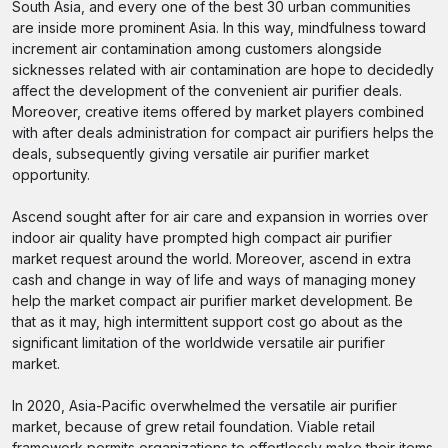
South Asia, and every one of the best 30 urban communities
are inside more prominent Asia. In this way, mindfulness toward
increment air contamination among customers alongside
sicknesses related with air contamination are hope to decidedly
affect the development of the convenient air purifier deals.
Moreover, creative items offered by market players combined
with after deals administration for compact air purifiers helps the
deals, subsequently giving versatile air purifier market
opportunity.
Ascend sought after for air care and expansion in worries over
indoor air quality have prompted high compact air purifier
market request around the world. Moreover, ascend in extra
cash and change in way of life and ways of managing money
help the market compact air purifier market development. Be
that as it may, high intermittent support cost go about as the
significant limitation of the worldwide versatile air purifier
market.
In 2020, Asia-Pacific overwhelmed the versatile air purifier
market, because of grew retail foundation. Viable retail
framework permits organizations to effortlessly make their items