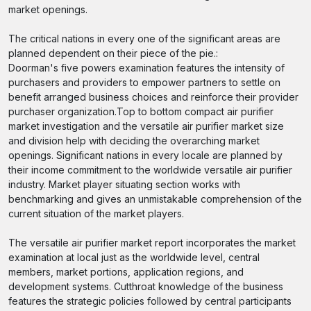
market openings.
The critical nations in every one of the significant areas are
planned dependent on their piece of the pie.:
Doorman's five powers examination features the intensity of
purchasers and providers to empower partners to settle on
benefit arranged business choices and reinforce their provider
purchaser organization.Top to bottom compact air purifier
market investigation and the versatile air purifier market size
and division help with deciding the overarching market
openings. Significant nations in every locale are planned by
their income commitment to the worldwide versatile air purifier
industry. Market player situating section works with
benchmarking and gives an unmistakable comprehension of the
current situation of the market players.
The versatile air purifier market report incorporates the market
examination at local just as the worldwide level, central
members, market portions, application regions, and
development systems. Cutthroat knowledge of the business
features the strategic policies followed by central participants