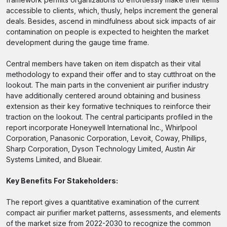
accessible to clients, which, thusly, helps increment the general
deals. Besides, ascend in mindfulness about sick impacts of air
contamination on people is expected to heighten the market
development during the gauge time frame.
Central members have taken on item dispatch as their vital
methodology to expand their offer and to stay cutthroat on the
lookout. The main parts in the convenient air purifier industry
have additionally centered around obtaining and business
extension as their key formative techniques to reinforce their
traction on the lookout. The central participants profiled in the
report incorporate Honeywell International Inc., Whirlpool
Corporation, Panasonic Corporation, Levoit, Coway, Phillips,
Sharp Corporation, Dyson Technology Limited, Austin Air
Systems Limited, and Blueair.
Key Benefits For Stakeholders:
The report gives a quantitative examination of the current
compact air purifier market patterns, assessments, and elements
of the market size from 2022-2030 to recognize the common