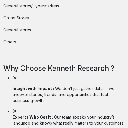
General stores/Hypermarkets
Online Stores
General stores
Others
Why Choose Kenneth Research ?
Insight with Impact :
We don’t just gather data — we
uncover stories, trends, and opportunities that fuel
business growth.
Experts Who Get It :
Our team speaks your industry’s
language and knows what really matters to your customers