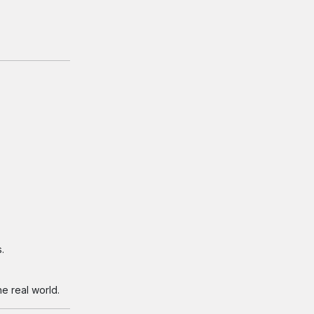
.
e real world.