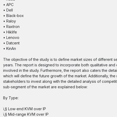
• APC
• Dell
• Black-box
• Raloy
• Raxtron
• Hiklife
• Lenovo
• Datcent
• KinAn
The objective of the study is to define market sizes of different 
years. The report is designed to incorporate both qualitative and 
involved in the study. Furthermore, the report also caters the deta
which will define the future growth of the market. Additionally, the
stakeholders to invest along with the detailed analysis of compet
sub-segment of the market are explained below:
By Type:
ï‚§ Low-end KVM over IP
ï‚§ Mid-range KVM over IP