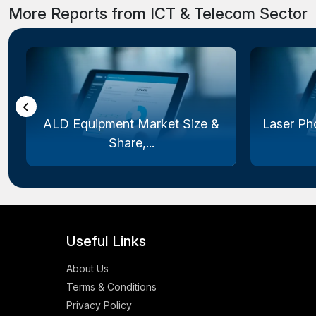
More Reports from ICT & Telecom Sector
ALD Equipment Market Size &
Laser Ph
Share,...
Useful Links
About Us
Terms & Conditions
Privacy Policy