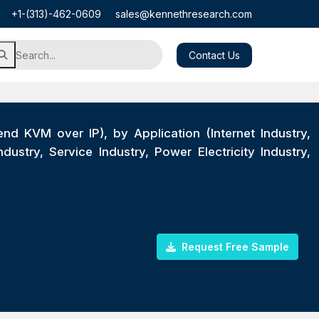
+1-(313)-462-0609
sales@kennethresearch.com
Contact Us
 KVM over IP), by Application (Internet Industry,
stry, Service Industry, Power Electricity Industry,
Request Free Sample