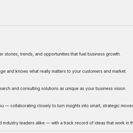
 stories, trends, and opportunities that fuel business growth.
ge and knows what really matters to your customers and market.
search and consulting solutions as unique as your business vision.
 — collaborating closely to turn insights into smart, strategic moves
industry leaders alike — with a track record of ideas that work in th