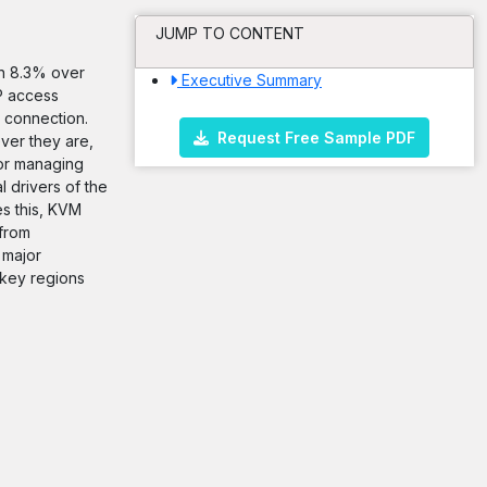
JUMP TO CONTENT
an 8.3% over
Executive Summary
P access
 connection.
Request Free Sample PDF
ver they are,
for managing
 drivers of the
es this, KVM
 from
 major
 key regions