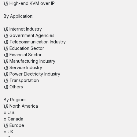
ï‚§ High-end KVM over IP
By Application:
ï‚§ Internet Industry
ï‚§ Government Agencies
ï‚§ Telecommunication Industry
ï‚§ Education Sector
ï‚§ Financial Sector
ï‚§ Manufacturing Industry
ï‚§ Service Industry
ï‚§ Power Electricity Industry
ï‚§ Transportation
ï‚§ Others
By Regions:
ï‚§ North America
o U.S.
o Canada
ï‚§ Europe
o UK