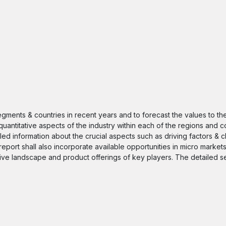
segments & countries in recent years and to forecast the values to t
quantitative aspects of the industry within each of the regions and c
iled information about the crucial aspects such as driving factors & 
 report shall also incorporate available opportunities in micro markets
itive landscape and product offerings of key players. The detailed