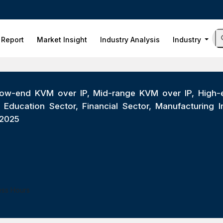
 Report
Market Insight
Industry Analysis
Industry
ow-end KVM over IP, Mid-range KVM over IP, High-end
ducation Sector, Financial Sector, Manufacturing Indu
-2025
ess Hours