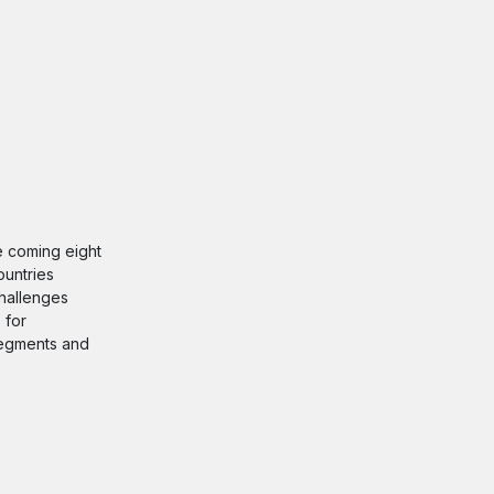
he coming eight
ountries
challenges
 for
 segments and