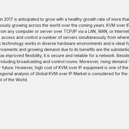
n 2017 is anticipated to grow with a healthy growth rate of more th
uously growing across the world over the coming years. KVM over I
om any computer or server over TCP/IP via a LAN, WAN, or Internet
 access and control a number of servers simultaneously from where
his technology works in diverse hardware environments and is ideal 
ncements and growing demand due to its benefits are the substantial
s improved flexibility, it is secure and reliable for a network. Besid
s, including broadcasting and control rooms. Moreover, rising demand
r future. However, high cost of KVM over IP equipment is one of the
regional analysis of Global KVM over IP Market is considered for the
t of the World.