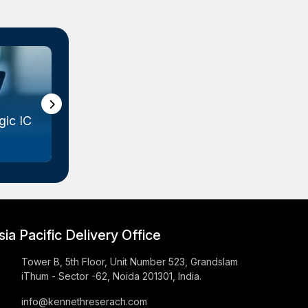
ic IC
Gallium Arsenide (GaAs) Wafer
Marke...
sia Pacific Delivery Office
Tower B, 5th Floor, Unit Number 523, Grandslam
iThum - Sector -62, Noida 201301, India.
info@kennethreserach.com