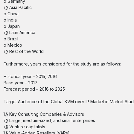
o Germany
ï‚§ Asia Pacific
o China
o India
o Japan
ï‚§ Latin America
o Brazil
o Mexico
ï‚§ Rest of the World
Furthermore, years considered for the study are as follows:
Historical year – 2015, 2016
Base year – 2017
Forecast period – 2018 to 2025
Target Audience of the Global KVM over IP Market in Market Stud
ï‚§ Key Consulting Companies & Advisors
ï‚§ Large, medium-sized, and small enterprises
ï‚§ Venture capitalists
ï‚§ Value-Added Resellers (VARs)