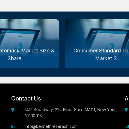
otomask Market Size &
Consumer Standard Log
Share...
Market S...
Contact Us
A
1412 Broadway, 21st Floor Suite MA111, New York,
NY 10018
info@kennethreserach.com