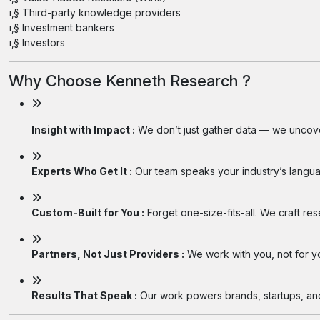
ï‚§ Third-party knowledge providers
ï‚§ Investment bankers
ï‚§ Investors
Why Choose Kenneth Research ?
Insight with Impact :
We don’t just gather data — we uncover
Experts Who Get It :
Our team speaks your industry’s langua
Custom-Built for You :
Forget one-size-fits-all. We craft re
Partners, Not Just Providers :
We work with you, not for you
Results That Speak :
Our work powers brands, startups, and 