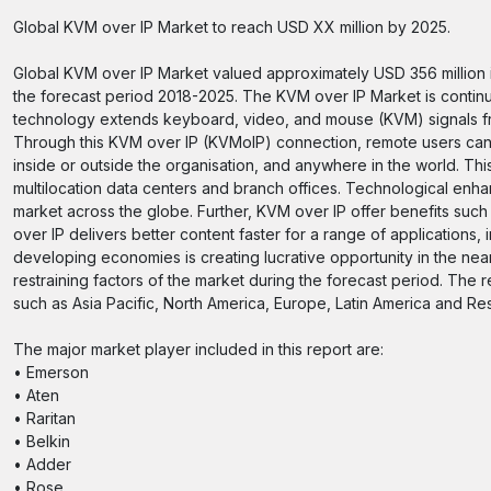
Global KVM over IP Market to reach USD XX million by 2025.
Global KVM over IP Market valued approximately USD 356 million i
the forecast period 2018-2025. The KVM over IP Market is contin
technology extends keyboard, video, and mouse (KVM) signals fr
Through this KVM over IP (KVMoIP) connection, remote users can
inside or outside the organisation, and anywhere in the world. T
multilocation data centers and branch offices. Technological enha
market across the globe. Further, KVM over IP offer benefits such a
over IP delivers better content faster for a range of application
developing economies is creating lucrative opportunity in the nea
restraining factors of the market during the forecast period. The 
such as Asia Pacific, North America, Europe, Latin America and Res
The major market player included in this report are:
• Emerson
• Aten
• Raritan
• Belkin
• Adder
• Rose