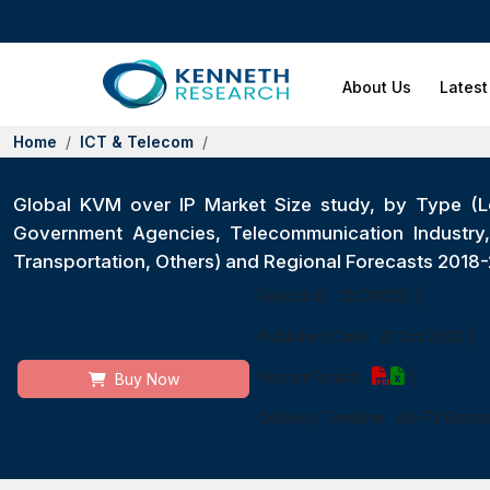
About Us
Latest
Home
ICT & Telecom
Global KVM over IP Market Size study, by Type (L
Government Agencies, Telecommunication Industry, E
Transportation, Others) and Regional Forecasts 2018
Report ID:
10078200
|
Published Date:
21 Oct 2022
|
Report Format:
|
Buy Now
Delivery Timeline:
48-72 Busin