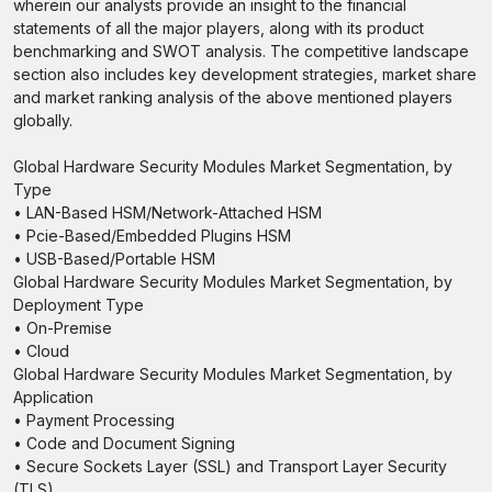
wherein our analysts provide an insight to the financial
statements of all the major players, along with its product
benchmarking and SWOT analysis. The competitive landscape
section also includes key development strategies, market share
and market ranking analysis of the above mentioned players
globally.
Global Hardware Security Modules Market Segmentation, by
Type
• LAN-Based HSM/Network-Attached HSM
• Pcie-Based/Embedded Plugins HSM
• USB-Based/Portable HSM
Global Hardware Security Modules Market Segmentation, by
Deployment Type
• On-Premise
• Cloud
Global Hardware Security Modules Market Segmentation, by
Application
• Payment Processing
• Code and Document Signing
• Secure Sockets Layer (SSL) and Transport Layer Security
(TLS)