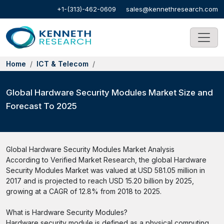
+1-(313)-462-0609
sales@kennethresearch.com
Home
ICT & Telecom
Global Hardware Security Modules Market Size and
Forecast To 2025
Global Hardware Security Modules Market Analysis
According to Verified Market Research, the global Hardware
Security Modules Market was valued at USD 581.05 million in
2017 and is projected to reach USD 15.20 billion by 2025,
growing at a CAGR of 12.8% from 2018 to 2025.
What is Hardware Security Modules?
Hardware security module is defined as a physical computing