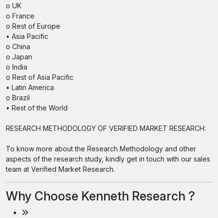
o UK
o France
o Rest of Europe
• Asia Pacific
o China
o Japan
o India
o Rest of Asia Pacific
• Latin America
o Brazil
• Rest of the World
RESEARCH METHODOLOGY OF VERIFIED MARKET RESEARCH:
To know more about the Research Methodology and other
aspects of the research study, kindly get in touch with our sales
team at Verified Market Research.
Why Choose Kenneth Research ?