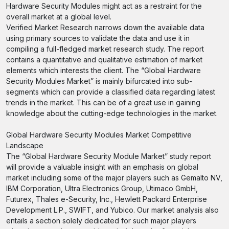
Hardware Security Modules might act as a restraint for the
overall market at a global level.
Verified Market Research narrows down the available data
using primary sources to validate the data and use it in
compiling a full-fledged market research study. The report
contains a quantitative and qualitative estimation of market
elements which interests the client. The “Global Hardware
Security Modules Market” is mainly bifurcated into sub-
segments which can provide a classified data regarding latest
trends in the market. This can be of a great use in gaining
knowledge about the cutting-edge technologies in the market.
Global Hardware Security Modules Market Competitive
Landscape
The “Global Hardware Security Module Market” study report
will provide a valuable insight with an emphasis on global
market including some of the major players such as Gemalto NV,
IBM Corporation, Ultra Electronics Group, Utimaco GmbH,
Futurex, Thales e-Security, Inc., Hewlett Packard Enterprise
Development L.P., SWIFT, and Yubico. Our market analysis also
entails a section solely dedicated for such major players