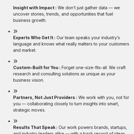
Insight with Impact :
We don’t just gather data — we
uncover stories, trends, and opportunities that fuel
business growth.
Experts Who Get It :
Our team speaks your industry’s
language and knows what really matters to your customers
and market.
Custom-Built for You :
Forget one-size-fits-all. We craft
research and consulting solutions as unique as your
business vision.
Partners, Not Just Providers :
We work with you, not for
you — collaborating closely to turn insights into smart,
strategic moves.
Results That Speak :
Our work powers brands, startups,
and industry leaders alike — with a track record of ideas