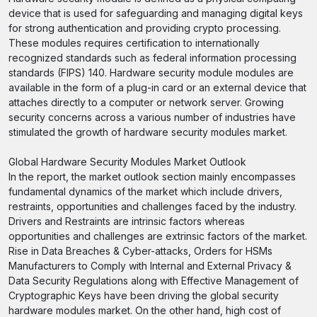
device that is used for safeguarding and managing digital keys
for strong authentication and providing crypto processing.
These modules requires certification to internationally
recognized standards such as federal information processing
standards (FIPS) 140. Hardware security module modules are
available in the form of a plug-in card or an external device that
attaches directly to a computer or network server. Growing
security concerns across a various number of industries have
stimulated the growth of hardware security modules market.
Global Hardware Security Modules Market Outlook
In the report, the market outlook section mainly encompasses
fundamental dynamics of the market which include drivers,
restraints, opportunities and challenges faced by the industry.
Drivers and Restraints are intrinsic factors whereas
opportunities and challenges are extrinsic factors of the market.
Rise in Data Breaches & Cyber-attacks, Orders for HSMs
Manufacturers to Comply with Internal and External Privacy &
Data Security Regulations along with Effective Management of
Cryptographic Keys have been driving the global security
hardware modules market. On the other hand, high cost of