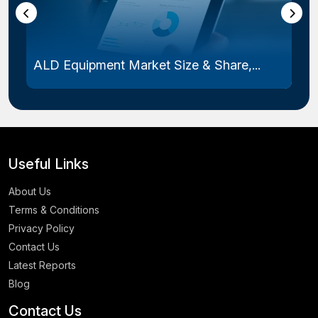
ALD Equipment Market Size & Share,...
Useful Links
About Us
Terms & Conditions
Privacy Policy
Contact Us
Latest Reports
Blog
Contact Us