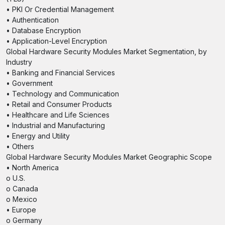
• PKI Or Credential Management
• Authentication
• Database Encryption
• Application-Level Encryption
Global Hardware Security Modules Market Segmentation, by
Industry
• Banking and Financial Services
• Government
• Technology and Communication
• Retail and Consumer Products
• Healthcare and Life Sciences
• Industrial and Manufacturing
• Energy and Utility
• Others
Global Hardware Security Modules Market Geographic Scope
• North America
o U.S.
o Canada
o Mexico
• Europe
o Germany