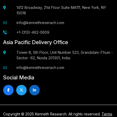
1412 Broadway, 21st Floor Suite MA111, New York, NY
10018
info@kennethreserach.com
+1-(313)-462-0609
Asia Pacific Delivery Office
Tower B, 5th Floor, Unit Number 523, Grandslam iThum -
Sector -62, Noida 201301, India.
info@kennethreserach.com
Social Media
Copyright © 2025 Kenneth Research. All rights reserved.
Terms