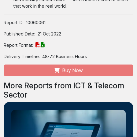
that work in the real world.
Report ID:
10060061
Published Date:
21 Oct 2022
Report Format:
Delivery Timeline:
48-72 Business Hours
Buy Now
More Reports from ICT & Telecom
Sector