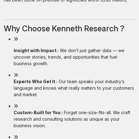
Why Choose Kenneth Research ?
Insight with Impact :
We don’t just gather data — we
uncover stories, trends, and opportunities that fuel
business growth.
Experts Who Get It :
Our team speaks your industry’s
language and knows what really matters to your customers
and market.
Custom-Built for You :
Forget one-size-fits-all. We craft
research and consulting solutions as unique as your
business vision.