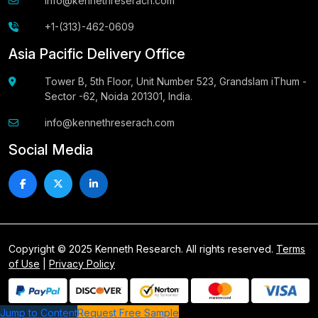
info@kennethreserach.com
+1-(313)-462-0609
Asia Pacific Delivery Office
Tower B, 5th Floor, Unit Number 523, Grandslam iThum -
Sector -62, Noida 201301, India.
info@kennethreserach.com
Social Media
Copyright © 2025 Kenneth Research. All rights reserved.
Terms
of Use
|
Privacy Policy
Jump to Content
Request Free Sample