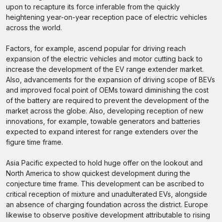
upon to recapture its force inferable from the quickly
heightening year-on-year reception pace of electric vehicles
across the world.
Factors, for example, ascend popular for driving reach
expansion of the electric vehicles and motor cutting back to
increase the development of the EV range extender market.
Also, advancements for the expansion of driving scope of BEVs
and improved focal point of OEMs toward diminishing the cost
of the battery are required to prevent the development of the
market across the globe. Also, developing reception of new
innovations, for example, towable generators and batteries
expected to expand interest for range extenders over the
figure time frame.
Asia Pacific expected to hold huge offer on the lookout and
North America to show quickest development during the
conjecture time frame. This development can be ascribed to
critical reception of mixture and unadulterated EVs, alongside
an absence of charging foundation across the district. Europe
likewise to observe positive development attributable to rising