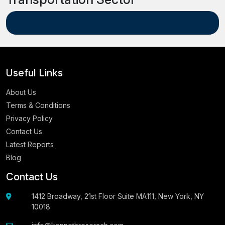
Useful Links
About Us
Terms & Conditions
Privacy Policy
Contact Us
Latest Reports
Blog
Contact Us
1412 Broadway, 21st Floor Suite MA111, New York, NY
10018