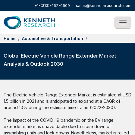
+1-(313)-462-0609
sales@kennethresearch.com
Home
Automotive & Transportation
Global Electric Vehicle Range Extender Market
Analysis & Outlook 2030
The Electric Vehicle Range Extender Market is estimated at USD
1.5 billion in 2021 and is anticipated to expand at a CAGR of
around 10% during the estimate time frame (2022-2030).
The Impact of the COVID-19 pandemic on the EV range
extender market is unavoidable due to close down of
assembling units and lock downs. Nonetheless, market is relied