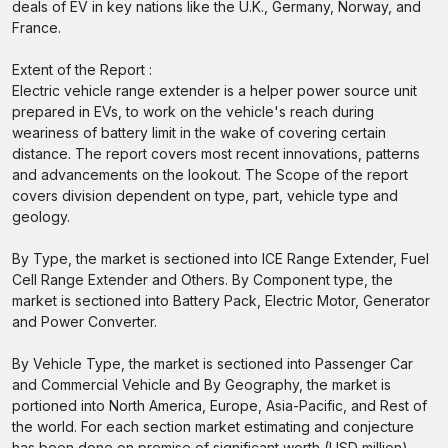
deals of EV in key nations like the U.K., Germany, Norway, and
France.
Extent of the Report :
Electric vehicle range extender is a helper power source unit
prepared in EVs, to work on the vehicle's reach during
weariness of battery limit in the wake of covering certain
distance. The report covers most recent innovations, patterns
and advancements on the lookout. The Scope of the report
covers division dependent on type, part, vehicle type and
geology.
By Type, the market is sectioned into ICE Range Extender, Fuel
Cell Range Extender and Others. By Component type, the
market is sectioned into Battery Pack, Electric Motor, Generator
and Power Converter.
By Vehicle Type, the market is sectioned into Passenger Car
and Commercial Vehicle and By Geography, the market is
portioned into North America, Europe, Asia-Pacific, and Rest of
the world. For each section market estimating and conjecture
has been done on premise of significant worth (USD million).