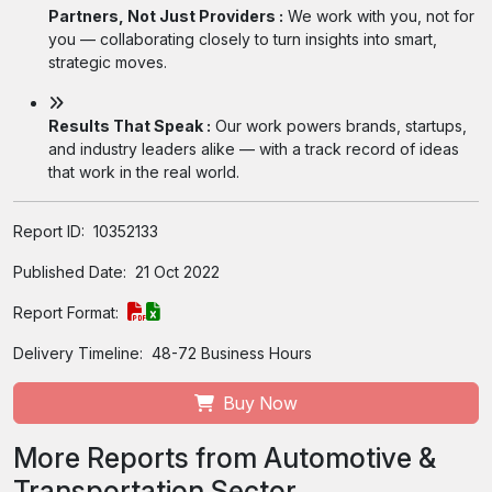
Partners, Not Just Providers :
We work with you, not for
you — collaborating closely to turn insights into smart,
strategic moves.
Results That Speak :
Our work powers brands, startups,
and industry leaders alike — with a track record of ideas
that work in the real world.
Report ID:
10352133
Published Date:
21 Oct 2022
Report Format:
Delivery Timeline:
48-72 Business Hours
Buy Now
More Reports from Automotive &
Transportation Sector