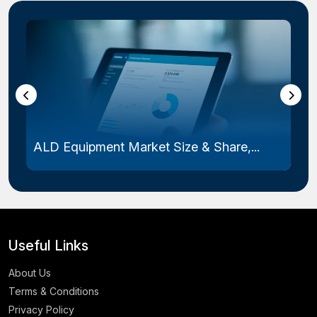
ALD Equipment Market Size & Share,...
Useful Links
About Us
Terms & Conditions
Privacy Policy