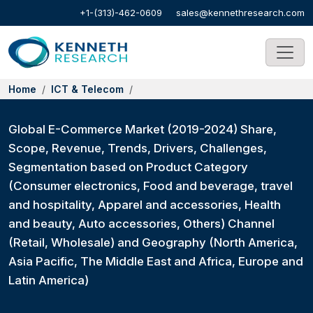
+1-(313)-462-0609
sales@kennethresearch.com
Home
ICT & Telecom
Global E-Commerce Market (2019-2024) Share,
Scope, Revenue, Trends, Drivers, Challenges,
Segmentation based on Product Category
(Consumer electronics, Food and beverage, travel
and hospitality, Apparel and accessories, Health
and beauty, Auto accessories, Others) Channel
(Retail, Wholesale) and Geography (North America,
Asia Pacific, The Middle East and Africa, Europe and
Latin America)