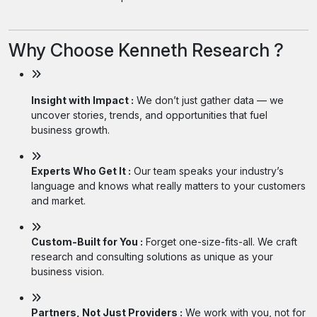
Why Choose Kenneth Research ?
Insight with Impact :
We don’t just gather data — we
uncover stories, trends, and opportunities that fuel
business growth.
Experts Who Get It :
Our team speaks your industry’s
language and knows what really matters to your customers
and market.
Custom-Built for You :
Forget one-size-fits-all. We craft
research and consulting solutions as unique as your
business vision.
Partners, Not Just Providers :
We work with you, not for