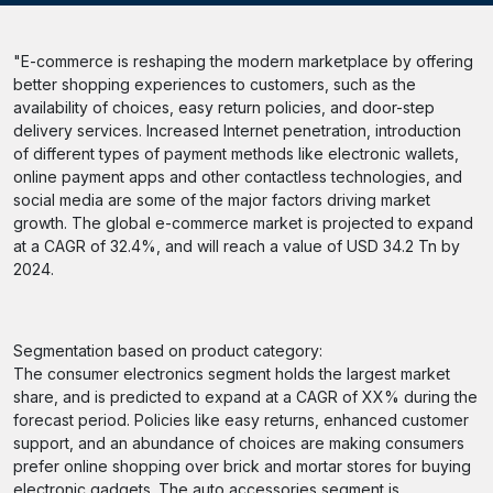
"E-commerce is reshaping the modern marketplace by offering
better shopping experiences to customers, such as the
availability of choices, easy return policies, and door-step
delivery services. Increased Internet penetration, introduction
of different types of payment methods like electronic wallets,
online payment apps and other contactless technologies, and
social media are some of the major factors driving market
growth. The global e-commerce market is projected to expand
at a CAGR of 32.4%, and will reach a value of USD 34.2 Tn by
2024.
Segmentation based on product category:
The consumer electronics segment holds the largest market
share, and is predicted to expand at a CAGR of XX% during the
forecast period. Policies like easy returns, enhanced customer
support, and an abundance of choices are making consumers
prefer online shopping over brick and mortar stores for buying
electronic gadgets. The auto accessories segment is