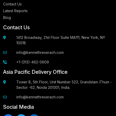
Contact Us
Latest Reports
Blog
Contact Us
1412 Broadway, 21st Floor Suite MA111, New York, NY
10018
info@kennethreserach.com
+1-(313)-462-0609
Asia Pacific Delivery Office
Tower B, 5th Floor, Unit Number 523, Grandslam iThum -
Sector -62, Noida 201301, India.
info@kennethreserach.com
Social Media