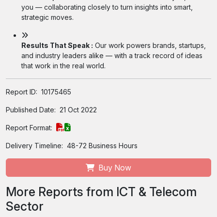
you — collaborating closely to turn insights into smart,
strategic moves.
Results That Speak :
Our work powers brands, startups,
and industry leaders alike — with a track record of ideas
that work in the real world.
Report ID:
10175465
Published Date:
21 Oct 2022
Report Format:
Delivery Timeline:
48-72 Business Hours
Buy Now
More Reports from ICT & Telecom
Sector