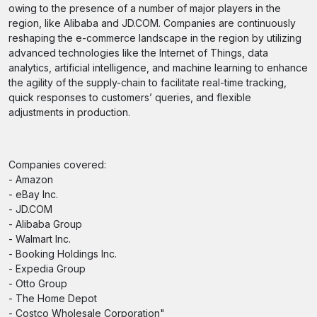
owing to the presence of a number of major players in the
region, like Alibaba and JD.COM. Companies are continuously
reshaping the e-commerce landscape in the region by utilizing
advanced technologies like the Internet of Things, data
analytics, artificial intelligence, and machine learning to enhance
the agility of the supply-chain to facilitate real-time tracking,
quick responses to customers’ queries, and flexible
adjustments in production.
Companies covered:
- Amazon
- eBay Inc.
- JD.COM
- Alibaba Group
- Walmart Inc.
- Booking Holdings Inc.
- Expedia Group
- Otto Group
- The Home Depot
- Costco Wholesale Corporation"