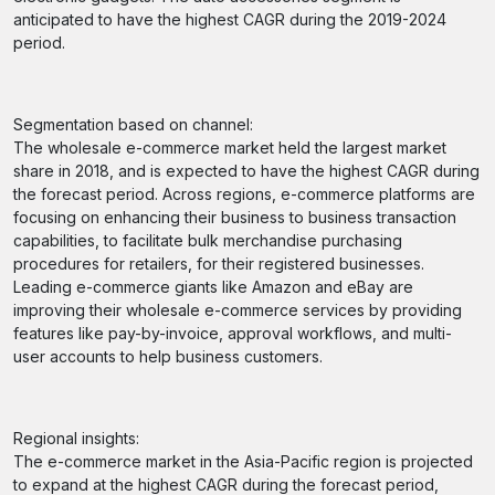
anticipated to have the highest CAGR during the 2019-2024
period.
Segmentation based on channel:
The wholesale e-commerce market held the largest market
share in 2018, and is expected to have the highest CAGR during
the forecast period. Across regions, e-commerce platforms are
focusing on enhancing their business to business transaction
capabilities, to facilitate bulk merchandise purchasing
procedures for retailers, for their registered businesses.
Leading e-commerce giants like Amazon and eBay are
improving their wholesale e-commerce services by providing
features like pay-by-invoice, approval workflows, and multi-
user accounts to help business customers.
Regional insights:
The e-commerce market in the Asia-Pacific region is projected
to expand at the highest CAGR during the forecast period,